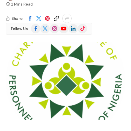
2 Mins Read
Share
Facebook
X
Instagram
YouTube
LinkedIn
TikTok
Follow Us
(Twitter)