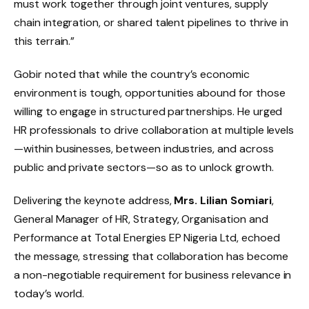
must work together through joint ventures, supply
chain integration, or shared talent pipelines to thrive in
this terrain.”
Gobir noted that while the country’s economic
environment is tough, opportunities abound for those
willing to engage in structured partnerships. He urged
HR professionals to drive collaboration at multiple levels
—within businesses, between industries, and across
public and private sectors—so as to unlock growth.
Delivering the keynote address,
Mrs. Lilian Somiari
,
General Manager of HR, Strategy, Organisation and
Performance at Total Energies EP Nigeria Ltd, echoed
the message, stressing that collaboration has become
a non-negotiable requirement for business relevance in
today’s world.