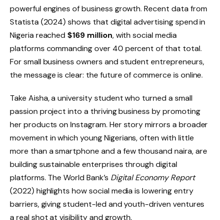
powerful engines of business growth. Recent data from
Statista (2024) shows that digital advertising spend in
Nigeria reached
$169 million
, with social media
platforms commanding over 40 percent of that total.
For small business owners and student entrepreneurs,
the message is clear: the future of commerce is online.
Take Aisha, a university student who turned a small
passion project into a thriving business by promoting
her products on Instagram. Her story mirrors a broader
movement in which young Nigerians, often with little
more than a smartphone and a few thousand naira, are
building sustainable enterprises through digital
platforms. The World Bank’s
Digital Economy Report
(2022) highlights how social media is lowering entry
barriers, giving student-led and youth-driven ventures
a real shot at visibility and growth.