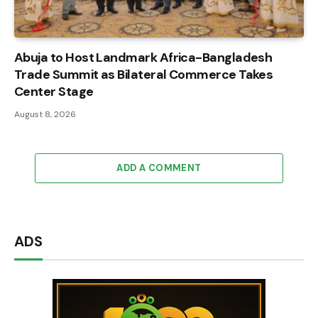
Abuja to Host Landmark Africa-Bangladesh
Trade Summit as Bilateral Commerce Takes
Center Stage
August 8, 2026
ADD A COMMENT
ADS