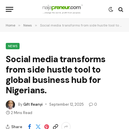
Home
»
News
»
Social media transforms from side hustle tool to global business hub for Nigerians.
NEWS
Social media transforms
from side hustle tool to
global business hub for
Nigerians.
By
Gift Ifeanyi
September 12, 2025
0
2 Mins Read
Share