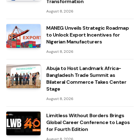
Transformation
August 8, 2026
MANEG Unveils Strategic Roadmap
to Unlock Export Incentives for
Nigerian Manufacturers
August 8, 2026
Abuja to Host Landmark Africa-
Bangladesh Trade Summit as
Bilateral Commerce Takes Center
Stage
August 8, 2026
Limitless Without Borders Brings
Global Career Conference to Lagos
for Fourth Edition
August 8, 2026