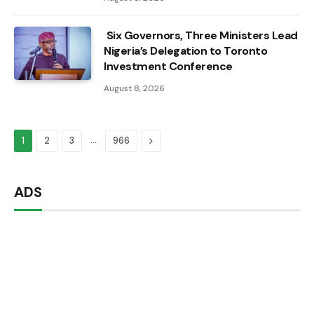
Six Governors, Three Ministers Lead
Nigeria’s Delegation to Toronto
Investment Conference
August 8, 2026
…
Next
1
2
3
966
ADS