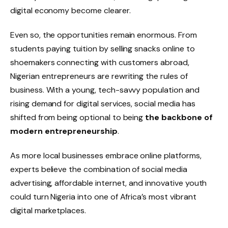
digital economy become clearer.
Even so, the opportunities remain enormous. From
students paying tuition by selling snacks online to
shoemakers connecting with customers abroad,
Nigerian entrepreneurs are rewriting the rules of
business. With a young, tech-savvy population and
rising demand for digital services, social media has
shifted from being optional to being
the backbone of
modern entrepreneurship
.
As more local businesses embrace online platforms,
experts believe the combination of social media
advertising, affordable internet, and innovative youth
could turn Nigeria into one of Africa’s most vibrant
digital marketplaces.