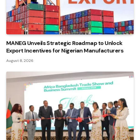
MANEG Unveils Strategic Roadmap to Unlock
Export Incentives for Nigerian Manufacturers
August 8, 2026