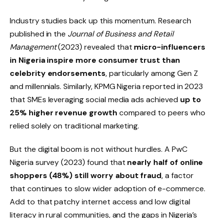
Industry studies back up this momentum. Research
published in the
Journal of Business and Retail
Management
(2023) revealed that
micro-influencers
in Nigeria inspire more consumer trust than
celebrity endorsements
, particularly among Gen Z
and millennials. Similarly, KPMG Nigeria reported in 2023
that SMEs leveraging social media ads achieved
up to
25% higher revenue growth
compared to peers who
relied solely on traditional marketing.
But the digital boom is not without hurdles. A PwC
Nigeria survey (2023) found that
nearly half of online
shoppers (48%) still worry about fraud
, a factor
that continues to slow wider adoption of e-commerce.
Add to that patchy internet access and low digital
literacy in rural communities, and the gaps in Nigeria’s