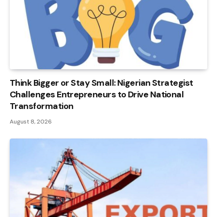
Think Bigger or Stay Small: Nigerian Strategist
Challenges Entrepreneurs to Drive National
Transformation
August 8, 2026