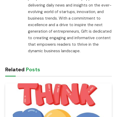
delivering daily news and insights on the ever-
evolving world of startups, innovation, and
business trends. With a commitment to
excellence and a drive to inspire the next
generation of entrepreneurs, Gift is dedicated
to creating engaging and informative content
that empowers readers to thrive in the
dynamic business landscape.
Related
Posts