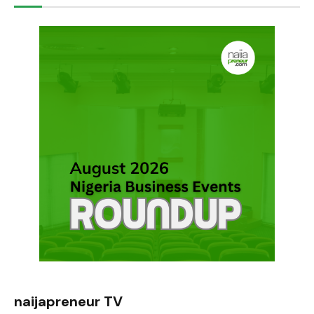
naijapreneur TV