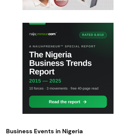
Business Events in Nigeria