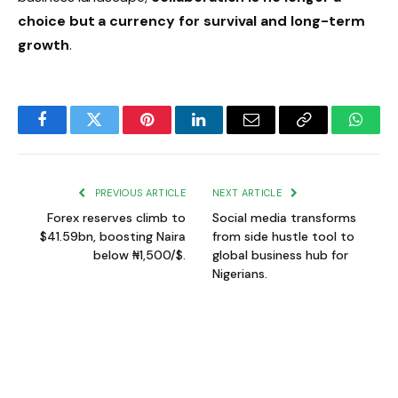
choice but a currency for survival and long-term
growth
.
Facebook
Twitter
Pinterest
LinkedIn
Email
Copy
Whats
Link
PREVIOUS ARTICLE
NEXT ARTICLE
Forex reserves climb to
Social media transforms
$41.59bn, boosting Naira
from side hustle tool to
below ₦1,500/$.
global business hub for
Nigerians.
Gift Ifeanyi