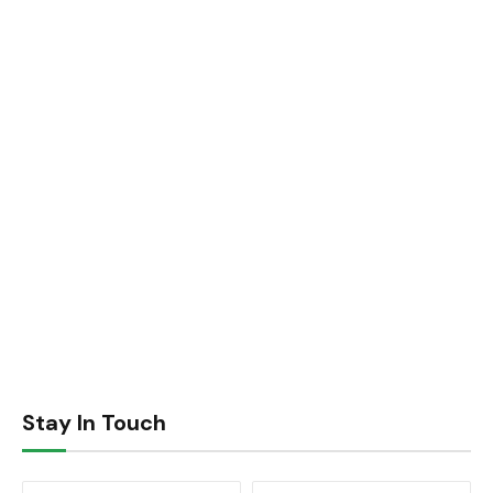
Stay In Touch