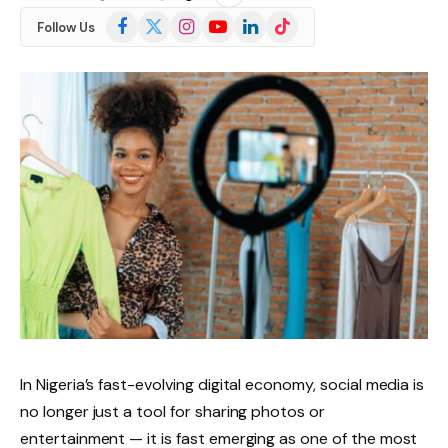
Facebook
X
Instagram
YouTube
LinkedIn
TikTok
Follow Us
(Twitter)
In Nigeria’s fast-evolving digital economy, social media is
no longer just a tool for sharing photos or
entertainment — it is fast emerging as one of the most