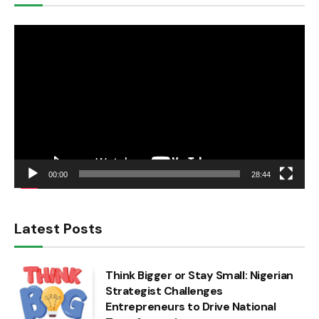
Video
Player
00:00
28:44
Latest Posts
Think Bigger or Stay Small: Nigerian
Strategist Challenges
Entrepreneurs to Drive National