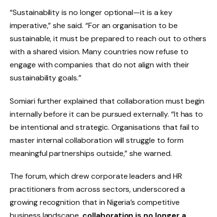
“Sustainability is no longer optional—it is a key
imperative,” she said. “For an organisation to be
sustainable, it must be prepared to reach out to others
with a shared vision. Many countries now refuse to
engage with companies that do not align with their
sustainability goals.”
Somiari further explained that collaboration must begin
internally before it can be pursued externally. “It has to
be intentional and strategic. Organisations that fail to
master internal collaboration will struggle to form
meaningful partnerships outside,” she warned.
The forum, which drew corporate leaders and HR
practitioners from across sectors, underscored a
growing recognition that in Nigeria’s competitive
business landscape,
collaboration is no longer a