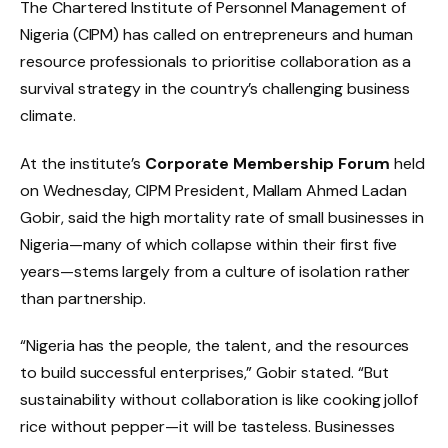
The Chartered Institute of Personnel Management of
Nigeria (CIPM) has called on entrepreneurs and human
resource professionals to prioritise collaboration as a
survival strategy in the country’s challenging business
climate.
At the institute’s
Corporate Membership Forum
held
on Wednesday, CIPM President, Mallam Ahmed Ladan
Gobir, said the high mortality rate of small businesses in
Nigeria—many of which collapse within their first five
years—stems largely from a culture of isolation rather
than partnership.
“Nigeria has the people, the talent, and the resources
to build successful enterprises,” Gobir stated. “But
sustainability without collaboration is like cooking jollof
rice without pepper—it will be tasteless. Businesses