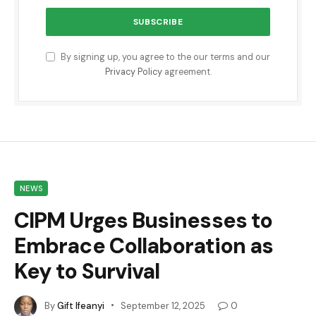
By signing up, you agree to the our terms and our
Privacy Policy
agreement.
NEWS
CIPM Urges Businesses to
Embrace Collaboration as
Key to Survival
By
Gift Ifeanyi
September 12, 2025
0