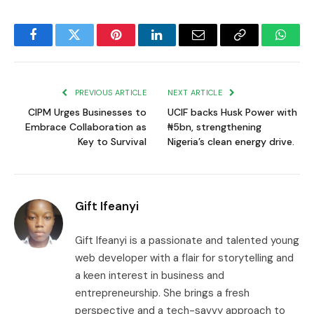
Facebook
Twitter
Pinterest
LinkedIn
Email
Copy
Whats
Link
PREVIOUS ARTICLE
NEXT ARTICLE
CIPM Urges Businesses to
UCIF backs Husk Power with
Embrace Collaboration as
₦5bn, strengthening
Key to Survival
Nigeria’s clean energy drive.
Gift Ifeanyi
Gift Ifeanyi is a passionate and talented young
web developer with a flair for storytelling and
a keen interest in business and
entrepreneurship. She brings a fresh
perspective and a tech-savvy approach to