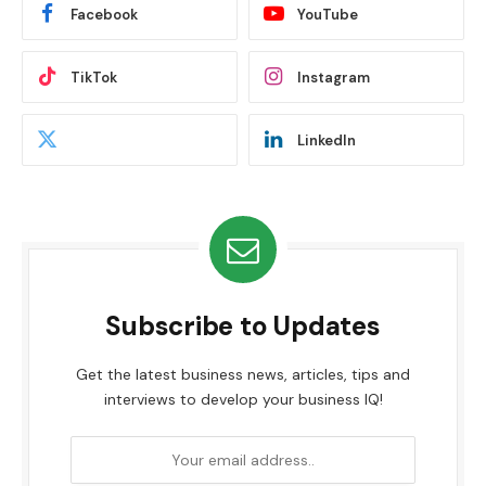
Facebook
YouTube
TikTok
Instagram
LinkedIn
Subscribe to Updates
Get the latest business news, articles, tips and
interviews to develop your business IQ!