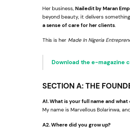
Her business,
Nailedit by Maran Emp
beyond beauty, it delivers somethi
a sense of care for her clients
.
This is her
Made In Nigeria Entrepren
Download the e-magazine co
SECTION A: THE FOUND
A1. What is your full name and what
My name is Marvellous Bolarinwa, and 
A2. Where did you grow up?