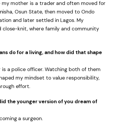
e my mother is a trader and often moved for
n Inisha, Osun State, then moved to Ondo
tion and later settled in Lagos. My
d close-knit, where family and community
ns do for a living, and how did that shape
 is a police officer. Watching both of them
shaped my mindset to value responsibility,
ough effort.
did the younger version of you dream of
coming a surgeon.