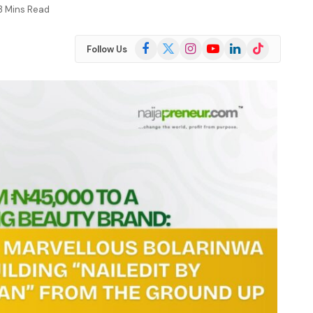
3 Mins Read
Facebook
X
Instagram
YouTube
LinkedIn
TikTok
Follow Us
(Twitter)