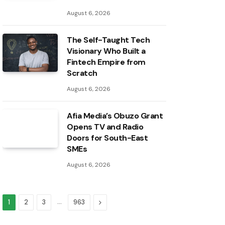
August 6, 2026
The Self-Taught Tech
Visionary Who Built a
Fintech Empire from
Scratch
August 6, 2026
Afia Media’s Obuzo Grant
Opens TV and Radio
Doors for South-East
SMEs
August 6, 2026
…
Next
1
2
3
963