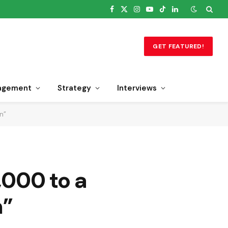
Facebook
X
Instagram
YouTube
TikTok
LinkedIn
(Twitter)
GET FEATURED!
agement
Strategy
Interviews
n”
,000 to a
n”