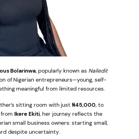
ous Bolarinwa
, popularly known as
Nailedit
on of Nigerian entrepreneurs—young, self-
ething meaningful from limited resources.
ther’s sitting room with just
₦45,000
, to
d from
Ikere Ekiti
, her journey reflects the
rian small business owners: starting small,
ard despite uncertainty.