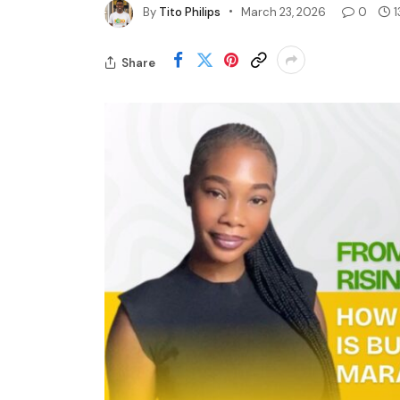
By
Tito Philips
March 23, 2026
0
1
Share