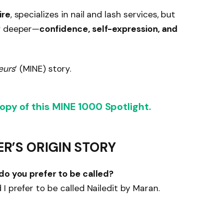
ire
, specializes in nail and lash services, but
ng deeper—
confidence, self-expression, and
eurs
‘ (MINE) story.
py of this MINE 1000 Spotlight.
ER’S ORIGIN STORY
 do you prefer to be called?
I prefer to be called Nailedit by Maran.