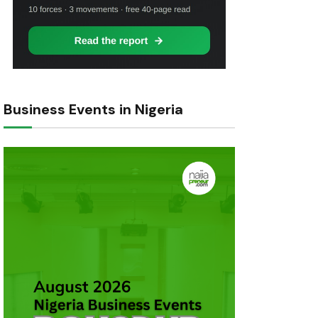
Business Events in Nigeria