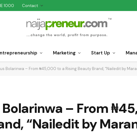
NE 1000
Contact
ntrepreneurship
Marketing
Start Up
Man
us Bolarinwa – From ₦45,000 to a Rising Beauty Brand, “Nailedit by Mara
 Bolarinwa – From ₦45
and, “Nailedit by Mara