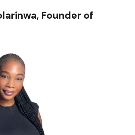
olarinwa
, Founder of