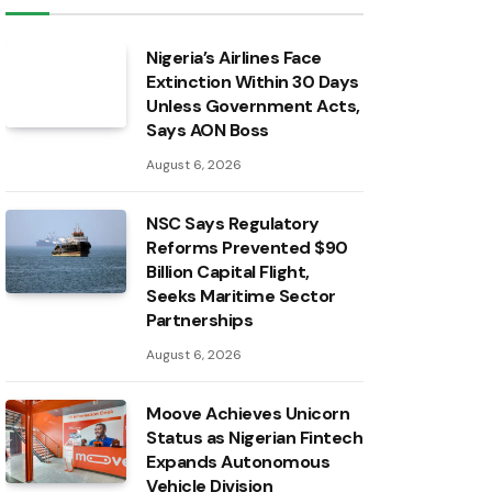
Nigeria’s Airlines Face
Extinction Within 30 Days
Unless Government Acts,
Says AON Boss
August 6, 2026
NSC Says Regulatory
Reforms Prevented $90
Billion Capital Flight,
Seeks Maritime Sector
Partnerships
August 6, 2026
Moove Achieves Unicorn
Status as Nigerian Fintech
Expands Autonomous
Vehicle Division