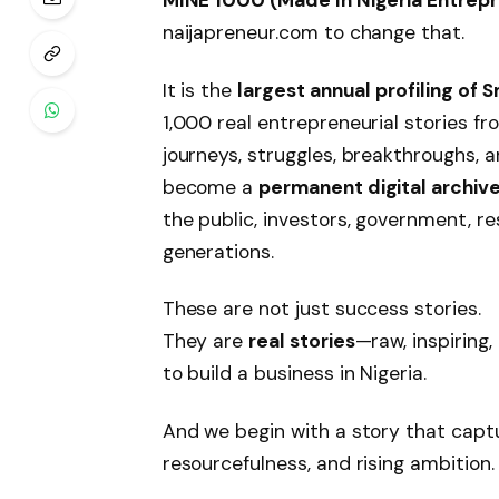
naijapreneur.com to change that.
It is the
largest annual profiling of 
1,000 real entrepreneurial stories 
journeys, struggles, breakthroughs, a
become a
permanent digital archive
the public, investors, government, r
generations.
These are not just success stories.
They are
real stories
—raw, inspiring,
to build a business in Nigeria.
And we begin with a story that captu
resourcefulness, and rising ambition.