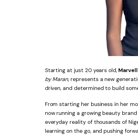
Starting at just 20 years old,
Marvell
by Maran
, represents a new generati
driven, and determined to build som
From starting her business in her mo
now running a growing beauty bran
everyday reality of thousands of Nige
learning on the go, and pushing forw