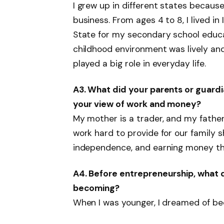
I grew up in different states becaus
business. From ages 4 to 8, I lived i
State for my secondary school educa
childhood environment was lively an
played a big role in everyday life.
A3. What did your parents or guardia
your view of work and money?
My mother is a trader, and my father
work hard to provide for our family 
independence, and earning money thr
A4. Before entrepreneurship, what 
becoming?
When I was younger, I dreamed of be