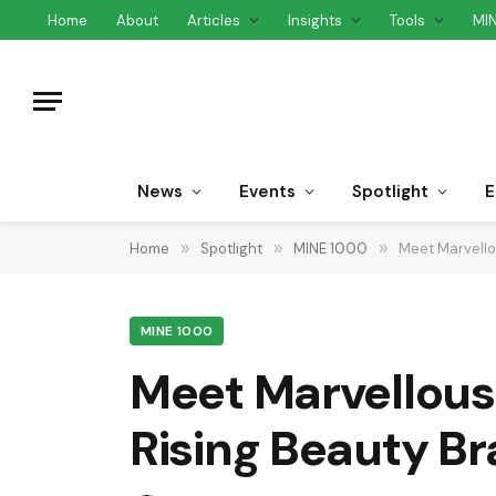
Home
About
Articles
Insights
Tools
MI
News
Events
Spotlight
E
Home
»
Spotlight
»
MINE 1000
»
Meet Marvello
MINE 1000
Meet Marvellous
Rising Beauty Br