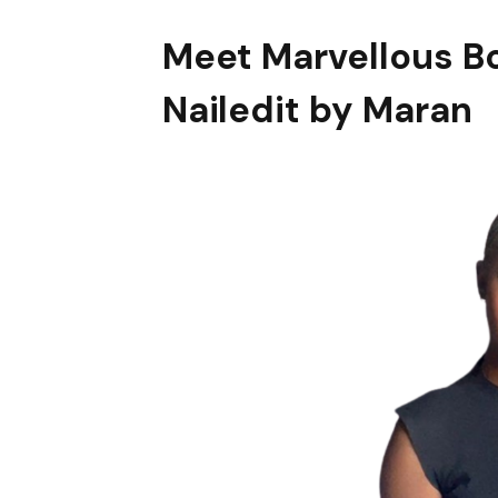
Meet Marvellous
B
Nailedit by Maran