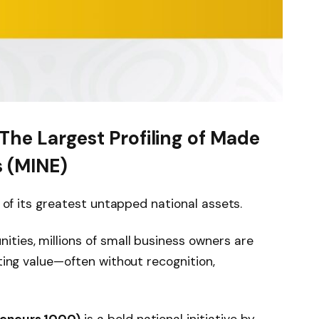
The Largest Profiling of Made
s (MINE)
e of its greatest untapped national assets.
ties, millions of small business owners are
ating value—often without recognition,
reneurs 1000)
is a bold national initiative by