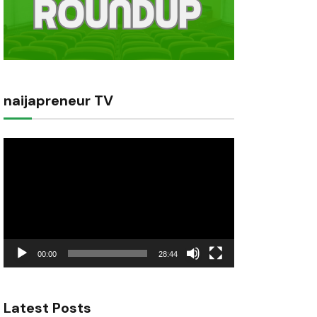
naijapreneur TV
Video
Player
00:00
28:44
Latest Posts