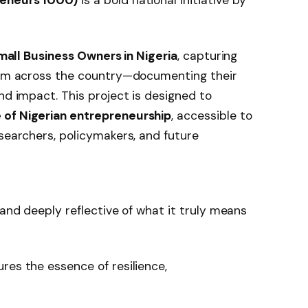
Small Business Owners in Nigeria
, capturing
from across the country—documenting their
nd impact. This project is designed to
 of Nigerian entrepreneurship
, accessible to
esearchers, policymakers, and future
 and deeply reflective of what it truly means
res the essence of resilience,