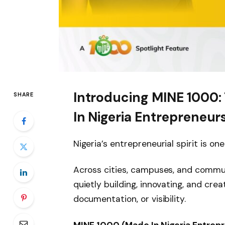
Introducing MINE 1000: 
SHARE
In Nigeria Entrepreneur
Nigeria’s entrepreneurial spirit is on
Across cities, campuses, and communi
quietly building, innovating, and cre
documentation, or visibility.
MINE 1000 (Made In Nigeria Entrep