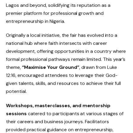
Lagos and beyond, solidifying its reputation as a
premier platform for professional growth and
entrepreneurship in Nigeria.
Originally a local initiative, the fair has evolved into a
national hub where faith intersects with career
development, offering opportunities in a country where
formal professional pathways remain limited. This year’s
theme,
“Maximise Your Ground”
, drawn from Luke
12:16, encouraged attendees to leverage their God-
given talents, skills, and resources to achieve their full
potential.
Workshops, masterclasses, and mentorship
sessions
catered to participants at various stages of
their careers and business journeys. Facilitators
provided practical guidance on entrepreneurship,