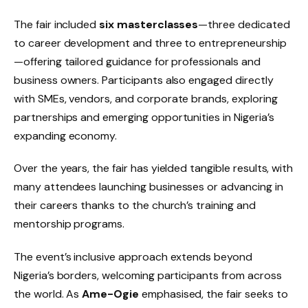
The fair included
six masterclasses
—three dedicated
to career development and three to entrepreneurship
—offering tailored guidance for professionals and
business owners. Participants also engaged directly
with SMEs, vendors, and corporate brands, exploring
partnerships and emerging opportunities in Nigeria’s
expanding economy.
Over the years, the fair has yielded tangible results, with
many attendees launching businesses or advancing in
their careers thanks to the church’s training and
mentorship programs.
The event’s inclusive approach extends beyond
Nigeria’s borders, welcoming participants from across
the world. As
Ame-Ogie
emphasised, the fair seeks to