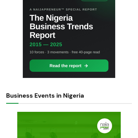
Business Events in Nigeria