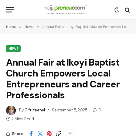
Home
»
News
»
Annual Fair at Ikoyi Baptist Church Empowers Local Entrepreneurs and Career Professionals
NEWS
Annual Fair at Ikoyi Baptist
Church Empowers Local
Entrepreneurs and Career
Professionals
By
Gift Ifeanyi
September 5, 2025
0
2 Mins Read
Share