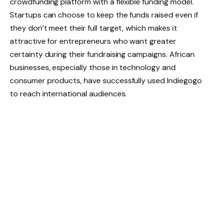
crowdfunding platform with a flexible funding model.
Startups can choose to keep the funds raised even if
they don’t meet their full target, which makes it
attractive for entrepreneurs who want greater
certainty during their fundraising campaigns. African
businesses, especially those in technology and
consumer products, have successfully used Indiegogo
to reach international audiences.
For more details on African fundraising resources,
platforms, and tools, entrepreneurs can explore
Caena.io
, a hub dedicated to simplifying the fundraising
journey in Africa.
Angel Investors
While crowdfunding taps into the power of the crowd,