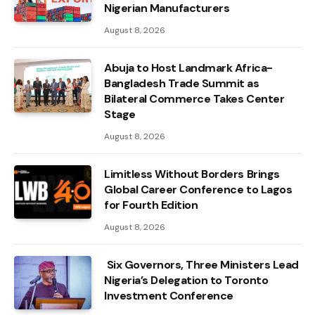
Nigerian Manufacturers
August 8, 2026
Abuja to Host Landmark Africa-
Bangladesh Trade Summit as
Bilateral Commerce Takes Center
Stage
August 8, 2026
Limitless Without Borders Brings
Global Career Conference to Lagos
for Fourth Edition
August 8, 2026
Six Governors, Three Ministers Lead
Nigeria’s Delegation to Toronto
Investment Conference