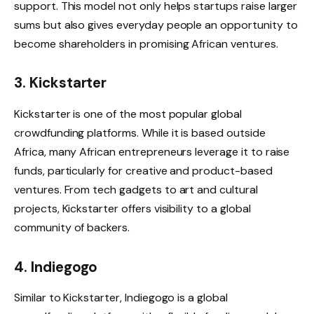
support. This model not only helps startups raise larger
sums but also gives everyday people an opportunity to
become shareholders in promising African ventures.
3. Kickstarter
Kickstarter is one of the most popular global
crowdfunding platforms. While it is based outside
Africa, many African entrepreneurs leverage it to raise
funds, particularly for creative and product-based
ventures. From tech gadgets to art and cultural
projects, Kickstarter offers visibility to a global
community of backers.
4. Indiegogo
Similar to Kickstarter, Indiegogo is a global