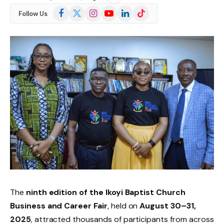
Facebook
X
Instagram
YouTube
LinkedIn
TikTok
Follow Us
(Twitter)
The
ninth edition of the Ikoyi Baptist Church
Business and Career Fair
, held on
August 30–31,
2025
, attracted thousands of participants from across