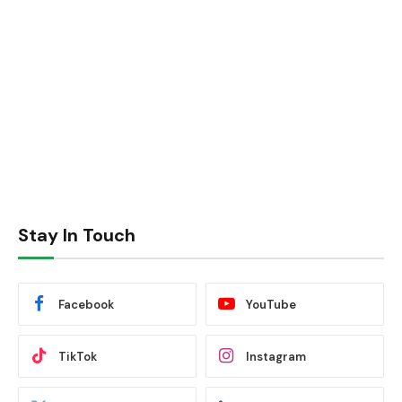
Stay In Touch
Facebook
YouTube
TikTok
Instagram