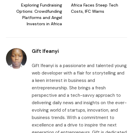
Exploring Fundraising
Africa Faces Steep Tech
Options: Crowdfunding
Costs, IFC Warns
Platforms and Angel
Investors in Africa
Gift Ifeanyi
Gift Ifeanyi is a passionate and talented young
web developer with a flair for storytelling and
a keen interest in business and
entrepreneurship. She brings a fresh
perspective and a tech-savvy approach to
delivering daily news and insights on the ever-
evolving world of startups, innovation, and
business trends. With a commitment to
excellence and a drive to inspire the next
generation of entrepreneurs, Gift is dedicated