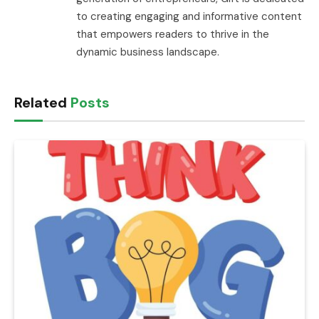
to creating engaging and informative content
that empowers readers to thrive in the
dynamic business landscape.
Related
Posts