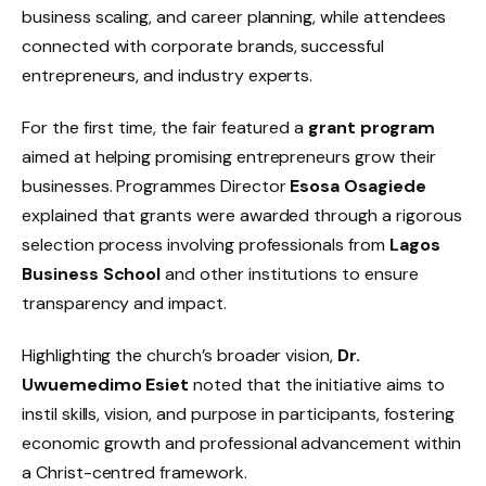
business scaling, and career planning, while attendees
connected with corporate brands, successful
entrepreneurs, and industry experts.
For the first time, the fair featured a
grant program
aimed at helping promising entrepreneurs grow their
businesses. Programmes Director
Esosa Osagiede
explained that grants were awarded through a rigorous
selection process involving professionals from
Lagos
Business School
and other institutions to ensure
transparency and impact.
Highlighting the church’s broader vision,
Dr.
Uwuemedimo Esiet
noted that the initiative aims to
instil skills, vision, and purpose in participants, fostering
economic growth and professional advancement within
a Christ-centred framework.