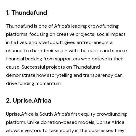
1. Thundafund
Thundafund is one of Africa’s leading crowdfunding
platforms, focusing on creative projects, social impact
initiatives, and startups. It gives entrepreneurs a
chance to share their vision with the public and secure
financial backing from supporters who believe in their
cause. Successful projects on Thundafund
demonstrate how storytelling and transparency can
drive funding momentum.
2. Uprise.Africa
Uprise.Africa is South Africa’s first equity crowdfunding
platform. Unlike donation-based models, Uprise.Africa
allows investors to take equity in the businesses they