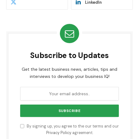
LinkedIn
Subscribe to Updates
Get the latest business news, articles, tips and
interviews to develop your business IQ!
By signing up, you agree to the our terms and our
Privacy Policy
agreement.