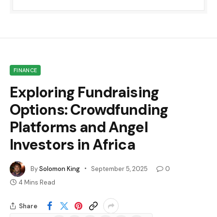
FINANCE
Exploring Fundraising
Options: Crowdfunding
Platforms and Angel
Investors in Africa
By
Solomon King
September 5, 2025
0
4 Mins Read
Share