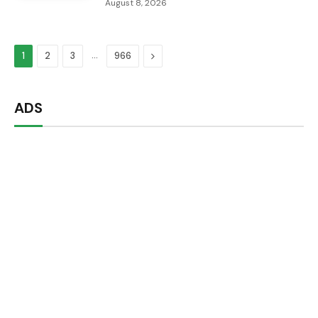
August 8, 2026
…
Next
1
2
3
966
ADS