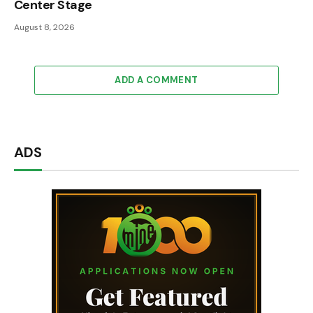
Center Stage
August 8, 2026
ADD A COMMENT
ADS