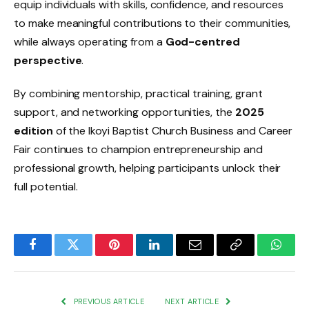
equip individuals with skills, confidence, and resources
to make meaningful contributions to their communities,
while always operating from a
God-centred
perspective
.
By combining mentorship, practical training, grant
support, and networking opportunities, the
2025
edition
of the Ikoyi Baptist Church Business and Career
Fair continues to champion entrepreneurship and
professional growth, helping participants unlock their
full potential.
Facebook
Twitter
Pinterest
LinkedIn
Email
Copy
Whats
Link
PREVIOUS ARTICLE
NEXT ARTICLE