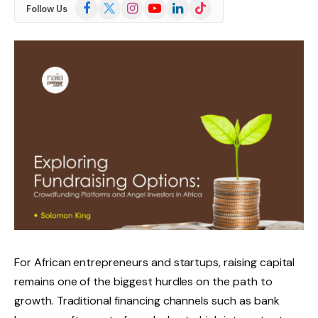
Facebook
X
Instagram
YouTube
LinkedIn
TikTok
Follow Us
(Twitter)
For African entrepreneurs and startups, raising capital
remains one of the biggest hurdles on the path to
growth. Traditional financing channels such as bank