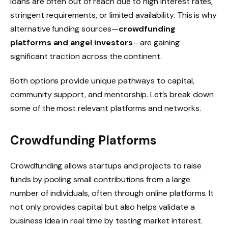
loans are often out of reach due to high interest rates,
stringent requirements, or limited availability. This is why
alternative funding sources—
crowdfunding
platforms and angel investors
—are gaining
significant traction across the continent.
Both options provide unique pathways to capital,
community support, and mentorship. Let’s break down
some of the most relevant platforms and networks.
Crowdfunding Platforms
Crowdfunding allows startups and projects to raise
funds by pooling small contributions from a large
number of individuals, often through online platforms. It
not only provides capital but also helps validate a
business idea in real time by testing market interest.