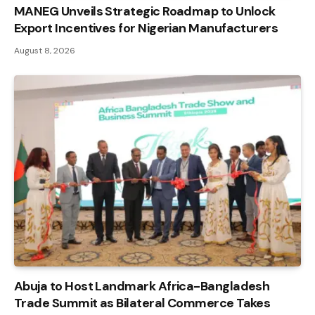
MANEG Unveils Strategic Roadmap to Unlock
Export Incentives for Nigerian Manufacturers
August 8, 2026
Abuja to Host Landmark Africa-Bangladesh
Trade Summit as Bilateral Commerce Takes