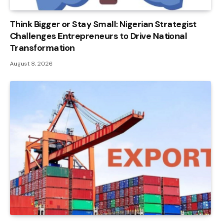
Think Bigger or Stay Small: Nigerian Strategist
Challenges Entrepreneurs to Drive National
Transformation
August 8, 2026