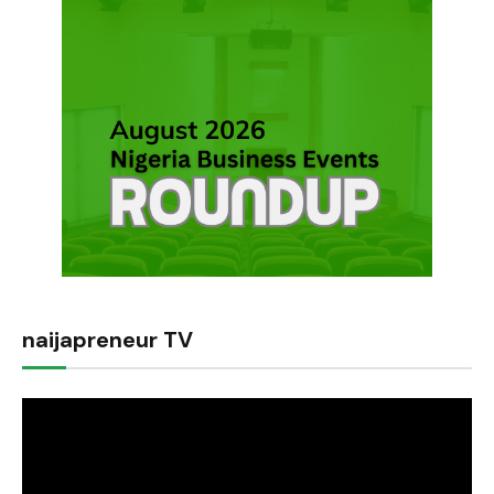
naijapreneur TV
Video
Player