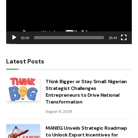
00:00
28:44
Latest Posts
Think Bigger or Stay Small: Nigerian
Strategist Challenges
Entrepreneurs to Drive National
Transformation
August 8, 2026
MANEG Unveils Strategic Roadmap
to Unlock Export Incentives for