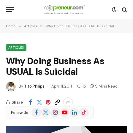
Home
»
Articles
»
Why Doing Business As USUAL Is Suicidal
ARTICLES
Why Doing Business As
USUAL Is Suicidal
By
Tito Philips
April 11, 2011
15
9 Mins Read
Share
Facebook
X
Instagram
YouTube
LinkedIn
TikTok
Follow Us
(Twitter)