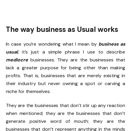
The way business as Usual works
In case you’re wondering what I mean by
business as
usual
, it’s just a simple phrase I use to describe
mediocre
businesses. They are the businesses that
lack a greater purpose for being other than making
profits. That is, businesses that are merely existing in
their industry but never owning a spot or carving a
niche for themselves.
They are the businesses that don’t stir up any reaction
when mentioned; they are the businesses that don’t
generate positive word of mouth; they are the
businesses that don’t represent anything in the minds