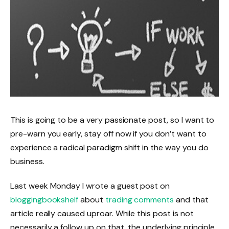
This is going to be a very passionate post, so I want to
pre-warn you early, stay off now if you don’t want to
experience a radical paradigm shift in the way you do
business.
Last week Monday I wrote a guest post on
bloggingbookshelf
about
trading comments
and that
article really caused uproar. While this post is not
necessarily a follow up on that, the underlying principle