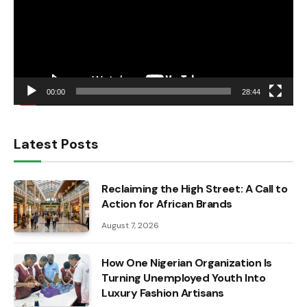
00:00
28:44
Latest Posts
Reclaiming the High Street: A Call to
Action for African Brands
August 7, 2026
How One Nigerian Organization Is
Turning Unemployed Youth Into
Luxury Fashion Artisans