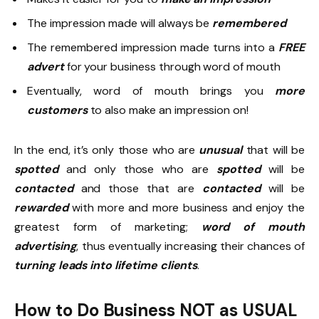
The impression made will always be
remembered
The remembered impression made turns into a
FREE
advert
for your business through word of mouth
Eventually, word of mouth brings you
more
customers
to also make an impression on!
In the end, it’s only those who are
unusual
that will be
spotted
and only those who are
spotted
will be
contacted
and those that are
contacted
will be
rewarded
with more and more business and enjoy the
greatest form of marketing;
word of mouth
advertising
, thus eventually increasing their chances of
turning leads into lifetime clients
.
How to Do Business NOT as USUAL