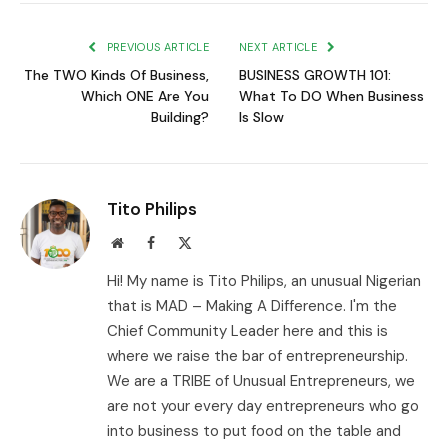
Link
PREVIOUS ARTICLE
NEXT ARTICLE
The TWO Kinds Of Business,
BUSINESS GROWTH 101:
Which ONE Are You
What To DO When Business
Building?
Is Slow
Tito Philips
Website
Facebook
X
(Twitter)
Hi! My name is Tito Philips, an unusual Nigerian
that is MAD – Making A Difference. I'm the
Chief Community Leader here and this is
where we raise the bar of entrepreneurship.
We are a TRIBE of Unusual Entrepreneurs, we
are not your every day entrepreneurs who go
into business to put food on the table and