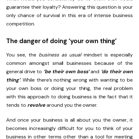
guarantee their loyalty? Answering this question is your
only chance of survival in this era of intense business
competition.
The danger of doing ‘your own thing’
You see, the
business as usual
mindset is especially
common amongst small businesses because of the
general drive to
‘be their own boss’
and
‘do their own
thing’
. While there’s nothing wrong with wanting to be
your own boss or doing your thing, the real problem
with this approach to doing business is the fact that it
tends to
revolve
around you the owner.
And once your business is all about you the owner, it
becomes increasingly difficult for you to think of your
business in other terms other than a tool for meeting