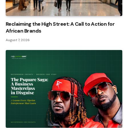
Reclaiming the High Street: A Call to Action for
African Brands
August 7, 2026