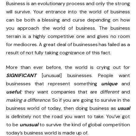
Business is an evolutionary process and only the strong
will survive. Your entrance into the world of business
can be both a blessing and curse depending on how
you approach the world of business. The business
terrain is a highly competitive one and gives no room
for mediocres. A great deal of businesses has failed as a
result of not fully taking cognizance of this fact.
More than ever before, the world is crying out for
SIGNIFICANT
[unusual] businesses. People want
businesses that represent something
unique
and
useful
;
they want companies that are
different
and
making a difference
. So if you are going to survive in the
business world of today, then doing business as
usual
is definitely not the road you want to take. You’ve got
to be
unusual
to survive the kind of global competition
today’s business world is made up of.