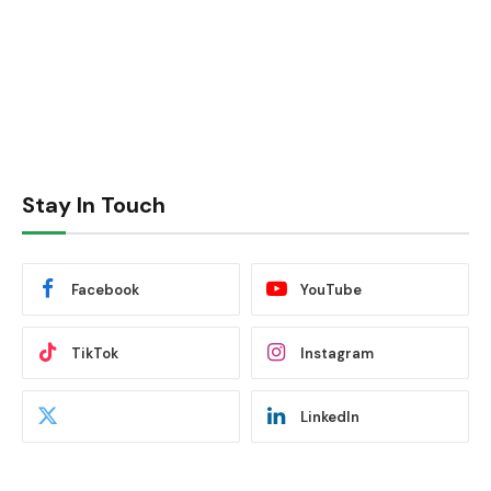
Stay In Touch
Facebook
YouTube
TikTok
Instagram
LinkedIn