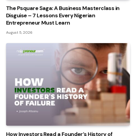
The Psquare Saga: A Business Masterclass in
Disguise – 7 Lessons Every Nigerian
Entrepreneur Must Learn
August 5, 2026
How Investors Read a Founder’s History of