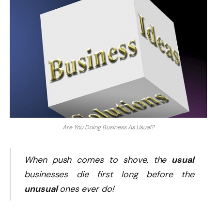
Are You Doing Business As Usual?
When push comes to shove, the
usual
businesses die first long before the
unusual
ones ever do!