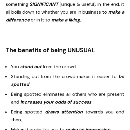
something
SIGNIFICANT
[unique & useful]. In the end, it
all boils down to whether you are in business to
make a
difference
or in it to
make a living.
The benefits of being UNUSUAL
You
stand out
from the crowd
Standing out from the crowd makes it easier to
be
spotted
Being spotted eliminates all others who are present
and
increases
your odds of success
Being spotted
draws attention
towards you and
then,
Makes it easier for you to
make an impression