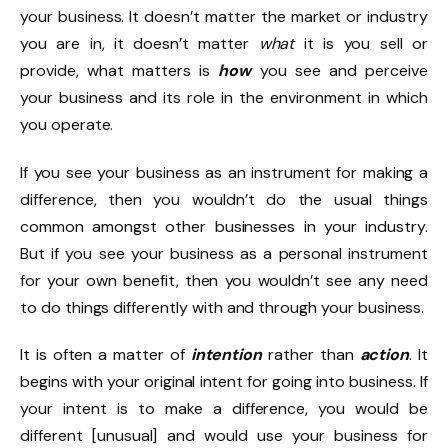
your business. It doesn’t matter the market or industry
you are in, it doesn’t matter
what
it is you sell or
provide, what matters is
how
you see and perceive
your business and its role in the environment in which
you operate.
If you see your business as an instrument for making a
difference, then you wouldn’t do the usual things
common amongst other businesses in your industry.
But if you see your business as a personal instrument
for your own benefit, then you wouldn’t see any need
to do things differently with and through your business.
It is often a matter of
intention
rather than
action
. It
begins with your original intent for going into business. If
your intent is to make a difference, you would be
different [unusual] and would use your business for