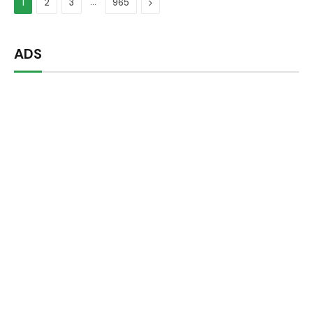
…
Next
1
2
3
965
ADS