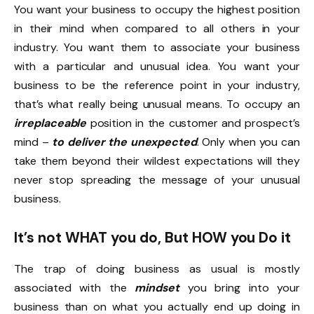
You want your business to occupy the highest position
in their mind when compared to all others in your
industry. You want them to associate your business
with a particular and unusual idea. You want your
business to be the reference point in your industry,
that’s what really being unusual means. To occupy an
irreplaceable
position in the customer and prospect’s
mind –
to deliver the unexpected
. Only when you can
take them beyond their wildest expectations will they
never stop spreading the message of your unusual
business.
It’s not WHAT you do, But HOW you Do it
The trap of doing business as usual is mostly
associated with the
mindset
you bring into your
business than on what you actually end up doing in