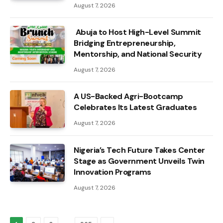
August 7, 2026
Abuja to Host High-Level Summit
Bridging Entrepreneurship,
Mentorship, and National Security
August 7, 2026
A US-Backed Agri-Bootcamp
Celebrates Its Latest Graduates
August 7, 2026
Nigeria’s Tech Future Takes Center
Stage as Government Unveils Twin
Innovation Programs
August 7, 2026