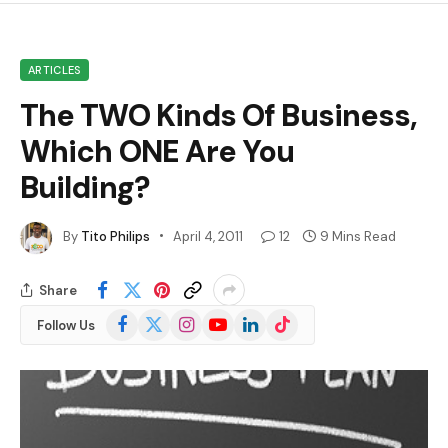
ARTICLES
The TWO Kinds Of Business,
Which ONE Are You
Building?
By
Tito Philips
April 4, 2011
12
9 Mins Read
Share
Facebook
X
Instagram
YouTube
LinkedIn
TikTok
Follow Us
(Twitter)