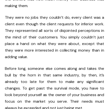
making them.
They were no jobs they couldn’t do, every client was a
client even though the client requests for inferior work.
They represented all sorts of disjointed perceptions in
the mind of their customers. You simply couldn’t just
place a hand on what they were about, except that
they were more interested in collecting money than in
adding value.
Before long, someone else comes along and takes the
bull by the horn in that same industry, by then, it’s
already too late for them to make any significant
changes. To get past the survival mode, you have to
look beyond yourself as the owner of your business and
focus on the market you serve. Their needs must
always be exceeded and not just being met.