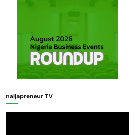
naijapreneur TV
Video
Player