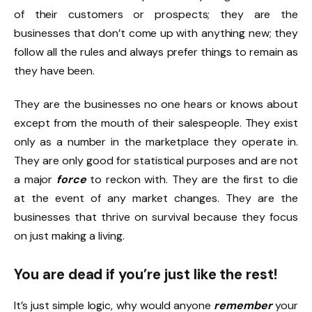
of their customers or prospects; they are the
businesses that don’t come up with anything new; they
follow all the rules and always prefer things to remain as
they have been.
They are the businesses no one hears or knows about
except from the mouth of their salespeople. They exist
only as a number in the marketplace they operate in.
They are only good for statistical purposes and are not
a major
force
to reckon with. They are the first to die
at the event of any market changes. They are the
businesses that thrive on survival because they focus
on just making a living.
You are dead if you’re just like the rest!
It’s just simple logic, why would anyone
remember
your