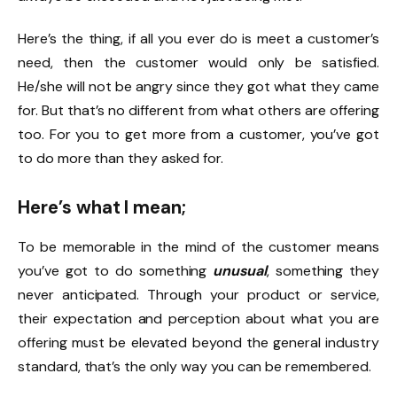
Here’s the thing, if all you ever do is meet a customer’s
need, then the customer would only be satisfied.
He/she will not be angry since they got what they came
for. But that’s no different from what others are offering
too. For you to get more from a customer, you’ve got
to do more than they asked for.
Here’s what I mean;
To be memorable in the mind of the customer means
you’ve got to do something
unusual
, something they
never anticipated. Through your product or service,
their expectation and perception about what you are
offering must be elevated beyond the general industry
standard, that’s the only way you can be remembered.