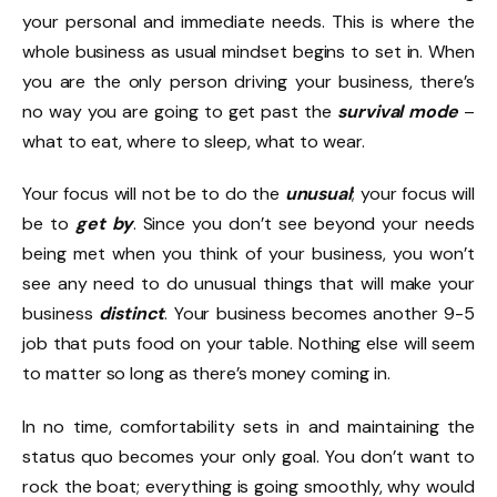
your personal and immediate needs. This is where the
whole business as usual mindset begins to set in. When
you are the only person driving your business, there’s
no way you are going to get past the
survival mode
–
what to eat, where to sleep, what to wear.
Your focus will not be to do the
unusual
; your focus will
be to
get by
. Since you don’t see beyond your needs
being met when you think of your business, you won’t
see any need to do unusual things that will make your
business
distinct
. Your business becomes another 9-5
job that puts food on your table. Nothing else will seem
to matter so long as there’s money coming in.
In no time, comfortability sets in and maintaining the
status quo becomes your only goal. You don’t want to
rock the boat; everything is going smoothly, why would