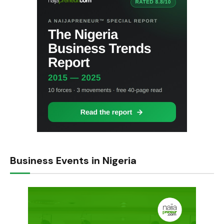
Business Events in Nigeria