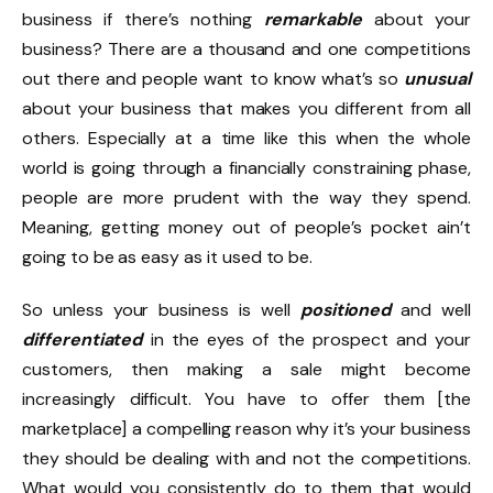
business if there’s nothing
remarkable
about your
business? There are a thousand and one competitions
out there and people want to know what’s so
unusual
about your business that makes you different from all
others. Especially at a time like this when the whole
world is going through a financially constraining phase,
people are more prudent with the way they spend.
Meaning, getting money out of people’s pocket ain’t
going to be as easy as it used to be.
So unless your business is well
positioned
and well
differentiated
in the eyes of the prospect and your
customers, then making a sale might become
increasingly difficult. You have to offer them [the
marketplace] a compelling reason why it’s your business
they should be dealing with and not the competitions.
What would you consistently do to them that would