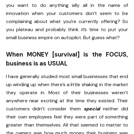
you want to do anything silly all in the name of
innovation when your customers don’t seem to be
complaining about what you’re currently offering? So
you plateau and probably think it’s time to put your
small business empire on autopilot. But guess what?
When MONEY [survival] is the FOCUS,
business is as USUAL
I have generally studied most small businesses that end
up winding up when there’s a little shaking in the market
they operate in. Most of their businesses weren’t
anywhere near exciting at the time they existed. Their
customers didn’t consider them
special
neither did
their own employees feel they were part of something
greater than themselves. All that seemed to matter to
the owners was how much money their business was