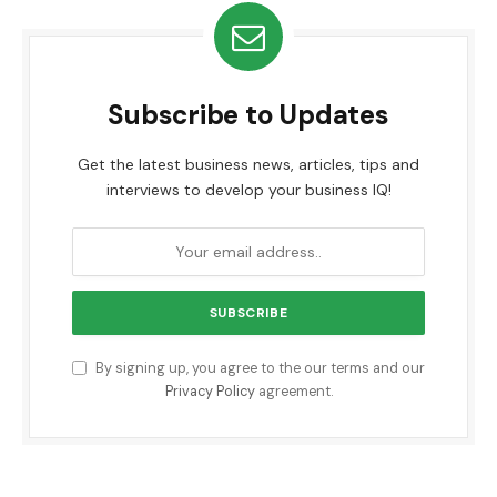
Subscribe to Updates
Get the latest business news, articles, tips and
interviews to develop your business IQ!
By signing up, you agree to the our terms and our
Privacy Policy
agreement.