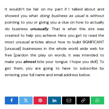
It wouldn’t be fair on my part if I talked about and
showed you what
doing business as usual
is without
pointing to you or giving you a clue on how to actually
do business
unusually
. That is what this site was
created to help you achieve. Here you get to read the
most
unusual
articles about how to build SIGNIFICANT
[unusual] businesses in the whole world wide web for
free [pardon the play on words, it was intended to
make you
almost
bite your tongue. I hope you did!]. To
get them, you are going to have to subscribe by
entering your full name and email address below.
Facebook
Twitter
Pinterest
LinkedIn
Email
Copy
Whats