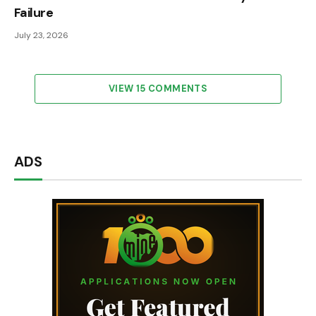
Failure
July 23, 2026
VIEW 15 COMMENTS
ADS