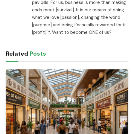
pay bills. For us, business is more than making
ends meet [survival]. It is our means of doing
what we love [passion], changing the world
[purpose] and being financially rewarded for it
[profit]™. Want to become ONE of us?
Related
Posts