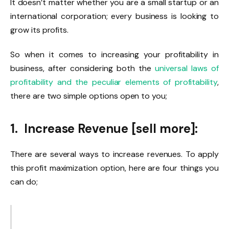
It doesn’t matter whether you are a small startup or an
international corporation; every business is looking to
grow its profits.
So when it comes to increasing your profitability in
business, after considering both the
universal laws of
profitability and the peculiar elements of profitability
,
there are two simple options open to you;
1. Increase Revenue [sell more]:
There are several ways to increase revenues. To apply
this profit maximization option, here are four things you
can do;