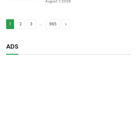
August 7, 2026
…
Next
1
2
3
965
ADS