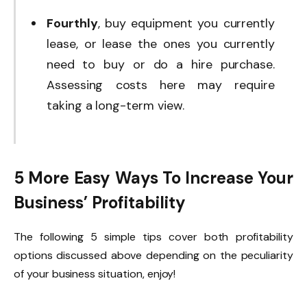
Fourthly
, buy equipment you currently
lease, or lease the ones you currently
need to buy or do a hire purchase.
Assessing costs here may require
taking a long-term view.
5 More Easy Ways To Increase Your
Business’ Profitability
The following 5 simple tips cover both profitability
options discussed above depending on the peculiarity
of your business situation, enjoy!