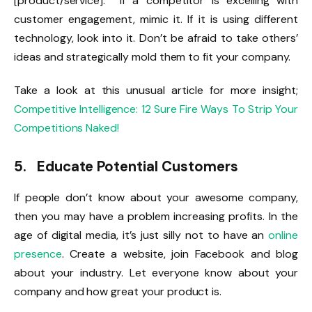
[product/service]. If a competitor is excelling with
customer engagement, mimic it. If it is using different
technology, look into it. Don’t be afraid to take others’
ideas and strategically mold them to fit your company.
Take a look at this unusual article for more insight;
Competitive Intelligence: 12 Sure Fire Ways To Strip Your
Competitions Naked!
5. Educate Potential Customers
If people don’t know about your awesome company,
then you may have a problem increasing profits. In the
age of digital media, it’s just silly not to have an
online
presence
. Create a website, join Facebook and blog
about your industry. Let everyone know about your
company and how great your product is.