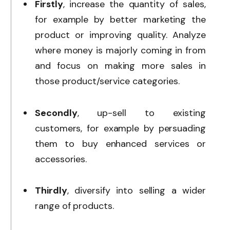
Firstly
, increase the quantity of sales,
for example by better marketing the
product or improving quality. Analyze
where money is majorly coming in from
and focus on making more sales in
those product/service categories.
Secondly
, up-sell to existing
customers, for example by persuading
them to buy enhanced services or
accessories.
Thirdly
, diversify into selling a wider
range of products.