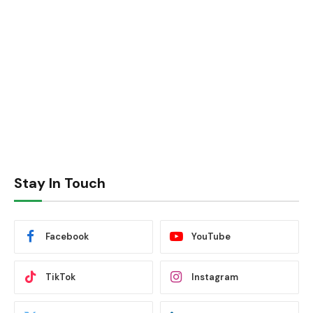
Stay In Touch
Facebook
YouTube
TikTok
Instagram