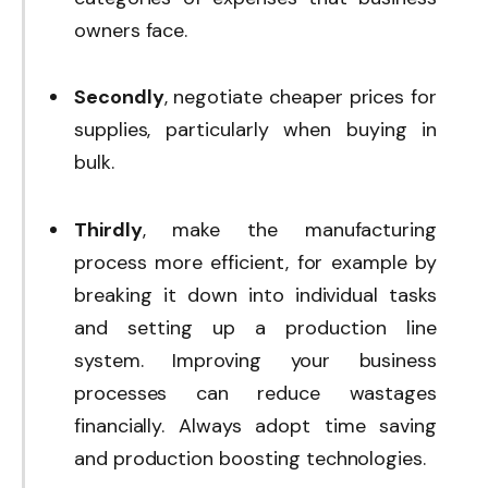
owners face.
Secondly
, negotiate cheaper prices for
supplies, particularly when buying in
bulk.
Thirdly
, make the manufacturing
process more efficient, for example by
breaking it down into individual tasks
and setting up a production line
system. Improving your business
processes can reduce wastages
financially. Always adopt time saving
and production boosting technologies.