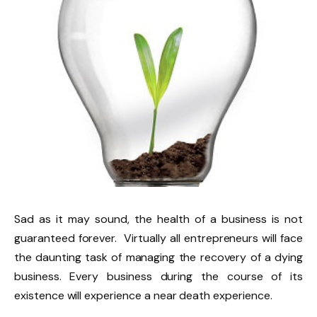
Sad as it may sound, the health of a business is not
guaranteed forever. Virtually all entrepreneurs will face
the daunting task of managing the recovery of a dying
business. Every business during the course of its
existence will experience a near death experience.