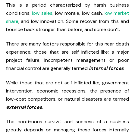
This is a period characterized by harsh business
conditions;
low sales
, low morale, low cash,
low market
share
, and low innovation. Some recover from this and
bounce back stronger than before, and some don’t.
There are many factors responsible for this near death
experience; those that are self inflicted like; a major
project failure, incompetent management or poor
financial control are generally termed
internal forces
.
While those that are not self inflicted like; government
intervention, economic recessions, the presence of
low-cost competitors, or natural disasters are termed
external forces
.
The continuous survival and success of a business
greatly depends on managing these forces internally