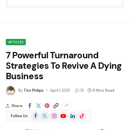
ARTICLES
7 Powerful Turnaround
Strategies To Revive A Dying
Business
By
Tito Philips
April 1, 2013
15
8 Mins Read
Share
Facebook
X
Instagram
YouTube
LinkedIn
TikTok
Follow Us
(Twitter)