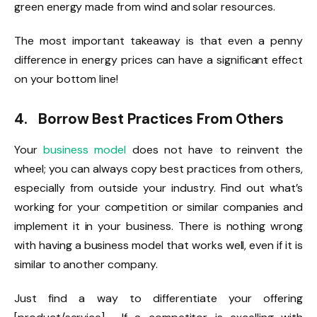
green energy made from wind and solar resources.
The most important takeaway is that even a penny
difference in energy prices can have a significant effect
on your bottom line!
4. Borrow Best Practices From Others
Your
business model
does not have to reinvent the
wheel; you can always copy best practices from others,
especially from outside your industry. Find out what’s
working for your competition or similar companies and
implement it in your business. There is nothing wrong
with having a business model that works well, even if it is
similar to another company.
Just find a way to differentiate your offering