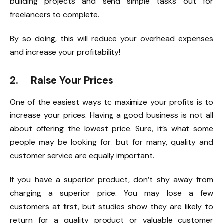
building projects and send simple tasks out for
freelancers to complete.
By so doing, this will reduce your overhead expenses
and increase your profitability!
2. Raise Your Prices
One of the easiest ways to maximize your profits is to
increase your prices. Having a good business is not all
about offering the lowest price. Sure, it’s what some
people may be looking for, but for many, quality and
customer service are equally important.
If you have a superior product, don’t shy away from
charging a superior price. You may lose a few
customers at first, but studies show they are likely to
return for a quality product or valuable customer