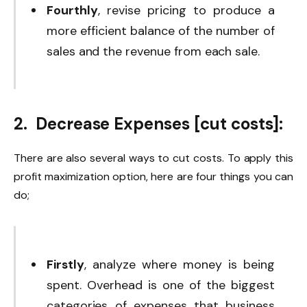
Fourthly
, revise pricing to produce a
more efficient balance of the number of
sales and the revenue from each sale.
2. Decrease Expenses [cut costs]:
There are also several ways to cut costs. To apply this
profit maximization option, here are four things you can
do;
Firstly
, analyze where money is being
spent. Overhead is one of the biggest
categories of expenses that business