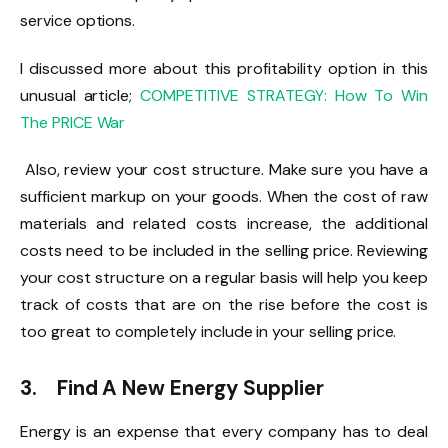
service options.
I discussed more about this profitability option in this
unusual article;
COMPETITIVE STRATEGY: How To Win
The PRICE War
Also, review your cost structure. Make sure you have a
sufficient markup on your goods. When the cost of raw
materials and related costs increase, the additional
costs need to be included in the selling price. Reviewing
your cost structure on a regular basis will help you keep
track of costs that are on the rise before the cost is
too great to completely include in your selling price.
3. Find A New Energy Supplier
Energy is an expense that every company has to deal