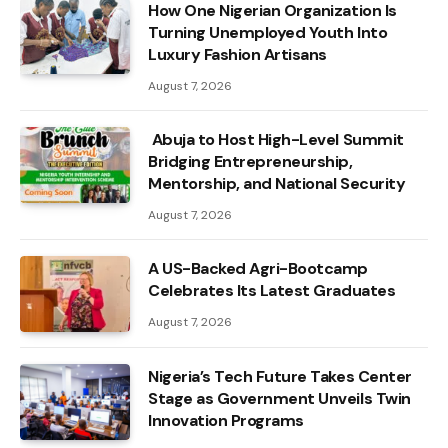
How One Nigerian Organization Is
Turning Unemployed Youth Into
Luxury Fashion Artisans
August 7, 2026
Abuja to Host High-Level Summit
Bridging Entrepreneurship,
Mentorship, and National Security
August 7, 2026
A US-Backed Agri-Bootcamp
Celebrates Its Latest Graduates
August 7, 2026
Nigeria’s Tech Future Takes Center
Stage as Government Unveils Twin
Innovation Programs