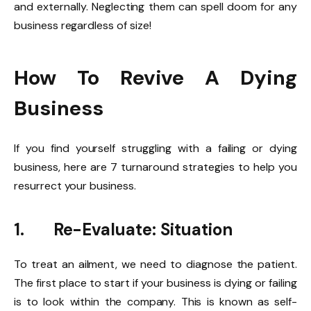
and externally. Neglecting them can spell doom for any
business regardless of size!
How To Revive A Dying
Business
If you find yourself struggling with a failing or dying
business, here are 7 turnaround strategies to help you
resurrect your business.
1.
Re-Evaluate: Situation
To treat an ailment, we need to diagnose the patient.
The first place to start if your business is dying or failing
is to look within the company. This is known as self-