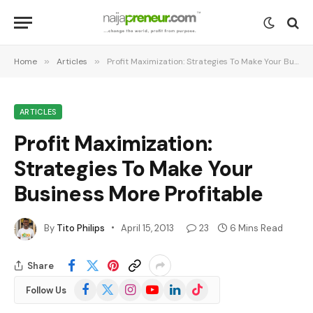
Home
»
Articles
»
Profit Maximization: Strategies To Make Your Business More Profitable
ARTICLES
Profit Maximization:
Strategies To Make Your
Business More Profitable
By
Tito Philips
April 15, 2013
23
6 Mins Read
Share
Facebook
X
Instagram
YouTube
LinkedIn
TikTok
Follow Us
(Twitter)