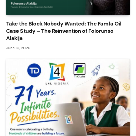
Take the Block Nobody Wanted: The Famfa Oil
Case Study – The Reinvention of Folorunso
Alakija
June 10, 2026