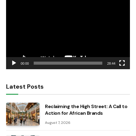
Video
Player
00:00
28:44
Latest Posts
Reclaiming the High Street: A Call to
Action for African Brands
August 7, 2026