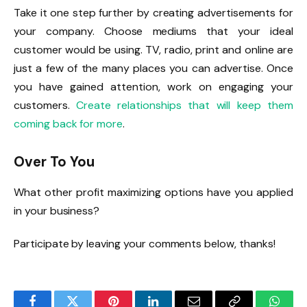
Take it one step further by creating advertisements for
your company. Choose mediums that your ideal
customer would be using. TV, radio, print and online are
just a few of the many places you can advertise. Once
you have gained attention, work on engaging your
customers.
Create relationships that will keep them
coming back for more
.
Over To You
What other profit maximizing options have you applied
in your business?
Participate by leaving your comments below, thanks!