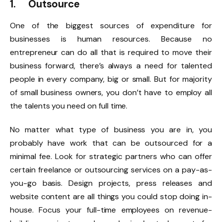
1. Outsource
One of the biggest sources of expenditure for
businesses is human resources. Because no
entrepreneur can do all that is required to move their
business forward, there’s always a need for talented
people in every company, big or small. But for majority
of small business owners, you don’t have to employ all
the talents you need on full time.
No matter what type of business you are in, you
probably have work that can be outsourced for a
minimal fee. Look for strategic partners who can offer
certain freelance or outsourcing services on a pay-as-
you-go basis. Design projects, press releases and
website content are all things you could stop doing in-
house. Focus your full-time employees on revenue-