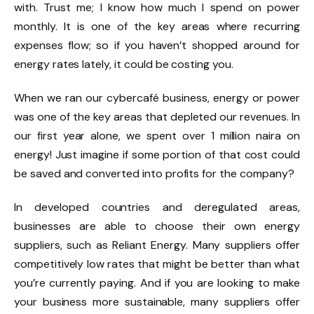
with. Trust me; I know how much I spend on power
monthly. It is one of the key areas where recurring
expenses flow; so if you haven’t shopped around for
energy rates lately, it could be costing you.
When we ran our cybercafé business, energy or power
was one of the key areas that depleted our revenues. In
our first year alone, we spent over 1 million naira on
energy! Just imagine if some portion of that cost could
be saved and converted into profits for the company?
In developed countries and deregulated areas,
businesses are able to choose their own energy
suppliers, such as Reliant Energy. Many suppliers offer
competitively low rates that might be better than what
you’re currently paying. And if you are looking to make
your business more sustainable, many suppliers offer