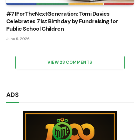
#71ForTheNextGeneration: Tomi Davies
Celebrates 71st Birthday by Fundraising for
Public School Children
June 9, 2026
VIEW 23 COMMENTS
ADS