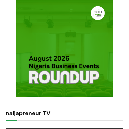
naijapreneur TV