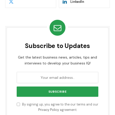
LinkedIn
Subscribe to Updates
Get the latest business news, articles, tips and
interviews to develop your business IQ!
By signing up, you agree to the our terms and our
Privacy Policy
agreement.