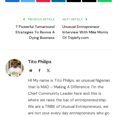
Facebook
Twitter
Pinterest
LinkedIn
Email
Copy
Whats
Link
PREVIOUS ARTICLE
NEXT ARTICLE
7 Powerful Turnaround
Unusual Entrepreneur
Strategies To Revive A
Interview With Mike Morris
Dying Business
Of Triplefy.com
Tito Philips
Website
Facebook
X
(Twitter)
Hi! My name is Tito Philips, an unusual Nigerian
that is MAD – Making A Difference. I'm the
Chief Community Leader here and this is
where we raise the bar of entrepreneurship.
We are a TRIBE of Unusual Entrepreneurs, we
are not your every day entrepreneurs who go