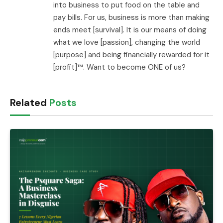
into business to put food on the table and
pay bills. For us, business is more than making
ends meet [survival]. It is our means of doing
what we love [passion], changing the world
[purpose] and being financially rewarded for it
[profit]™. Want to become ONE of us?
Related
Posts