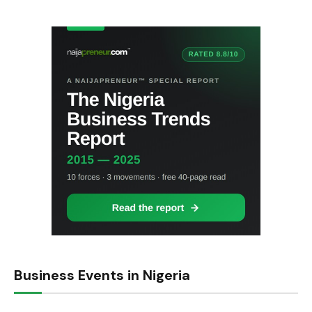
Business Events in Nigeria