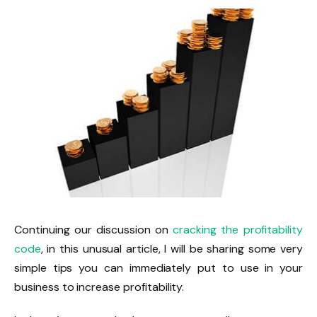
Continuing our discussion on
cracking the profitability
code
, in this unusual article, I will be sharing some very
simple tips you can immediately put to use in your
business to increase profitability.