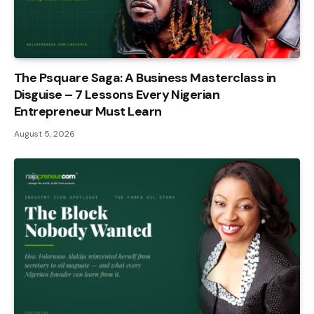
The Psquare Saga: A Business Masterclass in
Disguise – 7 Lessons Every Nigerian
Entrepreneur Must Learn
August 5, 2026