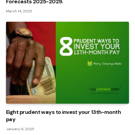
Forecasts 2025-2029.
March 14, 2025
Eight prudent ways to invest your 13th-month
pay
January 6, 2025