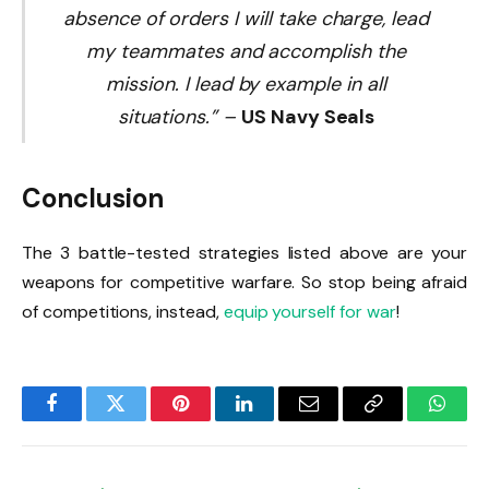
absence of orders I will take charge, lead
my teammates and accomplish the
mission. I lead by example in all
situations.”
–
US Navy Seals
Conclusion
The 3 battle-tested strategies listed above are your
weapons for competitive warfare. So stop being afraid
of competitions, instead,
equip yourself for war
!
Facebook
Twitter
Pinterest
LinkedIn
Email
Copy
Whats
Link