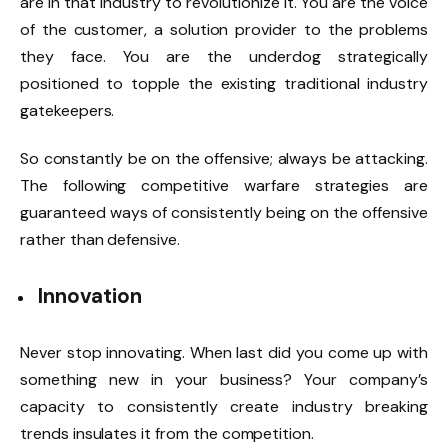
are in that industry to revolutionize it. You are the voice
of the customer, a solution provider to the problems
they face. You are the underdog strategically
positioned to topple the existing traditional industry
gatekeepers.
So constantly be on the offensive; always be attacking.
The following competitive warfare strategies are
guaranteed ways of consistently being on the offensive
rather than defensive.
Innovation
Never stop innovating. When last did you come up with
something new in your business? Your company’s
capacity to consistently create industry breaking
trends insulates it from the competition.