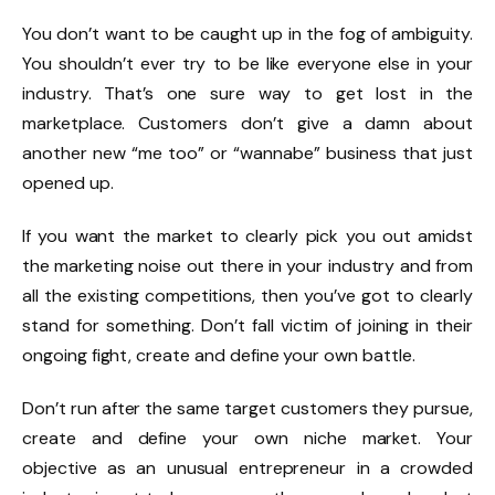
You don’t want to be caught up in the fog of ambiguity.
You shouldn’t ever try to be like everyone else in your
industry. That’s one sure way to get lost in the
marketplace. Customers don’t give a damn about
another new “me too” or “wannabe” business that just
opened up.
If you want the market to clearly pick you out amidst
the marketing noise out there in your industry and from
all the existing competitions, then you’ve got to clearly
stand for something. Don’t fall victim of joining in their
ongoing fight, create and define your own battle.
Don’t run after the same target customers they pursue,
create and define your own niche market. Your
objective as an unusual entrepreneur in a crowded