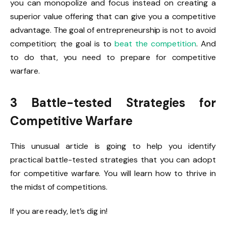
you can monopolize and focus instead on creating a
superior value offering that can give you a competitive
advantage. The goal of entrepreneurship is not to avoid
competition; the goal is to
beat the competition
. And
to do that, you need to prepare for competitive
warfare.
3 Battle-tested Strategies for
Competitive Warfare
This unusual article is going to help you identify
practical battle-tested strategies that you can adopt
for competitive warfare. You will learn how to thrive in
the midst of competitions.
If you are ready, let’s dig in!