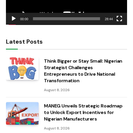
00:00
28:44
Latest Posts
Think Bigger or Stay Small: Nigerian
Strategist Challenges
Entrepreneurs to Drive National
Transformation
August 8, 2026
MANEG Unveils Strategic Roadmap
to Unlock Export Incentives for
Nigerian Manufacturers
August 8, 2026