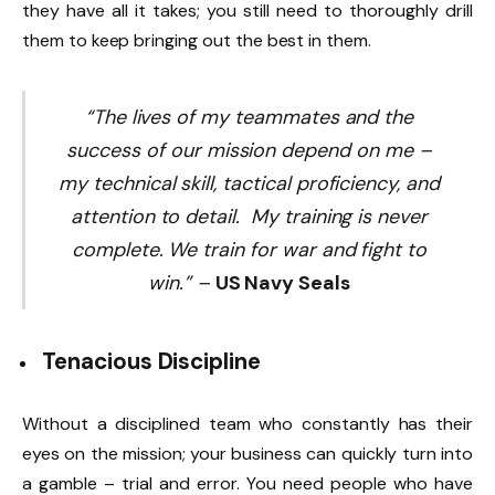
they have all it takes; you still need to thoroughly drill
them to keep bringing out the best in them.
“The lives of my teammates and the
success of our mission depend on me –
my technical skill, tactical proficiency, and
attention to detail. My training is never
complete. We train for war and fight to
win.” –
US Navy Seals
Tenacious Discipline
Without a disciplined team who constantly has their
eyes on the mission; your business can quickly turn into
a gamble – trial and error. You need people who have