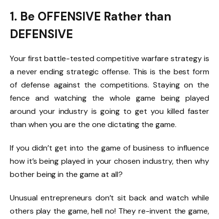
1. Be OFFENSIVE Rather than
DEFENSIVE
Your first battle-tested competitive warfare strategy is
a never ending strategic offense. This is the best form
of defense against the competitions. Staying on the
fence and watching the whole game being played
around your industry is going to get you killed faster
than when you are the one dictating the game.
If you didn’t get into the game of business to influence
how it’s being played in your chosen industry, then why
bother being in the game at all?
Unusual entrepreneurs don’t sit back and watch while
others play the game, hell no! They re-invent the game,