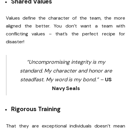
Shared Values
Values define the character of the team, the more
aligned the better. You don’t want a team with
conflicting values – that’s the perfect recipe for
disaster!
“Uncompromising integrity is my
standard. My character and honor are
steadfast. My word is my bond.” –
US
Navy Seals
Rigorous
Training
That they are exceptional individuals doesn’t mean