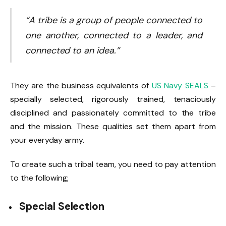
“A tribe is a group of people connected to
one another, connected to a leader, and
connected to an idea.”
They are the business equivalents of
US Navy SEALS
–
specially selected, rigorously trained, tenaciously
disciplined and passionately committed to the tribe
and the mission. These qualities set them apart from
your everyday army.
To create such a tribal team, you need to pay attention
to the following;
Special
Selection