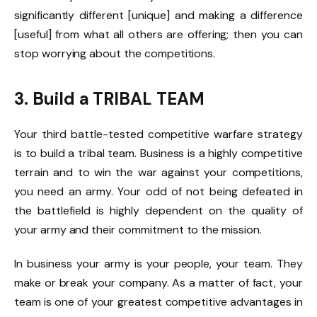
significantly different [unique] and making a difference
[useful] from what all others are offering; then you can
stop worrying about the competitions.
3. Build a TRIBAL TEAM
Your third battle-tested competitive warfare strategy
is to build a tribal team. Business is a highly competitive
terrain and to win the war against your competitions,
you need an army. Your odd of not being defeated in
the battlefield is highly dependent on the quality of
your army and their commitment to the mission.
In business your army is your people, your team. They
make or break your company. As a matter of fact, your
team is one of your greatest competitive advantages in