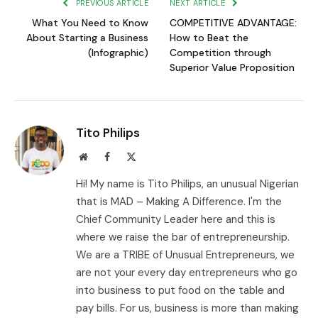
PREVIOUS ARTICLE
NEXT ARTICLE
What You Need to Know
COMPETITIVE ADVANTAGE:
About Starting a Business
How to Beat the
(Infographic)
Competition through
Superior Value Proposition
Tito Philips
Website
Facebook
X
(Twitter)
Hi! My name is Tito Philips, an unusual Nigerian
that is MAD – Making A Difference. I'm the
Chief Community Leader here and this is
where we raise the bar of entrepreneurship.
We are a TRIBE of Unusual Entrepreneurs, we
are not your every day entrepreneurs who go
into business to put food on the table and
pay bills. For us, business is more than making