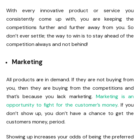
With every innovative product or service you
consistently come up with, you are keeping the
competitions further and further away from you. So
don’t ever settle; the way to win is to stay ahead of the
competition always and not behind!
Marketing
All products are in demand. If they are not buying from
you, then they are buying from the competitions and
that’s because you lack marketing.
Marketing is an
opportunity to fight for the customer’s money
. If you
don’t show up, you don’t have a chance to get the
customers money, period.
Showing up increases your odds of being the preferred