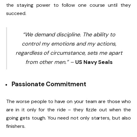
the staying power to follow one course until they
succeed.
“We demand discipline. The ability to
control my emotions and my actions,
regardless of circumstance, sets me apart
from other men.” –
US Navy Seals
Passionate Commitment
The worse people to have on your team are those who
are in it only for the ride – they fizzle out when the
going gets tough. You need not only starters, but also
finishers.