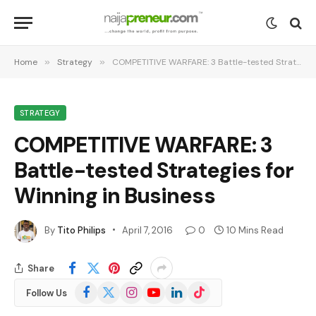
Home
»
Strategy
»
COMPETITIVE WARFARE: 3 Battle-tested Strategies for Winning in Business
STRATEGY
COMPETITIVE WARFARE: 3
Battle-tested Strategies for
Winning in Business
By
Tito Philips
April 7, 2016
0
10 Mins Read
Share
Facebook
X
Instagram
YouTube
LinkedIn
TikTok
Follow Us
(Twitter)