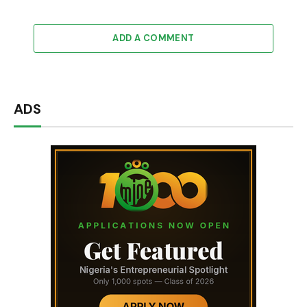
ADD A COMMENT
ADS