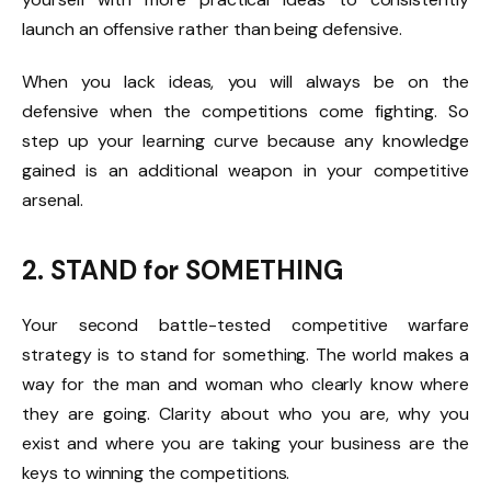
launch an offensive rather than being defensive.
When you lack ideas, you will always be on the
defensive when the competitions come fighting. So
step up your learning curve because any knowledge
gained is an additional weapon in your competitive
arsenal.
2. STAND for SOMETHING
Your second battle-tested competitive warfare
strategy is to stand for something. The world makes a
way for the man and woman who clearly know where
they are going. Clarity about who you are, why you
exist and where you are taking your business are the
keys to winning the competitions.