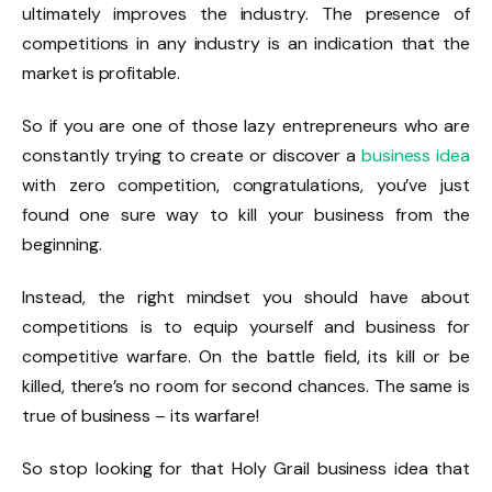
ultimately improves the industry. The presence of
competitions in any industry is an indication that the
market is profitable.
So if you are one of those lazy entrepreneurs who are
constantly trying to create or discover a
business idea
with zero competition, congratulations, you’ve just
found one sure way to kill your business from the
beginning.
Instead, the right mindset you should have about
competitions is to equip yourself and business for
competitive warfare. On the battle field, its kill or be
killed, there’s no room for second chances. The same is
true of business – its warfare!
So stop looking for that Holy Grail business idea that