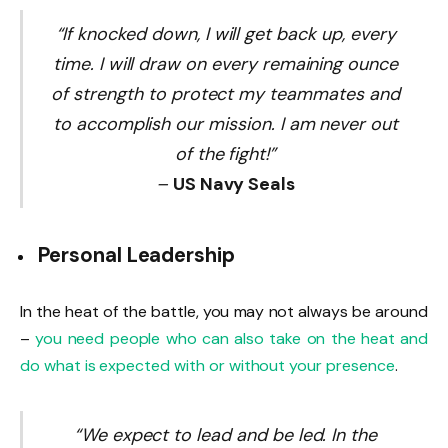
“If knocked down, I will get back up, every
time. I will draw on every remaining ounce
of strength to protect my teammates and
to accomplish our mission. I am never out
of the fight!”
–
US Navy Seals
Personal Leadership
In the heat of the battle, you may not always be around
–
you need people who can also take on the heat and
do what is expected with or without your presence
.
“We expect to lead and be led. In the