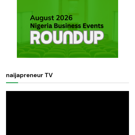
naijapreneur TV
Video
Player