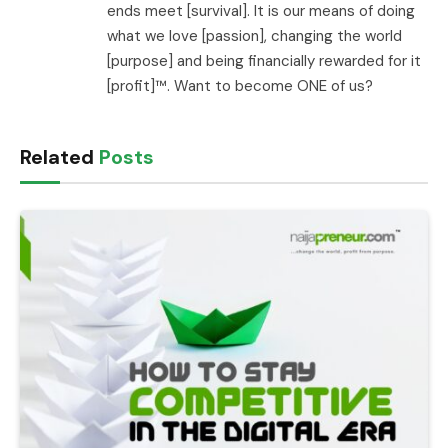
ends meet [survival]. It is our means of doing
what we love [passion], changing the world
[purpose] and being financially rewarded for it
[profit]™. Want to become ONE of us?
Related
Posts