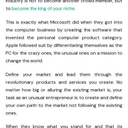
industry is not to become another crowd member, but
to
become the king of your niche
.
This is exactly what Microsoft did when they got into
the computer business by creating the software that
invented the personal computer product category.
Apple followed suit by differentiating themselves as the
PC for the crazy ones, the unusual ones on a mission to
change the world.
Define your market and lead them through the
revolutionary products and services you create. No
matter how big or alluring the existing market is, your
task as an unusual entrepreneur is to create and define
your own path to the market not following the existing
ones.
When they know what you stand for and that its