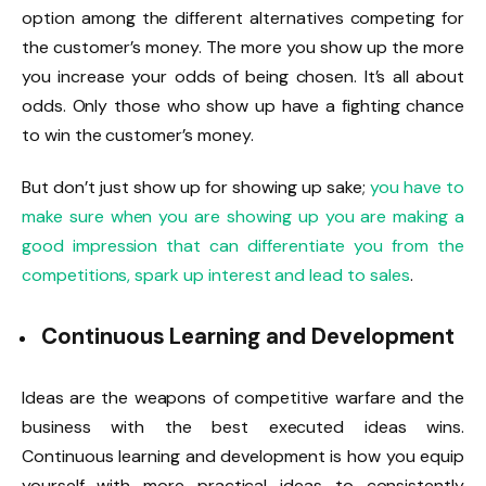
option among the different alternatives competing for
the customer’s money. The more you show up the more
you increase your odds of being chosen. It’s all about
odds. Only those who show up have a fighting chance
to win the customer’s money.
But don’t just show up for showing up sake;
you have to
make sure when you are showing up you are making a
good impression that can differentiate you from the
competitions, spark up interest and lead to sales
.
Continuous Learning and Development
Ideas are the weapons of competitive warfare and the
business with the best executed ideas wins.
Continuous learning and development is how you equip
yourself with more practical ideas to consistently