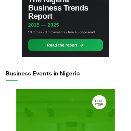
Business Events in Nigeria