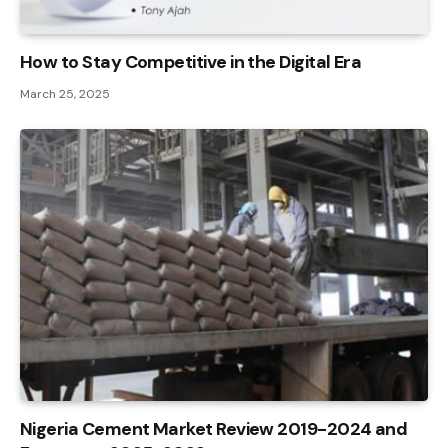
How to Stay Competitive in the Digital Era
March 25, 2025
Nigeria Cement Market Review 2019-2024 and