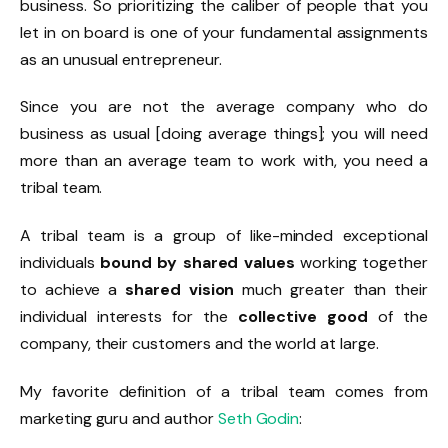
business. So prioritizing the caliber of people that you
let in on board is one of your fundamental assignments
as an unusual entrepreneur.
Since you are not the average company who do
business as usual [doing average things]; you will need
more than an average team to work with, you need a
tribal team.
A tribal team is a group of like-minded exceptional
individuals
bound by shared values
working together
to achieve a
shared vision
much greater than their
individual interests for the
collective good
of the
company, their customers and the world at large.
My favorite definition of a tribal team comes from
marketing guru and author
Seth Godin
: