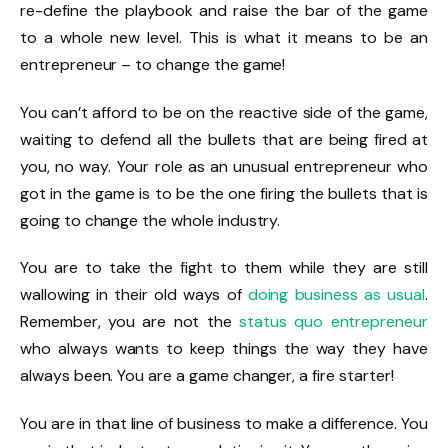
re-define the playbook and raise the bar of the game
to a whole new level. This is what it means to be an
entrepreneur – to change the game!
You can’t afford to be on the reactive side of the game,
waiting to defend all the bullets that are being fired at
you, no way. Your role as an unusual entrepreneur who
got in the game is to be the one firing the bullets that is
going to change the whole industry.
You are to take the fight to them while they are still
wallowing in their old ways of
doing business as usual
.
Remember, you are not the
status quo entrepreneur
who always wants to keep things the way they have
always been. You are a game changer, a fire starter!
You are in that line of business to make a difference. You