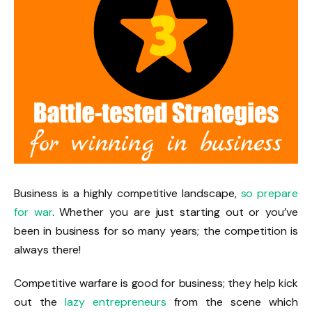
Business is a highly competitive landscape,
so prepare
for war
. Whether you are just starting out or you’ve
been in business for so many years; the competition is
always there!
Competitive warfare is good for business; they help kick
out the
lazy entrepreneurs
from the scene which