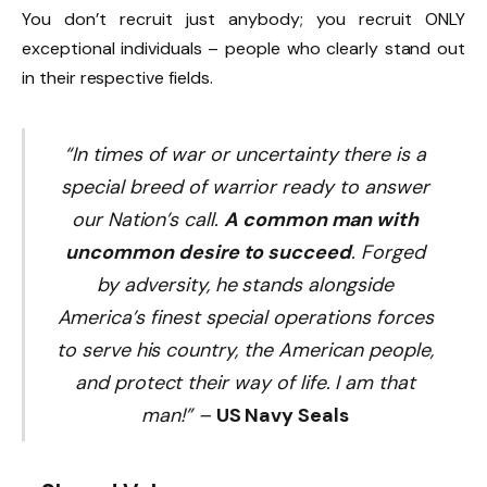
You don’t recruit just anybody; you recruit ONLY
exceptional individuals – people who clearly stand out
in their respective fields.
“In times of war or uncertainty there is a
special breed of warrior ready to answer
our Nation’s call.
A common man with
uncommon desire to succeed
. Forged
by adversity, he stands alongside
America’s finest special operations forces
to serve his country, the American people,
and protect their way of life. I am that
man!” –
US Navy Seals