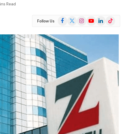
ins Read
Facebook
X
Instagram
YouTube
LinkedIn
TikTok
Follow Us
(Twitter)