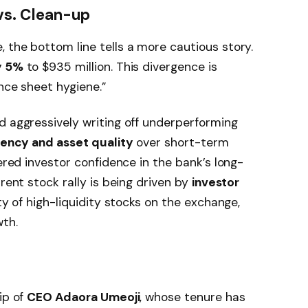
vs. Clean-up
 the bottom line tells a more cautious story.
y 5%
to $935 million. This divergence is
nce sheet hygiene.”
d aggressively writing off underperforming
ency and asset quality
over short-term
tered investor confidence in the bank’s long-
rrent stock rally is being driven by
investor
ty of high-liquidity stocks on the exchange,
th.
ip of
CEO Adaora Umeoji
, whose tenure has