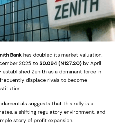
nith Bank
has doubled its market valuation,
cember 2025 to
$0.094 (N127.20)
by April
y established Zenith as a dominant force in
frequently displace rivals to become
stitution.
ndamentals suggests that this rally is a
ates, a shifting regulatory environment, and
simple story of profit expansion.