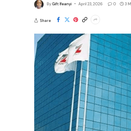
By
Gift Ifeanyi
April 23, 2026
0
3 M
Share