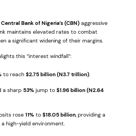
e
Central Bank of Nigeria’s (CBN)
aggressive
ank maintains elevated rates to combat
en a significant widening of their margins.
ghts this “interest windfall”:
%
to reach
$2.75 billion (N3.7 trillion)
.
 a sharp
53%
jump to
$1.96 billion (N2.64
sits rose
11%
to
$18.05 billion
, providing a
 a high-yield environment.