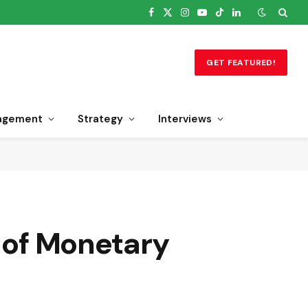
Facebook
X
Instagram
YouTube
TikTok
LinkedIn
(Twitter)
GET FEATURED!
agement
Strategy
Interviews
n of Monetary