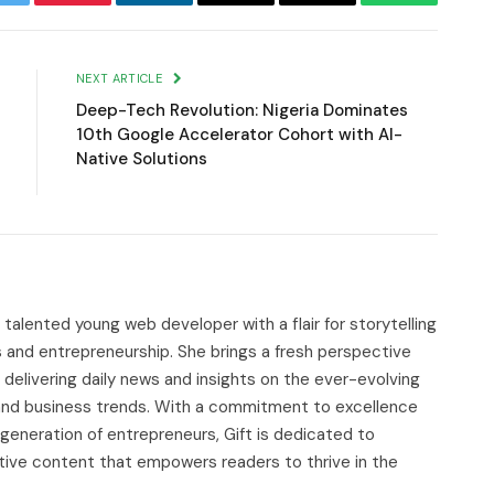
witter
Pinterest
LinkedIn
Email
Copy
WhatsApp
Link
NEXT ARTICLE
Deep-Tech Revolution: Nigeria Dominates
10th Google Accelerator Cohort with AI-
Native Solutions
d talented young web developer with a flair for storytelling
s and entrepreneurship. She brings a fresh perspective
delivering daily news and insights on the ever-evolving
, and business trends. With a commitment to excellence
 generation of entrepreneurs, Gift is dedicated to
tive content that empowers readers to thrive in the