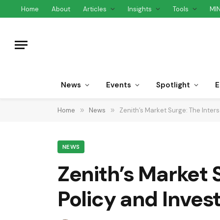
Home
About
Articles
Insights
Tools
MI
News
Events
Spotlight
E
Home
»
News
»
Zenith’s Market Surge: The Inter
NEWS
Zenith’s Market 
Policy and Inves