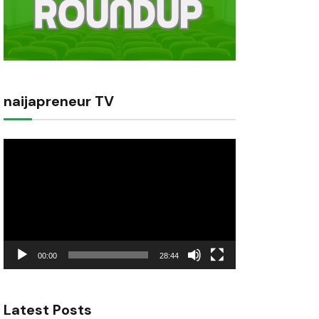
naijapreneur TV
Video
Player
00:00
28:44
Latest Posts