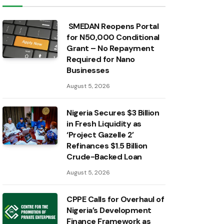
SMEDAN Reopens Portal
for N50,000 Conditional
Grant – No Repayment
Required for Nano
Businesses
August 5, 2026
Nigeria Secures $3 Billion
in Fresh Liquidity as
‘Project Gazelle 2’
Refinances $1.5 Billion
Crude-Backed Loan
August 5, 2026
CPPE Calls for Overhaul of
Nigeria’s Development
Finance Framework as