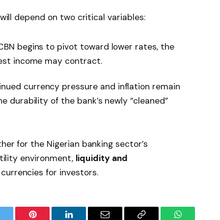
 will depend on two critical variables:
 CBN begins to pivot toward lower rates, the
rest income may contract.
nued currency pressure and inflation remain
he durability of the bank’s newly “cleaned”
her for the Nigerian banking sector’s
atility environment,
liquidity and
currencies for investors.