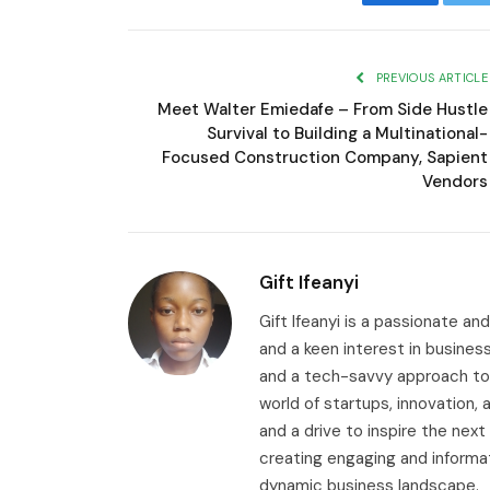
Facebook
T
PREVIOUS ARTICLE
Meet Walter Emiedafe – From Side Hustle
Survival to Building a Multinational-
Focused Construction Company, Sapient
Vendors
Gift Ifeanyi
Gift Ifeanyi is a passionate an
and a keen interest in busines
and a tech-savvy approach to 
world of startups, innovation
and a drive to inspire the next
creating engaging and informa
dynamic business landscape.