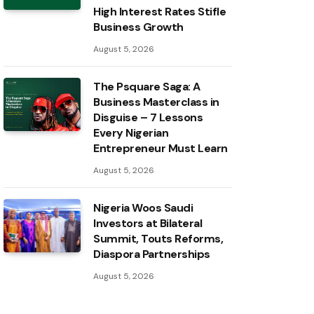
High Interest Rates Stifle
Business Growth
August 5, 2026
The Psquare Saga: A
Business Masterclass in
Disguise – 7 Lessons
Every Nigerian
Entrepreneur Must Learn
August 5, 2026
Nigeria Woos Saudi
Investors at Bilateral
Summit, Touts Reforms,
Diaspora Partnerships
August 5, 2026