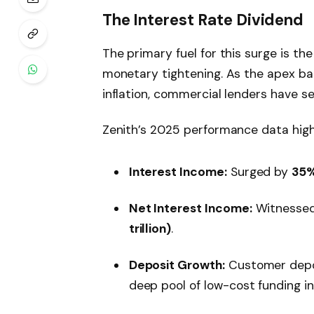
The Interest Rate Dividend
The primary fuel for this surge is th
monetary tightening. As the apex b
inflation, commercial lenders have se
Zenith’s 2025 performance data highli
Interest Income:
Surged by
35
Net Interest Income:
Witnessed
trillion)
.
Deposit Growth:
Customer depo
deep pool of low-cost funding in