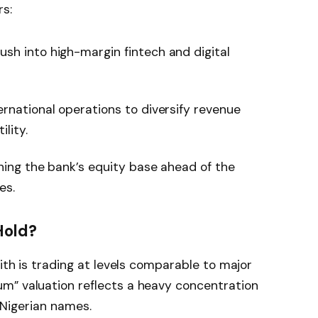
rs:
sh into high-margin fintech and digital
rnational operations to diversify revenue
lity.
ing the bank’s equity base ahead of the
es.
Hold?
nith is trading at levels comparable to major
m” valuation reflects a heavy concentration
d Nigerian names.