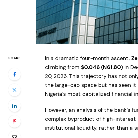
In a dramatic four-month ascent,
Ze
SHARE
climbing from
$0.046 (N61.80)
in De
20, 2026. This trajectory has not onl
the large-cap space but has seen it 
Nigeria’s most capitalized financial in
However, an analysis of the bank’s fu
complex byproduct of high-interest r
institutional liquidity, rather than a 