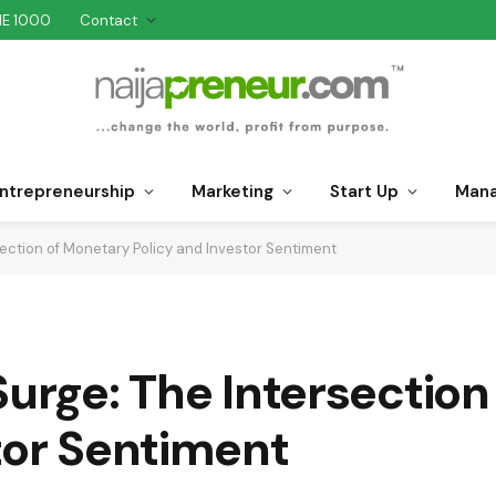
NE 1000
Contact
ntrepreneurship
Marketing
Start Up
Man
section of Monetary Policy and Investor Sentiment
Surge: The Intersectio
tor Sentiment