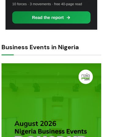
Business Events in Nigeria