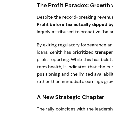
The Profit Paradox: Growth 
Despite the record-breaking revenue,
Profit before tax actually dipped b
largely attributed to proactive “bala
By exiting regulatory forbearance an
loans, Zenith has prioritized
transpar
profit reporting. While this has bols
term health, it indicates that the cu
positioning
and the limited availabili
rather than immediate earnings grow
A New Strategic Chapter
The rally coincides with the leadersh