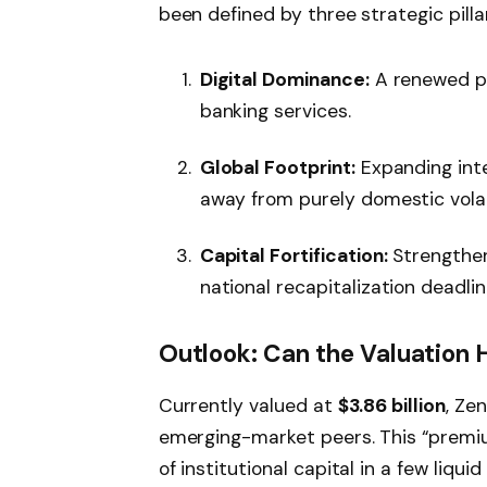
been defined by three strategic pilla
Digital Dominance:
A renewed pu
banking services.
Global Footprint:
Expanding inte
away from purely domestic volati
Capital Fortification:
Strengthen
national recapitalization deadlin
Outlook: Can the Valuation 
Currently valued at
$3.86 billion
, Ze
emerging-market peers. This “premiu
of institutional capital in a few liqui