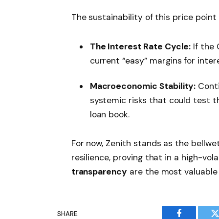
The sustainability of this price point
The Interest Rate Cycle:
If the
current “easy” margins for inte
Macroeconomic Stability:
Conti
systemic risks that could test t
loan book.
For now, Zenith stands as the bellwet
resilience, proving that in a high-vol
transparency
are the most valuable 
SHARE.