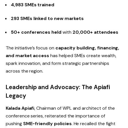
4,983 SMEs trained
293 SMEs linked to new markets
50+ conferences held
with
20,000+ attendees
The initiative’s focus on
capacity building, financing,
and market access
has helped SMEs create wealth,
spark innovation, and form strategic partnerships
across the region.
Leadership and Advocacy: The Apiafi
Legacy
Kalada Apiafi
, Chairman of WPL and architect of the
conference series, reiterated the importance of
pushing
SME-friendly policies
. He recalled the fight