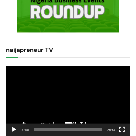
naijapreneur TV
Video
Player
00:00
28:44