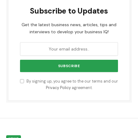
Subscribe to Updates
Get the latest business news, articles, tips and
interviews to develop your business IQ!
By signing up, you agree to the our terms and our
Privacy Policy
agreement.