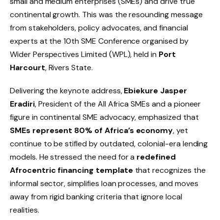
small and medium enterprises (SMEs) and drive true
continental growth. This was the resounding message
from stakeholders, policy advocates, and financial
experts at the 10th SME Conference organised by
Wider Perspectives Limited (WPL), held in
Port
Harcourt
, Rivers State.
Delivering the keynote address,
Ebiekure Jasper
Eradiri
, President of the All Africa SMEs and a pioneer
figure in continental SME advocacy, emphasized that
SMEs represent 80% of Africa’s economy
, yet
continue to be stifled by outdated, colonial-era lending
models. He stressed the need for a
redefined
Afrocentric financing template
that recognizes the
informal sector, simplifies loan processes, and moves
away from rigid banking criteria that ignore local
realities.