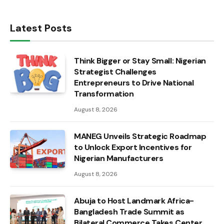
Latest Posts
Think Bigger or Stay Small: Nigerian
Strategist Challenges
Entrepreneurs to Drive National
Transformation
August 8, 2026
MANEG Unveils Strategic Roadmap
to Unlock Export Incentives for
Nigerian Manufacturers
August 8, 2026
Abuja to Host Landmark Africa-
Bangladesh Trade Summit as
Bilateral Commerce Takes Center