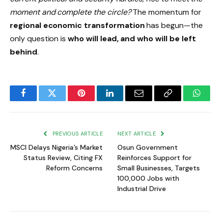
moment and complete the circle?
The momentum for
regional economic transformation
has begun—the
only question is
who will lead, and who will be left
behind
.
Facebook
Twitter
Pinterest
LinkedIn
Email
Copy
Whats
Link
PREVIOUS ARTICLE
NEXT ARTICLE
MSCI Delays Nigeria’s Market
Osun Government
Status Review, Citing FX
Reinforces Support for
Reform Concerns
Small Businesses, Targets
100,000 Jobs with
Industrial Drive