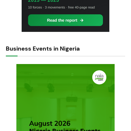
Business Events in Nigeria