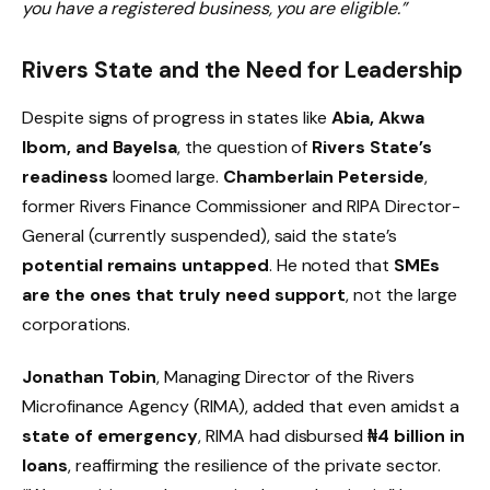
you have a registered business, you are eligible.”
Rivers State and the Need for Leadership
Despite signs of progress in states like
Abia, Akwa
Ibom, and Bayelsa
, the question of
Rivers State’s
readiness
loomed large.
Chamberlain Peterside
,
former Rivers Finance Commissioner and RIPA Director-
General (currently suspended), said the state’s
potential remains untapped
. He noted that
SMEs
are the ones that truly need support
, not the large
corporations.
Jonathan Tobin
, Managing Director of the Rivers
Microfinance Agency (RIMA), added that even amidst a
state of emergency
, RIMA had disbursed
₦4 billion in
loans
, reaffirming the resilience of the private sector.