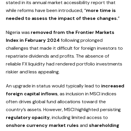
stated in its annual market accessibility report that
while reforms have been introduced, “
more time is
needed to assess the impact of these changes.
”
Nigeria was
removed from the Frontier Markets
Index in February 2024
following prolonged
challenges that made it difficult for foreign investors to
repatriate dividends and profits. The absence of
reliable FX liquidity had rendered portfolio investments
riskier and less appealing.
An upgrade in status would typically lead to
increased
foreign capital inflows
, as inclusion in MSCI indices
often drives global fund allocations toward the
country’s assets. However, MSCI highlighted persisting
regulatory opacity
, including limited access to
onshore currency market rules
and
shareholding