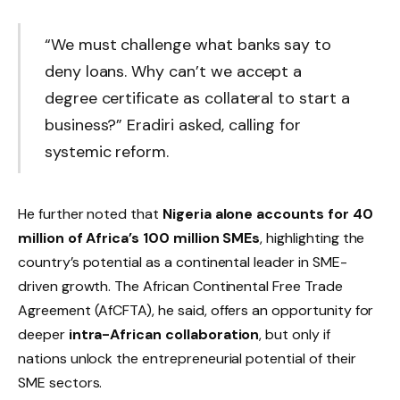
“We must challenge what banks say to
deny loans. Why can’t we accept a
degree certificate as collateral to start a
business?” Eradiri asked, calling for
systemic reform.
He further noted that
Nigeria alone accounts for 40
million of Africa’s 100 million SMEs
, highlighting the
country’s potential as a continental leader in SME-
driven growth. The African Continental Free Trade
Agreement (AfCFTA), he said, offers an opportunity for
deeper
intra-African collaboration
, but only if
nations unlock the entrepreneurial potential of their
SME sectors.