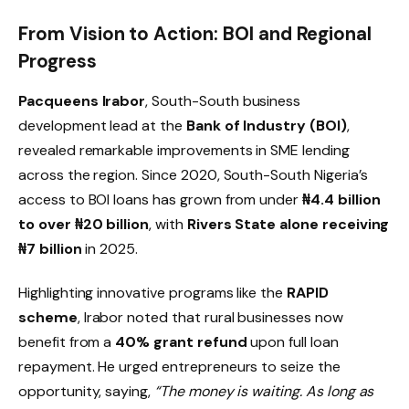
From Vision to Action: BOI and Regional
Progress
Pacqueens Irabor
, South-South business
development lead at the
Bank of Industry (BOI)
,
revealed remarkable improvements in SME lending
across the region. Since 2020, South-South Nigeria’s
access to BOI loans has grown from under
₦4.4 billion
to over ₦20 billion
, with
Rivers State alone receiving
₦7 billion
in 2025.
Highlighting innovative programs like the
RAPID
scheme
, Irabor noted that rural businesses now
benefit from a
40% grant refund
upon full loan
repayment. He urged entrepreneurs to seize the
opportunity, saying,
“The money is waiting. As long as