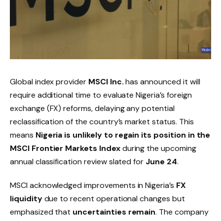
Global index provider
MSCI Inc.
has announced it will
require additional time to evaluate Nigeria’s foreign
exchange (FX) reforms, delaying any potential
reclassification of the country’s market status. This
means
Nigeria is unlikely to regain its position in the
MSCI Frontier Markets Index
during the upcoming
annual classification review slated for
June 24
.
MSCI acknowledged improvements in Nigeria’s
FX
liquidity
due to recent operational changes but
emphasized that
uncertainties remain
. The company