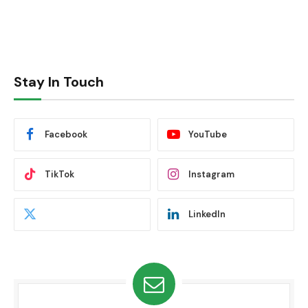
Stay In Touch
Facebook
YouTube
TikTok
Instagram
LinkedIn