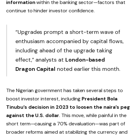
information
within the banking sector—factors that
continue to hinder investor confidence.
“Upgrades prompt a short-term wave of
enthusiasm accompanied by capital flows,
including ahead of the upgrade taking
effect,” analysts at
London-based
Dragon Capital
noted earlier this month.
The Nigerian government has taken several steps to
boost investor interest, including
President Bola
Tinubu’s decision in 2023 to loosen the naira’s peg
against the U.S. dollar
. This move, while painful in the
short term—causing a 70% devaluation—was part of
broader reforms aimed at stabilizing the currency and