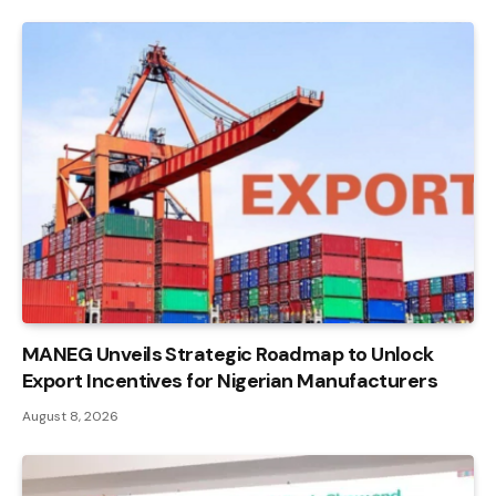
MANEG Unveils Strategic Roadmap to Unlock
Export Incentives for Nigerian Manufacturers
August 8, 2026