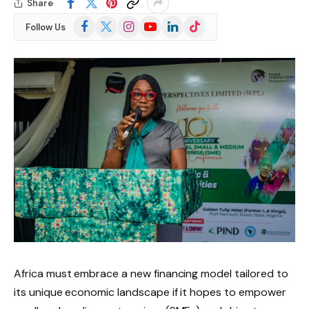
Share
Facebook
X
Instagram
YouTube
LinkedIn
TikTok
Follow Us
(Twitter)
Africa must embrace a new financing model tailored to
its unique economic landscape if it hopes to empower