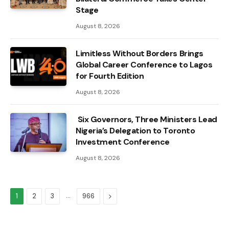
Stage
August 8, 2026
Limitless Without Borders Brings
Global Career Conference to Lagos
for Fourth Edition
August 8, 2026
Six Governors, Three Ministers Lead
Nigeria’s Delegation to Toronto
Investment Conference
August 8, 2026
…
Next
1
2
3
966