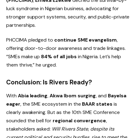
(PHCCIMA)
,
Emeka Ezekwe
decried the survival-by-
luck syndrome in Nigerian business, advocating for
stronger support systems, security, and public-private
partnerships.
PHCCIMA pledged to
continue SME evangelism
,
offering door-to-door awareness and trade linkages.
“SMEs make up
84% of all jobs
in Nigeria. Let’s help
them thrive,” he urged.
Conclusion: Is Rivers Ready?
With
Abia leading
,
Akwa Ibom surging
, and
Bayelsa
eager
, the SME ecosystem in the
BAAR states
is
clearly awakening. But as the 10th SME Conference
sounded the bell for
regional convergence
,
stakeholders asked:
Will Rivers State, despite its
current political and security hurdles, rise to meet the