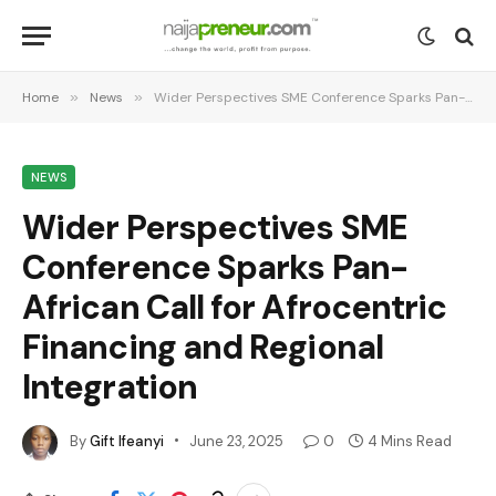
Home
»
News
»
Wider Perspectives SME Conference Sparks Pan-African Call for Afrocentric Financing and Regional Integration
NEWS
Wider Perspectives SME
Conference Sparks Pan-
African Call for Afrocentric
Financing and Regional
Integration
By
Gift Ifeanyi
June 23, 2025
0
4 Mins Read