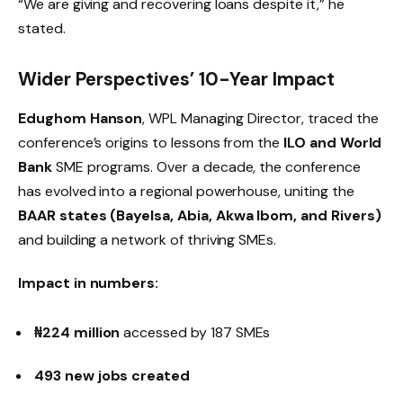
“We are giving and recovering loans despite it,” he
stated.
Wider Perspectives’ 10-Year Impact
Edughom Hanson
, WPL Managing Director, traced the
conference’s origins to lessons from the
ILO and World
Bank
SME programs. Over a decade, the conference
has evolved into a regional powerhouse, uniting the
BAAR states (Bayelsa, Abia, Akwa Ibom, and Rivers)
and building a network of thriving SMEs.
Impact in numbers:
₦224 million
accessed by 187 SMEs
493 new jobs created