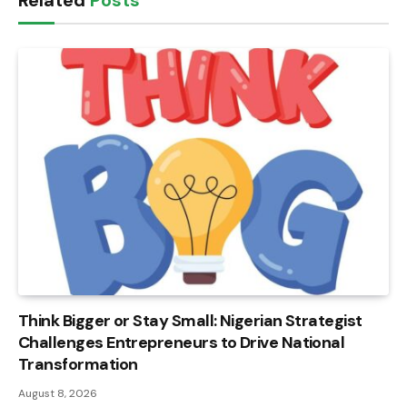
Related
Posts
Think Bigger or Stay Small: Nigerian Strategist
Challenges Entrepreneurs to Drive National
Transformation
August 8, 2026