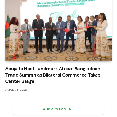
Abuja to Host Landmark Africa-Bangladesh
Trade Summit as Bilateral Commerce Takes
Center Stage
August 8, 2026
ADD A COMMENT