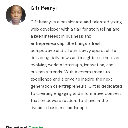
Gift Ifeanyi
Gift Ifeanyi is a passionate and talented young
web developer with a flair for storytelling and
a keen interest in business and
entrepreneurship. She brings a fresh
perspective and a tech-savvy approach to
delivering daily news and insights on the ever-
evolving world of startups, innovation, and
business trends. With a commitment to
excellence and a drive to inspire the next
generation of entrepreneurs, Gift is dedicated
to creating engaging and informative content
that empowers readers to thrive in the
dynamic business landscape.