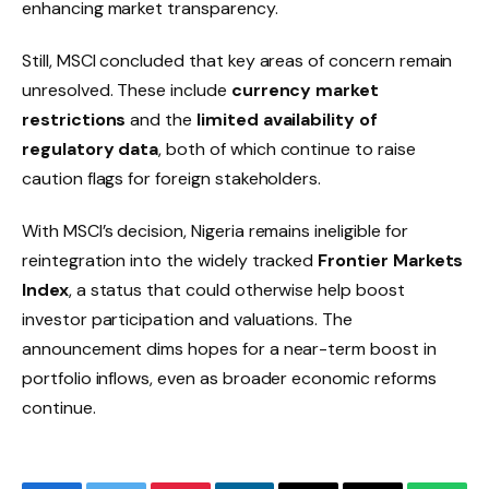
enhancing market transparency.
Still, MSCI concluded that key areas of concern remain
unresolved. These include
currency market
restrictions
and the
limited availability of
regulatory data
, both of which continue to raise
caution flags for foreign stakeholders.
With MSCI’s decision, Nigeria remains ineligible for
reintegration into the widely tracked
Frontier Markets
Index
, a status that could otherwise help boost
investor participation and valuations. The
announcement dims hopes for a near-term boost in
portfolio inflows, even as broader economic reforms
continue.