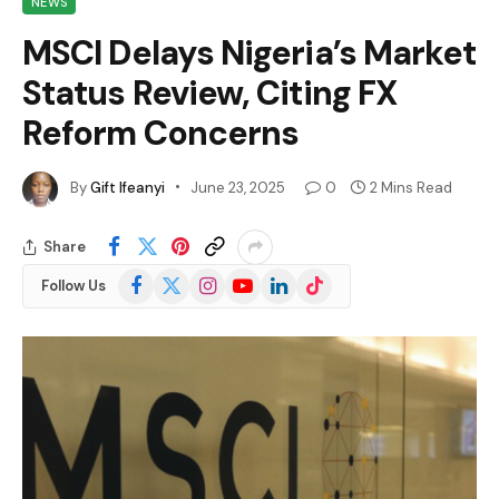
NEWS
MSCI Delays Nigeria’s Market
Status Review, Citing FX
Reform Concerns
By
Gift Ifeanyi
June 23, 2025
0
2 Mins Read
Share
Facebook
X
Instagram
YouTube
LinkedIn
TikTok
Follow Us
(Twitter)