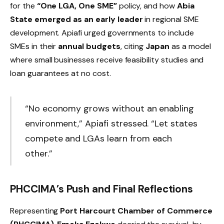
for the
“One LGA, One SME”
policy, and how
Abia
State emerged as an early leader
in regional SME
development. Apiafi urged governments to include
SMEs in their
annual budgets
, citing
Japan
as a model
where small businesses receive feasibility studies and
loan guarantees at no cost.
“No economy grows without an enabling
environment,” Apiafi stressed. “Let states
compete and LGAs learn from each
other.”
PHCCIMA’s Push and Final Reflections
Representing
Port Harcourt Chamber of Commerce