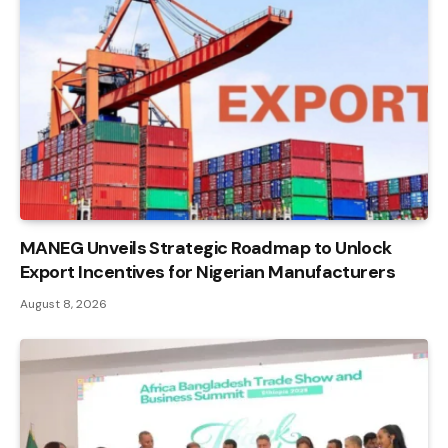
MANEG Unveils Strategic Roadmap to Unlock
Export Incentives for Nigerian Manufacturers
August 8, 2026