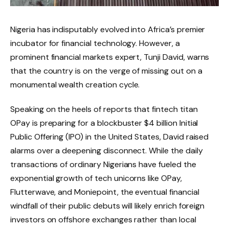
Nigeria has indisputably evolved into Africa’s premier
incubator for financial technology.
However, a
prominent financial markets expert, Tunji David, warns
that the country is on the verge of missing out on a
monumental wealth creation cycle.
Speaking on the heels of reports that fintech titan
OPay is preparing for a blockbuster $4 billion Initial
Public Offering (IPO) in the United States, David raised
alarms over a deepening disconnect.
While the daily
transactions of ordinary Nigerians have fueled the
exponential growth of tech unicorns like OPay,
Flutterwave, and Moniepoint, the eventual financial
windfall of their public debuts will likely enrich foreign
investors on offshore exchanges rather than local