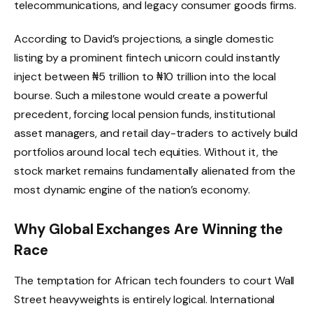
telecommunications, and legacy consumer goods firms.
According to David’s projections, a single domestic
listing by a prominent fintech unicorn could instantly
inject between ₦5 trillion to ₦10 trillion into the local
bourse.
Such a milestone would create a powerful
precedent, forcing local pension funds, institutional
asset managers, and retail day-traders to actively build
portfolios around local tech equities.
Without it, the
stock market remains fundamentally alienated from the
most dynamic engine of the nation’s economy.
Why Global Exchanges Are Winning the
Race
The temptation for African tech founders to court Wall
Street heavyweights is entirely logical. International