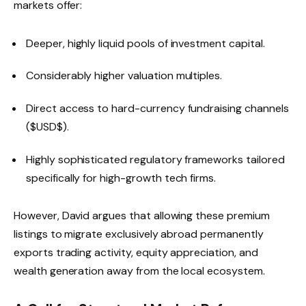
markets offer:
Deeper, highly liquid pools of investment capital.
Considerably higher valuation multiples.
Direct access to hard-currency fundraising channels
(
$USD$
).
Highly sophisticated regulatory frameworks tailored
specifically for high-growth tech firms.
However, David argues that allowing these premium
listings to migrate exclusively abroad permanently
exports trading activity, equity appreciation, and
wealth generation away from the local ecosystem.