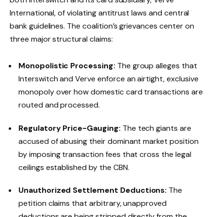
International, of violating antitrust laws and central
bank guidelines. The coalition’s grievances center on
three major structural claims:
Monopolistic Processing:
The group alleges that
Interswitch and Verve enforce an airtight, exclusive
monopoly over how domestic card transactions are
routed and processed.
Regulatory Price-Gauging:
The tech giants are
accused of abusing their dominant market position
by imposing transaction fees that cross the legal
ceilings established by the CBN.
Unauthorized Settlement Deductions:
The
petition claims that arbitrary, unapproved
deductions are being stripped directly from the