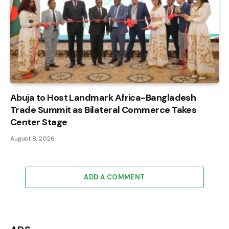
Abuja to Host Landmark Africa-Bangladesh
Trade Summit as Bilateral Commerce Takes
Center Stage
August 8, 2026
ADD A COMMENT