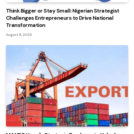
Think Bigger or Stay Small: Nigerian Strategist
Challenges Entrepreneurs to Drive National
Transformation
August 8, 2026