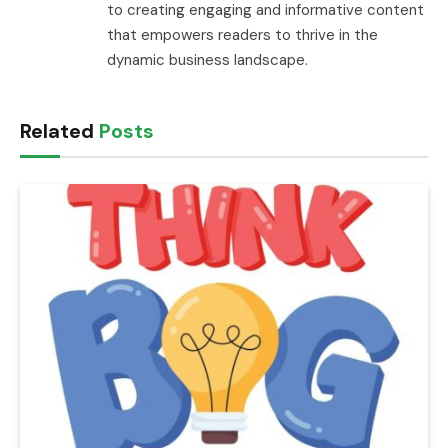
to creating engaging and informative content
that empowers readers to thrive in the
dynamic business landscape.
Related
Posts