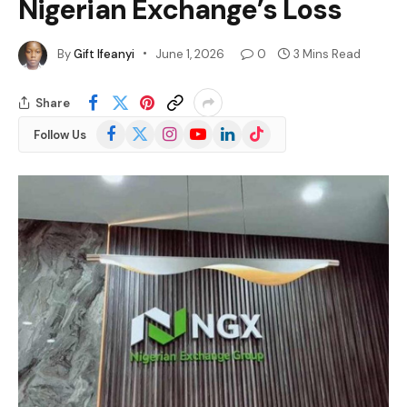
Nigerian Exchange’s Loss
By
Gift Ifeanyi
June 1, 2026
0
3 Mins Read
Share
Facebook
X
Instagram
YouTube
LinkedIn
TikTok
Follow Us
(Twitter)