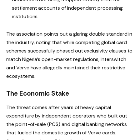
settlement accounts of independent processing
institutions.
The association points out a glaring double standard in
the industry, noting that while competing global card
schemes successfully phased out exclusivity clauses to
match Nigeria’s open-market regulations, Interswitch
and Verve have allegedly maintained their restrictive
ecosystems.
The Economic Stake
The threat comes after years of heavy capital
expenditure by independent operators who built out
the point-of-sale (POS) and digital banking networks
that fueled the domestic growth of Verve cards.