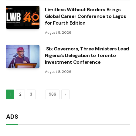
Limitless Without Borders Brings
Global Career Conference to Lagos
for Fourth Edition
August 8, 2026
Six Governors, Three Ministers Lead
Nigeria’s Delegation to Toronto
Investment Conference
August 8, 2026
…
Next
1
2
3
966
ADS