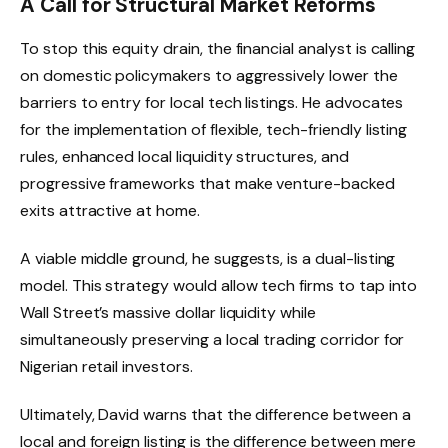
A Call for Structural Market Reforms
To stop this equity drain, the financial analyst is calling
on domestic policymakers to aggressively lower the
barriers to entry for local tech listings.
He advocates
for the implementation of flexible, tech-friendly listing
rules, enhanced local liquidity structures, and
progressive frameworks that make venture-backed
exits attractive at home.
A viable middle ground, he suggests, is a dual-listing
model.
This strategy would allow tech firms to tap into
Wall Street’s massive dollar liquidity while
simultaneously preserving a local trading corridor for
Nigerian retail investors.
Ultimately, David warns that the difference between a
local and foreign listing is the difference between mere