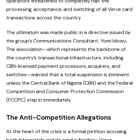
operators threatened to completely halt the
processing, acceptance, and switching of all Verve card
transactions across the country.
The ultimatum was made public in a directive issued by
the group’s Communications Consultant, Yomi Idowu.
The association—which represents the backbone of
the country’s transactional infrastructure, including
CBN-licensed payment processors, acquirers, and
switches—warned that a total suspension is imminent
unless the Central Bank of Nigeria (CBN) and the Federal
Competition and Consumer Protection Commission
(FCCPC) step in immediately.
The Anti-Competition Allegations
At the heart of the crisis is a formal petition accusing
both Interswitch and its card subsidiary, Verve