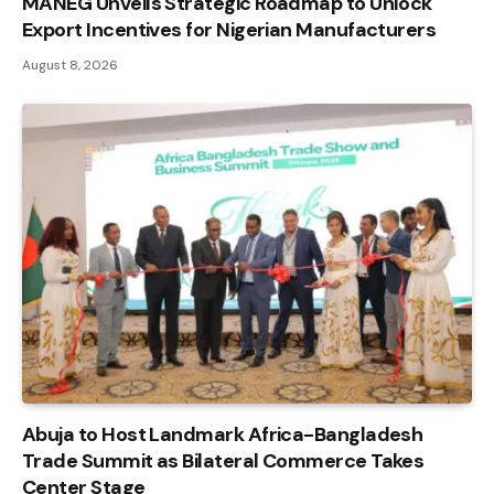
MANEG Unveils Strategic Roadmap to Unlock
Export Incentives for Nigerian Manufacturers
August 8, 2026
Abuja to Host Landmark Africa-Bangladesh
Trade Summit as Bilateral Commerce Takes
Center Stage