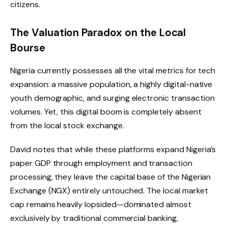
citizens.
The Valuation Paradox on the Local
Bourse
Nigeria currently possesses all the vital metrics for tech
expansion: a massive population, a highly digital-native
youth demographic, and surging electronic transaction
volumes.
Yet, this digital boom is completely absent
from the local stock exchange.
David notes that while these platforms expand Nigeria’s
paper GDP through employment and transaction
processing, they leave the capital base of the Nigerian
Exchange (NGX) entirely untouched.
The local market
cap remains heavily lopsided—dominated almost
exclusively by traditional commercial banking,