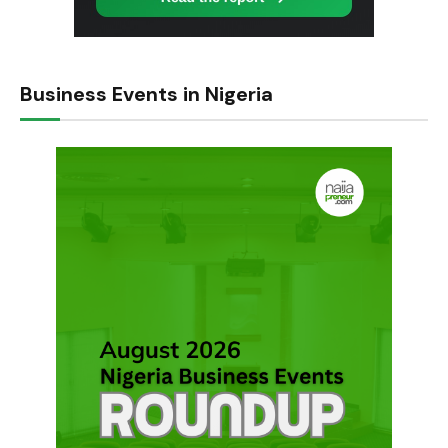
Business Events in Nigeria