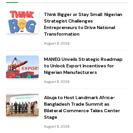
Think Bigger or Stay Small: Nigerian
Strategist Challenges
Entrepreneurs to Drive National
Transformation
August 8, 2026
MANEG Unveils Strategic Roadmap
to Unlock Export Incentives for
Nigerian Manufacturers
August 8, 2026
Abuja to Host Landmark Africa-
Bangladesh Trade Summit as
Bilateral Commerce Takes Center
Stage
August 8, 2026