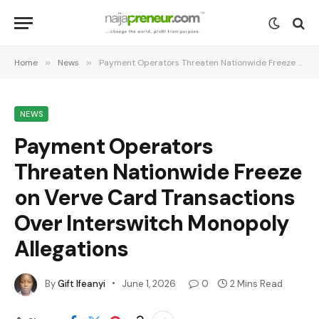
Home
»
News
»
Payment Operators Threaten Nationwide Freeze on Verve Card Transactions Over Interswitch Monopoly Allegations
NEWS
Payment Operators
Threaten Nationwide Freeze
on Verve Card Transactions
Over Interswitch Monopoly
Allegations
By
Gift Ifeanyi
June 1, 2026
0
2 Mins Read