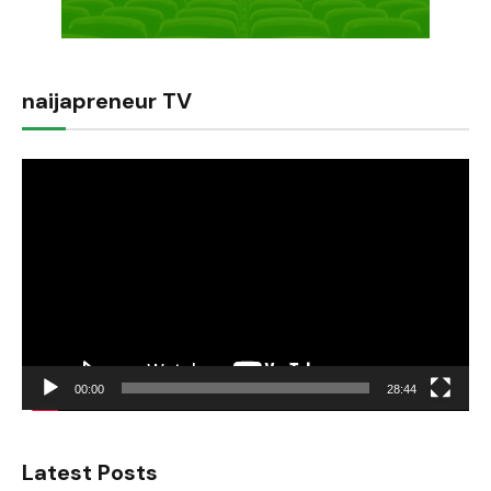
naijapreneur TV
Video
Player
00:00
28:44
Latest Posts