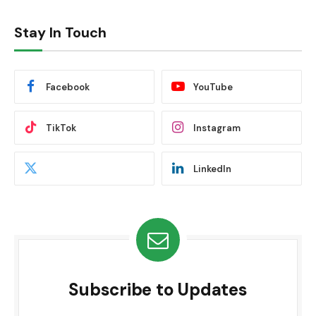
Stay In Touch
Facebook
YouTube
TikTok
Instagram
LinkedIn
Subscribe to Updates