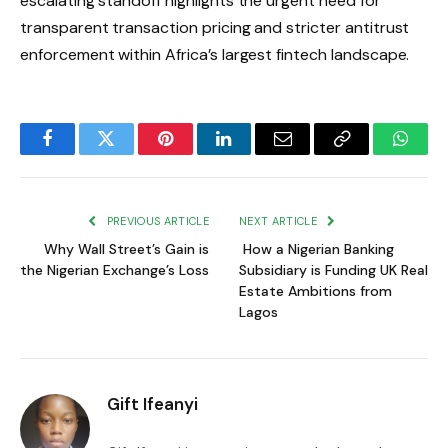
escalating standoff highlights the urgent need for
transparent transaction pricing and stricter antitrust
enforcement within Africa’s largest fintech landscape.
Facebook
Twitter
Pinterest
LinkedIn
Email
Copy
Whats
Link
PREVIOUS ARTICLE
NEXT ARTICLE
Why Wall Street’s Gain is
How a Nigerian Banking
the Nigerian Exchange’s Loss
Subsidiary is Funding UK Real
Estate Ambitions from
Lagos
Gift Ifeanyi