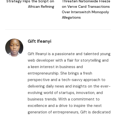
Strategy Flips the Script on
Threaten Nationwide Freeze
African Refining
on Verve Card Transactions
Over Interswitch Monopoly
Allegations
Gift Ifeanyi
Gift Ifeanyi is a passionate and talented young
web developer with a flair for storytelling and
a keen interest in business and
entrepreneurship. She brings a fresh
perspective and a tech-savvy approach to
delivering daily news and insights on the ever-
evolving world of startups, innovation, and
business trends. With a commitment to
excellence and a drive to inspire the next
generation of entrepreneurs, Gift is dedicated