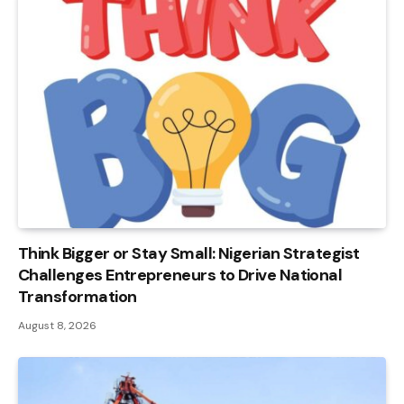
Think Bigger or Stay Small: Nigerian Strategist
Challenges Entrepreneurs to Drive National
Transformation
August 8, 2026