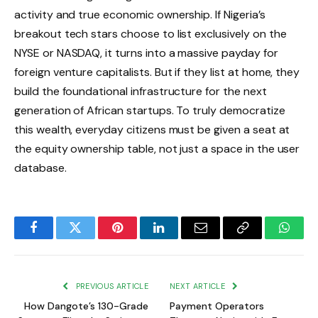
activity and true economic ownership.
If Nigeria’s
breakout tech stars choose to list exclusively on the
NYSE or NASDAQ, it turns into a massive payday for
foreign venture capitalists.
But if they list at home, they
build the foundational infrastructure for the next
generation of African startups. To truly democratize
this wealth, everyday citizens must be given a seat at
the equity ownership table, not just a space in the user
database.
Facebook
Twitter
Pinterest
LinkedIn
Email
Copy
Whats
Link
PREVIOUS ARTICLE
NEXT ARTICLE
How Dangote’s 130-Grade
Payment Operators