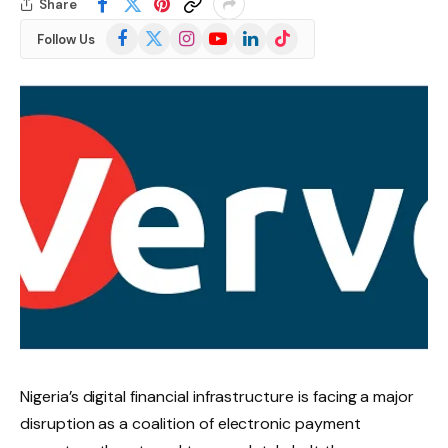
Share
Facebook
X
Instagram
YouTube
LinkedIn
TikTok
Follow Us
(Twitter)
Nigeria’s digital financial infrastructure is facing a major
disruption as a coalition of electronic payment