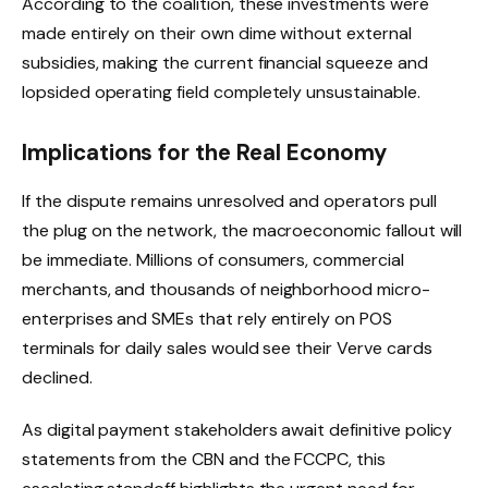
According to the coalition, these investments were
made entirely on their own dime without external
subsidies, making the current financial squeeze and
lopsided operating field completely unsustainable.
Implications for the Real Economy
If the dispute remains unresolved and operators pull
the plug on the network, the macroeconomic fallout will
be immediate. Millions of consumers, commercial
merchants, and thousands of neighborhood micro-
enterprises and SMEs that rely entirely on POS
terminals for daily sales would see their Verve cards
declined.
As digital payment stakeholders await definitive policy
statements from the CBN and the FCCPC, this