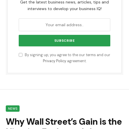
Get the latest business news, articles, tips and
interviews to develop your business IQ!
By signing up, you agree to the our terms and our
Privacy Policy
agreement.
NEWS
Why Wall Street’s Gain is the