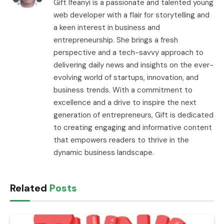
Gift Ifeanyi is a passionate and talented young
web developer with a flair for storytelling and
a keen interest in business and
entrepreneurship. She brings a fresh
perspective and a tech-savvy approach to
delivering daily news and insights on the ever-
evolving world of startups, innovation, and
business trends. With a commitment to
excellence and a drive to inspire the next
generation of entrepreneurs, Gift is dedicated
to creating engaging and informative content
that empowers readers to thrive in the
dynamic business landscape.
Related
Posts