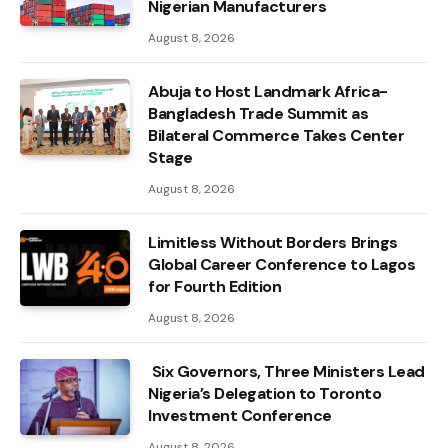
Nigerian Manufacturers
August 8, 2026
Abuja to Host Landmark Africa-
Bangladesh Trade Summit as
Bilateral Commerce Takes Center
Stage
August 8, 2026
Limitless Without Borders Brings
Global Career Conference to Lagos
for Fourth Edition
August 8, 2026
Six Governors, Three Ministers Lead
Nigeria’s Delegation to Toronto
Investment Conference
August 8, 2026