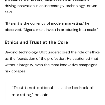
driving innovation in an increasingly technology-driven
field.
“If talent is the currency of modern marketing,” he
observed, “Nigeria must invest in producing it at scale.”
Ethics and Trust at the Core
Beyond technology, Ufot underscored the role of ethics
as the foundation of the profession. He cautioned that
without integrity, even the most innovative campaigns
risk collapse.
“Trust is not optional—it is the bedrock of
marketing,” he said.