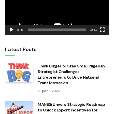
00:00
28:44
Latest Posts
Think Bigger or Stay Small: Nigerian
Strategist Challenges
Entrepreneurs to Drive National
Transformation
August 8, 2026
MANEG Unveils Strategic Roadmap
to Unlock Export Incentives for