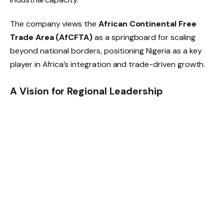
The company views the
African Continental Free
Trade Area (AfCFTA)
as a springboard for scaling
beyond national borders, positioning Nigeria as a key
player in Africa’s integration and trade-driven growth.
A Vision for Regional Leadership
By weaving ethics, innovation, and inclusivity into its
strategy, AA&R is charting a path that echoes the rise
of homegrown giants like Dangote Group or South
Africa’s Naspers. Its model is designed not just to
capture opportunity, but to redefine what sustainable,
African-led industrialization looks like.
As global investors search for resilient growth stories,
AA&R’s combination of
community impact, sector