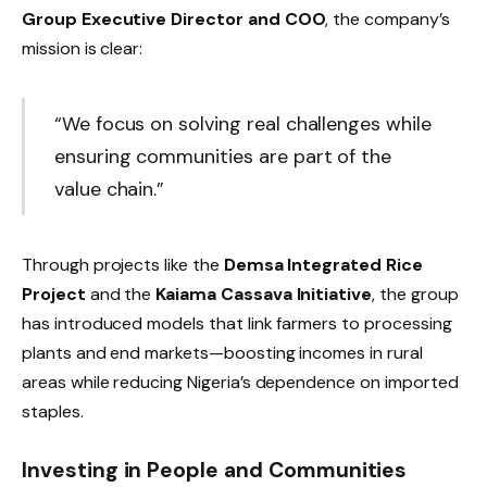
Group Executive Director and COO
, the company’s
mission is clear:
“We focus on solving real challenges while
ensuring communities are part of the
value chain.”
Through projects like the
Demsa Integrated Rice
Project
and the
Kaiama Cassava Initiative
, the group
has introduced models that link farmers to processing
plants and end markets—boosting incomes in rural
areas while reducing Nigeria’s dependence on imported
staples.
Investing in People and Communities