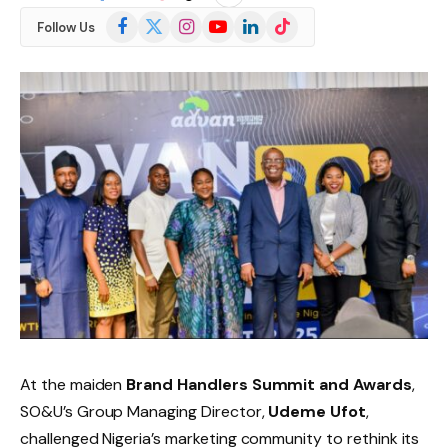
Facebook
X
Instagram
YouTube
LinkedIn
TikTok
Follow Us
(Twitter)
At the maiden
Brand Handlers Summit and Awards
,
SO&U’s Group Managing Director,
Udeme Ufot
,
challenged Nigeria’s marketing community to rethink its