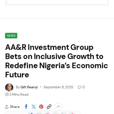
NEWS
AA&R Investment Group
Bets on Inclusive Growth to
Redefine Nigeria’s Economic
Future
By
Gift Ifeanyi
September 8, 2025
0
3 Mins Read
Share
Facebook
X
Instagram
YouTube
LinkedIn
TikTok