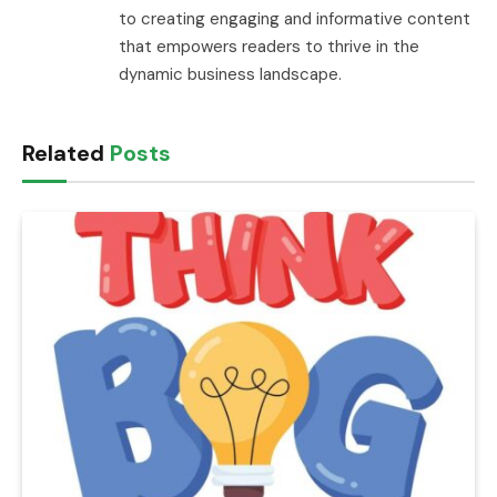
to creating engaging and informative content
that empowers readers to thrive in the
dynamic business landscape.
Related
Posts