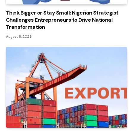
Think Bigger or Stay Small: Nigerian Strategist
Challenges Entrepreneurs to Drive National
Transformation
August 8, 2026