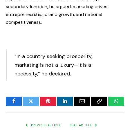
secondary function, he argued, marketing drives
entrepreneurship, brand growth, and national
competitiveness.
“In a country seeking prosperity,
marketing is not a luxury—it is a
necessity,” he declared.
Facebook
Twitter
Pinterest
LinkedIn
Email
Copy
Whats
Link
PREVIOUS ARTICLE
NEXT ARTICLE