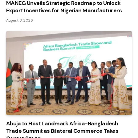
MANEG Unveils Strategic Roadmap to Unlock
Export Incentives for Nigerian Manufacturers
August 8, 2026
Abuja to Host Landmark Africa-Bangladesh
Trade Summit as Bilateral Commerce Takes