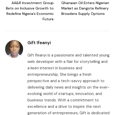
AA&R Investment Group
Ghanaian Oil Enters Nigerian
Bets on Inclusive Growth to
Market as Dangote Refinery
Redefine Nigeria’s Economic
Broadens Supply Options
Future
Gift Ifeanyi
Gift Ifeanyi is a passionate and talented young
web developer with a flair for storytelling and
a keen interest in business and
entrepreneurship. She brings a fresh
perspective and a tech-savvy approach to
delivering daily news and insights on the ever-
evolving world of startups, innovation, and
business trends. With a commitment to
excellence and a drive to inspire the next
generation of entrepreneurs, Gift is dedicated