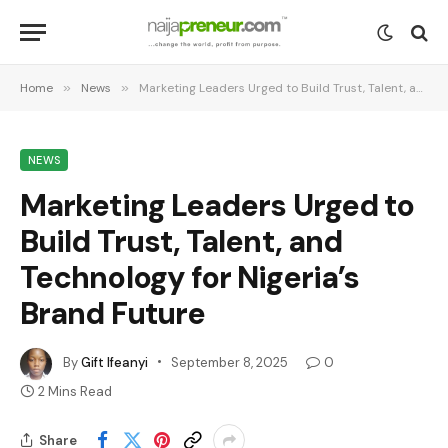
Home
»
News
»
Marketing Leaders Urged to Build Trust, Talent, and Technology for Nigeria’s Brand Future
NEWS
Marketing Leaders Urged to
Build Trust, Talent, and
Technology for Nigeria’s
Brand Future
By
Gift Ifeanyi
September 8, 2025
0
2 Mins Read
Share