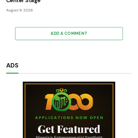
Center Stage
August 8, 2026
ADD A COMMENT
ADS