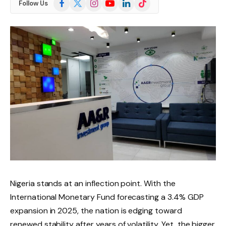
Follow Us
(Twitter)
Nigeria stands at an inflection point. With the
International Monetary Fund forecasting a 3.4% GDP
expansion in 2025, the nation is edging toward
renewed stability after years of volatility. Yet, the bigger