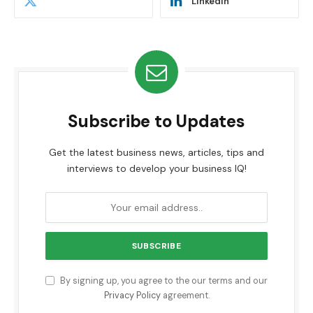
LinkedIn
Subscribe to Updates
Get the latest business news, articles, tips and
interviews to develop your business IQ!
By signing up, you agree to the our terms and our
Privacy Policy
agreement.