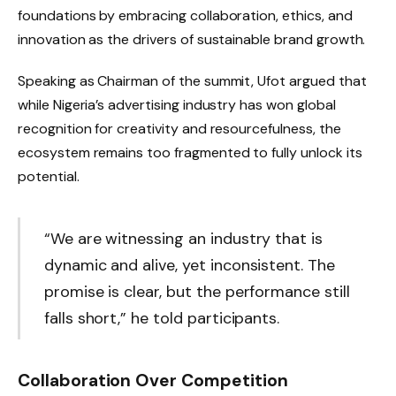
foundations by embracing collaboration, ethics, and
innovation as the drivers of sustainable brand growth.
Speaking as Chairman of the summit, Ufot argued that
while Nigeria’s advertising industry has won global
recognition for creativity and resourcefulness, the
ecosystem remains too fragmented to fully unlock its
potential.
“We are witnessing an industry that is
dynamic and alive, yet inconsistent. The
promise is clear, but the performance still
falls short,” he told participants.
Collaboration Over Competition