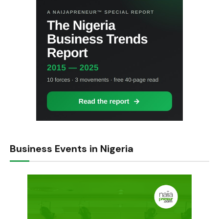
Business Events in Nigeria