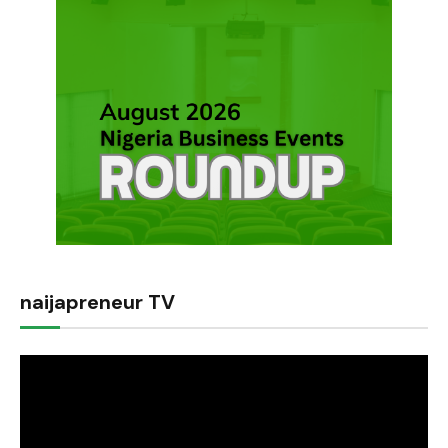
naijapreneur TV
Video
Player