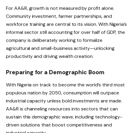
For AA&R, growth is not measured by profit alone.
Community investment, farmer partnerships, and
workforce training are central to its vision. With Nigeria’s
informal sector still accounting for over half of GDP, the
company is deliberately working to formalize
agricultural and small-business activity—unlocking
productivity and driving wealth creation.
Preparing for a Demographic Boom
With Nigeria on track to become the world’s third most
populous nation by 2050, consumption will outpace
industrial capacity unless bold investments are made.
AA&R is channeling resources into sectors that can
sustain this demographic wave, including technology-
driven solutions that boost competitiveness and
industrial capacity.