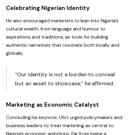
Celebrating Nigerian Identity
He also encouraged marketers to lean into Nigeria’s
cultural wealth, from language and humour to
aspirations and traditions, as tools for building
authentic narratives that resonate both locally and
globally.
“Our identity is not a burden to conceal
but an asset to showcase,” he affirmed.
Marketing as Economic Catalyst
Concluding his keynote, Ufot urged policymakers and
business leaders to treat marketing as central to
Nigeria’s economic ambitions. Far from being a