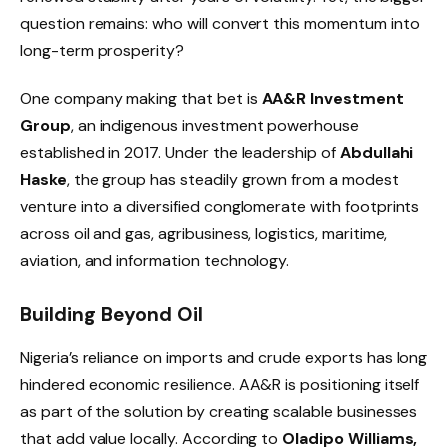
question remains: who will convert this momentum into
long-term prosperity?
One company making that bet is
AA&R Investment
Group
, an indigenous investment powerhouse
established in 2017. Under the leadership of
Abdullahi
Haske
, the group has steadily grown from a modest
venture into a diversified conglomerate with footprints
across oil and gas, agribusiness, logistics, maritime,
aviation, and information technology.
Building Beyond Oil
Nigeria’s reliance on imports and crude exports has long
hindered economic resilience. AA&R is positioning itself
as part of the solution by creating scalable businesses
that add value locally. According to
Oladipo Williams,