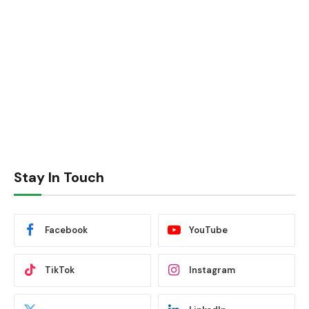
Stay In Touch
Facebook
YouTube
TikTok
Instagram