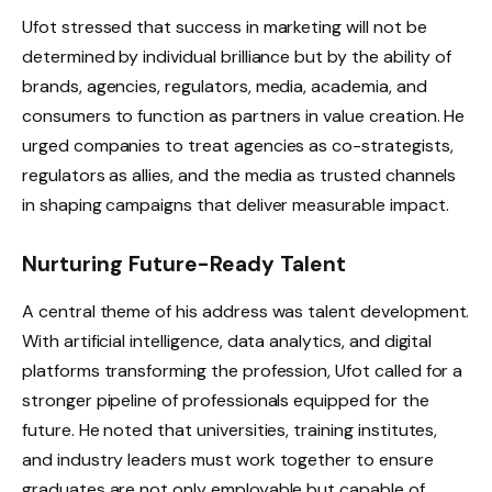
Ufot stressed that success in marketing will not be
determined by individual brilliance but by the ability of
brands, agencies, regulators, media, academia, and
consumers to function as partners in value creation. He
urged companies to treat agencies as co-strategists,
regulators as allies, and the media as trusted channels
in shaping campaigns that deliver measurable impact.
Nurturing Future-Ready Talent
A central theme of his address was talent development.
With artificial intelligence, data analytics, and digital
platforms transforming the profession, Ufot called for a
stronger pipeline of professionals equipped for the
future. He noted that universities, training institutes,
and industry leaders must work together to ensure
graduates are not only employable but capable of