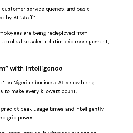
 customer service queries, and basic
 by AI “staff.”
ployees are being redeployed from
ue roles like sales, relationship management,
m” with Intelligence
x” on Nigerian business. AI is now being
s to make every kilowatt count.
 predict peak usage times and intelligently
nd grid power.
rgy consumption, businesses are seeing