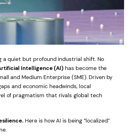
 a quiet but profound industrial shift. No
rtificial Intelligence (AI)
has become the
Small and Medium Enterprise (SME). Driven by
e gaps and economic headwinds, local
el of pragmatism that rivals global tech
esilience.
Here is how AI is being “localized”
me.