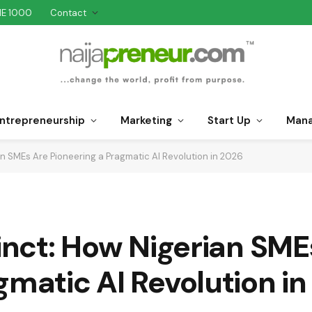
NE 1000
Contact
ntrepreneurship
Marketing
Start Up
Man
ian SMEs Are Pioneering a Pragmatic AI Revolution in 2026
tinct: How Nigerian SME
gmatic AI Revolution i