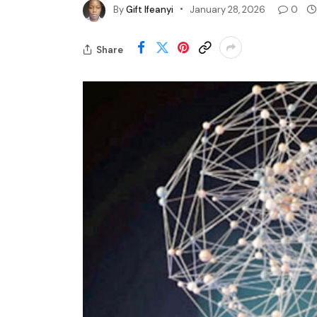
By
Gift Ifeanyi
January 28, 2026
0
Share