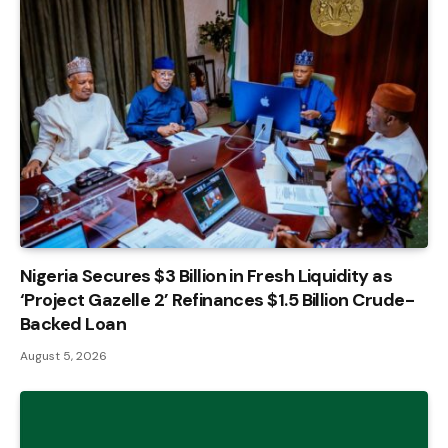
Nigeria Secures $3 Billion in Fresh Liquidity as
‘Project Gazelle 2’ Refinances $1.5 Billion Crude-
Backed Loan
August 5, 2026