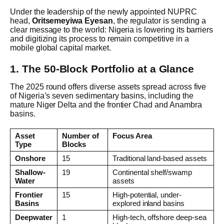
Under the leadership of the newly appointed NUPRC
head,
Oritsemeyiwa Eyesan
, the regulator is sending a
clear message to the world: Nigeria is lowering its barriers
and digitizing its process to remain competitive in a
mobile global capital market.
1. The 50-Block Portfolio at a Glance
The 2025 round offers diverse assets spread across five
of Nigeria’s seven sedimentary basins, including the
mature Niger Delta and the frontier Chad and Anambra
basins.
Asset
Number of
Focus Area
Type
Blocks
Onshore
15
Traditional land-based assets
Shallow-
19
Continental shelf/swamp
Water
assets
Frontier
15
High-potential, under-
Basins
explored inland basins
Deepwater
1
High-tech, offshore deep-sea