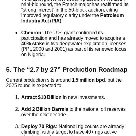
mini-bid round, the French major has reaffirmed its
“strong interest” in the 50-block auction, citing
improved regulatory clarity under the
Petroleum
Industry Act (PIA)
.
Chevron:
The U.S. giant confirmed its
participation and has already moved to acquire a
40% stake
in two deepwater exploration licenses
(PPL 2000 and 2001) as part of its renewed focus
on Nigeria.
5. The “2.7 by 27” Production Roadmap
Current production sits around
1.5 million bpd
, but the
2025 round is expected to:
Attract $10 Billion
in new investments.
Add 2 Billion Barrels
to the national oil reserves
over the next decade.
Deploy 70 Rigs:
National rig counts are already
climbing, with a target to have 40+ rigs active