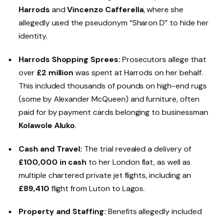
Harrods
and
Vincenzo Cafferella
, where she
allegedly used the pseudonym “Sharon D” to hide her
identity.
Harrods Shopping Sprees:
Prosecutors allege that
over
£2 million
was spent at Harrods on her behalf.
This included thousands of pounds on high-end rugs
(some by Alexander McQueen) and furniture, often
paid for by payment cards belonging to businessman
Kolawole Aluko
.
Cash and Travel:
The trial revealed a delivery of
£100,000 in cash
to her London flat, as well as
multiple chartered private jet flights, including an
£89,410
flight from Luton to Lagos.
Property and Staffing:
Benefits allegedly included