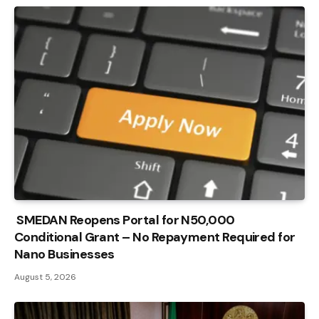
SMEDAN Reopens Portal for N50,000
Conditional Grant – No Repayment Required for
Nano Businesses
August 5, 2026