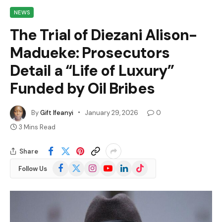
NEWS
The Trial of Diezani Alison-
Madueke: Prosecutors
Detail a “Life of Luxury”
Funded by Oil Bribes
By
Gift Ifeanyi
January 29, 2026
0
3 Mins Read
Share
Facebook
X
Instagram
YouTube
LinkedIn
TikTok
Follow Us
(Twitter)