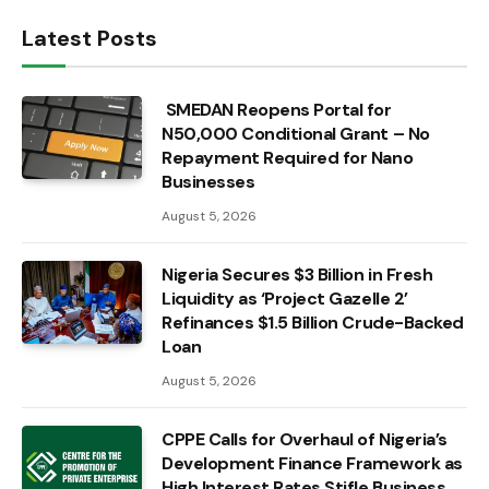
Latest Posts
SMEDAN Reopens Portal for
N50,000 Conditional Grant – No
Repayment Required for Nano
Businesses
August 5, 2026
Nigeria Secures $3 Billion in Fresh
Liquidity as ‘Project Gazelle 2’
Refinances $1.5 Billion Crude-Backed
Loan
August 5, 2026
CPPE Calls for Overhaul of Nigeria’s
Development Finance Framework as
High Interest Rates Stifle Business