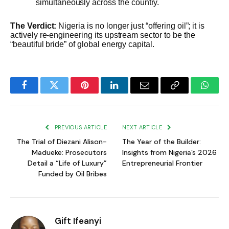
simultaneously across the country.
The Verdict:
Nigeria is no longer just “offering oil”; it is
actively re-engineering its upstream sector to be the
“beautiful bride” of global energy capital.
Facebook
Twitter
Pinterest
LinkedIn
Email
Copy
Whats
Link
PREVIOUS ARTICLE
NEXT ARTICLE
The Trial of Diezani Alison-
The Year of the Builder:
Madueke: Prosecutors
Insights from Nigeria’s 2026
Detail a “Life of Luxury”
Entrepreneurial Frontier
Funded by Oil Bribes
Gift Ifeanyi