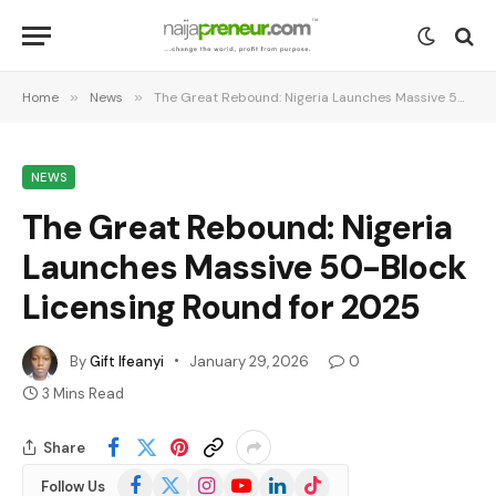
Home
»
News
»
The Great Rebound: Nigeria Launches Massive 50-Block Licensing Round for 2025
NEWS
The Great Rebound: Nigeria
Launches Massive 50-Block
Licensing Round for 2025
By
Gift Ifeanyi
January 29, 2026
0
3 Mins Read
Share
Facebook
X
Instagram
YouTube
LinkedIn
TikTok
Follow Us