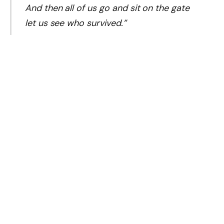
And then all of us go and sit on the gate
let us see who survived.”
Status of Co-Defendants and Assets
Doye Agama:
Alison-Madueke’s brother is facing
conspiracy charges and is attending via video link for
medical reasons.
Olatimbo Ayinde:
An oil industry executive also
stands trial alongside her, accused of bribery.
Repatriated Funds:
Parallel to the trial, the US and
Nigeria announced an agreement in
January 2025
to repatriate
$52.88 million
in forfeited assets linked
to the investigation, including the superyacht