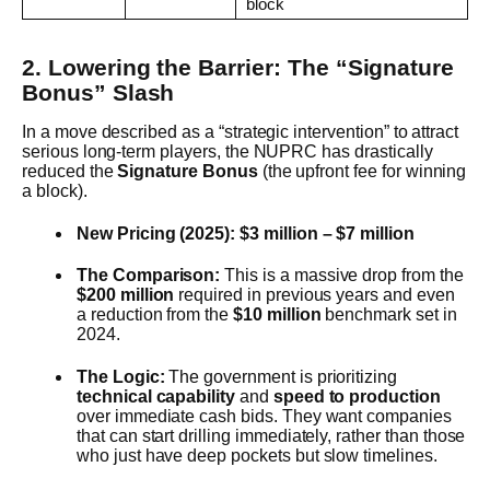
block
2. Lowering the Barrier: The “Signature
Bonus” Slash
In a move described as a “strategic intervention” to attract
serious long-term players, the NUPRC has drastically
reduced the
Signature Bonus
(the upfront fee for winning
a block).
New Pricing (2025):
$3 million – $7 million
The Comparison:
This is a massive drop from the
$200 million
required in previous years and even
a reduction from the
$10 million
benchmark set in
2024.
The Logic:
The government is prioritizing
technical capability
and
speed to production
over immediate cash bids. They want companies
that can start drilling immediately, rather than those
who just have deep pockets but slow timelines.