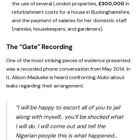
the use of several London properties,
£300,000
in
refurbishment costs for a house in Buckinghamshire,
and the payment of salaries for her domestic staff
(nannies, housekeepers, and gardeners).
The “Gate” Recording
One of the most striking pieces of evidence presented
was a recorded phone conversation from May 2014. In
it, Alison-Madueke is heard confronting Aluko about
leaks regarding their arrangement.
“I will be happy to escort all of you to jail
along with myself… you’ll be shocked what
I will do. I will come out and tell the
Nigerian people this is what happened…