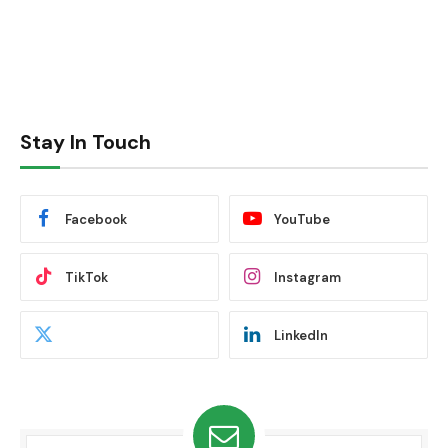
Stay In Touch
Facebook
YouTube
TikTok
Instagram
LinkedIn