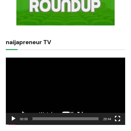
naijapreneur TV
Video
Player
00:00
28:44