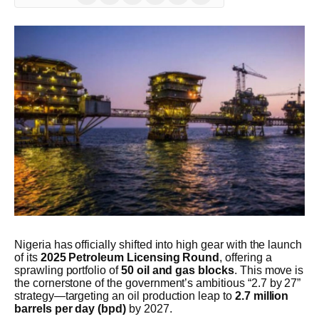
(Twitter)
Nigeria has officially shifted into high gear with the launch
of its
2025 Petroleum Licensing Round
, offering a
sprawling portfolio of
50 oil and gas blocks
. This move is
the cornerstone of the government’s ambitious “2.7 by 27”
strategy—targeting an oil production leap to
2.7 million
barrels per day (bpd)
by 2027.