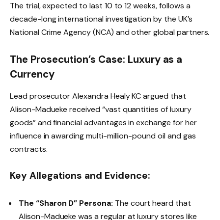
The trial, expected to last 10 to 12 weeks, follows a
decade-long international investigation by the UK’s
National Crime Agency (NCA) and other global partners.
The Prosecution’s Case: Luxury as a
Currency
Lead prosecutor Alexandra Healy KC argued that
Alison-Madueke received “vast quantities of luxury
goods” and financial advantages in exchange for her
influence in awarding multi-million-pound oil and gas
contracts.
Key Allegations and Evidence:
The “Sharon D” Persona:
The court heard that
Alison-Madueke was a regular at luxury stores like