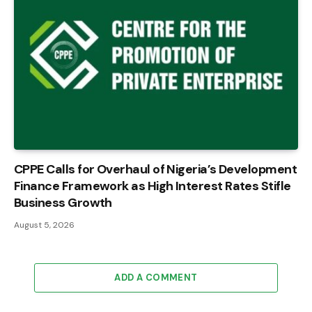
CPPE Calls for Overhaul of Nigeria’s Development
Finance Framework as High Interest Rates Stifle
Business Growth
August 5, 2026
ADD A COMMENT