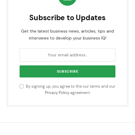
Subscribe to Updates
Get the latest business news, articles, tips and
interviews to develop your business IQ!
By signing up, you agree to the our terms and our
Privacy Policy
agreement.