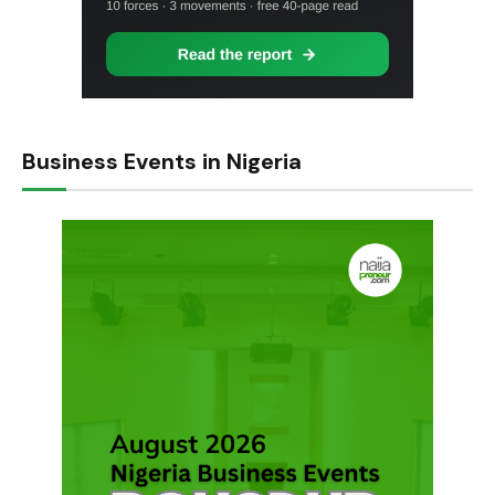
Business Events in Nigeria