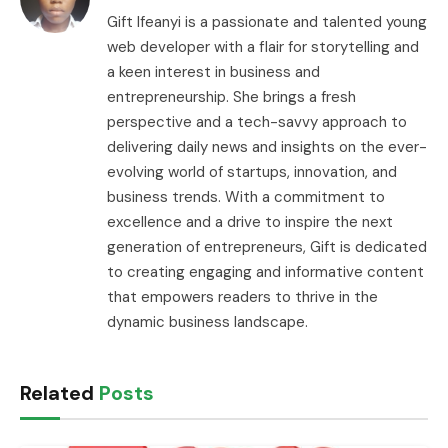
Gift Ifeanyi is a passionate and talented young
web developer with a flair for storytelling and
a keen interest in business and
entrepreneurship. She brings a fresh
perspective and a tech-savvy approach to
delivering daily news and insights on the ever-
evolving world of startups, innovation, and
business trends. With a commitment to
excellence and a drive to inspire the next
generation of entrepreneurs, Gift is dedicated
to creating engaging and informative content
that empowers readers to thrive in the
dynamic business landscape.
Related
Posts