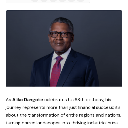
(Twitter)
As
Aliko Dangote
celebrates his 68th birthday, his
journey represents more than just financial success; it’s
about the transformation of entire regions and nations,
turning barren landscapes into thriving industrial hubs