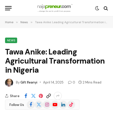
Home
»
News
»
Tawa Anike: Leading Agricultural Transformation in Nigeria
NEWS
Tawa Anike: Leading
Agricultural Transformation
in Nigeria
By
Gift Ifeanyi
April 14, 2025
0
2 Mins Read
Share
Facebook
X
Instagram
YouTube
LinkedIn
TikTok
Follow Us
(Twitter)