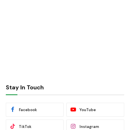
Stay In Touch
Facebook
YouTube
TikTok
Instagram