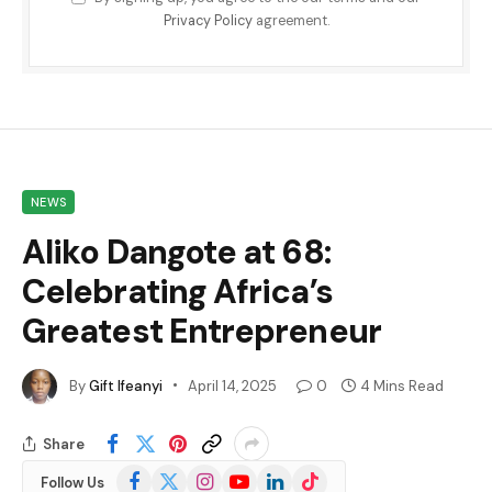
Privacy Policy
agreement.
NEWS
Aliko Dangote at 68:
Celebrating Africa’s
Greatest Entrepreneur
By
Gift Ifeanyi
April 14, 2025
0
4 Mins Read
Share
Facebook
X
Instagram
YouTube
LinkedIn
TikTok
Follow Us