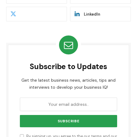
LinkedIn
Subscribe to Updates
Get the latest business news, articles, tips and
interviews to develop your business IQ!
By signing up, you agree to the our terms and our