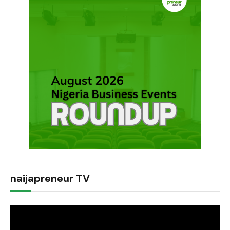
naijapreneur TV
Video
Player