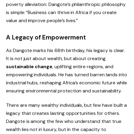
poverty alleviation. Dangote’s philanthropic philosophy
is simple: “Business can thrive in Africa if you create
value and improve people’s lives.”
A Legacy of Empowerment
As Dangote marks his 68th birthday, his legacy is clear.
It is not just about wealth, but about creating
sustainable change
, uplifting entire regions, and
empowering individuals. He has turned barren lands into
industrial hubs, reshaping Africa’s economic future while
ensuring environmental protection and sustainability.
There are many wealthy individuals, but few have built a
legacy that creates lasting opportunities for others.
Dangote is among the few who understand that true
wealth lies not in luxury, but in the capacity to