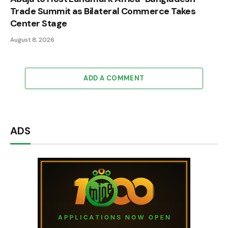
Trade Summit as Bilateral Commerce Takes
Center Stage
August 8, 2026
ADD A COMMENT
ADS