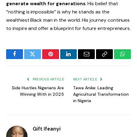
generate wealth for generations
. His belief that
“nothing is impossible” is why he stands as the
wealthiest Black man in the world. His journey continues
to inspire and offer a blueprint for future entrepreneurs.
Facebook
Twitter
Pinterest
LinkedIn
Email
Copy
Whats
Link
PREVIOUS ARTICLE
NEXT ARTICLE
Side Hustles Nigerians Are
Tawa Anike: Leading
Winning With in 2025
Agricultural Transformation
in Nigeria
Gift Ifeanyi