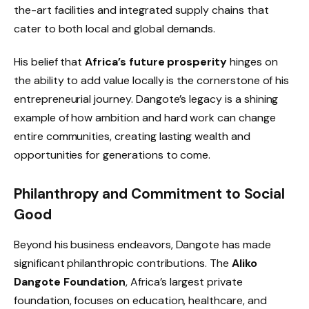
the-art facilities and integrated supply chains that
cater to both local and global demands.
His belief that
Africa’s future prosperity
hinges on
the ability to add value locally is the cornerstone of his
entrepreneurial journey. Dangote’s legacy is a shining
example of how ambition and hard work can change
entire communities, creating lasting wealth and
opportunities for generations to come.
Philanthropy and Commitment to Social
Good
Beyond his business endeavors, Dangote has made
significant philanthropic contributions. The
Aliko
Dangote Foundation
, Africa’s largest private
foundation, focuses on education, healthcare, and