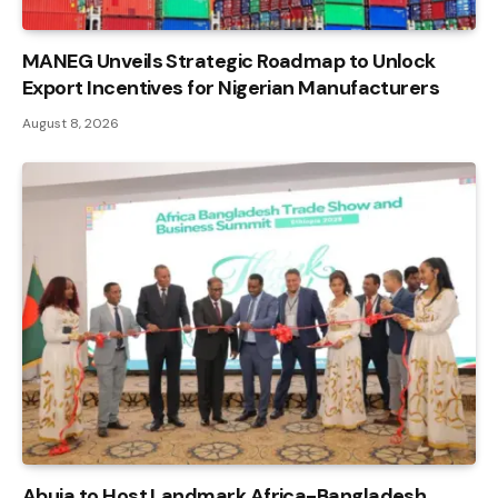
MANEG Unveils Strategic Roadmap to Unlock
Export Incentives for Nigerian Manufacturers
August 8, 2026
Abuja to Host Landmark Africa-Bangladesh