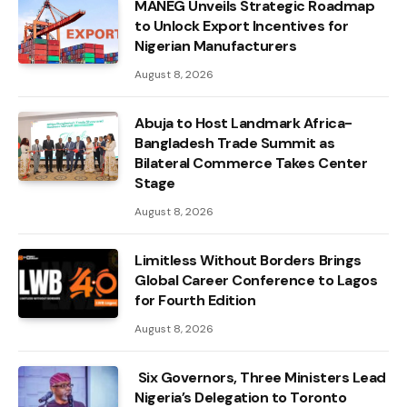
MANEG Unveils Strategic Roadmap
to Unlock Export Incentives for
Nigerian Manufacturers
August 8, 2026
Abuja to Host Landmark Africa-
Bangladesh Trade Summit as
Bilateral Commerce Takes Center
Stage
August 8, 2026
Limitless Without Borders Brings
Global Career Conference to Lagos
for Fourth Edition
August 8, 2026
Six Governors, Three Ministers Lead
Nigeria’s Delegation to Toronto