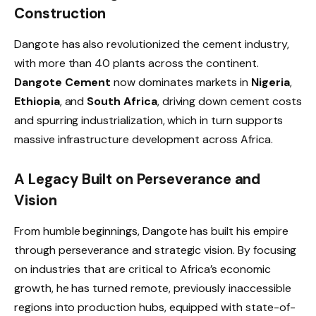
Construction
Dangote has also revolutionized the cement industry,
with more than 40 plants across the continent.
Dangote Cement
now dominates markets in
Nigeria
,
Ethiopia
, and
South Africa
, driving down cement costs
and spurring industrialization, which in turn supports
massive infrastructure development across Africa.
A Legacy Built on Perseverance and
Vision
From humble beginnings, Dangote has built his empire
through perseverance and strategic vision. By focusing
on industries that are critical to Africa’s economic
growth, he has turned remote, previously inaccessible
regions into production hubs, equipped with state-of-