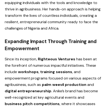
equipping individuals with the tools and knowledge to
thrive in agribusiness. Her hands-on approach is helping
transform the lives of countless individuals, creating a
resilient, entrepreneurial community ready to face the
challenges of Nigeria and Africa.
Expanding Impact Through Training and
Empowerment
Since its inception,
Righteous Ventures
has been at
the forefront of numerous impactful initiatives. These
include
workshops
,
training sessions
, and
empowerment programs focused on various aspects of
agribusiness, such as
palm weevil production
and
digital entrepreneurship
. Anike’s brand has become
well-recognized at key agricultural events and
business pitch competitions
, where it showcases