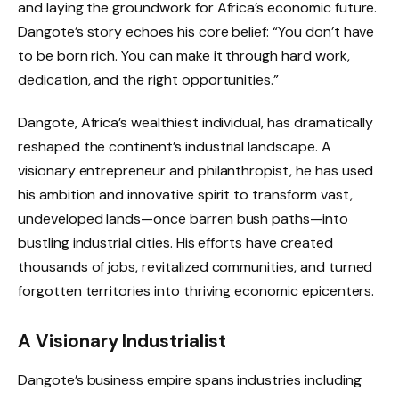
and laying the groundwork for Africa’s economic future.
Dangote’s story echoes his core belief: “You don’t have
to be born rich. You can make it through hard work,
dedication, and the right opportunities.”
Dangote, Africa’s wealthiest individual, has dramatically
reshaped the continent’s industrial landscape. A
visionary entrepreneur and philanthropist, he has used
his ambition and innovative spirit to transform vast,
undeveloped lands—once barren bush paths—into
bustling industrial cities. His efforts have created
thousands of jobs, revitalized communities, and turned
forgotten territories into thriving economic epicenters.
A Visionary Industrialist
Dangote’s business empire spans industries including