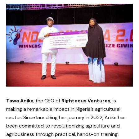
Tawa Anike
, the CEO of
Righteous Ventures
, is
making a remarkable impact in Nigeria’s agricultural
sector. Since launching her journey in 2022, Anike has
been committed to revolutionizing agriculture and
agribusiness through practical, hands-on training