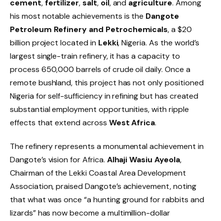
cement
,
fertilizer
,
salt
,
oil
, and
agriculture
. Among
his most notable achievements is the
Dangote
Petroleum Refinery and Petrochemicals
, a $20
billion project located in
Lekki
, Nigeria. As the world’s
largest single-train refinery, it has a capacity to
process 650,000 barrels of crude oil daily. Once a
remote bushland, this project has not only positioned
Nigeria for self-sufficiency in refining but has created
substantial employment opportunities, with ripple
effects that extend across
West Africa
.
The refinery represents a monumental achievement in
Dangote’s vision for Africa.
Alhaji Wasiu Ayeola
,
Chairman of the Lekki Coastal Area Development
Association, praised Dangote’s achievement, noting
that what was once “a hunting ground for rabbits and
lizards” has now become a multimillion-dollar