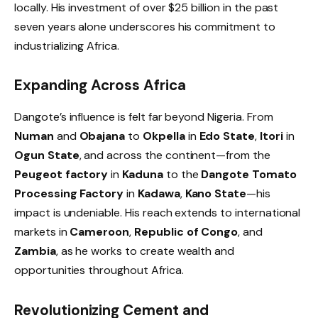
locally. His investment of over $25 billion in the past
seven years alone underscores his commitment to
industrializing Africa.
Expanding Across Africa
Dangote’s influence is felt far beyond Nigeria. From
Numan
and
Obajana
to
Okpella
in
Edo State
,
Itori
in
Ogun State
, and across the continent—from the
Peugeot factory
in
Kaduna
to the
Dangote Tomato
Processing Factory
in
Kadawa
,
Kano State
—his
impact is undeniable. His reach extends to international
markets in
Cameroon
,
Republic of Congo
, and
Zambia
, as he works to create wealth and
opportunities throughout Africa.
Revolutionizing Cement and