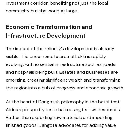
investment corridor, benefiting not just the local
community but the world at large.
Economic Transformation and
Infrastructure Development
The impact of the refinery’s development is already
visible. The once-remote area of Lekki is rapidly
evolving, with essential infrastructure such as roads
and hospitals being built. Estates and businesses are
emerging, creating significant wealth and transforming
the region into a hub of progress and economic growth.
At the heart of Dangote’s philosophy is the belief that
Africa’s prosperity lies in harnessing its own resources.
Rather than exporting raw materials and importing
finished goods, Dangote advocates for adding value