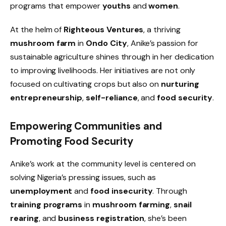
programs that empower
youths
and
women
.
At the helm of
Righteous Ventures
, a thriving
mushroom farm
in
Ondo City
, Anike’s passion for
sustainable agriculture shines through in her dedication
to improving livelihoods. Her initiatives are not only
focused on cultivating crops but also on
nurturing
entrepreneurship
,
self-reliance
, and
food security
.
Empowering Communities and
Promoting Food Security
Anike’s work at the community level is centered on
solving Nigeria’s pressing issues, such as
unemployment
and
food insecurity
. Through
training programs
in
mushroom farming
,
snail
rearing
, and
business registration
, she’s been