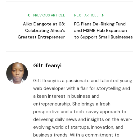
Link
PREVIOUS ARTICLE
NEXT ARTICLE
Aliko Dangote at 68:
FG Plans De-Risking Fund
Celebrating Africa’s
and MSME Hub Expansion
Greatest Entrepreneur
to Support Small Businesses
Gift Ifeanyi
Gift Ifeanyi is a passionate and talented young
web developer with a flair for storytelling and
a keen interest in business and
entrepreneurship. She brings a fresh
perspective and a tech-savvy approach to
delivering daily news and insights on the ever-
evolving world of startups, innovation, and
business trends. With a commitment to