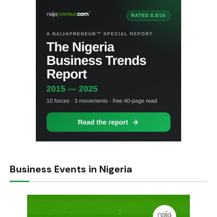
Business Events in Nigeria