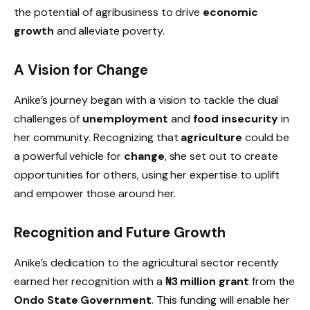
the potential of agribusiness to drive
economic
growth
and alleviate poverty.
A Vision for Change
Anike’s journey began with a vision to tackle the dual
challenges of
unemployment
and
food insecurity
in
her community. Recognizing that
agriculture
could be
a powerful vehicle for
change
, she set out to create
opportunities for others, using her expertise to uplift
and empower those around her.
Recognition and Future Growth
Anike’s dedication to the agricultural sector recently
earned her recognition with a
₦3 million grant
from the
Ondo State Government
. This funding will enable her