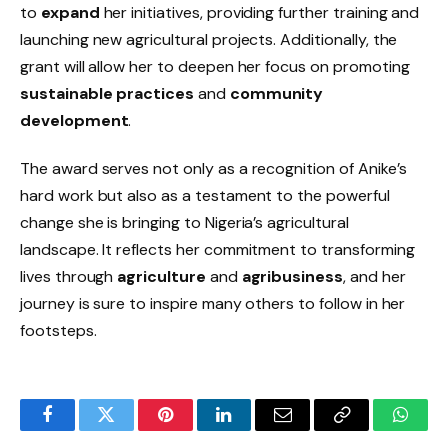
to
expand
her initiatives, providing further training and
launching new agricultural projects. Additionally, the
grant will allow her to deepen her focus on promoting
sustainable practices
and
community
development
.
The award serves not only as a recognition of Anike’s
hard work but also as a testament to the powerful
change she is bringing to Nigeria’s agricultural
landscape. It reflects her commitment to transforming
lives through
agriculture
and
agribusiness
, and her
journey is sure to inspire many others to follow in her
footsteps.
Facebook
Twitter
Pinterest
LinkedIn
Email
Copy
Whats