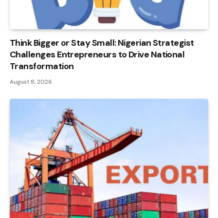
Think Bigger or Stay Small: Nigerian Strategist
Challenges Entrepreneurs to Drive National
Transformation
August 8, 2026