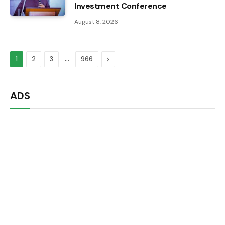
Investment Conference
August 8, 2026
…
Next
1
2
3
966
ADS