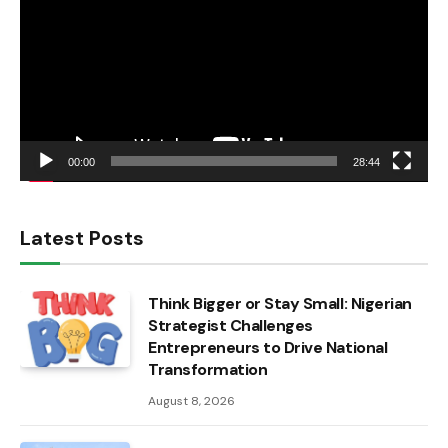
00:00
28:44
Latest Posts
Think Bigger or Stay Small: Nigerian
Strategist Challenges
Entrepreneurs to Drive National
Transformation
August 8, 2026