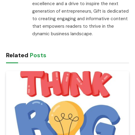
excellence and a drive to inspire the next
generation of entrepreneurs, Gift is dedicated
to creating engaging and informative content
that empowers readers to thrive in the
dynamic business landscape.
Related
Posts