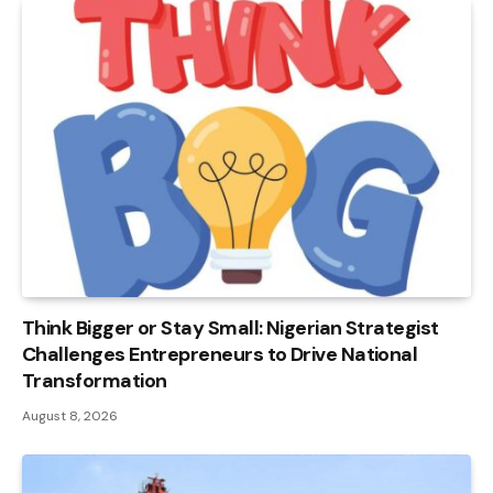
Think Bigger or Stay Small: Nigerian Strategist
Challenges Entrepreneurs to Drive National
Transformation
August 8, 2026