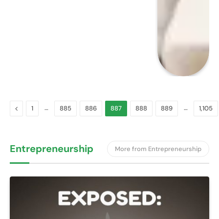
Previous
…
…
1
885
886
887
888
889
1,105
Entrepreneurship
More from Entrepreneurship