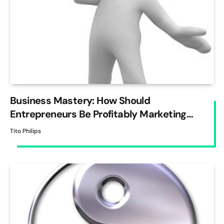
Business Mastery: How Should
Entrepreneurs Be Profitably Marketing
Their Business?
Tito Philips