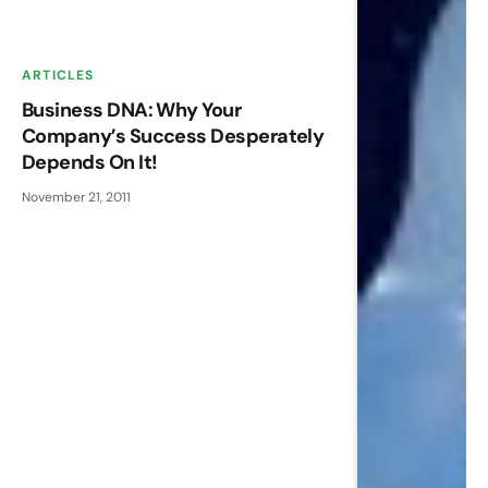
ARTICLES
Business DNA: Why Your
Company’s Success Desperately
Depends On It!
November 21, 2011