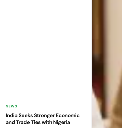
NEWS
India Seeks Stronger Economic
and Trade Ties with Nigeria