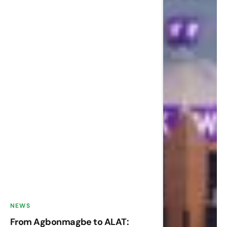
NEWS
From Agbonmagbe to ALAT: