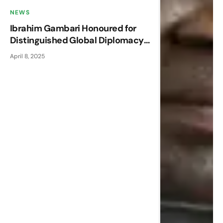
NEWS
Ibrahim Gambari Honoured for
Distinguished Global Diplomacy
at AFRPN Annual Conference
April 8, 2025