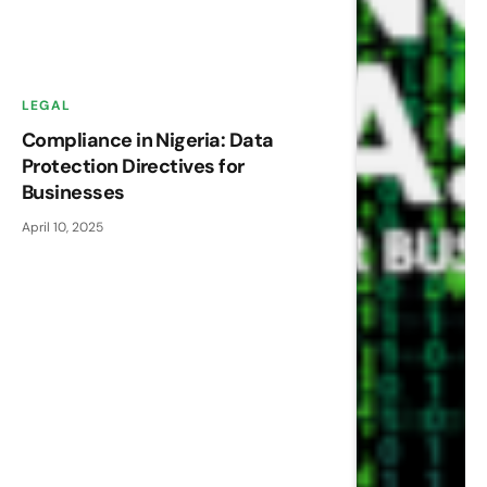
LEGAL
Compliance in Nigeria: Data
Protection Directives for
Businesses
April 10, 2025