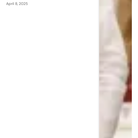
April 8, 2025