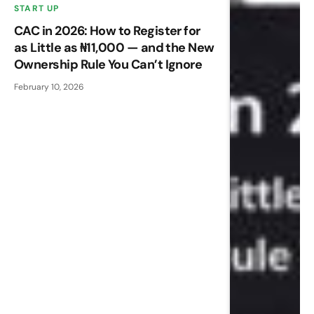
START UP
CAC in 2026: How to Register for
as Little as ₦11,000 — and the New
Ownership Rule You Can’t Ignore
February 10, 2026