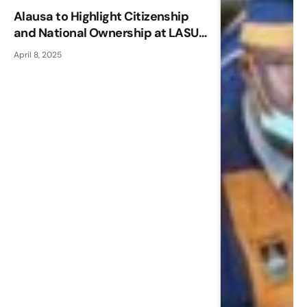
Alausa to Highlight Citizenship
and National Ownership at LASU
Convocation Lecture
April 8, 2025