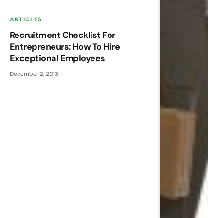
ARTICLES
Recruitment Checklist For
Entrepreneurs: How To Hire
Exceptional Employees
December 2, 2013