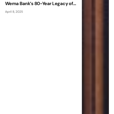
Wema Bank’s 80-Year Legacy of
Innovation and Indigenous
April 8, 2025
Excellence