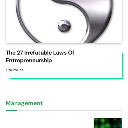
The 27 Irrefutable Laws Of
Entrepreneurship
Tito Philips
Management