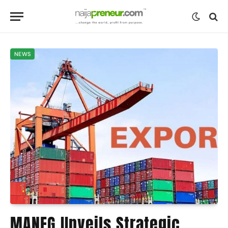
NEWS
MANEG Unveils Strategic