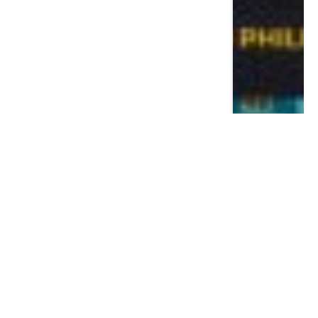
Most Read
Posts
The Psquare Saga: A Business
Masterclass in Disguise – 7 Lessons