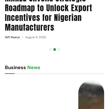
Roadmap to Unlock Export
Incentives for Nigerian
Manufacturers
Gift Ifeanyi
August 8, 2026
Business
News