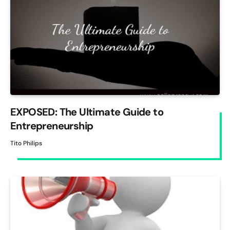
EXPOSED: The Ultimate Guide to
Entrepreneurship
Tito Philips