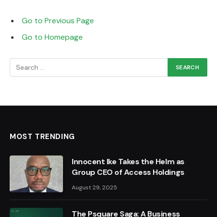
Go to Previous Page
Go to Homepage
Search
for:
MOST TRENDING
Innocent Ike Takes the Helm as
Group CEO of Access Holdings
August 29, 2025
The Psquare Saga: A Business