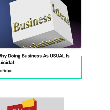
hy Doing Business As USUAL Is
uicidal
to Philips