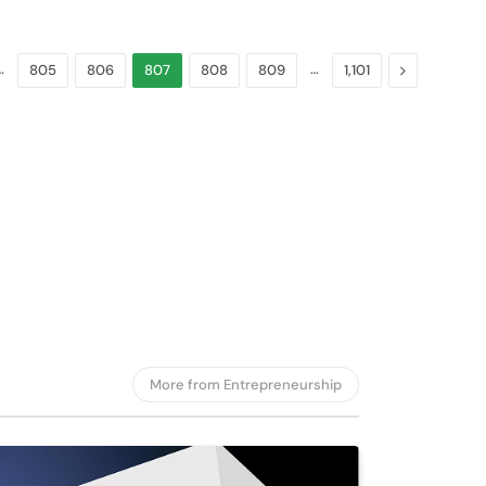
nds Autonomous
cle Division
…
…
Next
805
806
807
808
809
1,101
gust 6, 2026
More from Entrepreneurship