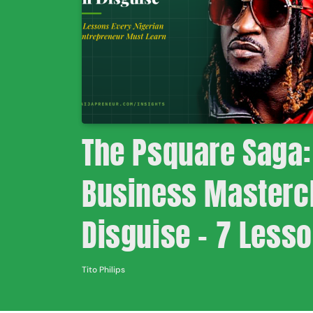
The Psquare Saga:
Business Mastercl
Disguise – 7 Less
Nigerian Entrepre
Tito Philips