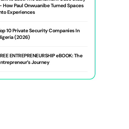
— How Paul Onwuanibe Turned Spaces
nto Experiences
op 10 Private Security Companies In
igeria (2026)
FREE ENTREPRENEURSHIP eBOOK: The
ntrepreneur’s Journey