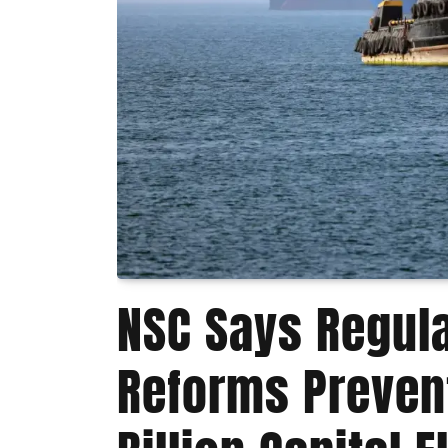
NSC Says Regul
Reforms Preven