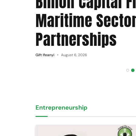
Billion Capital F
Maritime Secto
Partnerships
Gift Ifeanyi
August 6, 2026
Entrepreneurship