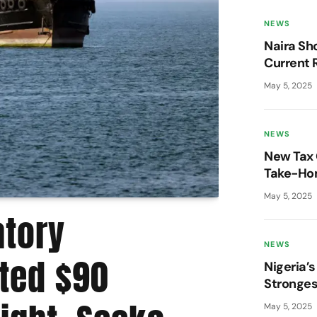
NEWS
Naira Sh
Current 
Market 
May 5, 2025
NEWS
New Tax 
Take-Hom
Pressure
May 5, 2025
atory
Moov
NEWS
ted $90
Stat
Nigeria’s
Stronges
Year – P
May 5, 2025