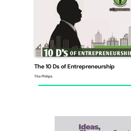
The 10 Ds of Entrepreneurship
Tito Philips