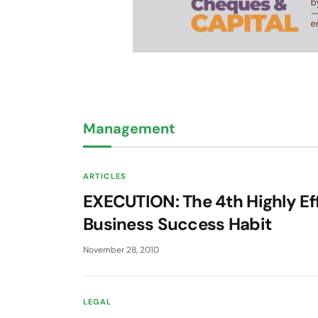
Management
ARTICLES
EXECUTION: The 4th Highly Ef
Business Success Habit
November 28, 2010
LEGAL