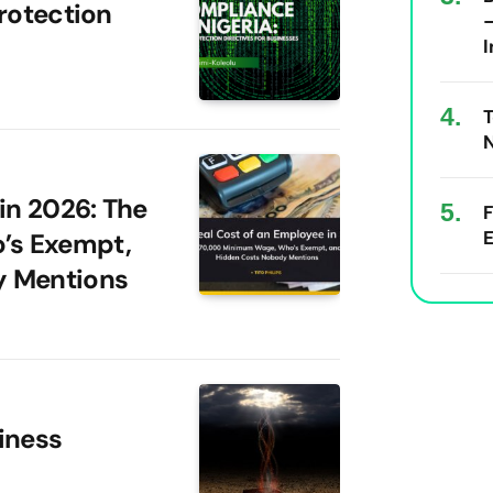
rotection
I
T
N
in 2026: The
E
’s Exempt,
y Mentions
iness