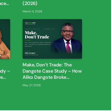
aces
(2026)
March 4, 2026
Make, Don’t Trade: The
udy –
Dangote Case Study – How
ye
Aliko Dangote Broke
han
Nigeria’s Commodity Trap
May 27, 2026