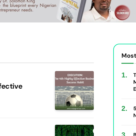
Most
T
M
fective
E
5
N
B