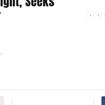
light, Seeks
Expa
r
Vehi
Previous
1
Gift Ifeanyi
Au