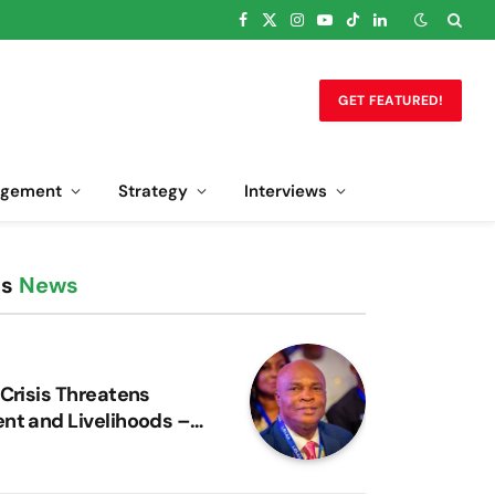
Facebook
X
Instagram
YouTube
TikTok
LinkedIn
(Twitter)
GET FEATURED!
gement
Strategy
Interviews
ss
News
 Crisis Threatens
nt and Livelihoods –
bon Warns