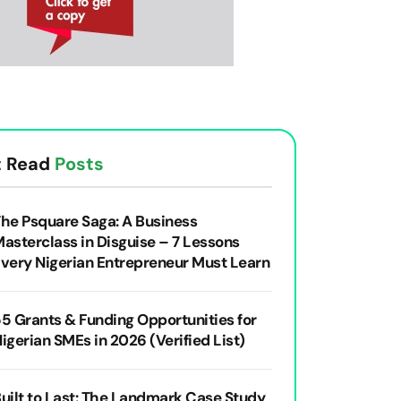
 Read
Posts
he Psquare Saga: A Business
asterclass in Disguise – 7 Lessons
very Nigerian Entrepreneur Must Learn
5 Grants & Funding Opportunities for
igerian SMEs in 2026 (Verified List)
uilt to Last: The Landmark Case Study