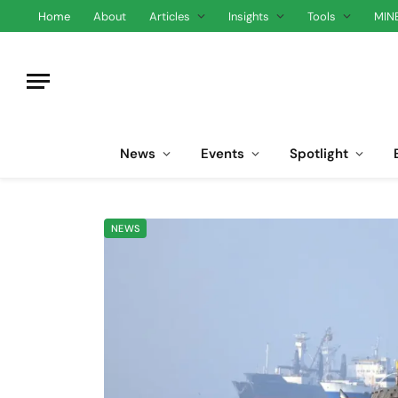
Home
About
Articles
Insights
Tools
MIN
News
Events
Spotlight
NEWS