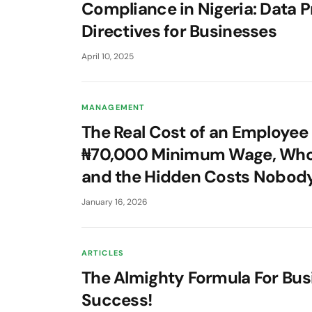
Compliance in Nigeria: Data P
Directives for Businesses
April 10, 2025
MANAGEMENT
The Real Cost of an Employee 
₦70,000 Minimum Wage, Who
and the Hidden Costs Nobod
January 16, 2026
ARTICLES
The Almighty Formula For Bus
Success!