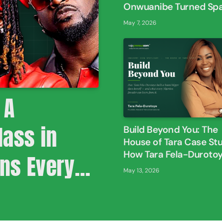
Onwuanibe Turned Sp
Into Experiences
May 7, 2026
 A
ass in
Build Beyond You: The
House of Tara Case St
How Tara Fela-Duroto
ons Every
Built A Brand Bigger T
May 13, 2026
Herself
neur Must