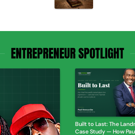
ENTREPRENEUR SPOTLIGHT
Built to Last: The Lan
Case Study — How Paul