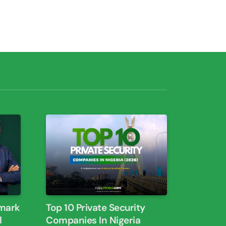
dmark
Top 10 Private Security
Companies In Nigeria