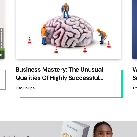
Business Mastery: The Unusual
W
Qualities Of Highly Successful
S
Entrepreneurs
Tito Philips
Ti