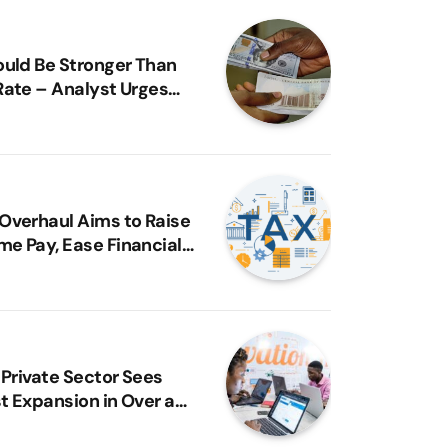
ould Be Stronger Than
Rate – Analyst Urges
Reassessment
Overhaul Aims to Raise
e Pay, Ease Financial
 – FG
e Achieves Unicorn
us as Nigerian Fintech
 Private Sector Sees
t Expansion in Over a
MI Report