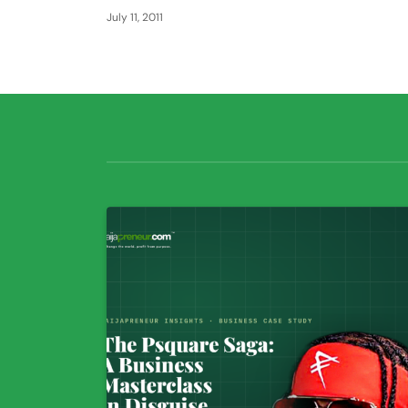
July 11, 2011