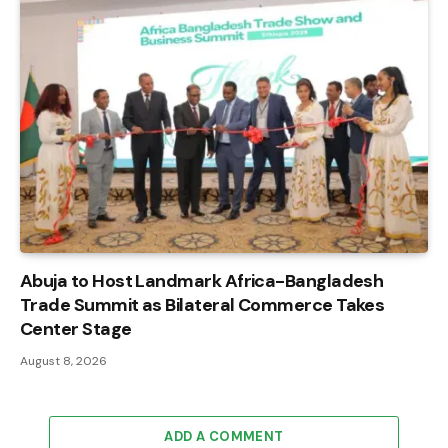
Abuja to Host Landmark Africa-Bangladesh
Trade Summit as Bilateral Commerce Takes
Center Stage
August 8, 2026
ADD A COMMENT