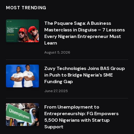
MOST TRENDING
The Psquare Saga: A Business
Masterclass in Disguise – 7 Lessons
Every Nigerian Entrepreneur Must
Learn
August 5, 2026
Zuvy Technologies Joins BAS Group
in Push to Bridge Nigeria’s SME
Funding Gap
June 27, 2025
From Unemployment to
Entrepreneurship: FG Empowers
5,500 Nigerians with Startup
Support