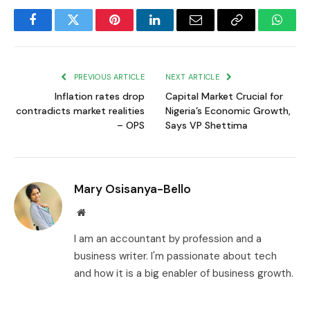
Facebook
Twitter
Pinterest
LinkedIn
Email
Copy
Whats
Link
PREVIOUS ARTICLE
NEXT ARTICLE
Inflation rates drop
Capital Market Crucial for
contradicts market realities
Nigeria’s Economic Growth,
– OPS
Says VP Shettima
Mary Osisanya-Bello
Website
I am an accountant by profession and a
business writer. I'm passionate about tech
and how it is a big enabler of business growth.