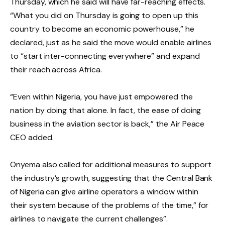
Thursday, which he said will have far-reaching effects.
“What you did on Thursday is going to open up this
country to become an economic powerhouse,” he
declared, just as he said the move would enable airlines
to “start inter-connecting everywhere” and expand
their reach across Africa.
“Even within Nigeria, you have just empowered the
nation by doing that alone. In fact, the ease of doing
business in the aviation sector is back,” the Air Peace
CEO added.
Onyema also called for additional measures to support
the industry’s growth, suggesting that the Central Bank
of Nigeria can give airline operators a window within
their system because of the problems of the time,” for
airlines to navigate the current challenges”.