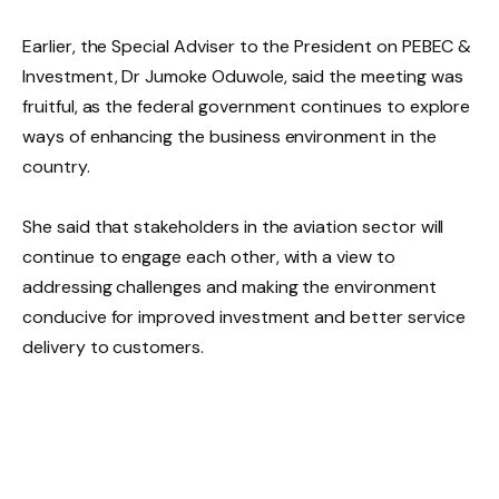
Earlier, the Special Adviser to the President on PEBEC &
Investment, Dr Jumoke Oduwole, said the meeting was
fruitful, as the federal government continues to explore
ways of enhancing the business environment in the
country.
She said that stakeholders in the aviation sector will
continue to engage each other, with a view to
addressing challenges and making the environment
conducive for improved investment and better service
delivery to customers.