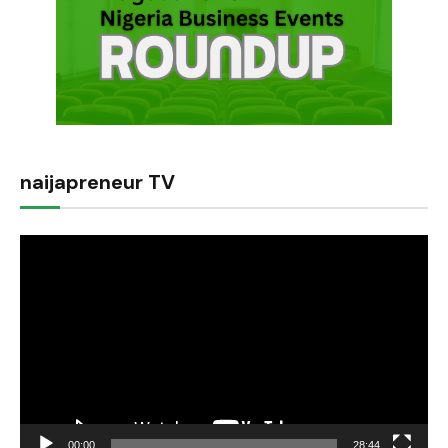
naijapreneur TV
Video
Player
00:00
28:44