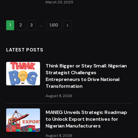
March 25, 2025
…
Next
1
2
3
1,610
LATEST POSTS
Think Bigger or Stay Small: Nigerian
Strategist Challenges
Entrepreneurs to Drive National
Transformation
August 8, 2026
MANEG Unveils Strategic Roadmap
to Unlock Export Incentives for
Nigerian Manufacturers
August 8, 2026