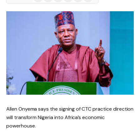
(Twitter)
Allen Onyema says the signing of CTC practice direction
will transform Nigeria into Africa’s economic
powerhouse.