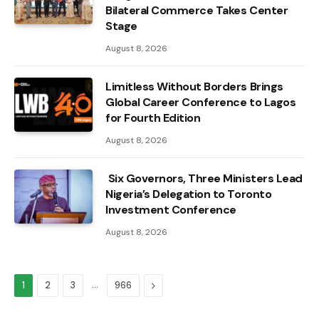
Bilateral Commerce Takes Center
Stage
August 8, 2026
Limitless Without Borders Brings
Global Career Conference to Lagos
for Fourth Edition
August 8, 2026
Six Governors, Three Ministers Lead
Nigeria’s Delegation to Toronto
Investment Conference
August 8, 2026
…
Next
1
2
3
966