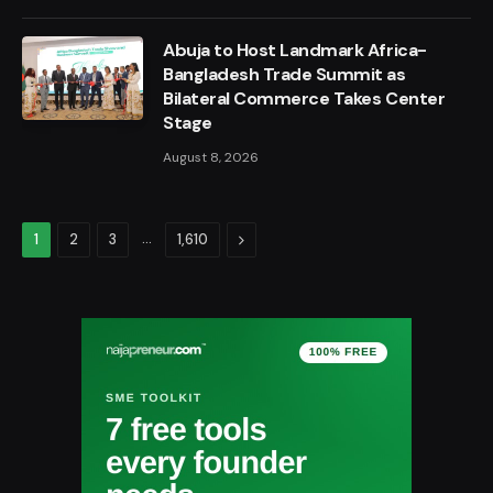
Abuja to Host Landmark Africa-
Bangladesh Trade Summit as
Bilateral Commerce Takes Center
Stage
August 8, 2026
…
Next
1
2
3
1,610