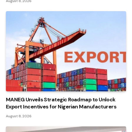
August 8, 2026
MANEG Unveils Strategic Roadmap to Unlock
Export Incentives for Nigerian Manufacturers
August 8, 2026