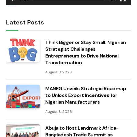
Latest Posts
Think Bigger or Stay Small: Nigerian
Strategist Challenges
Entrepreneurs to Drive National
Transformation
August 8, 2026
MANEG Unveils Strategic Roadmap
to Unlock Export Incentives for
Nigerian Manufacturers
August 8, 2026
Abuja to Host Landmark Africa-
Bangladesh Trade Summit as