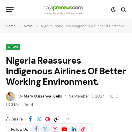
Home
»
News
»
Nigeria Reassures Indigenous Airlines Of Better Working Environment.
NEWS
Nigeria Reassures
Indigenous Airlines Of Better
Working Environment.
By
Mary Osisanya-Bello
September 18, 2024
0
3 Mins Read
Share
Facebook
X
Instagram
YouTube
LinkedIn
TikTok
Follow Us