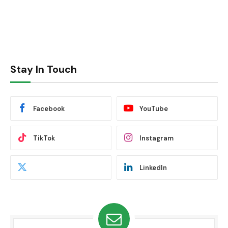
Stay In Touch
Facebook
YouTube
TikTok
Instagram
LinkedIn