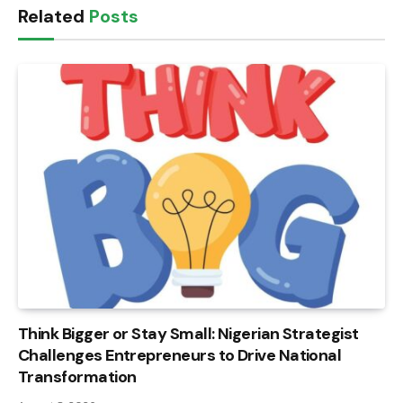
Related
Posts
Think Bigger or Stay Small: Nigerian Strategist
Challenges Entrepreneurs to Drive National
Transformation