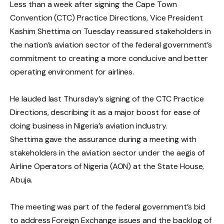
Less than a week after signing the Cape Town
Convention (CTC) Practice Directions, Vice President
Kashim Shettima on Tuesday reassured stakeholders in
the nation’s aviation sector of the federal government’s
commitment to creating a more conducive and better
operating environment for airlines.
He lauded last Thursday’s signing of the CTC Practice
Directions, describing it as a major boost for ease of
doing business in Nigeria’s aviation industry.
Shettima gave the assurance during a meeting with
stakeholders in the aviation sector under the aegis of
Airline Operators of Nigeria (AON) at the State House,
Abuja.
The meeting was part of the federal government’s bid
to address Foreign Exchange issues and the backlog of