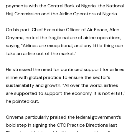
payments with the Central Bank of Nigeria, the National
Hajj Commission and the Airline Operators of Nigeria.
On his part, Chief Executive Officer of Air Peace, Allen
Onyema, noted the fragile nature of airline operations,
saying “Airlines are exceptional, and any little thing can
take an airline out of the market.”
He stressed the need for continued support for airlines
in line with global practice to ensure the sector’s
sustainability and growth. “All over the world, airlines
are supported to support the economy. It is not elitist,”
he pointed out.
Onyema particularly praised the federal government’s
bold step in signing the CTC Practice Directions last