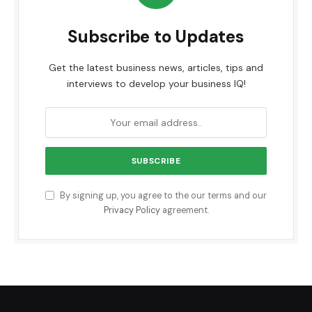
Subscribe to Updates
Get the latest business news, articles, tips and
interviews to develop your business IQ!
By signing up, you agree to the our terms and our
Privacy Policy
agreement.