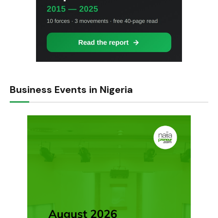
Business Events in Nigeria