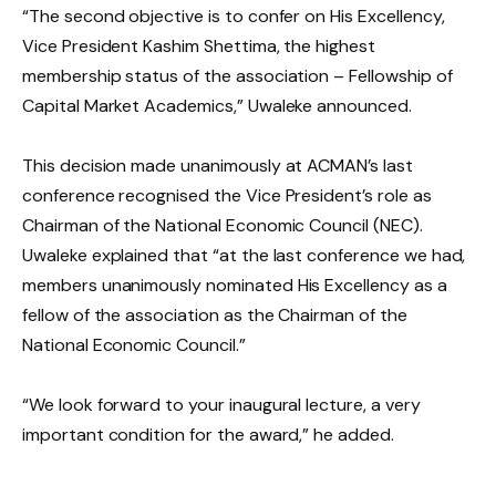
“The second objective is to confer on His Excellency,
Vice President Kashim Shettima, the highest
membership status of the association – Fellowship of
Capital Market Academics,” Uwaleke announced.
This decision made unanimously at ACMAN’s last
conference recognised the Vice President’s role as
Chairman of the National Economic Council (NEC).
Uwaleke explained that “at the last conference we had,
members unanimously nominated His Excellency as a
fellow of the association as the Chairman of the
National Economic Council.”
“We look forward to your inaugural lecture, a very
important condition for the award,” he added.