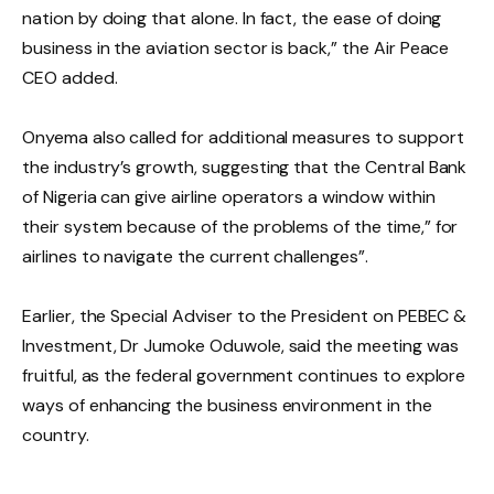
nation by doing that alone. In fact, the ease of doing
business in the aviation sector is back,” the Air Peace
CEO added.
Onyema also called for additional measures to support
the industry’s growth, suggesting that the Central Bank
of Nigeria can give airline operators a window within
their system because of the problems of the time,” for
airlines to navigate the current challenges”.
Earlier, the Special Adviser to the President on PEBEC &
Investment, Dr Jumoke Oduwole, said the meeting was
fruitful, as the federal government continues to explore
ways of enhancing the business environment in the
country.