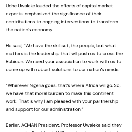
Uche Uwaleke lauded the efforts of capital market
experts, emphasized the significance of their
contributions to ongoing interventions to transform
the nation’s economy.
He said, “We have the skill set, the people, but what
matters is the leadership that will push us to cross the
Rubicon. We need your association to work with us to
come up with robust solutions to our nation’s needs.
“Wherever Nigeria goes, that’s where Africa will go. So,
we have that moral burden to make this continent
work. That is why I am pleased with your partnership
and support for our administration.”
Earlier, ACMAN President, Professor Uwaleke said they