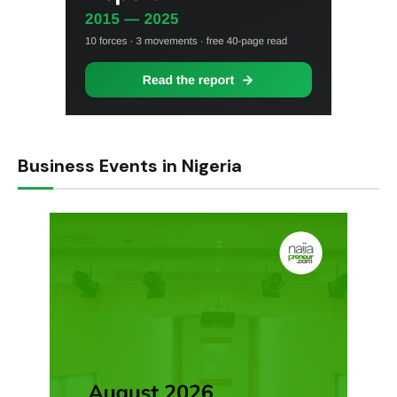
Business Events in Nigeria