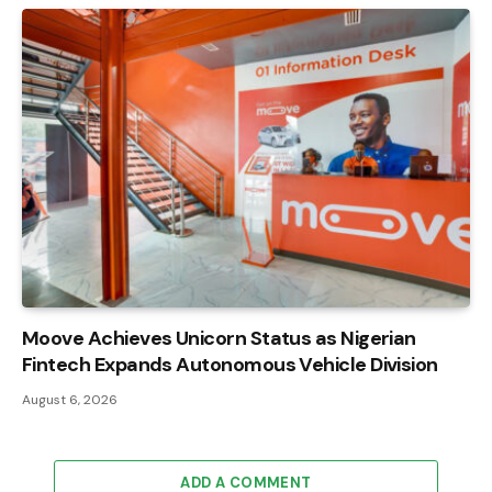
Moove Achieves Unicorn Status as Nigerian
Fintech Expands Autonomous Vehicle Division
August 6, 2026
ADD A COMMENT