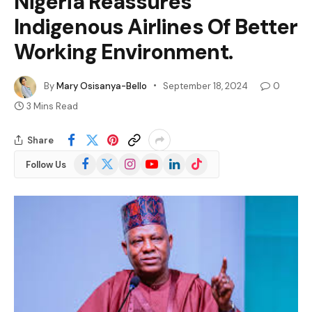
Nigeria Reassures
Indigenous Airlines Of Better
Working Environment.
By
Mary Osisanya-Bello
September 18, 2024
0
3 Mins Read
Share
Facebook
X
Instagram
YouTube
LinkedIn
TikTok
Follow Us
(Twitter)