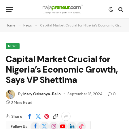
Home
»
News
»
Capital Market Crucial for Nigeria’s Economic Growth, Says VP Shettima
NEWS
Capital Market Crucial for
Nigeria’s Economic Growth,
Says VP Shettima
By
Mary Osisanya-Bello
September 18, 2024
0
3 Mins Read
Share
Facebook
X
Instagram
YouTube
LinkedIn
TikTok
Follow Us