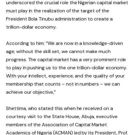
underscored the crucial role the Nigerian capital market
must play in the realization of the target of the
President Bola Tinubu administration to create a
trillion-dollar economy.
According to him: “We are now in a knowledge-driven
age; without the skill set, we cannot make much
progress. The capital market has a very prominent role
to play in pushing us to the one trillion-dollar economy.
With your intellect, experience, and the quality of your
membership that counts – not in numbers – we can
achieve our objective,”
Shettima, who stated this when he received on a
courtesy visit to the State House, Abuja, executive
members of the Association of Capital Market
Academics of Nigeria (ACMAN) led by its President, Prof.