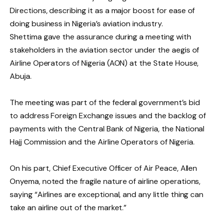
Directions, describing it as a major boost for ease of
doing business in Nigeria’s aviation industry.
Shettima gave the assurance during a meeting with
stakeholders in the aviation sector under the aegis of
Airline Operators of Nigeria (AON) at the State House,
Abuja.
The meeting was part of the federal government’s bid
to address Foreign Exchange issues and the backlog of
payments with the Central Bank of Nigeria, the National
Hajj Commission and the Airline Operators of Nigeria.
On his part, Chief Executive Officer of Air Peace, Allen
Onyema, noted the fragile nature of airline operations,
saying “Airlines are exceptional, and any little thing can
take an airline out of the market.”