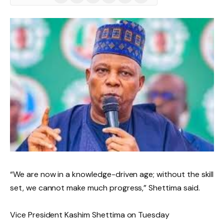
(Twitter)
“We are now in a knowledge-driven age; without the skill
set, we cannot make much progress,” Shettima said.
Vice President Kashim Shettima on Tuesday