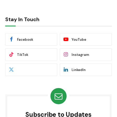
Stay In Touch
Facebook
YouTube
TikTok
Instagram
LinkedIn
Subscribe to Updates