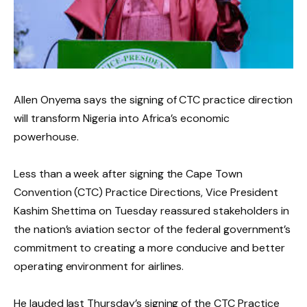
Allen Onyema says the signing of CTC practice direction
will transform Nigeria into Africa’s economic
powerhouse.
Less than a week after signing the Cape Town
Convention (CTC) Practice Directions, Vice President
Kashim Shettima on Tuesday reassured stakeholders in
the nation’s aviation sector of the federal government’s
commitment to creating a more conducive and better
operating environment for airlines.
He lauded last Thursday’s signing of the CTC Practice