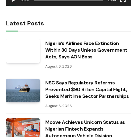
00:00
28:44
Latest Posts
Nigeria’s Airlines Face Extinction
Within 30 Days Unless Government
Acts, Says AON Boss
August 6, 2026
NSC Says Regulatory Reforms
Prevented $90 Billion Capital Flight,
Seeks Maritime Sector Partnerships
August 6, 2026
Moove Achieves Unicorn Status as
Nigerian Fintech Expands
Autonomous Vehicle Division