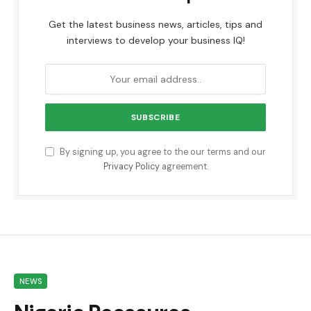
Get the latest business news, articles, tips and
interviews to develop your business IQ!
By signing up, you agree to the our terms and our
Privacy Policy
agreement.
NEWS