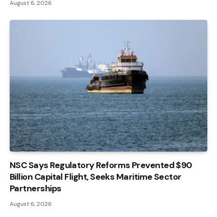
August 6, 2026
NSC Says Regulatory Reforms Prevented $90
Billion Capital Flight, Seeks Maritime Sector
Partnerships
August 6, 2026