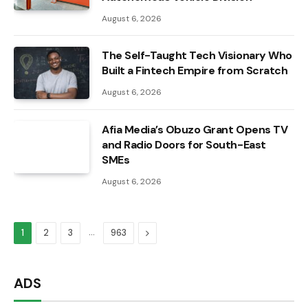
August 6, 2026
The Self-Taught Tech Visionary Who
Built a Fintech Empire from Scratch
August 6, 2026
Afia Media’s Obuzo Grant Opens TV
and Radio Doors for South-East
SMEs
August 6, 2026
…
Next
1
2
3
963
ADS