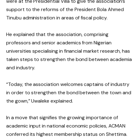
were at the Presidential Villa to give the association’s
support to the reforms of the President Bola Ahmed
Tinubu administration in areas of fiscal policy.
He explained that the association, comprising
professors and senior academics from Nigerian
universities specialising in financial market research, has
taken steps to strengthen the bond between academia
and industry.
“Today, the association welcomes captains of industry
in order to strengthen the bond between the town and
the gown,” Uwaleke explained.
In a move that signifies the growing importance of
academic input in national economic policies, ACMAN
conferred its highest membership status on Shettima.