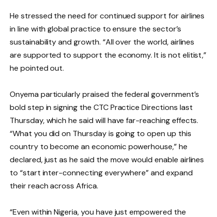
He stressed the need for continued support for airlines
in line with global practice to ensure the sector’s
sustainability and growth. “All over the world, airlines
are supported to support the economy. It is not elitist,”
he pointed out.
Onyema particularly praised the federal government’s
bold step in signing the CTC Practice Directions last
Thursday, which he said will have far-reaching effects.
“What you did on Thursday is going to open up this
country to become an economic powerhouse,” he
declared, just as he said the move would enable airlines
to “start inter-connecting everywhere” and expand
their reach across Africa.
“Even within Nigeria, you have just empowered the