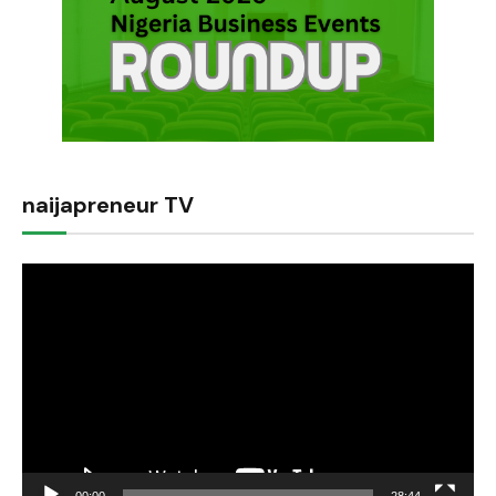
naijapreneur TV
Video
Player