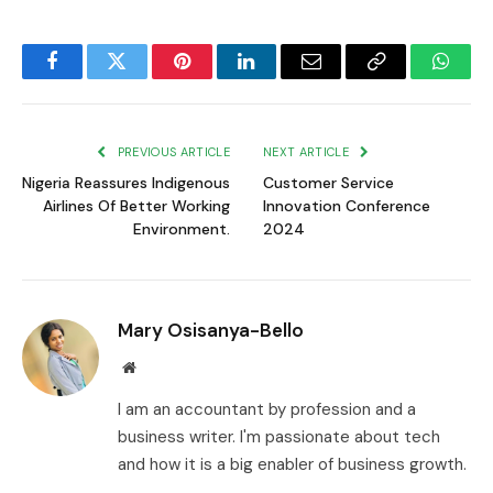
Facebook
Twitter
Pinterest
LinkedIn
Email
Copy
Whats
Link
PREVIOUS ARTICLE
NEXT ARTICLE
Nigeria Reassures Indigenous
Customer Service
Airlines Of Better Working
Innovation Conference
Environment.
2024
Mary Osisanya-Bello
Website
I am an accountant by profession and a
business writer. I'm passionate about tech
and how it is a big enabler of business growth.