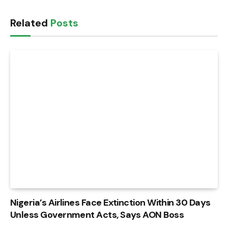
Related
Posts
Nigeria’s Airlines Face Extinction Within 30 Days
Unless Government Acts, Says AON Boss