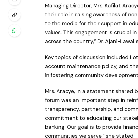
Managing Director, Mrs. Kafilat Arao
their role in raising awareness of non
to the media for their support in ed
values. This engagement is crucial i
across the country,” Dr. Ajani-Lawal s
Key topics of discussion included Lot
account maintenance policy, and the
in fostering community development
Mrs. Araoye, in a statement shared b
forum was an important step in reinf
transparency, partnership, and comm
commitment to educating our stakeho
banking. Our goal is to provide financ
communities we serve,” she stated.