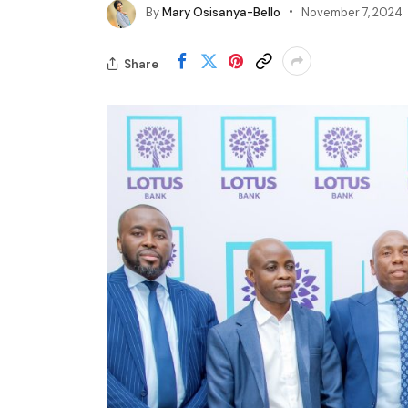
By
Mary Osisanya-Bello
November 7, 2024
Share