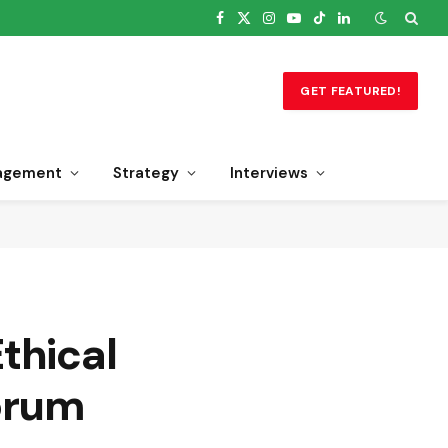
Facebook
X
Instagram
YouTube
TikTok
LinkedIn
(Twitter)
GET FEATURED!
agement
Strategy
Interviews
thical
orum