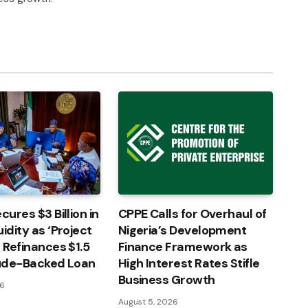
cures $3 Billion in
CPPE Calls for Overhaul of
idity as ‘Project
Nigeria’s Development
’ Refinances $1.5
Finance Framework as
rude-Backed Loan
High Interest Rates Stifle
Business Growth
26
August 5, 2026