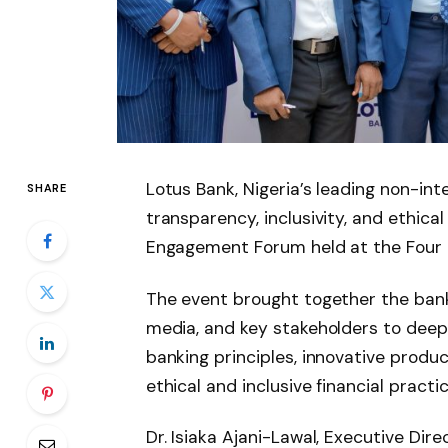
Lotus Bank, Nigeria’s leading non-in
SHARE
transparency, inclusivity, and ethica
Engagement Forum held at the Four Po
The event brought together the ba
media, and key stakeholders to deep
banking principles, innovative produ
ethical and inclusive financial practic
Dr. Isiaka Ajani-Lawal, Executive Dir