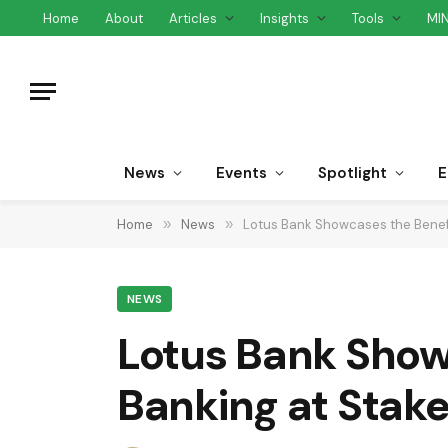
Home
About
Articles
Insights
Tools
MI
News
Events
Spotlight
E
Home
»
News
»
Lotus Bank Showcases the Benefi
NEWS
Lotus Bank Showc
Banking at Sta