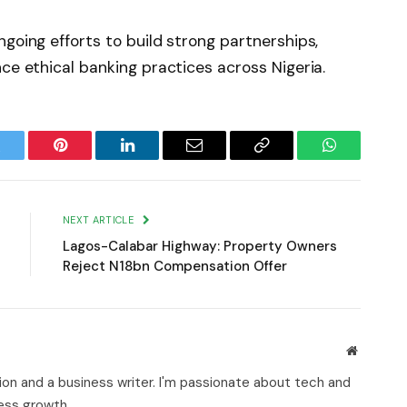
going efforts to build strong partnerships,
ce ethical banking practices across Nigeria.
witter
Pinterest
LinkedIn
Email
Copy
WhatsApp
Link
NEXT ARTICLE
Lagos-Calabar Highway: Property Owners
Reject N18bn Compensation Offer
Website
on and a business writer. I'm passionate about tech and
ness growth.