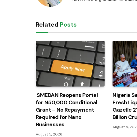
Related
Posts
SMEDAN Reopens Portal
Nigeria Se
for N50,000 Conditional
Fresh Liqu
Grant – No Repayment
Gazelle 2
Required for Nano
Billion C
Businesses
August 5, 20
August 5, 2026