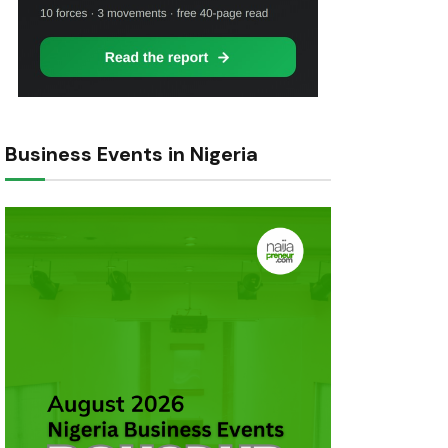
Business Events in Nigeria