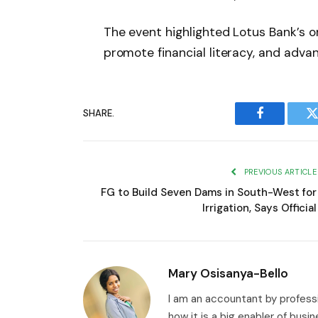
The event highlighted Lotus Bank’s on
promote financial literacy, and advan
SHARE.
Facebook
T
PREVIOUS ARTICLE
FG to Build Seven Dams in South-West for
Irrigation, Says Official
Mary Osisanya-Bello
I am an accountant by professi
how it is a big enabler of busi