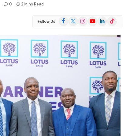
0
2 Mins Read
Facebook
X
Instagram
YouTube
LinkedIn
TikTok
Follow Us
(Twitter)