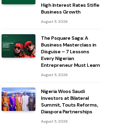
High Interest Rates Stifle
Business Growth
August 5, 2026
The Psquare Saga: A
Business Masterclass in
Disguise – 7 Lessons
Every Nigerian
Entrepreneur Must Learn
August 5, 2026
Nigeria Woos Saudi
Investors at Bilateral
Summit, Touts Reforms,
Diaspora Partnerships
August 5, 2026