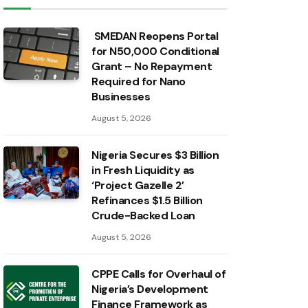
SMEDAN Reopens Portal
for N50,000 Conditional
Grant – No Repayment
Required for Nano
Businesses
August 5, 2026
Nigeria Secures $3 Billion
in Fresh Liquidity as
‘Project Gazelle 2’
Refinances $1.5 Billion
Crude-Backed Loan
August 5, 2026
CPPE Calls for Overhaul of
Nigeria’s Development
Finance Framework as