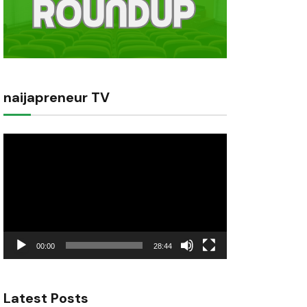
naijapreneur TV
Video
Player
00:00
28:44
Latest Posts