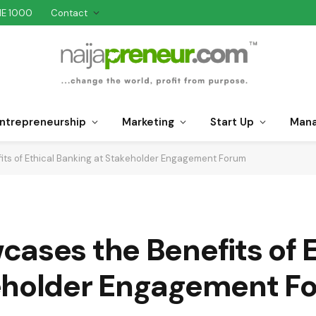
NE 1000
Contact
ntrepreneurship
Marketing
Start Up
Man
ts of Ethical Banking at Stakeholder Engagement Forum
ases the Benefits of E
keholder Engagement F