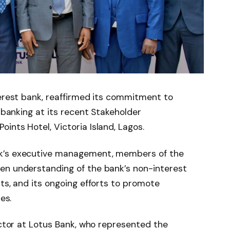
terest bank, reaffirmed its commitment to
l banking at its recent Stakeholder
ints Hotel, Victoria Island, Lagos.
nk’s executive management, members of the
en understanding of the bank’s non-interest
cts, and its ongoing efforts to promote
es.
ector at Lotus Bank, who represented the