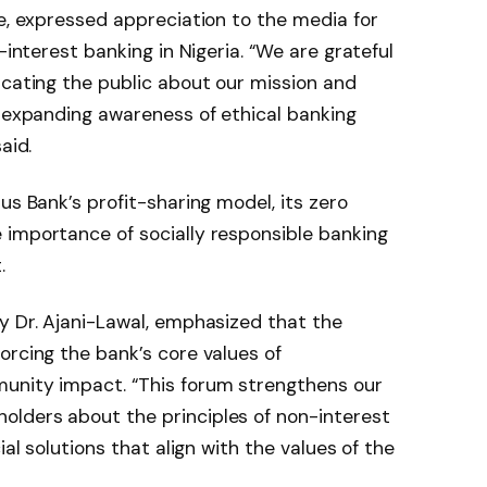
ye, expressed appreciation to the media for
-interest banking in Nigeria. “We are grateful
ucating the public about our mission and
n expanding awareness of ethical banking
aid.
us Bank’s profit-sharing model, its zero
 importance of socially responsible banking
.
y Dr. Ajani-Lawal, emphasized that the
orcing the bank’s core values of
unity impact. “This forum strengthens our
lders about the principles of non-interest
ial solutions that align with the values of the