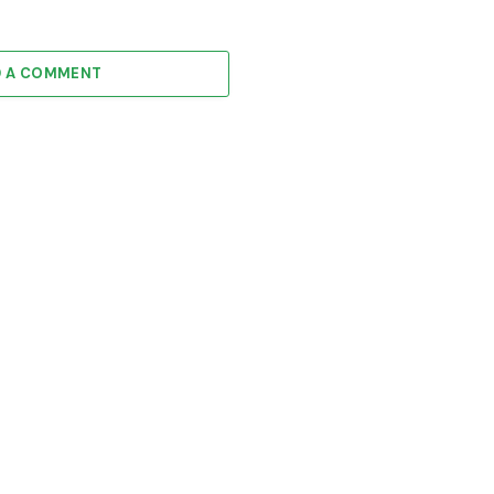
D A COMMENT