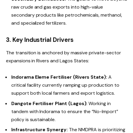
raw crude and gas exports into high-value
secondary products like petrochemicals, methanol,
and specialized fertilizers.
3. Key Industrial Drivers
The transition is anchored by massive private-sector
expansions in Rivers and Lagos States:
Indorama Eleme Fertiliser (Rivers State):
A
critical facility currently ramping up production to
support both local farmers and export logistics.
Dangote Fertiliser Plant (Lagos):
Working in
tandem with Indorama to ensure the “No-Import”
policy is sustainable.
Infrastructure Synergy:
The NMDPRA is prioritizing