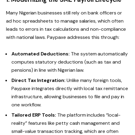
Many Nigerian businesses still rely on bank officers or
ad hoc spreadsheets to manage salaries, which often
leads to errors in tax calculations and non-compliance
with national laws. Paypaxe addresses this through:
Automated Deductions:
The system automatically
computes statutory deductions (such as tax and
pensions) in line with Nigerian law.
Direct Tax Integration:
Unlike many foreign tools,
Paypaxe integrates directly with local tax remittance
infrastructure, allowing businesses to file and pay in
one workflow.
Tailored ERP Tools:
The platform includes “local-
reality” features like petty cash management and
small-value transaction tracking, which are often