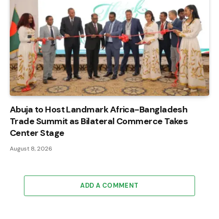
Abuja to Host Landmark Africa-Bangladesh
Trade Summit as Bilateral Commerce Takes
Center Stage
August 8, 2026
ADD A COMMENT