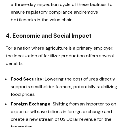
a three-day inspection cycle of these facilities to
ensure regulatory compliance and remove
bottlenecks in the value chain.
4. Economic and Social Impact
For a nation where agriculture is a primary employer,
the localization of fertilizer production offers several
benefits:
Food Security:
Lowering the cost of urea directly
supports smallholder farmers, potentially stabilizing
food prices.
Foreign Exchange:
Shifting from an importer to an
exporter will save billions in foreign exchange and
create a new stream of US Dollar revenue for the
federation.