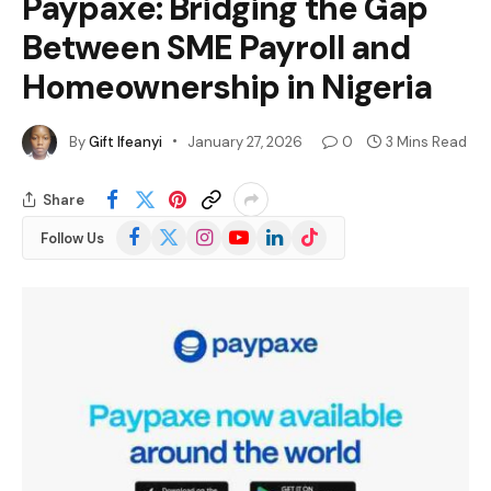
Paypaxe: Bridging the Gap
Between SME Payroll and
Homeownership in Nigeria
By
Gift Ifeanyi
January 27, 2026
0
3 Mins Read
Share
Facebook
X
Instagram
YouTube
LinkedIn
TikTok
Follow Us
(Twitter)