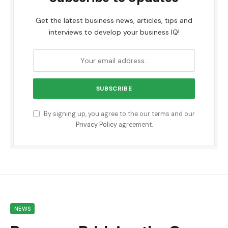
Get the latest business news, articles, tips and
interviews to develop your business IQ!
By signing up, you agree to the our terms and our
Privacy Policy
agreement.
NEWS