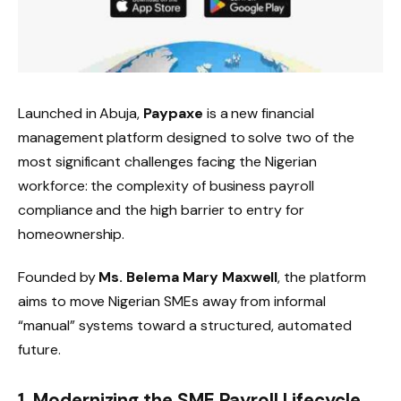
Launched in Abuja,
Paypaxe
is a new financial
management platform designed to solve two of the
most significant challenges facing the Nigerian
workforce: the complexity of business payroll
compliance and the high barrier to entry for
homeownership.
Founded by
Ms. Belema Mary Maxwell
, the platform
aims to move Nigerian SMEs away from informal
“manual” systems toward a structured, automated
future.
1. Modernizing the SME Payroll Lifecycle