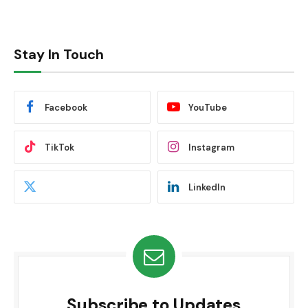
Stay In Touch
Facebook
YouTube
TikTok
Instagram
LinkedIn
Subscribe to Updates