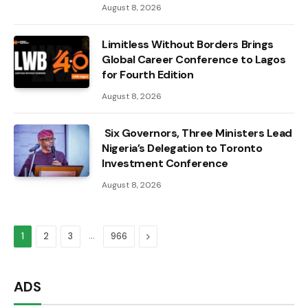
August 8, 2026
Limitless Without Borders Brings
Global Career Conference to Lagos
for Fourth Edition
August 8, 2026
Six Governors, Three Ministers Lead
Nigeria’s Delegation to Toronto
Investment Conference
August 8, 2026
…
Next
1
2
3
966
ADS