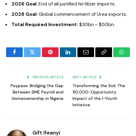
2026 Goal:
End of all justified fertilizer imports.
2028 Goal:
Global commencement of Urea exports.
Total Required Investment:
$30bn – $50bn.
Facebook
Twitter
Pinterest
LinkedIn
Email
Copy
Whats
Link
PREVIOUS ARTICLE
NEXT ARTICLE
Paypaxe: Bridging the Gap
Transforming the Soil: The
Between SME Payroll and
90,000-Opportunity
Homeownership in Nigeria
Impact of the I-Youth
Initiative
Gift Ifeanyi