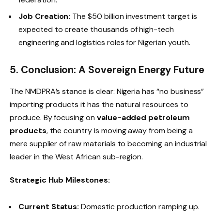
Job Creation:
The $50 billion investment target is
expected to create thousands of high-tech
engineering and logistics roles for Nigerian youth.
5. Conclusion: A Sovereign Energy Future
The NMDPRA’s stance is clear: Nigeria has “no business”
importing products it has the natural resources to
produce. By focusing on
value-added petroleum
products
, the country is moving away from being a
mere supplier of raw materials to becoming an industrial
leader in the West African sub-region.
Strategic Hub Milestones:
Current Status:
Domestic production ramping up.