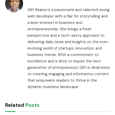
Gift Ifeanyi is a passionate and talented young
web developer with a flair for storytelling and
a keen interest in business and
entrepreneurship. She brings a fresh
perspective and a tech-savvy approach to
delivering daily news and insights on the ever-
evolving world of startups, innovation, and
business trends. With a commitment to
excellence and a drive to inspire the next
generation of entrepreneurs, Gift is dedicated
to creating engaging and informative content
that empowers readers to thrive in the
dynamic business landscape.
Related
Posts