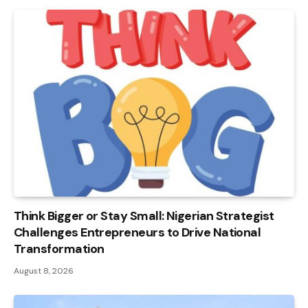
Think Bigger or Stay Small: Nigerian Strategist
Challenges Entrepreneurs to Drive National
Transformation
August 8, 2026