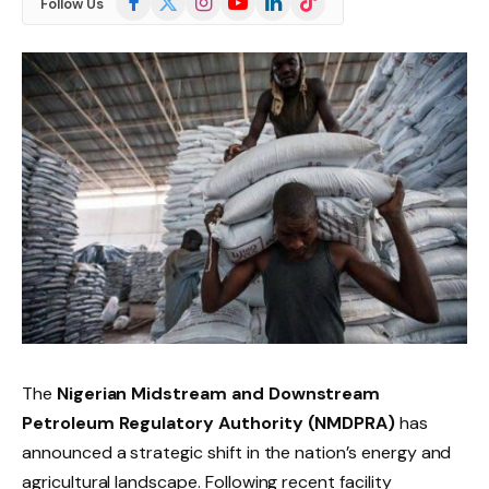
Follow Us
(Twitter)
The
Nigerian Midstream and Downstream
Petroleum Regulatory Authority (NMDPRA)
has
announced a strategic shift in the nation’s energy and
agricultural landscape. Following recent facility