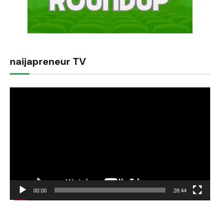
naijapreneur TV
Video
Player
00:00
28:44