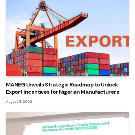
MANEG Unveils Strategic Roadmap to Unlock
Export Incentives for Nigerian Manufacturers
August 8, 2026