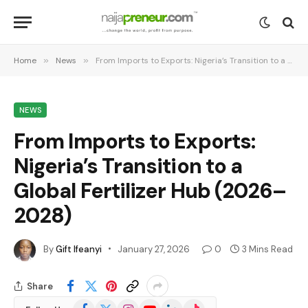
Home
»
News
»
From Imports to Exports: Nigeria’s Transition to a Global Fertilizer Hub (2026–2028)
NEWS
From Imports to Exports:
Nigeria’s Transition to a
Global Fertilizer Hub (2026–
2028)
By
Gift Ifeanyi
January 27, 2026
0
3 Mins Read
Share
Facebook
X
Instagram
YouTube
LinkedIn
TikTok