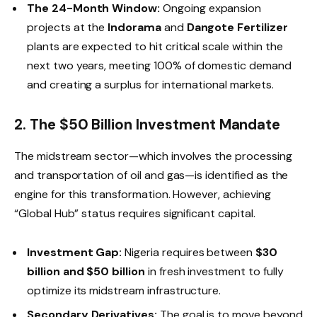
The 24-Month Window:
Ongoing expansion
projects at the
Indorama
and
Dangote Fertilizer
plants are expected to hit critical scale within the
next two years, meeting 100% of domestic demand
and creating a surplus for international markets.
2. The $50 Billion Investment Mandate
The midstream sector—which involves the processing
and transportation of oil and gas—is identified as the
engine for this transformation. However, achieving
“Global Hub” status requires significant capital.
Investment Gap:
Nigeria requires between
$30
billion and $50 billion
in fresh investment to fully
optimize its midstream infrastructure.
Secondary Derivatives:
The goal is to move beyond