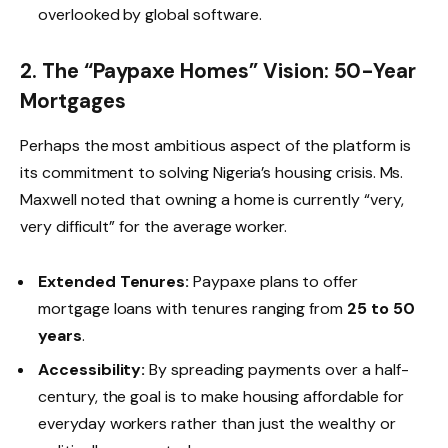
overlooked by global software.
2. The “Paypaxe Homes” Vision: 50-Year
Mortgages
Perhaps the most ambitious aspect of the platform is
its commitment to solving Nigeria’s housing crisis. Ms.
Maxwell noted that owning a home is currently “very,
very difficult” for the average worker.
Extended Tenures:
Paypaxe plans to offer
mortgage loans with tenures ranging from
25 to 50
years
.
Accessibility:
By spreading payments over a half-
century, the goal is to make housing affordable for
everyday workers rather than just the wealthy or