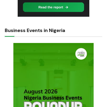
Business Events in Nigeria