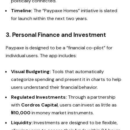
politically connected.
Timeline:
The “Paypaxe Homes” initiative is slated
for launch within the next two years.
3. Personal Finance and Investment
Paypaxe is designed to be a “financial co-pilot” for
individual users. The app includes:
Visual Budgeting:
Tools that automatically
categorize spending and present it in charts to help
users understand their financial behavior.
Regulated Investments:
Through a partnership
with
Cordros Capital
, users can invest as little as
₦10,000
in money market instruments.
Liquidity:
Investments are designed to be flexible,