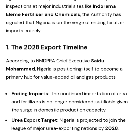
inspections at major industrial sites like
Indorama
Eleme Fertiliser and Chemicals
, the Authority has
signaled that Nigeria is on the verge of ending fertilizer
imports entirely.
1. The 2028 Export Timeline
According to NMDPRA Chief Executive
Saidu
Mohammed
, Nigeria is positioning itself to become a
primary hub for value-added oil and gas products.
Ending Imports:
The continued importation of urea
and fertilizers is no longer considered justifiable given
the surge in domestic production capacity.
Urea Export Target:
Nigeria is projected to join the
league of major urea-exporting nations by
2028
.