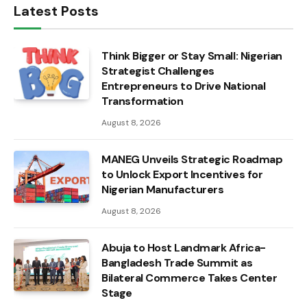
Latest Posts
Think Bigger or Stay Small: Nigerian
Strategist Challenges
Entrepreneurs to Drive National
Transformation
August 8, 2026
MANEG Unveils Strategic Roadmap
to Unlock Export Incentives for
Nigerian Manufacturers
August 8, 2026
Abuja to Host Landmark Africa-
Bangladesh Trade Summit as
Bilateral Commerce Takes Center
Stage