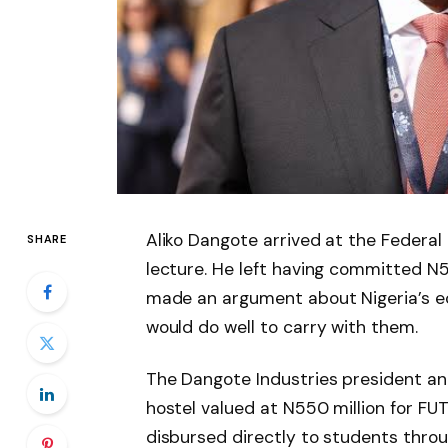
Aliko Dangote arrived at the Federal 
SHARE
lecture. He left having committed N5
made an argument about Nigeria’s ec
would do well to carry with them.
The Dangote Industries president an
hostel valued at N550 million for FU
disbursed directly to students thro