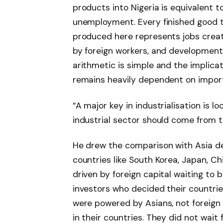
products into Nigeria is equivalent to
unemployment. Every finished good t
produced here represents jobs creat
by foreign workers, and developmen
arithmetic is simple and the implica
remains heavily dependent on impo
“A major key in industrialisation is lo
industrial sector should come from th
He drew the comparison with Asia de
countries like South Korea, Japan, C
driven by foreign capital waiting to
investors who decided their countrie
were powered by Asians, not foreign
in their countries. They did not wait