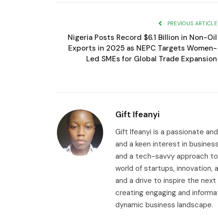
PREVIOUS ARTICLE
Nigeria Posts Record $6.1 Billion in Non-Oil
Exports in 2025 as NEPC Targets Women-
Led SMEs for Global Trade Expansion
Gift Ifeanyi
Gift Ifeanyi is a passionate an
and a keen interest in busines
and a tech-savvy approach to 
world of startups, innovation
and a drive to inspire the next
creating engaging and informa
dynamic business landscape.