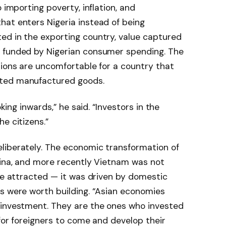
 importing poverty, inflation, and
hat enters Nigeria instead of being
ed in the exporting country, value captured
t funded by Nigerian consumer spending. The
tions are uncomfortable for a country that
rted manufactured goods.
oking inwards,” he said. “Investors in the
e citizens.”
liberately. The economic transformation of
hina, and more recently Vietnam was not
 be attracted — it was driven by domestic
s were worth building. “Asian economies
 investment. They are the ones who invested
 for foreigners to come and develop their