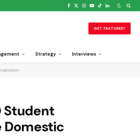
Facebook
X
Instagram
YouTube
TikTok
LinkedIn
(Twitter)
GET FEATURED!
agement
Strategy
Interviews
ialisation
O Student
ve Domestic