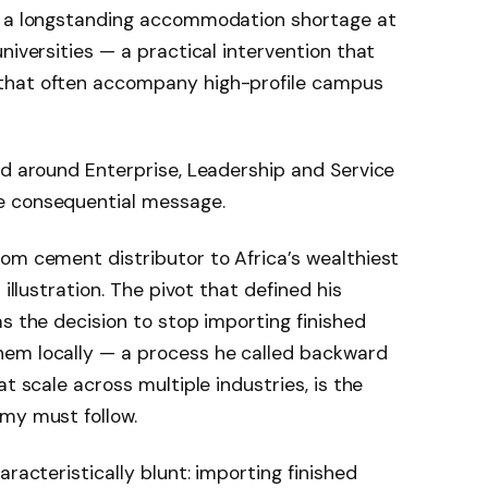
ss a longstanding accommodation shortage at
niversities — a practical intervention that
that often accompany high-profile campus
ed around Enterprise, Leadership and Service
e consequential message.
om cement distributor to Africa’s wealthiest
 illustration. The pivot that defined his
as the decision to stop importing finished
hem locally — a process he called backward
t scale across multiple industries, is the
my must follow.
aracteristically blunt: importing finished