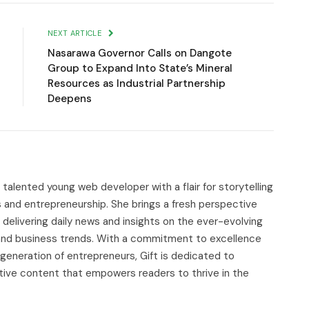
Link
NEXT ARTICLE
Nasarawa Governor Calls on Dangote
Group to Expand Into State’s Mineral
Resources as Industrial Partnership
Deepens
d talented young web developer with a flair for storytelling
s and entrepreneurship. She brings a fresh perspective
delivering daily news and insights on the ever-evolving
, and business trends. With a commitment to excellence
 generation of entrepreneurs, Gift is dedicated to
tive content that empowers readers to thrive in the