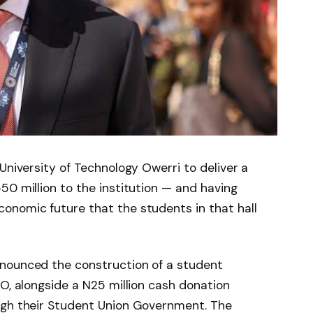
University of Technology Owerri to deliver a
50 million to the institution — and having
onomic future that the students in that hall
nounced the construction of a student
TO, alongside a N25 million cash donation
ugh their Student Union Government. The