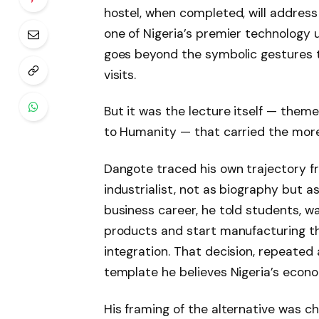
hostel, when completed, will addre
one of Nigeria’s premier technology u
goes beyond the symbolic gestures 
visits.
But it was the lecture itself — them
to Humanity — that carried the mor
Dangote traced his own trajectory fr
industrialist, not as biography but as
business career, he told students, w
products and start manufacturing t
integration. That decision, repeated a
template he believes Nigeria’s econo
His framing of the alternative was ch