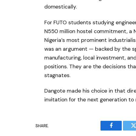
domestically.
For FUTO students studying engineer
N550 million hostel commitment, a N
Nigeria’s most prominent industrial
was an argument — backed by the sp
manufacturing, local investment, and 
positions. They are the decisions t
stagnates.
Dangote made his choice in that dir
invitation for the next generation t
SHARE.
Facebook
T