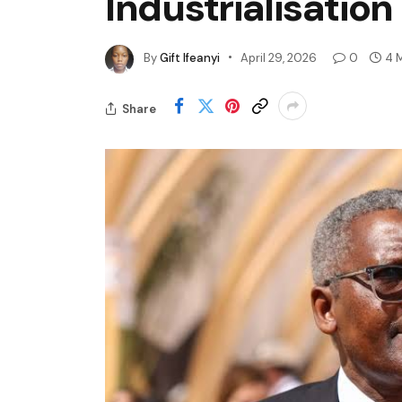
Industrialisation
By
Gift Ifeanyi
April 29, 2026
0
4 
Share