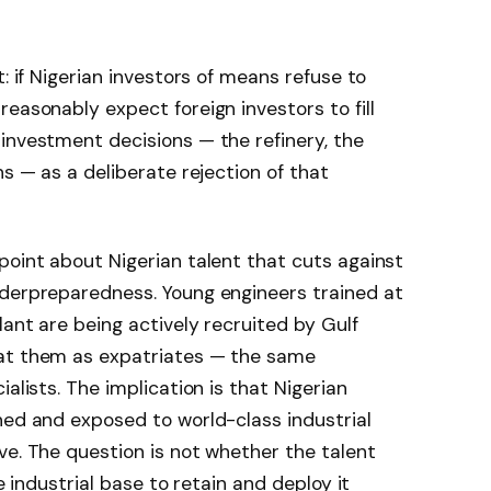
t: if Nigerian investors of means refuse to
easonably expect foreign investors to fill
investment decisions — the refinery, the
ns — as a deliberate rejection of that
point about Nigerian talent that cuts against
nderpreparedness. Young engineers trained at
lant are being actively recruited by Gulf
eat them as expatriates — the same
alists. The implication is that Nigerian
ned and exposed to world-class industrial
ve. The question is not whether the talent
he industrial base to retain and deploy it