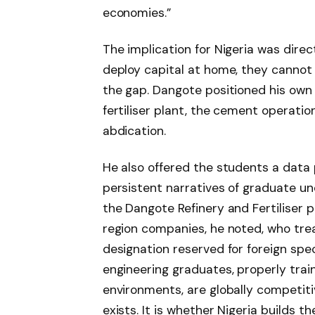
economies.”
The implication for Nigeria was direc
deploy capital at home, they cannot r
the gap. Dangote positioned his own 
fertiliser plant, the cement operatio
abdication.
He also offered the students a data 
persistent narratives of graduate u
the Dangote Refinery and Fertiliser p
region companies, he noted, who tr
designation reserved for foreign speci
engineering graduates, properly trai
environments, are globally competiti
exists. It is whether Nigeria builds t