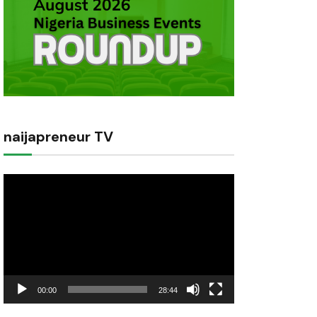
naijapreneur TV
Video
Player
00:00
28:44