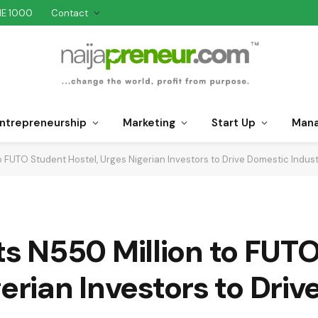
NE 1000
Contact
ntrepreneurship
Marketing
Start Up
Man
FUTO Student Hostel, Urges Nigerian Investors to Drive Domestic Industr
 N550 Million to FUT
gerian Investors to Dri