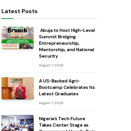
Latest Posts
Abuja to Host High-Level
Summit Bridging
Entrepreneurship,
Mentorship, and National
Security
August 7, 2026
A US-Backed Agri-
Bootcamp Celebrates Its
Latest Graduates
August 7, 2026
Nigeria’s Tech Future
Takes Center Stage as