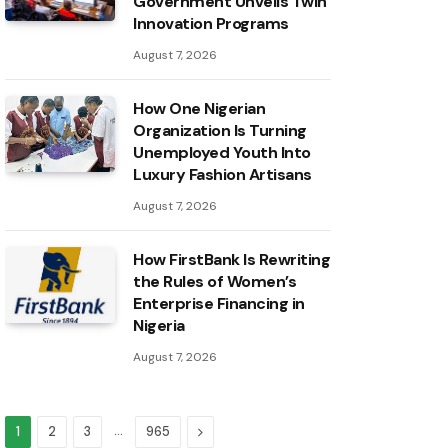
Government Unveils Twin
Innovation Programs
August 7, 2026
How One Nigerian
Organization Is Turning
Unemployed Youth Into
Luxury Fashion Artisans
August 7, 2026
How FirstBank Is Rewriting
the Rules of Women’s
Enterprise Financing in
Nigeria
August 7, 2026
…
Next
1
2
3
965