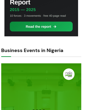
Business Events in Nigeria