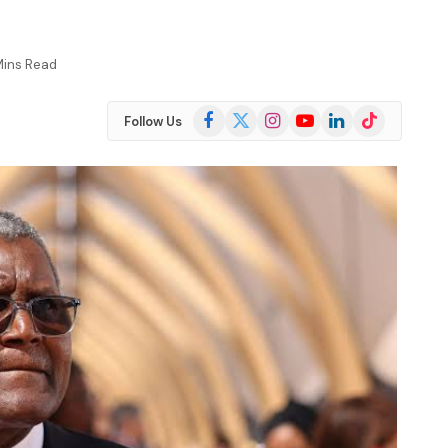
Mins Read
Facebook
X
Instagram
YouTube
LinkedIn
TikTok
Follow Us
(Twitter)