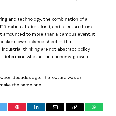
ing and technology, the combination of a
25 million student fund, and a lecture from
ist amounted to more than a campus event. It
eaker’s own balance sheet — that
industrial thinking are not abstract policy
hat determine whether an economy grows or
ection decades ago. The lecture was an
o make the same one.
witter
Pinterest
LinkedIn
Email
Copy
WhatsApp