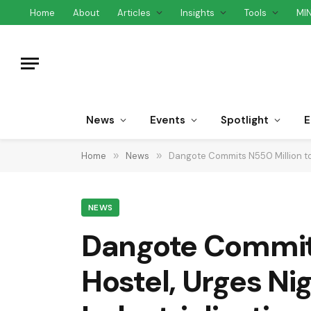
Home
About
Articles
Insights
Tools
MI
News
Events
Spotlight
E
Home
»
News
»
Dangote Commits N550 Million to 
NEWS
Dangote Commits
Hostel, Urges Ni