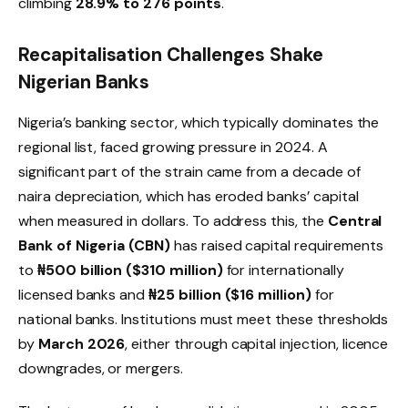
climbing
28.9% to 276 points
.
Recapitalisation Challenges Shake
Nigerian Banks
Nigeria’s banking sector, which typically dominates the
regional list, faced growing pressure in 2024. A
significant part of the strain came from a decade of
naira depreciation, which has eroded banks’ capital
when measured in dollars. To address this, the
Central
Bank of Nigeria (CBN)
has raised capital requirements
to
₦500 billion ($310 million)
for internationally
licensed banks and
₦25 billion ($16 million)
for
national banks. Institutions must meet these thresholds
by
March 2026
, either through capital injection, licence
downgrades, or mergers.