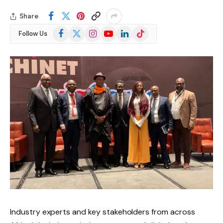
Share
Facebook
X
Instagram
YouTube
LinkedIn
TikTok
Follow Us
(Twitter)
Industry experts and key stakeholders from across