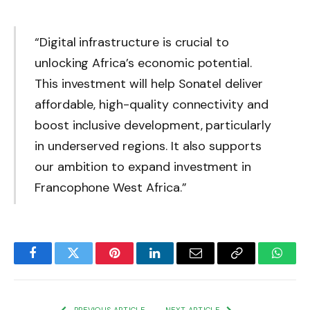
“Digital infrastructure is crucial to
unlocking Africa’s economic potential.
This investment will help Sonatel deliver
affordable, high-quality connectivity and
boost inclusive development, particularly
in underserved regions. It also supports
our ambition to expand investment in
Francophone West Africa.”
Facebook
Twitter
Pinterest
LinkedIn
Email
Copy
Whats
Link