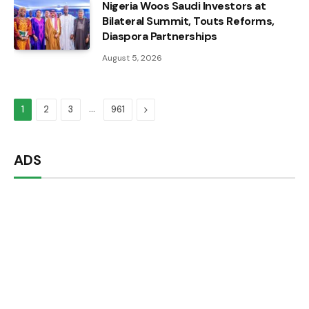
Nigeria Woos Saudi Investors at
Bilateral Summit, Touts Reforms,
Diaspora Partnerships
August 5, 2026
…
Next
1
2
3
961
ADS