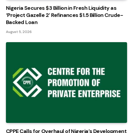
Nigeria Secures $3 Billion in Fresh Liquidity as
‘Project Gazelle 2’ Refinances $1.5 Billion Crude-
Backed Loan
August 5, 2026
CPPE Calls for Overhaul of Nigeria’s Development