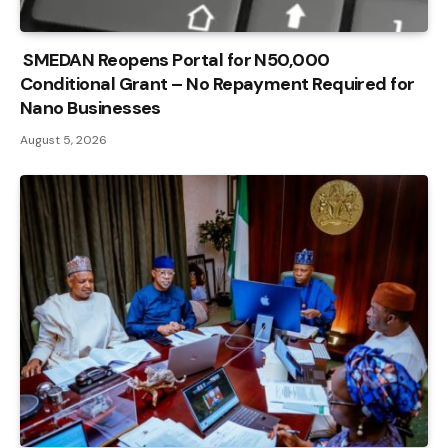
SMEDAN Reopens Portal for N50,000
Conditional Grant – No Repayment Required for
Nano Businesses
August 5, 2026