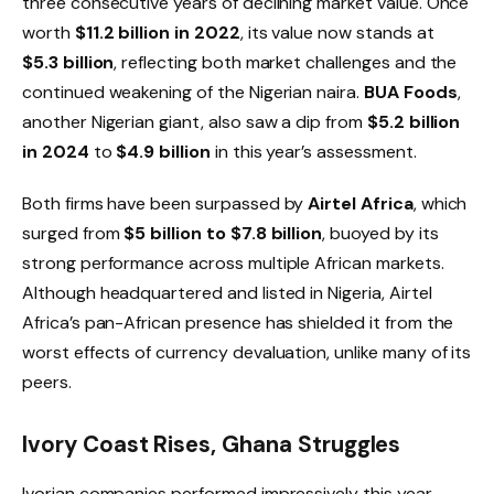
three consecutive years of declining market value. Once
worth
$11.2 billion in 2022
, its value now stands at
$5.3 billion
, reflecting both market challenges and the
continued weakening of the Nigerian naira.
BUA Foods
,
another Nigerian giant, also saw a dip from
$5.2 billion
in 2024
to
$4.9 billion
in this year’s assessment.
Both firms have been surpassed by
Airtel Africa
, which
surged from
$5 billion to $7.8 billion
, buoyed by its
strong performance across multiple African markets.
Although headquartered and listed in Nigeria, Airtel
Africa’s pan-African presence has shielded it from the
worst effects of currency devaluation, unlike many of its
peers.
Ivory Coast Rises, Ghana Struggles
Ivorian companies performed impressively this year,