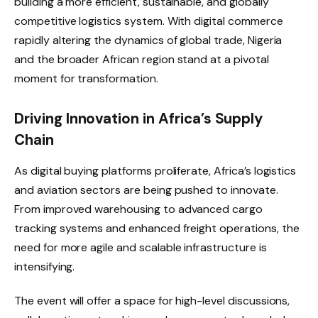
building a more efficient, sustainable, and globally
competitive logistics system. With digital commerce
rapidly altering the dynamics of global trade, Nigeria
and the broader African region stand at a pivotal
moment for transformation.
Driving Innovation in Africa’s Supply
Chain
As digital buying platforms proliferate, Africa’s logistics
and aviation sectors are being pushed to innovate.
From improved warehousing to advanced cargo
tracking systems and enhanced freight operations, the
need for more agile and scalable infrastructure is
intensifying.
The event will offer a space for high-level discussions,