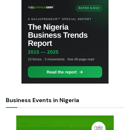
Business Events in Nigeria