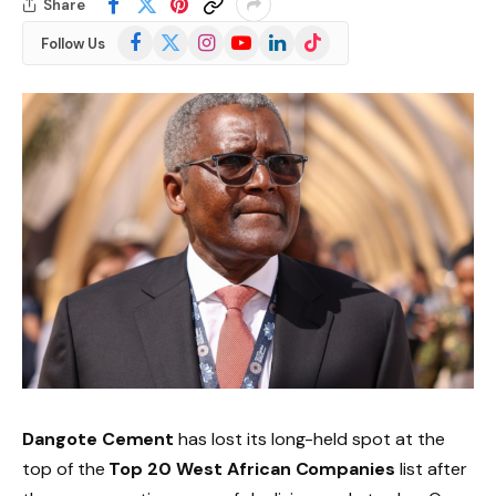
Share
Facebook
X
Instagram
YouTube
LinkedIn
TikTok
Follow Us
(Twitter)
Dangote Cement
has lost its long-held spot at the
top of the
Top 20 West African Companies
list after