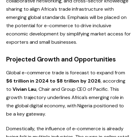
collaborative networking, and cross-sector knowledge
sharing to align Africa’s trade infrastructure with
emerging global standards. Emphasis will be placed on
the potential for e-commerce to drive inclusive
economic development by simplifying market access for
exporters and small businesses.
Projected Growth and Opportunities
Global e-commerce trade is forecast to expand from
$6 trillion in 2024 to $8 trillion by 2026
, according
to
Vivian Lau
, Chair and Group CEO of Pacific. This
growth trajectory underlines Africa’s emerging role in
the global digital economy, with Nigeria positioned to
be a key gateway.
Domestically, the influence of e-commerce is already
being felt in multiple industries. The surge in online retail