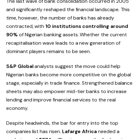
The last wave of bank consolidation occurred in 2005
and significantly reshaped the financial landscape. This
time, however, the number of banks has already
contracted, with
10 institutions controlling around
90%
of Nigerian banking assets. Whether the current
recapitalisation wave leads to a new generation of
dominant players remains to be seen.
S&P Global
analysts suggest the move could help
Nigerian banks become more competitive on the global
stage, especially in trade finance. Strengthened balance
sheets may also empower mid-tier banks to increase
lending and improve financial services to the real
economy.
Despite headwinds, the bar for entry into the top
companies list has risen.
Lafarge Africa
needed a