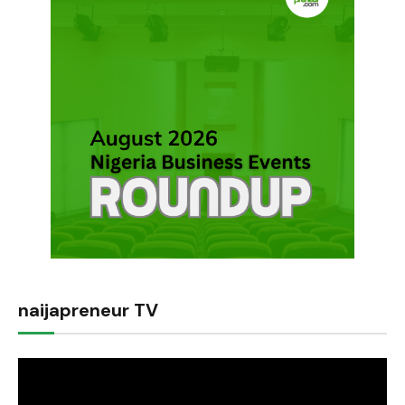
naijapreneur TV
Video
Player