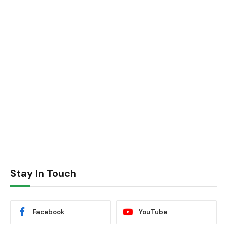
Stay In Touch
Facebook
YouTube