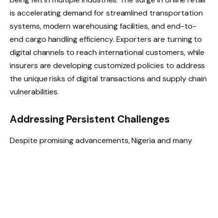
is accelerating demand for streamlined transportation
systems, modern warehousing facilities, and end-to-
end cargo handling efficiency. Exporters are turning to
digital channels to reach international customers, while
insurers are developing customized policies to address
the unique risks of digital transactions and supply chain
vulnerabilities.
Addressing Persistent Challenges
Despite promising advancements, Nigeria and many
other African nations still face hurdles that limit the full-
scale integration of e-commerce into logistics
operations. These include inadequate infrastructure,
regulatory constraints, inefficient customs procedures,
and limited digital connectivity in rural areas.