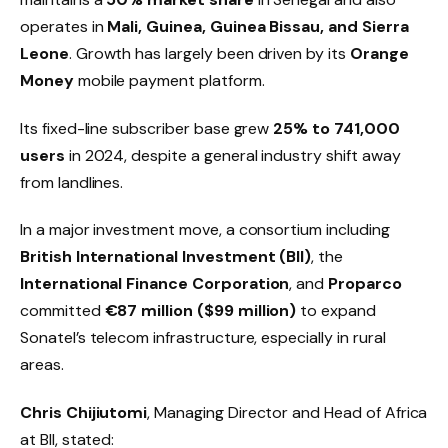
operates in
Mali, Guinea, Guinea Bissau, and Sierra
Leone
. Growth has largely been driven by its
Orange
Money
mobile payment platform.
Its fixed-line subscriber base grew
25% to 741,000
users
in 2024, despite a general industry shift away
from landlines.
In a major investment move, a consortium including
British International Investment (BII)
, the
International Finance Corporation
, and
Proparco
committed
€87 million ($99 million)
to expand
Sonatel’s telecom infrastructure, especially in rural
areas.
Chris Chijiutomi
, Managing Director and Head of Africa
at BII, stated: