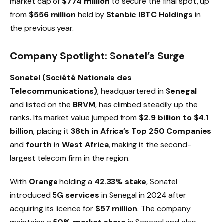
market cap of
$774 million
to secure the final spot, up
from
$556 million
held by
Stanbic IBTC Holdings
in
the previous year.
Company Spotlight: Sonatel’s Surge
Sonatel (Société Nationale des
Telecommunications)
, headquartered in
Senegal
and listed on the
BRVM
, has climbed steadily up the
ranks. Its market value jumped from
$2.9 billion to $4.1
billion
, placing it
38th in Africa’s Top 250 Companies
and
fourth in West Africa
, making it the second-
largest telecom firm in the region.
With
Orange
holding a
42.33% stake
, Sonatel
introduced
5G services
in Senegal in 2024 after
acquiring its licence for
$57 million
. The company
maintains a
50% market share
in Senegal and also