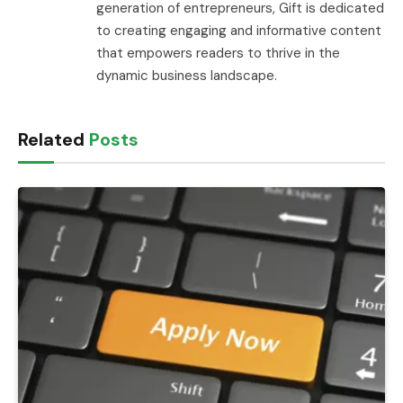
generation of entrepreneurs, Gift is dedicated
to creating engaging and informative content
that empowers readers to thrive in the
dynamic business landscape.
Related
Posts