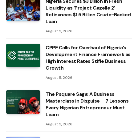
Nigeria Secures $3 Billion in Fresh
Liquidity as ‘Project Gazelle 2’
Refinances $1.5 Billion Crude-Backed
Loan
August 5, 2026
CPPE Calls for Overhaul of Nigeria’s
Development Finance Framework as
High Interest Rates Stifle Business
Growth
August 5, 2026
The Psquare Saga: A Business
Masterclass in Disguise – 7 Lessons
Every Nigerian Entrepreneur Must
Learn
August 5, 2026