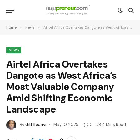
Home
»
News
»
Airtel Africa Overtakes Dangote as West Africa’s Most Valuable Company Amid Shifting Economic Landscape
NEWS
Airtel Africa Overtakes
Dangote as West Africa’s
Most Valuable Company
Amid Shifting Economic
Landscape
By
Gift Ifeanyi
May 10, 2025
0
4 Mins Read