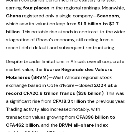
earning
four places
in the regional rankings. Meanwhile,
Ghana
registered only a single company—
Scancom
,
which saw its valuation leap from
$1.6 billion to $2.7
billion
. This notable rise stands in contrast to the wider
stagnation of Ghana’s economy, still reeling from a
recent debt default and subsequent restructuring.
Despite broader limitations in Africa’s overall corporate
market value, the
Bourse Régionale des Valeurs
Mobilières (BRVM)
—West Africa’s regional stock
exchange based in Côte d’Ivoire—closed
2024 at a
record CFA20.6 trillion francs ($36 billion)
. This was
a significant rise from
CFA18.3 trillion
the previous year.
Trading activity also increased notably, with
transaction values growing from
CFA396 billion to
CFA462 billion
, and the
BRVM all-share index