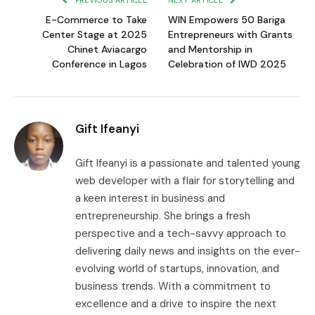
PREVIOUS ARTICLE
NEXT ARTICLE
E-Commerce to Take
WIN Empowers 50 Bariga
Center Stage at 2025
Entrepreneurs with Grants
Chinet Aviacargo
and Mentorship in
Conference in Lagos
Celebration of IWD 2025
Gift Ifeanyi
Gift Ifeanyi is a passionate and talented young
web developer with a flair for storytelling and
a keen interest in business and
entrepreneurship. She brings a fresh
perspective and a tech-savvy approach to
delivering daily news and insights on the ever-
evolving world of startups, innovation, and
business trends. With a commitment to
excellence and a drive to inspire the next