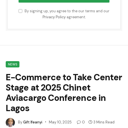
By signing up, you agree to the our terms and our
Privacy Policy
agreement.
NEWS
E-Commerce to Take Center
Stage at 2025 Chinet
Aviacargo Conference in
Lagos
By
Gift Ifeanyi
May 10, 2025
0
3 Mins Read