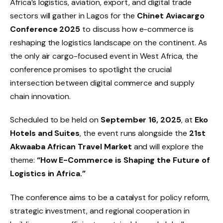
Africa’s logistics, aviation, export, and digital trade
sectors will gather in Lagos for the
Chinet Aviacargo
Conference 2025
to discuss how e-commerce is
reshaping the logistics landscape on the continent. As
the only air cargo-focused event in West Africa, the
conference promises to spotlight the crucial
intersection between digital commerce and supply
chain innovation.
Scheduled to be held on
September 16, 2025
, at
Eko
Hotels and Suites
, the event runs alongside the
21st
Akwaaba African Travel Market
and will explore the
theme:
“How E-Commerce is Shaping the Future of
Logistics in Africa.”
The conference aims to be a catalyst for policy reform,
strategic investment, and regional cooperation in