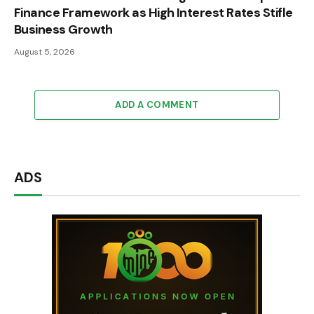
Finance Framework as High Interest Rates Stifle
Business Growth
August 5, 2026
ADD A COMMENT
ADS