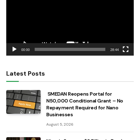
00:00
28:44
Latest Posts
SMEDAN Reopens Portal for
N50,000 Conditional Grant – No
Repayment Required for Nano
Businesses
August 5, 2026