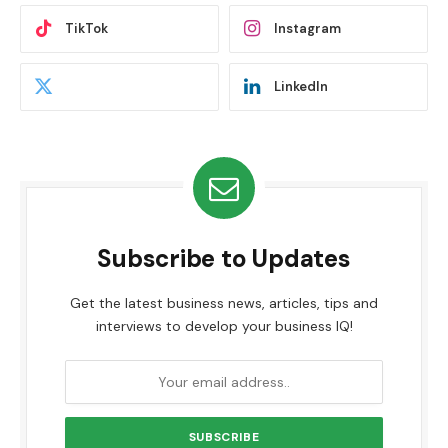
TikTok
Instagram
LinkedIn
Subscribe to Updates
Get the latest business news, articles, tips and
interviews to develop your business IQ!