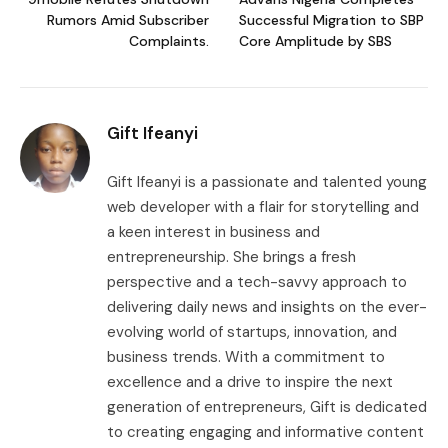
Rumors Amid Subscriber
Successful Migration to SBP
Complaints.
Core Amplitude by SBS
Gift Ifeanyi
Gift Ifeanyi is a passionate and talented young
web developer with a flair for storytelling and
a keen interest in business and
entrepreneurship. She brings a fresh
perspective and a tech-savvy approach to
delivering daily news and insights on the ever-
evolving world of startups, innovation, and
business trends. With a commitment to
excellence and a drive to inspire the next
generation of entrepreneurs, Gift is dedicated
to creating engaging and informative content