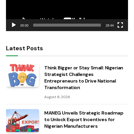
00:00
28:44
Latest Posts
Think Bigger or Stay Small: Nigerian
Strategist Challenges
Entrepreneurs to Drive National
Transformation
August 8, 2026
MANEG Unveils Strategic Roadmap
to Unlock Export Incentives for
Nigerian Manufacturers