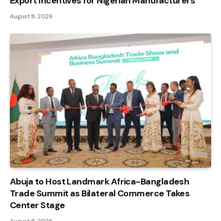
Export Incentives for Nigerian Manufacturers
August 8, 2026
Abuja to Host Landmark Africa-Bangladesh
Trade Summit as Bilateral Commerce Takes
Center Stage