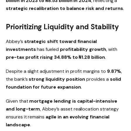
billion in 2023 to ₦8.53 billion in 2024
, reflecting a
strategic recalibration to balance risk and returns
.
Prioritizing Liquidity and Stability
Abbey’s
strategic shift toward financial
investments
has fueled
profitability growth
, with
pre-tax profit rising 34.88% to ₦1.28 billion
.
Despite a slight adjustment in profit margins to
9.87%
,
the bank’s
strong liquidity position
provides a
solid
foundation for future expansion
.
Given that
mortgage lending is capital-intensive
and long-term
, Abbey’s asset reallocation strategy
ensures it remains
agile in an evolving financial
landscape
.