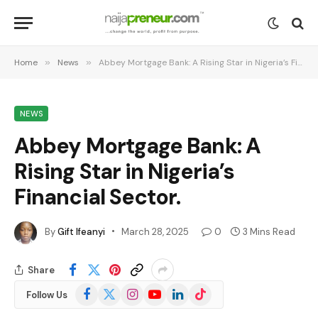
Home
»
News
»
Abbey Mortgage Bank: A Rising Star in Nigeria’s Financial Sector.
NEWS
Abbey Mortgage Bank: A
Rising Star in Nigeria’s
Financial Sector.
By
Gift Ifeanyi
March 28, 2025
0
3 Mins Read
Share
Facebook
X
Instagram
YouTube
LinkedIn
TikTok
Follow Us
(Twitter)