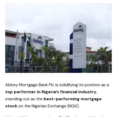
Abbey Mortgage Bank Plc is solidifying its position as a
top performer in Nigeria’s financial industry
,
standing out as the
best-performing mortgage
stock
on the Nigerian Exchange (NGX).