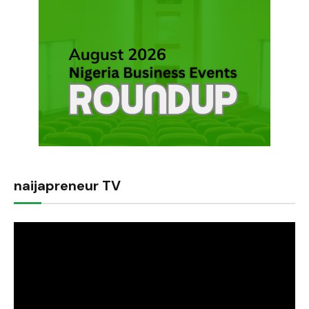
naijapreneur TV
Video
Player