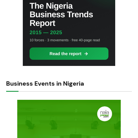
Business Events in Nigeria