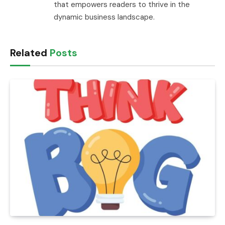
that empowers readers to thrive in the
dynamic business landscape.
Related
Posts