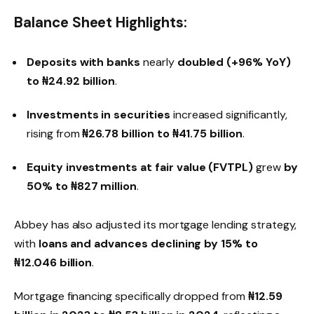
Balance Sheet Highlights:
Deposits with banks
nearly
doubled (+96% YoY)
to ₦24.92 billion
.
Investments in securities
increased significantly,
rising from
₦26.78 billion to ₦41.75 billion
.
Equity investments at fair value (FVTPL)
grew
by
50% to ₦827 million
.
Abbey has also adjusted its mortgage lending strategy,
with
loans and advances declining by 15% to
₦12.046 billion
.
Mortgage financing specifically dropped from
₦12.59