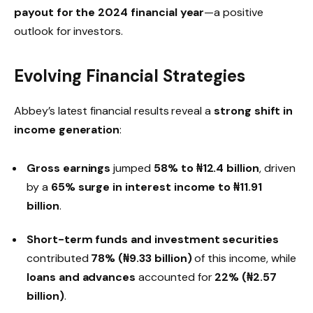
payout for the 2024 financial year
—a positive
outlook for investors.
Evolving Financial Strategies
Abbey’s latest financial results reveal a
strong shift in
income generation
:
Gross earnings
jumped
58% to ₦12.4 billion
, driven
by a
65% surge in interest income to ₦11.91
billion
.
Short-term funds and investment securities
contributed
78% (₦9.33 billion)
of this income, while
loans and advances
accounted for
22% (₦2.57
billion)
.