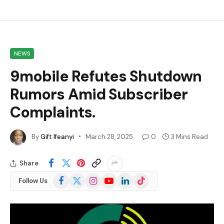
NEWS
9mobile Refutes Shutdown
Rumors Amid Subscriber
Complaints.
By
Gift Ifeanyi
March 28, 2025
0
3 Mins Read
Share
Facebook
X
Instagram
YouTube
LinkedIn
TikTok
Follow Us
(Twitter)