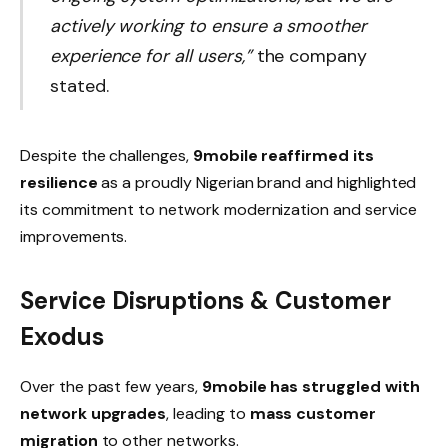
actively working to ensure a smoother
experience for all users,”
the company
stated.
Despite the challenges,
9mobile reaffirmed its
resilience
as a proudly Nigerian brand and highlighted
its commitment to network modernization and service
improvements.
Service Disruptions & Customer
Exodus
Over the past few years,
9mobile has struggled with
network upgrades
, leading to
mass customer
migration
to other networks.