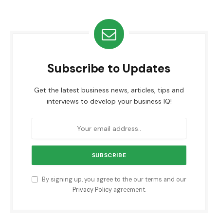
Subscribe to Updates
Get the latest business news, articles, tips and
interviews to develop your business IQ!
By signing up, you agree to the our terms and our
Privacy Policy
agreement.