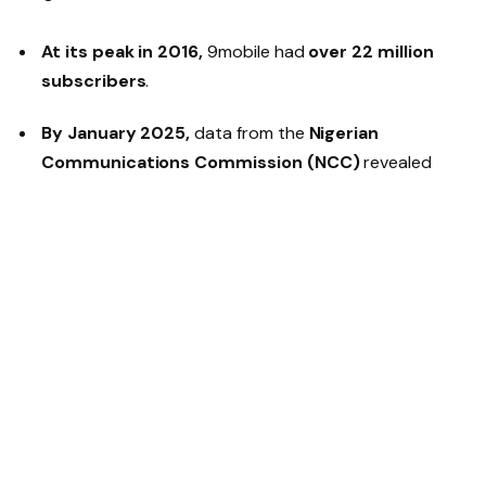
At its peak in 2016,
9mobile had
over 22 million
subscribers
.
By January 2025,
data from the
Nigerian
Communications Commission (NCC)
revealed
that the telco’s active subscriber base had dwindled
to
just 3.2 million
.
The company has faced
significant investment
hurdles
, delaying much-needed
network expansion
and
service quality improvements
.
New Ownership & Fresh
Investments