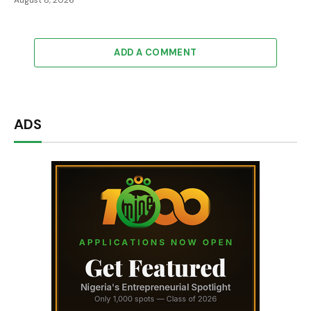
August 8, 2026
ADD A COMMENT
ADS