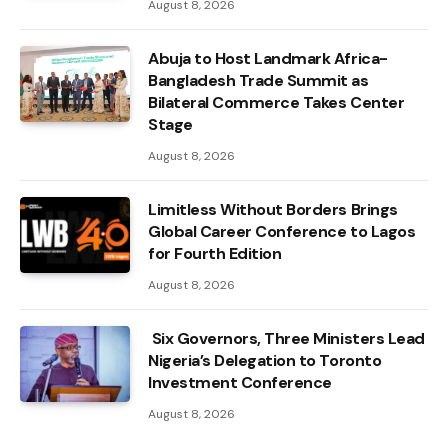
August 8, 2026
Abuja to Host Landmark Africa-
Bangladesh Trade Summit as
Bilateral Commerce Takes Center
Stage
August 8, 2026
Limitless Without Borders Brings
Global Career Conference to Lagos
for Fourth Edition
August 8, 2026
Six Governors, Three Ministers Lead
Nigeria’s Delegation to Toronto
Investment Conference
August 8, 2026