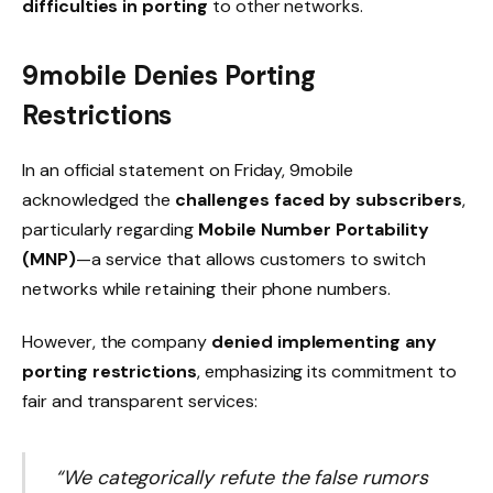
difficulties in porting
to other networks.
9mobile Denies Porting
Restrictions
In an official statement on Friday, 9mobile
acknowledged the
challenges faced by subscribers
,
particularly regarding
Mobile Number Portability
(MNP)
—a service that allows customers to switch
networks while retaining their phone numbers.
However, the company
denied implementing any
porting restrictions
, emphasizing its commitment to
fair and transparent services:
“We categorically refute the false rumors