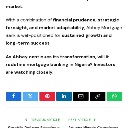
market
.
With a combination of
financial prudence, strategic
foresight, and market adaptability
, Abbey Mortgage
Bank is well-positioned for
sustained growth and
long-term success
.
As Abbey continues its transformation, will it
redefine mortgage banking in Nigeria? Investors
are watching closely.
Facebook
Twitter
Pinterest
LinkedIn
Email
Copy
Whats
Link
PREVIOUS ARTICLE
NEXT ARTICLE
9mobile Refutes Shutdown
Advans Nigeria Completes