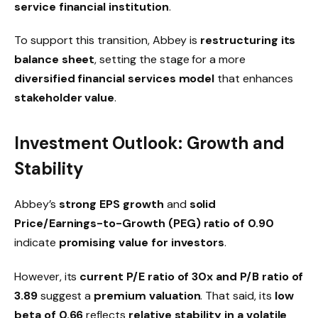
service financial institution
.
To support this transition, Abbey is
restructuring its
balance sheet
, setting the stage for a more
diversified financial services model
that enhances
stakeholder value
.
Investment Outlook: Growth and
Stability
Abbey’s
strong EPS growth
and
solid
Price/Earnings-to-Growth (PEG) ratio of 0.90
indicate
promising value for investors
.
However, its
current P/E ratio of 30x and P/B ratio of
3.89
suggest a
premium valuation
. That said, its
low
beta of 0.66
reflects
relative stability in a volatile