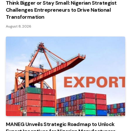
Think Bigger or Stay Small: Nigerian Strategist
Challenges Entrepreneurs to Drive National
Transformation
August 8, 2026
MANEG Unveils Strategic Roadmap to Unlock