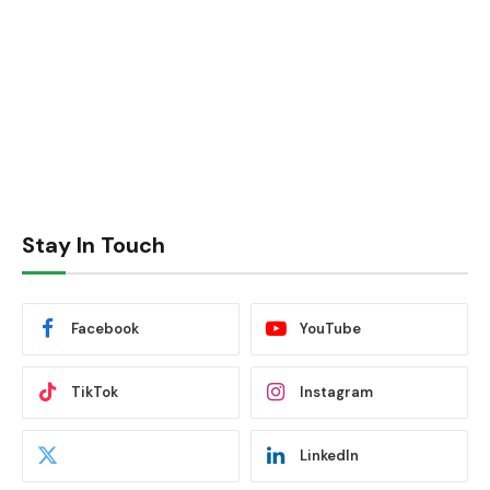
Stay In Touch
Facebook
YouTube
TikTok
Instagram
LinkedIn