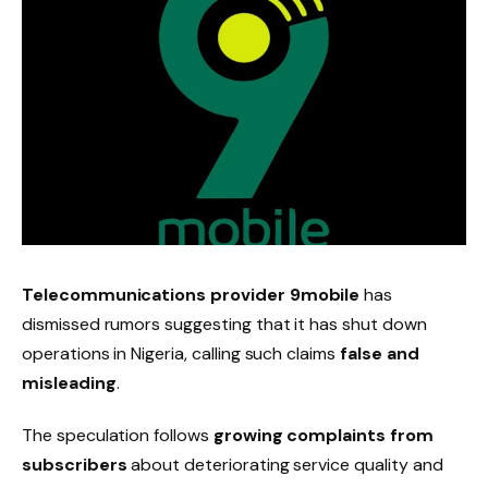
Telecommunications provider 9mobile
has
dismissed rumors suggesting that it has shut down
operations in Nigeria, calling such claims
false and
misleading
.
The speculation follows
growing complaints from
subscribers
about deteriorating service quality and