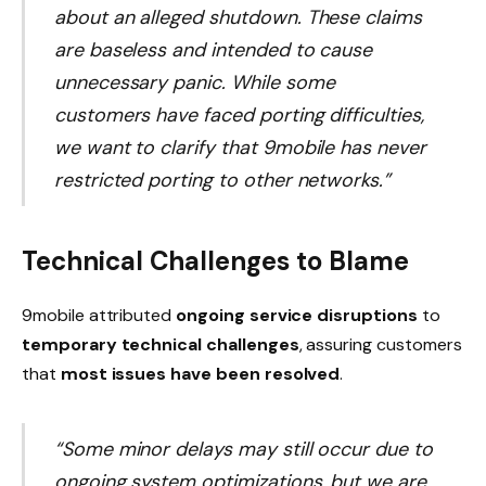
about an alleged shutdown. These claims
are baseless and intended to cause
unnecessary panic. While some
customers have faced porting difficulties,
we want to clarify that 9mobile has never
restricted porting to other networks.”
Technical Challenges to Blame
9mobile attributed
ongoing service disruptions
to
temporary technical challenges
, assuring customers
that
most issues have been resolved
.
“Some minor delays may still occur due to
ongoing system optimizations, but we are