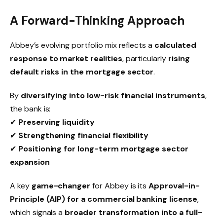
A Forward-Thinking Approach
Abbey’s evolving portfolio mix reflects a
calculated
response to market realities
, particularly
rising
default risks in the mortgage sector
.
By
diversifying into low-risk financial instruments
,
the bank is:
✔
Preserving liquidity
✔
Strengthening financial flexibility
✔
Positioning for long-term mortgage sector
expansion
A key
game-changer
for Abbey is its
Approval-in-
Principle (AIP) for a commercial banking license
,
which signals a
broader transformation into a full-