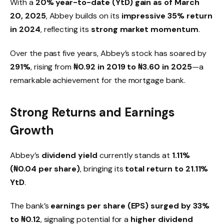
With a
20% year-to-date (YtD) gain as of March
20, 2025
, Abbey builds on its
impressive 35% return
in 2024
, reflecting its
strong market momentum
.
Over the past five years, Abbey’s stock has soared by
291%
, rising from
₦0.92 in 2019 to ₦3.60 in 2025
—a
remarkable achievement for the mortgage bank.
Strong Returns and Earnings
Growth
Abbey’s
dividend yield
currently stands at
1.11%
(₦0.04 per share)
, bringing its
total return to 21.11%
YtD
.
The bank’s
earnings per share (EPS) surged by 33%
to ₦0.12
, signaling potential for a
higher dividend