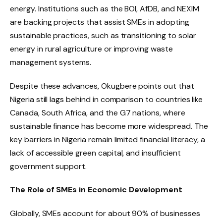
energy. Institutions such as the BOI, AfDB, and NEXIM
are backing projects that assist SMEs in adopting
sustainable practices, such as transitioning to solar
energy in rural agriculture or improving waste
management systems.
Despite these advances, Okugbere points out that
Nigeria still lags behind in comparison to countries like
Canada, South Africa, and the G7 nations, where
sustainable finance has become more widespread. The
key barriers in Nigeria remain limited financial literacy, a
lack of accessible green capital, and insufficient
government support.
The Role of SMEs in Economic Development
Globally, SMEs account for about 90% of businesses