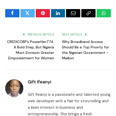
Facebook
Twitter
Pinterest
LinkedIn
Email
Copy
Whats
Link
PREVIOUS ARTICLE
NEXT ARTICLE
CREDICORP’s PowerHer774:
Why Broadband Access
A Bold Step, But Nigeria
Should Be a Top Priority for
Must Envision Greater
the Nigerian Government –
Empowerment for Women
Maikori
Gift Ifeanyi
Gift Ifeanyi is a passionate and talented young
web developer with a flair for storytelling and
a keen interest in business and
entrepreneurship. She brings a fresh