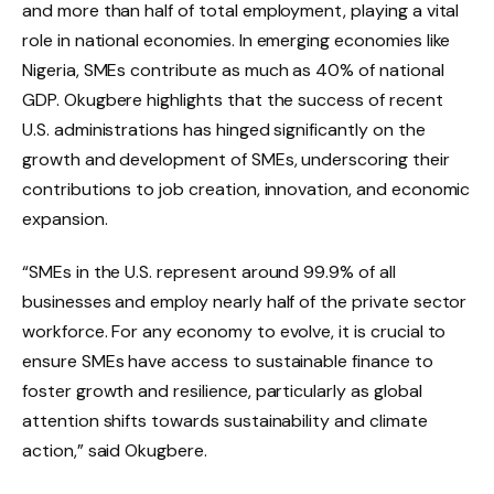
and more than half of total employment, playing a vital
role in national economies. In emerging economies like
Nigeria, SMEs contribute as much as 40% of national
GDP. Okugbere highlights that the success of recent
U.S. administrations has hinged significantly on the
growth and development of SMEs, underscoring their
contributions to job creation, innovation, and economic
expansion.
“SMEs in the U.S. represent around 99.9% of all
businesses and employ nearly half of the private sector
workforce. For any economy to evolve, it is crucial to
ensure SMEs have access to sustainable finance to
foster growth and resilience, particularly as global
attention shifts towards sustainability and climate
action,” said Okugbere.