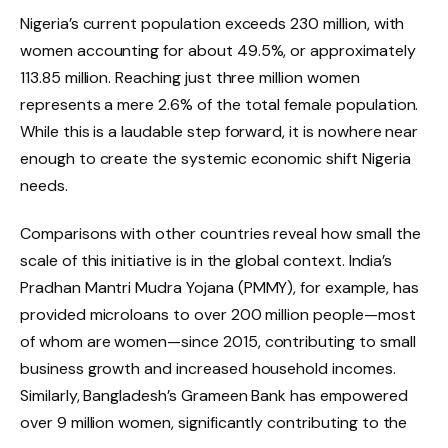
Nigeria’s current population exceeds 230 million, with
women accounting for about 49.5%, or approximately
113.85 million. Reaching just three million women
represents a mere 2.6% of the total female population.
While this is a laudable step forward, it is nowhere near
enough to create the systemic economic shift Nigeria
needs.
Comparisons with other countries reveal how small the
scale of this initiative is in the global context. India’s
Pradhan Mantri Mudra Yojana (PMMY), for example, has
provided microloans to over 200 million people—most
of whom are women—since 2015, contributing to small
business growth and increased household incomes.
Similarly, Bangladesh’s Grameen Bank has empowered
over 9 million women, significantly contributing to the