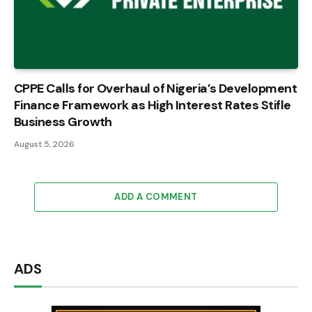
CPPE Calls for Overhaul of Nigeria’s Development
Finance Framework as High Interest Rates Stifle
Business Growth
August 5, 2026
ADD A COMMENT
ADS