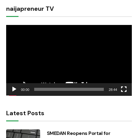
naijapreneur TV
Video
Player
00:00
28:44
Latest Posts
SMEDAN Reopens Portal for