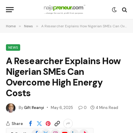
Home
»
News
»
A Researcher Explains How Nigerian SMEs Can Overcome High Energy Costs
NEWS
A Researcher Explains How
Nigerian SMEs Can
Overcome High Energy
Costs
By
Gift Ifeanyi
May 6, 2025
0
4 Mins Read
Share
Facebook
X
Instagram
YouTube
LinkedIn
TikTok