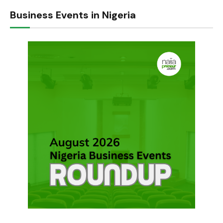
Business Events in Nigeria