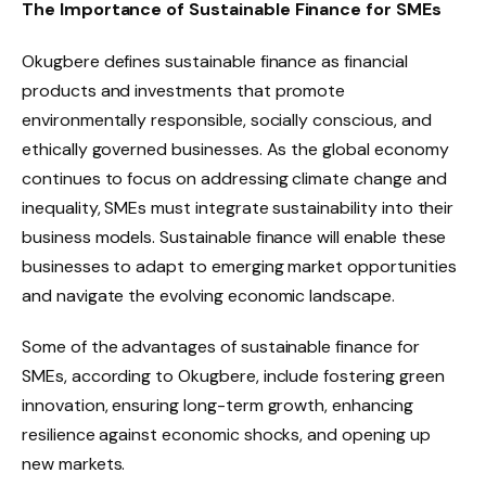
The Importance of Sustainable Finance for SMEs
Okugbere defines sustainable finance as financial
products and investments that promote
environmentally responsible, socially conscious, and
ethically governed businesses. As the global economy
continues to focus on addressing climate change and
inequality, SMEs must integrate sustainability into their
business models. Sustainable finance will enable these
businesses to adapt to emerging market opportunities
and navigate the evolving economic landscape.
Some of the advantages of sustainable finance for
SMEs, according to Okugbere, include fostering green
innovation, ensuring long-term growth, enhancing
resilience against economic shocks, and opening up
new markets.