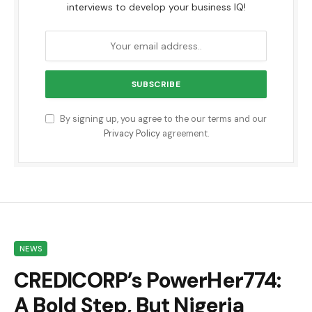
interviews to develop your business IQ!
By signing up, you agree to the our terms and our
Privacy Policy
agreement.
NEWS
CREDICORP’s PowerHer774:
A Bold Step, But Nigeria