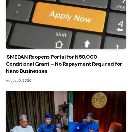
SMEDAN Reopens Portal for N50,000
Conditional Grant – No Repayment Required for
Nano Businesses
August 5, 2026