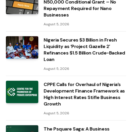
N50,000 Conditional Grant – No
Repayment Required for Nano
Businesses
August 5, 2026
Nigeria Secures $3 Billion in Fresh
Liquidity as ‘Project Gazelle 2’
Refinances $1.5 Billion Crude-Backed
Loan
August 5, 2026
CPPE Calls for Overhaul of Nigeria’s
Development Finance Framework as
High Interest Rates Stifle Business
Growth
August 5, 2026
The Psquare Saga: A Business