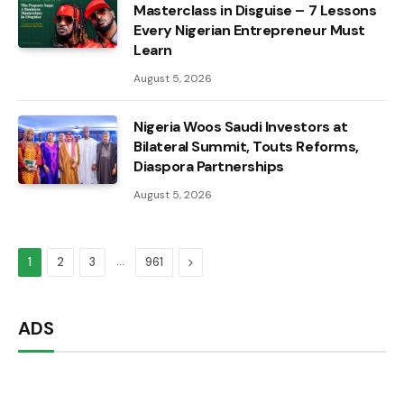
Masterclass in Disguise – 7 Lessons
Every Nigerian Entrepreneur Must
Learn
August 5, 2026
Nigeria Woos Saudi Investors at
Bilateral Summit, Touts Reforms,
Diaspora Partnerships
August 5, 2026
…
Next
1
2
3
961
ADS