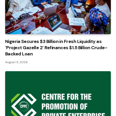
Nigeria Secures $3 Billion in Fresh Liquidity as
‘Project Gazelle 2’ Refinances $1.5 Billion Crude-
Backed Loan
August 5, 2026