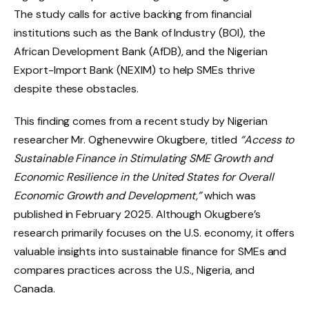
The study calls for active backing from financial
institutions such as the Bank of Industry (BOI), the
African Development Bank (AfDB), and the Nigerian
Export-Import Bank (NEXIM) to help SMEs thrive
despite these obstacles.
This finding comes from a recent study by Nigerian
researcher Mr. Oghenevwire Okugbere, titled
“Access to
Sustainable Finance in Stimulating SME Growth and
Economic Resilience in the United States for Overall
Economic Growth and Development,”
which was
published in February 2025. Although Okugbere’s
research primarily focuses on the U.S. economy, it offers
valuable insights into sustainable finance for SMEs and
compares practices across the U.S., Nigeria, and
Canada.