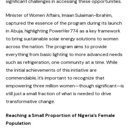
significant challenges in accessing these opportunities.
Minister of Women Affairs, Imaan Sulaiman-Ibrahim,
captured the essence of the program during its launch
in Abuja, highlighting PowerHer774 as a key framework
to bring sustainable solar energy solutions to women
across the nation. The program aims to provide
everything from basic lighting to more advanced needs
such as refrigeration, one community at a time. While
the initial achievements of this initiative are
commendable, it’s important to recognize that
empowering three million women—though significant—is
still just a small fraction of what is needed to drive
transformative change.
Reaching a Small Proportion of Nigeria’s Female
Population