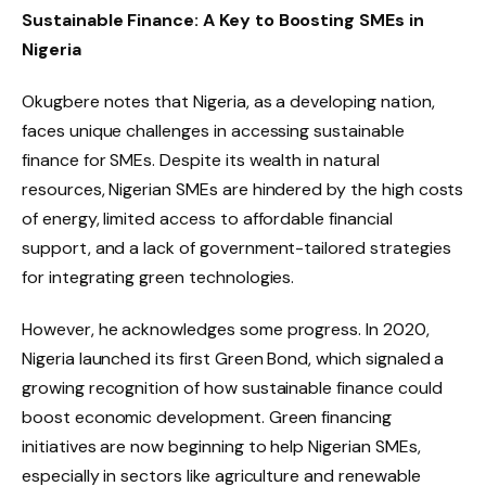
Sustainable Finance: A Key to Boosting SMEs in
Nigeria
Okugbere notes that Nigeria, as a developing nation,
faces unique challenges in accessing sustainable
finance for SMEs. Despite its wealth in natural
resources, Nigerian SMEs are hindered by the high costs
of energy, limited access to affordable financial
support, and a lack of government-tailored strategies
for integrating green technologies.
However, he acknowledges some progress. In 2020,
Nigeria launched its first Green Bond, which signaled a
growing recognition of how sustainable finance could
boost economic development. Green financing
initiatives are now beginning to help Nigerian SMEs,
especially in sectors like agriculture and renewable