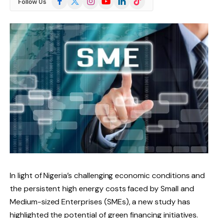
Follow Us
(Twitter)
In light of Nigeria’s challenging economic conditions and
the persistent high energy costs faced by Small and
Medium-sized Enterprises (SMEs), a new study has
highlighted the potential of green financing initiatives.