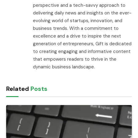
perspective and a tech-savvy approach to
delivering daily news and insights on the ever-
evolving world of startups, innovation, and
business trends. With a commitment to
excellence and a drive to inspire the next
generation of entrepreneurs, Gift is dedicated
to creating engaging and informative content
that empowers readers to thrive in the
dynamic business landscape.
Related
Posts