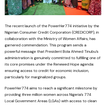
The recent launch of the PowerHer774 initiative by the
Nigerian Consumer Credit Corporation (CREDICORP), in
collaboration with the Ministry of Women Affairs, has
garnered commendation. This program sends a
powerful message that President Bola Ahmed Tinubu’s
administration is genuinely committed to fulfilling one of
its core promises under the Renewed Hope agenda:
ensuring access to credit for economic inclusion,
particularly for marginalized groups.
PowerHer774 aims to reach a significant milestone by
providing three million women across Nigeria’s 774
Local Government Areas (LGAs) with access to clean