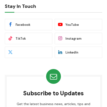
Stay In Touch
Facebook
YouTube
TikTok
Instagram
LinkedIn
Subscribe to Updates
Get the latest business news, articles, tips and