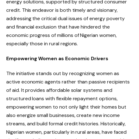
energy solutions, supported by structured consumer
credit. This endeavor is both timely and visionary,
addressing the critical dual issues of energy poverty
and financial exclusion that have hindered the
economic progress of millions of Nigerian women,
especially those in rural regions.
Empowering Women as Economic Drivers
The initiative stands out by recognizing women as
active economic agents rather than passive recipients
of aid. It provides affordable solar systems and
structured loans with flexible repayment options,
empowering women to not only light their homes but
also energize small businesses, create new income
streams, and build formal credit histories. Historically,
Nigerian women, particularly in rural areas, have faced