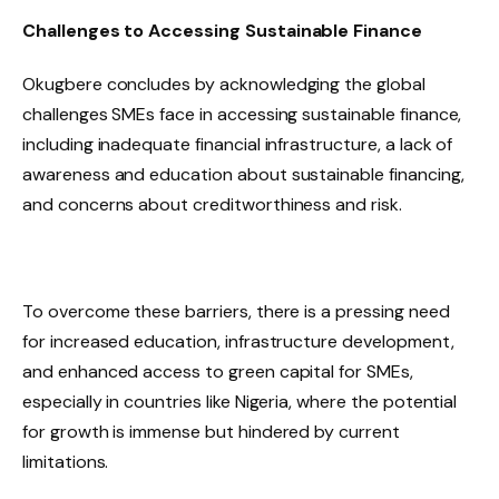
Challenges to Accessing Sustainable Finance
Okugbere concludes by acknowledging the global
challenges SMEs face in accessing sustainable finance,
including inadequate financial infrastructure, a lack of
awareness and education about sustainable financing,
and concerns about creditworthiness and risk.
To overcome these barriers, there is a pressing need
for increased education, infrastructure development,
and enhanced access to green capital for SMEs,
especially in countries like Nigeria, where the potential
for growth is immense but hindered by current
limitations.