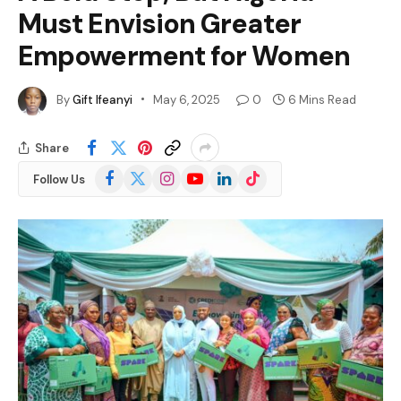
Must Envision Greater
Empowerment for Women
By
Gift Ifeanyi
May 6, 2025
0
6 Mins Read
Share
Facebook
X
Instagram
YouTube
LinkedIn
TikTok
Follow Us
(Twitter)