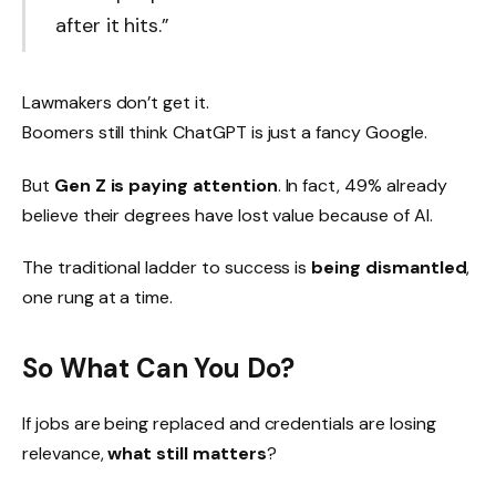
after it hits.”
Lawmakers don’t get it.
Boomers still think ChatGPT is just a fancy Google.
But
Gen Z is paying attention
. In fact, 49% already
believe their degrees have lost value because of AI.
The traditional ladder to success is
being dismantled
,
one rung at a time.
So What Can You Do?
If jobs are being replaced and credentials are losing
relevance,
what still matters
?