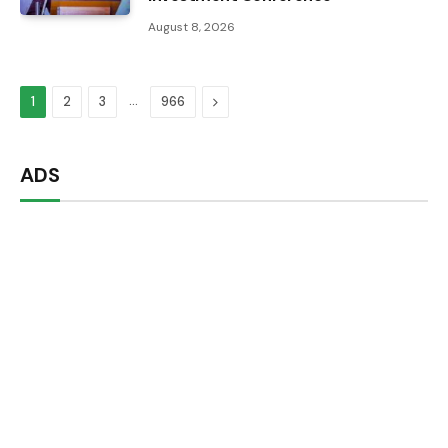
August 8, 2026
…
Next
1
2
3
966
ADS