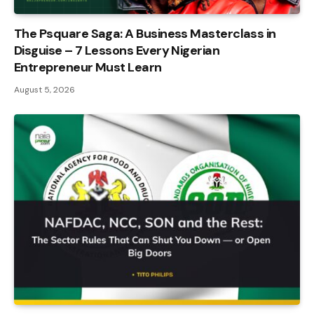
The Psquare Saga: A Business Masterclass in
Disguise – 7 Lessons Every Nigerian
Entrepreneur Must Learn
August 5, 2026