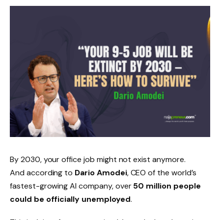
By 2030, your office job might not exist anymore.
And according to
Dario Amodei
, CEO of the world’s
fastest-growing AI company, over
50 million people
could be officially unemployed
.