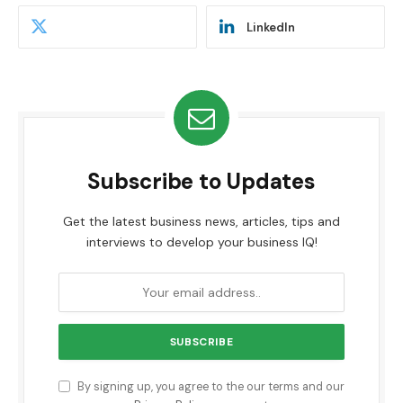
LinkedIn
Subscribe to Updates
Get the latest business news, articles, tips and
interviews to develop your business IQ!
By signing up, you agree to the our terms and our