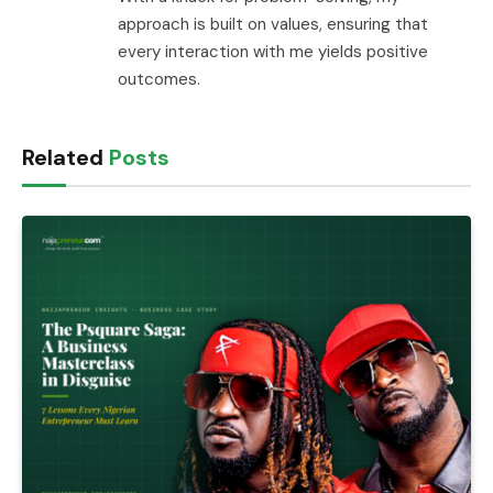
approach is built on values, ensuring that
every interaction with me yields positive
outcomes.
Related
Posts