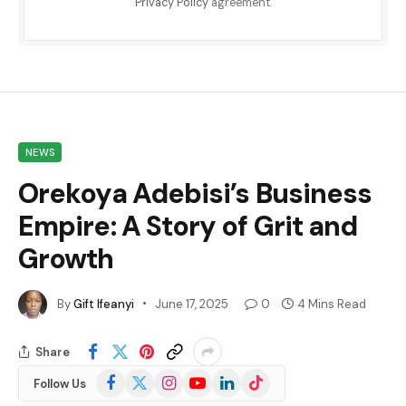
Privacy Policy
agreement.
NEWS
Orekoya Adebisi’s Business
Empire: A Story of Grit and
Growth
By
Gift Ifeanyi
June 17, 2025
0
4 Mins Read
Share
Facebook
X
Instagram
YouTube
LinkedIn
TikTok
Follow Us
(Twitter)