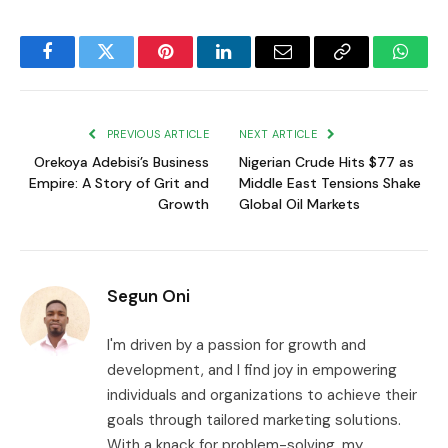
Facebook
Twitter
Pinterest
LinkedIn
Email
Copy
Whats
Link
PREVIOUS ARTICLE
NEXT ARTICLE
Orekoya Adebisi’s Business
Nigerian Crude Hits $77 as
Empire: A Story of Grit and
Middle East Tensions Shake
Growth
Global Oil Markets
Segun Oni
I'm driven by a passion for growth and
development, and I find joy in empowering
individuals and organizations to achieve their
goals through tailored marketing solutions.
With a knack for problem-solving, my