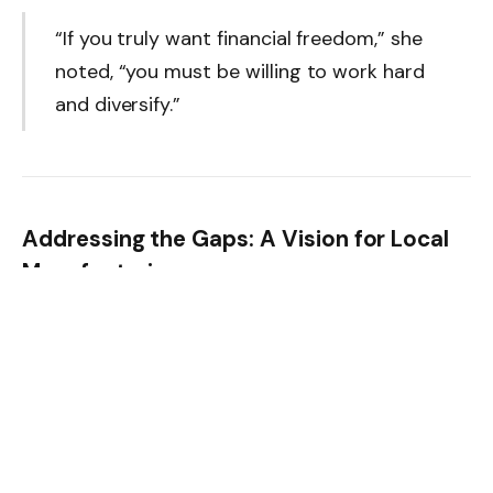
“If you truly want financial freedom,” she
noted, “you must be willing to work hard
and diversify.”
Addressing the Gaps: A Vision for Local
Manufacturing
Despite her success, Adebisi remains deeply concerned
about Nigeria’s dependence on imported fabrics.
“Local textile production has declined
sharply. Most factories have shut down
due to poor infrastructure and electricity