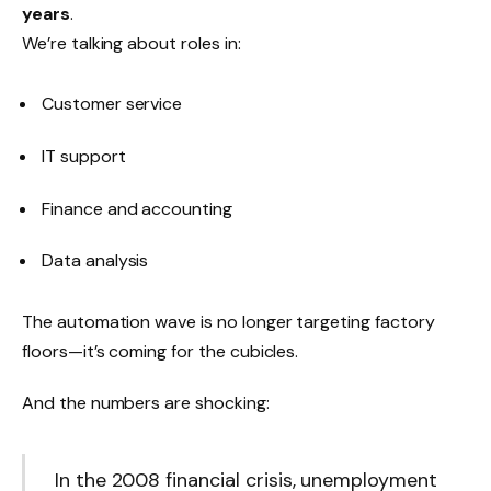
years
.
We’re talking about roles in:
Customer service
IT support
Finance and accounting
Data analysis
The automation wave is no longer targeting factory
floors—it’s coming for the cubicles.
And the numbers are shocking:
In the 2008 financial crisis, unemployment