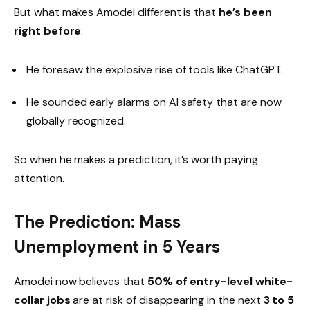
But what makes Amodei different is that
he’s been
right before
:
He foresaw the explosive rise of tools like ChatGPT.
He sounded early alarms on AI safety that are now
globally recognized.
So when he makes a prediction, it’s worth paying
attention.
The Prediction: Mass
Unemployment in 5 Years
Amodei now believes that
50% of entry-level white-
collar jobs
are at risk of disappearing in the next
3 to 5