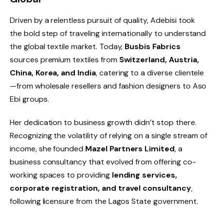
Driven by a relentless pursuit of quality, Adebisi took
the bold step of traveling internationally to understand
the global textile market. Today,
Busbis Fabrics
sources premium textiles from
Switzerland, Austria,
China, Korea, and India
, catering to a diverse clientele
—from wholesale resellers and fashion designers to Aso
Ebi groups.
Her dedication to business growth didn’t stop there.
Recognizing the volatility of relying on a single stream of
income, she founded
Mazel Partners Limited
, a
business consultancy that evolved from offering co-
working spaces to providing
lending services,
corporate registration, and travel consultancy
,
following licensure from the Lagos State government.