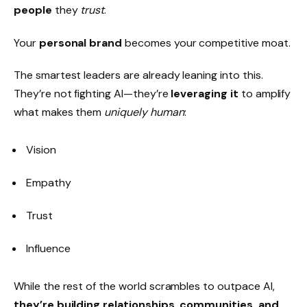
people
they
trust
.
Your
personal brand
becomes your competitive moat.
The smartest leaders are already leaning into this.
They’re not fighting AI—they’re
leveraging it
to amplify
what makes them
uniquely human
:
Vision
Empathy
Trust
Influence
While the rest of the world scrambles to outpace AI,
they’re building relationships, communities, and