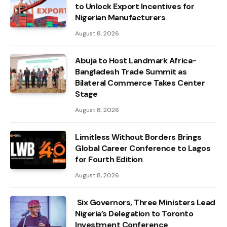
to Unlock Export Incentives for
Nigerian Manufacturers
August 8, 2026
Abuja to Host Landmark Africa-
Bangladesh Trade Summit as
Bilateral Commerce Takes Center
Stage
August 8, 2026
Limitless Without Borders Brings
Global Career Conference to Lagos
for Fourth Edition
August 8, 2026
Six Governors, Three Ministers Lead
Nigeria’s Delegation to Toronto
Investment Conference