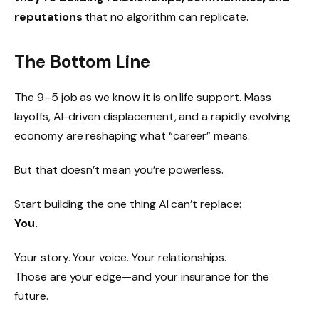
reputations
that no algorithm can replicate.
The Bottom Line
The 9–5 job as we know it is on life support. Mass
layoffs, AI-driven displacement, and a rapidly evolving
economy are reshaping what “career” means.
But that doesn’t mean you’re powerless.
Start building the one thing AI can’t replace:
You.
Your story. Your voice. Your relationships.
Those are your edge—and your insurance for the
future.