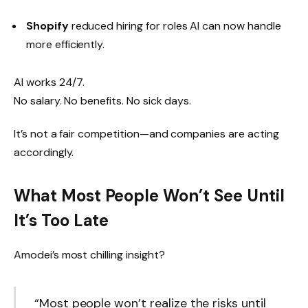
Shopify
reduced hiring for roles AI can now handle
more efficiently.
AI works 24/7.
No salary. No benefits. No sick days.
It’s not a fair competition—and companies are acting
accordingly.
What Most People Won’t See Until
It’s Too Late
Amodei’s most chilling insight?
“Most people won’t realize the risks until