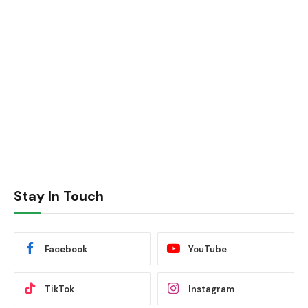
Stay In Touch
Facebook
YouTube
TikTok
Instagram