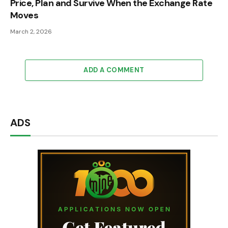
Price, Plan and Survive When the Exchange Rate
Moves
March 2, 2026
ADD A COMMENT
ADS