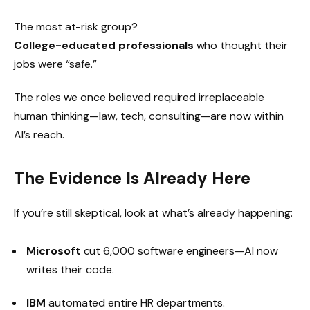
The most at-risk group?
College-educated professionals
who thought their
jobs were “safe.”
The roles we once believed required irreplaceable
human thinking—law, tech, consulting—are now within
AI’s reach.
The Evidence Is Already Here
If you’re still skeptical, look at what’s already happening:
Microsoft
cut 6,000 software engineers—AI now
writes their code.
IBM
automated entire HR departments.