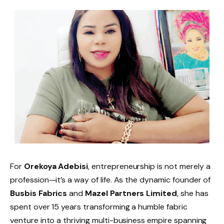
For
Orekoya Adebisi
, entrepreneurship is not merely a
profession—it’s a way of life. As the dynamic founder of
Busbis Fabrics
and
Mazel Partners Limited
, she has
spent over 15 years transforming a humble fabric
venture into a thriving multi-business empire spanning