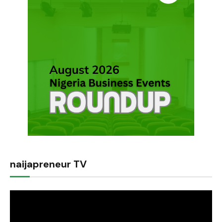
naijapreneur TV
Video
Player