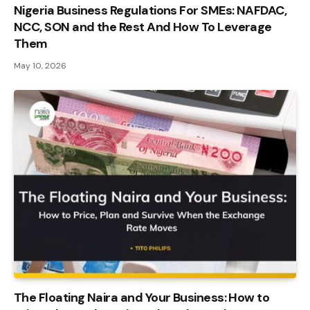
Nigeria Business Regulations For SMEs: NAFDAC,
NCC, SON and the Rest And How To Leverage
Them
May 10, 2026
The Floating Naira and Your Business: How to