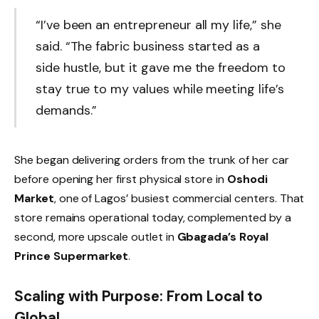
“I’ve been an entrepreneur all my life,” she
said. “The fabric business started as a
side hustle, but it gave me the freedom to
stay true to my values while meeting life’s
demands.”
She began delivering orders from the trunk of her car
before opening her first physical store in
Oshodi
Market
, one of Lagos’ busiest commercial centers. That
store remains operational today, complemented by a
second, more upscale outlet in
Gbagada’s Royal
Prince Supermarket
.
Scaling with Purpose: From Local to
Global