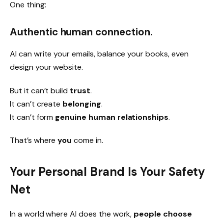
One thing:
Authentic human connection.
AI can write your emails, balance your books, even
design your website.
But it can’t build
trust
.
It can’t create
belonging
.
It can’t form
genuine human relationships
.
That’s where
you
come in.
Your Personal Brand Is Your Safety
Net
In a world where AI does the work,
people choose