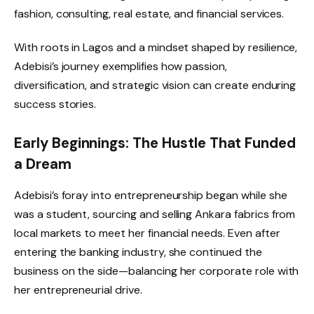
fashion, consulting, real estate, and financial services.
With roots in Lagos and a mindset shaped by resilience,
Adebisi’s journey exemplifies how passion,
diversification, and strategic vision can create enduring
success stories.
Early Beginnings: The Hustle That Funded
a Dream
Adebisi’s foray into entrepreneurship began while she
was a student, sourcing and selling Ankara fabrics from
local markets to meet her financial needs. Even after
entering the banking industry, she continued the
business on the side—balancing her corporate role with
her entrepreneurial drive.