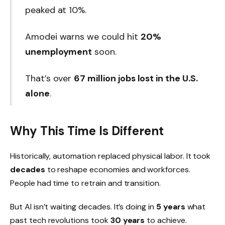
peaked at 10%.
Amodei warns we could hit
20%
unemployment
soon.
That’s over
67 million jobs lost in the U.S.
alone
.
Why This Time Is Different
Historically, automation replaced physical labor. It took
decades
to reshape economies and workforces.
People had time to retrain and transition.
But AI isn’t waiting decades. It’s doing in
5 years
what
past tech revolutions took
30 years
to achieve.