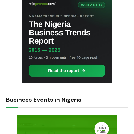
Business Events in Nigeria