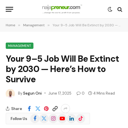
Home
»
Management
»
Your 9–5 Job Will Be Extinct by 2030 — Here’s How to Survive
MANAGEMENT
Your 9–5 Job Will Be Extinct
by 2030 — Here’s How to
Survive
By
Segun Oni
June 17, 2025
0
4 Mins Read
Share
Facebook
X
Instagram
YouTube
LinkedIn
TikTok
Follow Us
(Twitter)