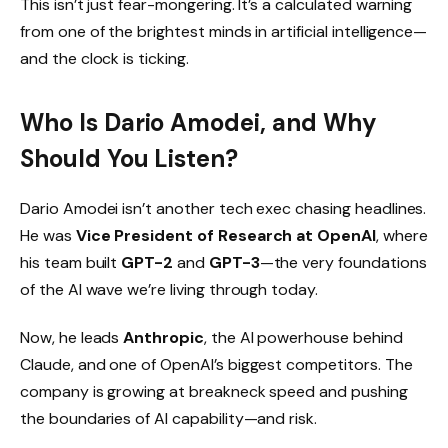
This isn’t just fear-mongering. It’s a calculated warning
from one of the brightest minds in artificial intelligence—
and the clock is ticking.
Who Is Dario Amodei, and Why
Should You Listen?
Dario Amodei isn’t another tech exec chasing headlines.
He was
Vice President of Research at OpenAI
, where
his team built
GPT-2
and
GPT-3
—the very foundations
of the AI wave we’re living through today.
Now, he leads
Anthropic
, the AI powerhouse behind
Claude, and one of OpenAI’s biggest competitors. The
company is growing at breakneck speed and pushing
the boundaries of AI capability—and risk.