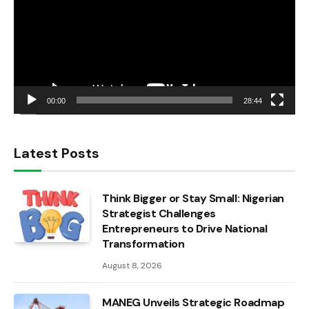
00:00
28:44
Latest Posts
Think Bigger or Stay Small: Nigerian
Strategist Challenges
Entrepreneurs to Drive National
Transformation
August 8, 2026
MANEG Unveils Strategic Roadmap