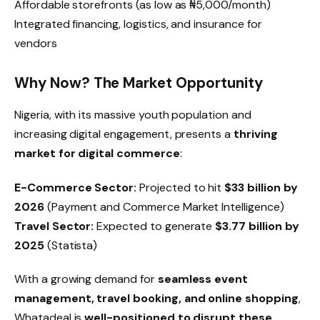
Affordable storefronts (as low as ₦5,000/month)
Integrated financing, logistics, and insurance for
vendors
Why Now? The Market Opportunity
Nigeria, with its massive youth population and
increasing digital engagement, presents a
thriving
market for digital commerce
:
E-Commerce Sector:
Projected to hit
$33 billion by
2026
(Payment and Commerce Market Intelligence)
Travel Sector:
Expected to generate
$3.77 billion by
2025
(Statista)
With a growing demand for
seamless event
management, travel booking, and online shopping
,
Whatadeal is
well-positioned to disrupt these