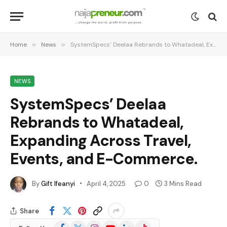
Home
»
News
»
SystemSpecs’ Deelaa Rebrands to Whatadeal, Expanding Across Travel, Events, and E-Commerce.
NEWS
SystemSpecs’ Deelaa
Rebrands to Whatadeal,
Expanding Across Travel,
Events, and E-Commerce.
By
Gift Ifeanyi
April 4, 2025
0
3 Mins Read
Share
Facebook
X
Instagram
YouTube
LinkedIn
TikTok