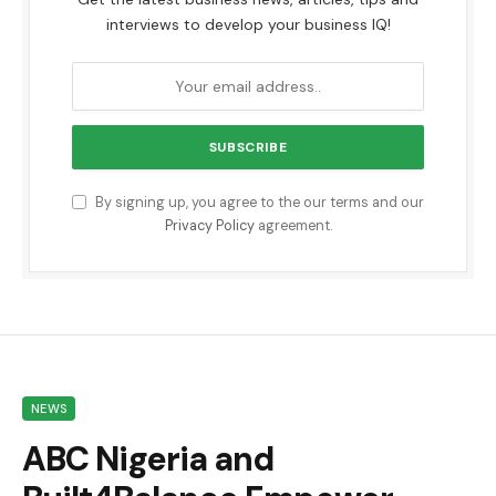
interviews to develop your business IQ!
By signing up, you agree to the our terms and our
Privacy Policy
agreement.
NEWS
ABC Nigeria and