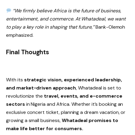
“We firmly believe Africa is the future of business,
entertainment, and commerce. At Whatadeal, we want
to play a key role in shaping that future,”
Bank-Olemoh
emphasized.
Final Thoughts
With its
strategic vision, experienced leadership,
and market-driven approach
, Whatadeal is set to
revolutionize the
travel, events, and e-commerce
sectors
in Nigeria and Africa. Whether it’s booking an
exclusive concert ticket, planning a dream vacation, or
growing a small business,
Whatadeal promises to
make life better for consumers.