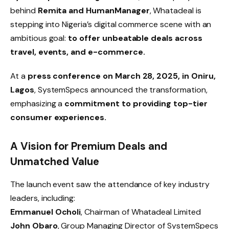
behind
Remita and HumanManager
, Whatadeal is
stepping into Nigeria’s digital commerce scene with an
ambitious goal:
to offer unbeatable deals across
travel, events, and e-commerce.
At a
press conference on March 28, 2025, in Oniru,
Lagos
, SystemSpecs announced the transformation,
emphasizing a
commitment to providing top-tier
consumer experiences.
A Vision for Premium Deals and
Unmatched Value
The launch event saw the attendance of key industry
leaders, including:
Emmanuel Ocholi
, Chairman of Whatadeal Limited
John Obaro
, Group Managing Director of SystemSpecs