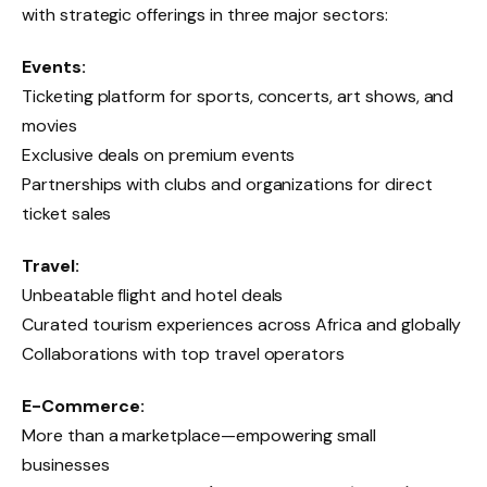
with strategic offerings in three major sectors:
Events:
Ticketing platform for sports, concerts, art shows, and
movies
Exclusive deals on premium events
Partnerships with clubs and organizations for direct
ticket sales
Travel:
Unbeatable flight and hotel deals
Curated tourism experiences across Africa and globally
Collaborations with top travel operators
E-Commerce:
More than a marketplace—empowering small
businesses