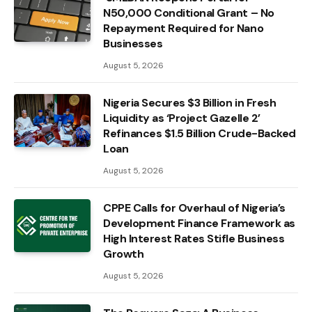
N50,000 Conditional Grant – No
Repayment Required for Nano
Businesses
August 5, 2026
Nigeria Secures $3 Billion in Fresh
Liquidity as ‘Project Gazelle 2’
Refinances $1.5 Billion Crude-Backed
Loan
August 5, 2026
CPPE Calls for Overhaul of Nigeria’s
Development Finance Framework as
High Interest Rates Stifle Business
Growth
August 5, 2026