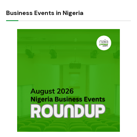
Business Events in Nigeria