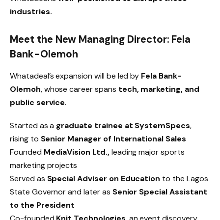
industries.
Meet the New Managing Director: Fela
Bank-Olemoh
Whatadeal’s expansion will be led by
Fela Bank-
Olemoh
, whose career spans
tech, marketing, and
public service
.
Started as a
graduate trainee at SystemSpecs
,
rising to
Senior Manager of International Sales
Founded
MediaVision Ltd.,
leading major sports
marketing projects
Served as
Special Adviser on Education
to the Lagos
State Governor and later as
Senior Special Assistant
to the President
Co-founded
Knit Technologies
, an event discovery