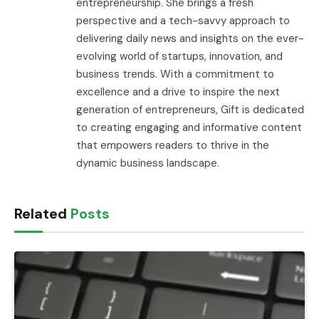
entrepreneurship. She brings a fresh
perspective and a tech-savvy approach to
delivering daily news and insights on the ever-
evolving world of startups, innovation, and
business trends. With a commitment to
excellence and a drive to inspire the next
generation of entrepreneurs, Gift is dedicated
to creating engaging and informative content
that empowers readers to thrive in the
dynamic business landscape.
Related
Posts