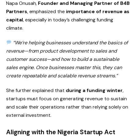
Napa Onusah,
Founder and Managing Partner of B4B
Partners
, emphasized the
importance of revenue as
capital
, especially in today’s challenging funding
climate.
“We’re helping businesses understand the basics of
revenue—from product development to sales and
customer success—and how to build a sustainable
sales engine. Once businesses master this, they can
create repeatable and scalable revenue streams.”
She further explained that
during a funding winter
,
startups must focus on generating revenue to sustain
and scale their operations rather than relying solely on
external investment.
Aligning with the Nigeria Startup Act