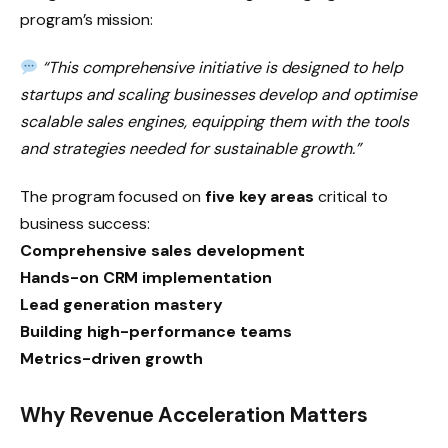
program’s mission:
“This comprehensive initiative is designed to help
startups and scaling businesses develop and optimise
scalable sales engines, equipping them with the tools
and strategies needed for sustainable growth.”
The program focused on
five key areas
critical to
business success:
Comprehensive sales development
Hands-on CRM implementation
Lead generation mastery
Building high-performance teams
Metrics-driven growth
Why Revenue Acceleration Matters