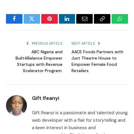
Facebook
Twitter
Pinterest
LinkedIn
Email
Copy
Whats
Link
PREVIOUS ARTICLE
NEXT ARTICLE
ABC Nigeria and
AACE Foods Partners with
Built4Balance Empower
Just Theatre House to
Startups with Revenue
Empower Female Food
Xcelerator Program.
Retailers.
Gift Ifeanyi
Gift Ifeanyi is a passionate and talented young
web developer with a flair for storytelling and
a keen interest in business and