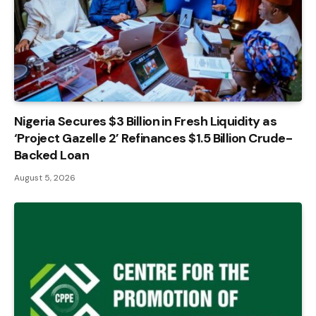
Nigeria Secures $3 Billion in Fresh Liquidity as
‘Project Gazelle 2’ Refinances $1.5 Billion Crude-
Backed Loan
August 5, 2026