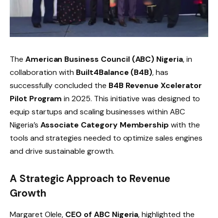
The
American Business Council (ABC) Nigeria
, in
collaboration with
Built4Balance (B4B)
, has
successfully concluded the
B4B Revenue Xcelerator
Pilot Program
in 2025. This initiative was designed to
equip startups and scaling businesses within ABC
Nigeria’s
Associate Category Membership
with the
tools and strategies needed to optimize sales engines
and drive sustainable growth.
A Strategic Approach to Revenue
Growth
Margaret Olele,
CEO of ABC Nigeria
, highlighted the