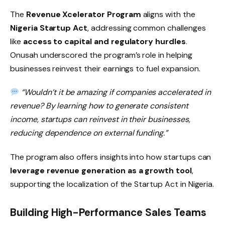
The
Revenue Xcelerator Program
aligns with the
Nigeria Startup Act
, addressing common challenges
like
access to capital and regulatory hurdles
.
Onusah underscored the program’s role in helping
businesses reinvest their earnings to fuel expansion.
“Wouldn’t it be amazing if companies accelerated in
revenue? By learning how to generate consistent
income, startups can reinvest in their businesses,
reducing dependence on external funding.”
The program also offers insights into how startups can
leverage revenue generation as a growth tool
,
supporting the localization of the Startup Act in Nigeria.
Building High-Performance Sales Teams