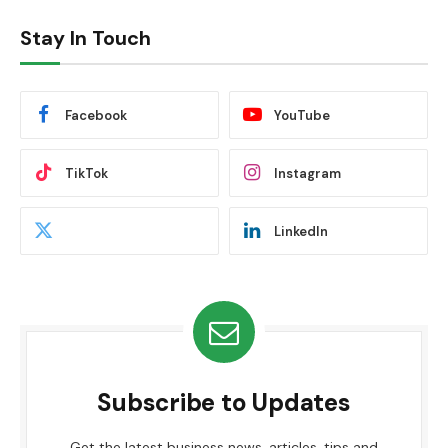
Stay In Touch
Facebook
YouTube
TikTok
Instagram
LinkedIn
Subscribe to Updates
Get the latest business news, articles, tips and