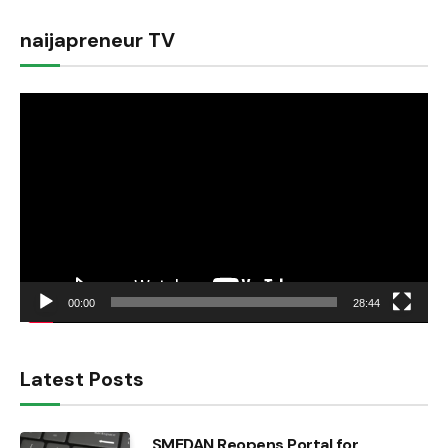
naijapreneur TV
Video
Player
00:00
28:44
Latest Posts
SMEDAN Reopens Portal for