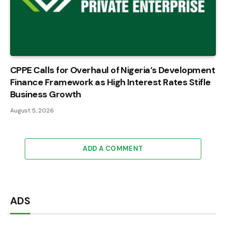
CPPE Calls for Overhaul of Nigeria’s Development
Finance Framework as High Interest Rates Stifle
Business Growth
August 5, 2026
ADD A COMMENT
ADS