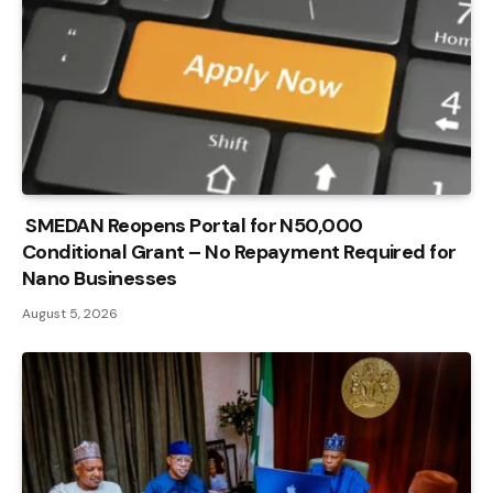
SMEDAN Reopens Portal for N50,000
Conditional Grant – No Repayment Required for
Nano Businesses
August 5, 2026