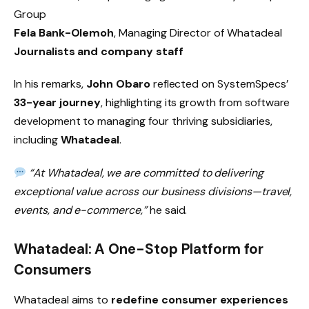
Group
Fela Bank-Olemoh
, Managing Director of Whatadeal
Journalists and company staff
In his remarks,
John Obaro
reflected on SystemSpecs’
33-year journey
, highlighting its growth from software
development to managing four thriving subsidiaries,
including
Whatadeal
.
“At Whatadeal, we are committed to delivering
exceptional value across our business divisions—travel,
events, and e-commerce,”
he said.
Whatadeal: A One-Stop Platform for
Consumers
Whatadeal aims to
redefine consumer experiences