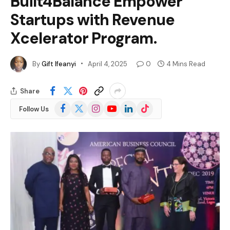
Built4Balance Empower
Startups with Revenue
Xcelerator Program.
By
Gift Ifeanyi
April 4, 2025
0
4 Mins Read
Share
Facebook
X
Instagram
YouTube
LinkedIn
TikTok
Follow Us
(Twitter)