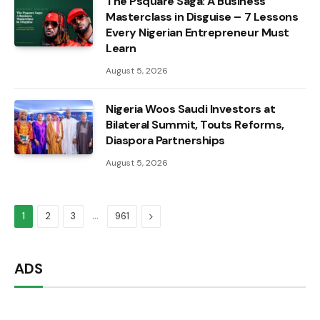
The Psquare Saga: A Business
Masterclass in Disguise – 7 Lessons
Every Nigerian Entrepreneur Must
Learn
August 5, 2026
Nigeria Woos Saudi Investors at
Bilateral Summit, Touts Reforms,
Diaspora Partnerships
August 5, 2026
…
Next
1
2
3
961
ADS