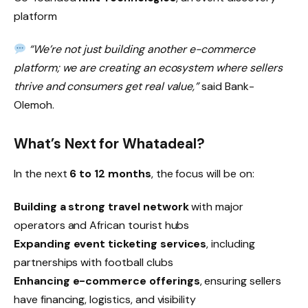
platform
“We’re not just building another e-commerce
platform; we are creating an ecosystem where sellers
thrive and consumers get real value,”
said Bank-
Olemoh.
What’s Next for Whatadeal?
In the next
6 to 12 months
, the focus will be on:
Building a strong travel network
with major
operators and African tourist hubs
Expanding event ticketing services
, including
partnerships with football clubs
Enhancing e-commerce offerings
, ensuring sellers
have financing, logistics, and visibility