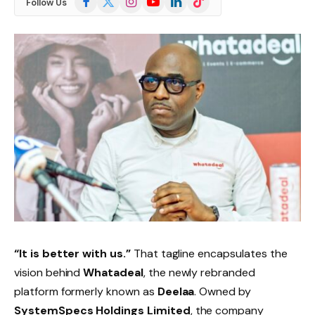
Follow Us
(Twitter)
“It is better with us.”
That tagline encapsulates the
vision behind
Whatadeal
, the newly rebranded
platform formerly known as
Deelaa
. Owned by
SystemSpecs Holdings Limited
, the company