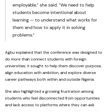
employable,” she said. “We need to help
students become intentional about
learning — to understand what works for
them and how to apply it in solving
problems.”
Agbu explained that the conference was designed to
do more than connect students with foreign
universities; it sought to help them discover purpose,
align education with ambition, and explore diverse
career pathways both within and outside Nigeria.
She also highlighted a growing frustration among
students who feel disconnected from opportunities
and lack access to platforms where they can ask
questions, gain mentorship, or receive tailored guidance