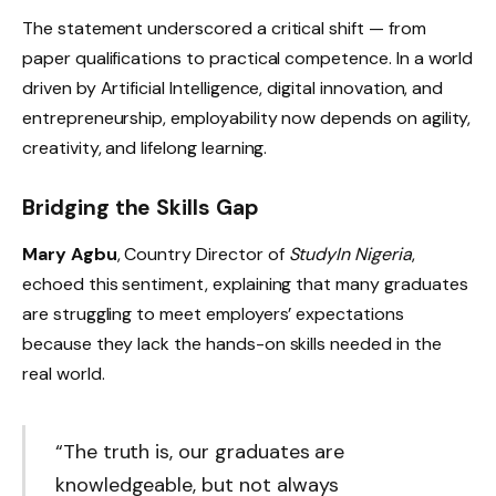
The statement underscored a critical shift — from
paper qualifications to practical competence. In a world
driven by Artificial Intelligence, digital innovation, and
entrepreneurship, employability now depends on agility,
creativity, and lifelong learning.
Bridging the Skills Gap
Mary Agbu
, Country Director of
StudyIn Nigeria
,
echoed this sentiment, explaining that many graduates
are struggling to meet employers’ expectations
because they lack the hands-on skills needed in the
real world.
“The truth is, our graduates are
knowledgeable, but not always