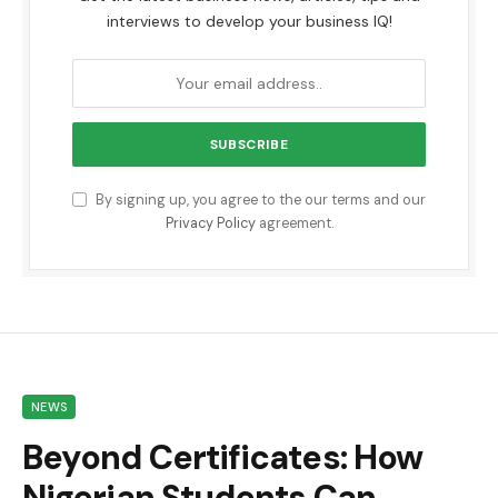
interviews to develop your business IQ!
By signing up, you agree to the our terms and our
Privacy Policy
agreement.
NEWS
Beyond Certificates: How
Nigerian Students Can