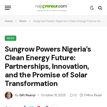
Home
»
News
»
Sungrow Powers Nigeria’s Clean Energy Future: Partnerships, Innovation, and the Promise of Solar Transformation
NEWS
Sungrow Powers Nigeria’s
Clean Energy Future:
Partnerships, Innovation,
and the Promise of Solar
Transformation
By
Gift Ifeanyi
October 31, 2025
0
3 Mins Read