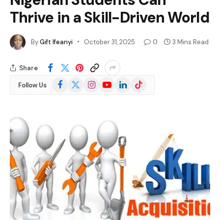
Thrive in a Skill-Driven World
By
Gift Ifeanyi
October 31, 2025
0
3 Mins Read
Share
Facebook
X
Instagram
YouTube
LinkedIn
TikTok
Follow Us
(Twitter)