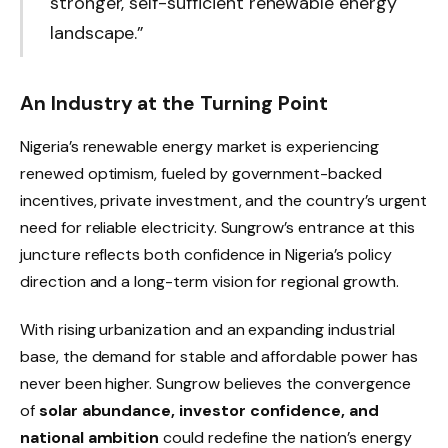
stronger, self-sufficient renewable energy
landscape.”
An Industry at the Turning Point
Nigeria’s renewable energy market is experiencing
renewed optimism, fueled by government-backed
incentives, private investment, and the country’s urgent
need for reliable electricity. Sungrow’s entrance at this
juncture reflects both confidence in Nigeria’s policy
direction and a long-term vision for regional growth.
With rising urbanization and an expanding industrial
base, the demand for stable and affordable power has
never been higher. Sungrow believes the convergence
of
solar abundance, investor confidence, and
national ambition
could redefine the nation’s energy