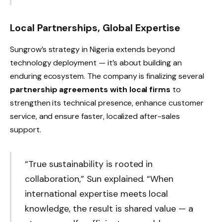
Local Partnerships, Global Expertise
Sungrow’s strategy in Nigeria extends beyond
technology deployment — it’s about building an
enduring ecosystem. The company is finalizing several
partnership agreements with local firms
to
strengthen its technical presence, enhance customer
service, and ensure faster, localized after-sales
support.
“True sustainability is rooted in
collaboration,” Sun explained. “When
international expertise meets local
knowledge, the result is shared value — a