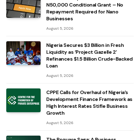
N50,000 Conditional Grant – No
Repayment Required for Nano
Businesses
August 5, 2026
Nigeria Secures $3 Billion in Fresh
Liquidity as ‘Project Gazelle 2’
Refinances $1.5 Billion Crude-Backed
Loan
August 5, 2026
CPPE Calls for Overhaul of Nigeria’s
Development Finance Framework as
High Interest Rates Stifle Business
Growth
August 5, 2026
The Psquare Saga: A Business