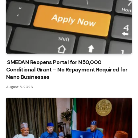
SMEDAN Reopens Portal for N50,000
Conditional Grant – No Repayment Required for
Nano Businesses
August 5, 2026