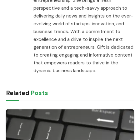
entrepreneurship. She brings a fresh
perspective and a tech-savvy approach to
delivering daily news and insights on the ever-
evolving world of startups, innovation, and
business trends. With a commitment to
excellence and a drive to inspire the next
generation of entrepreneurs, Gift is dedicated
to creating engaging and informative content
that empowers readers to thrive in the
dynamic business landscape.
Related
Posts