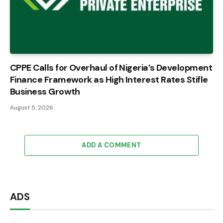
CPPE Calls for Overhaul of Nigeria’s Development
Finance Framework as High Interest Rates Stifle
Business Growth
August 5, 2026
ADD A COMMENT
ADS