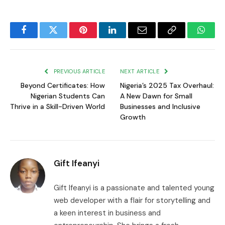
Facebook
Twitter
Pinterest
LinkedIn
Email
Copy
Whats
Link
PREVIOUS ARTICLE
NEXT ARTICLE
Beyond Certificates: How
Nigeria’s 2025 Tax Overhaul:
Nigerian Students Can
A New Dawn for Small
Thrive in a Skill-Driven World
Businesses and Inclusive
Growth
Gift Ifeanyi
Gift Ifeanyi is a passionate and talented young
web developer with a flair for storytelling and
a keen interest in business and