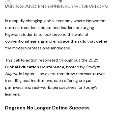
In a rapidly changing global economy where innovation
outruns tradition, educational leaders are urging
Nigerian students to look beyond the walls of
conventional learning and embrace the skills that define
the modern professional landscape.
This call to action resonated throughout the 2025
Global Education Conference
, hosted by
StudyIn
Nigeria
in Lagos — an event that drew representatives
from 15 global institutions, each offering unique
pathways and real-world perspectives for today’s
learners.
Degrees No Longer Define Success