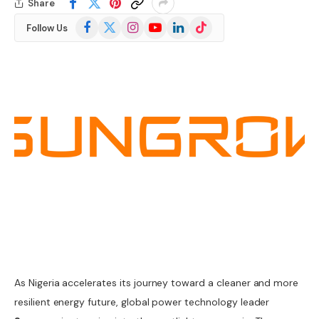
Share
Facebook
X
Instagram
YouTube
LinkedIn
TikTok
Follow Us
(Twitter)
As Nigeria accelerates its journey toward a cleaner and more
resilient energy future, global power technology leader