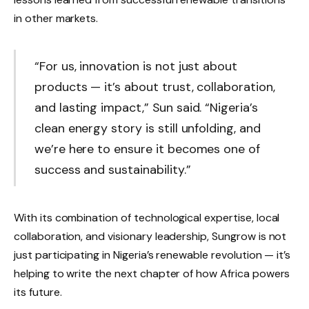
in other markets.
“For us, innovation is not just about
products — it’s about trust, collaboration,
and lasting impact,” Sun said. “Nigeria’s
clean energy story is still unfolding, and
we’re here to ensure it becomes one of
success and sustainability.”
With its combination of technological expertise, local
collaboration, and visionary leadership, Sungrow is not
just participating in Nigeria’s renewable revolution — it’s
helping to write the next chapter of how Africa powers
its future.