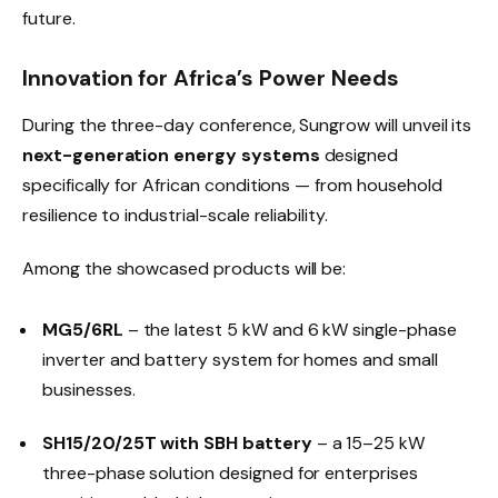
future.
Innovation for Africa’s Power Needs
During the three-day conference, Sungrow will unveil its
next-generation energy systems
designed
specifically for African conditions — from household
resilience to industrial-scale reliability.
Among the showcased products will be:
MG5/6RL
– the latest 5 kW and 6 kW single-phase
inverter and battery system for homes and small
businesses.
SH15/20/25T with SBH battery
– a 15–25 kW
three-phase solution designed for enterprises