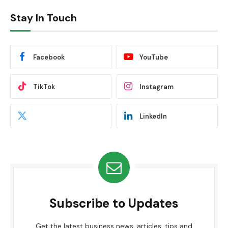
Stay In Touch
Facebook
YouTube
TikTok
Instagram
LinkedIn
Subscribe to Updates
Get the latest business news, articles, tips and