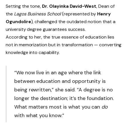
Setting the tone,
Dr. Olayinka David-West
, Dean of
the
Lagos Business School
(represented by
Henry
Ogundolire
), challenged the outdated notion that a
university degree guarantees success.
According to her, the true essence of education lies
not in memorization but in transformation — converting
knowledge into capability.
“We now live in an age where the link
between education and opportunity is
being rewritten,” she said. “A degree is no
longer the destination; it’s the foundation.
What matters most is what you can
do
with what you know.”