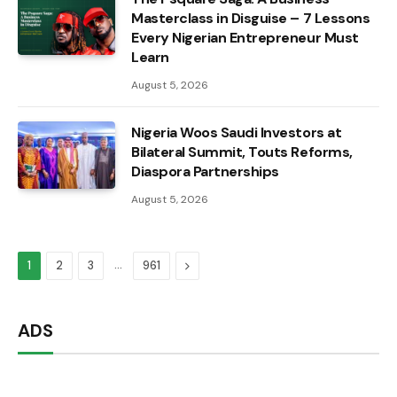
Masterclass in Disguise – 7 Lessons
Every Nigerian Entrepreneur Must
Learn
August 5, 2026
Nigeria Woos Saudi Investors at
Bilateral Summit, Touts Reforms,
Diaspora Partnerships
August 5, 2026
…
Next
1
2
3
961
ADS