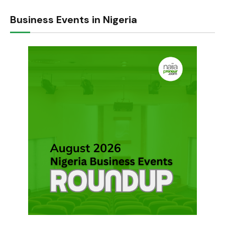
Business Events in Nigeria