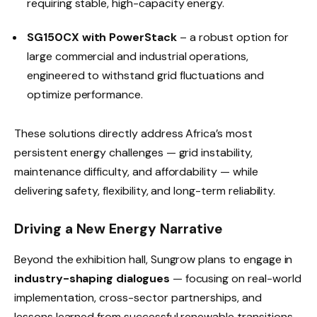
requiring stable, high-capacity energy.
SG150CX with PowerStack
– a robust option for
large commercial and industrial operations,
engineered to withstand grid fluctuations and
optimize performance.
These solutions directly address Africa’s most
persistent energy challenges — grid instability,
maintenance difficulty, and affordability — while
delivering safety, flexibility, and long-term reliability.
Driving a New Energy Narrative
Beyond the exhibition hall, Sungrow plans to engage in
industry-shaping dialogues
— focusing on real-world
implementation, cross-sector partnerships, and
lessons learned from successful renewable transitions