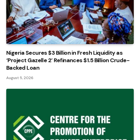
Nigeria Secures $3 Billion in Fresh Liquidity as
‘Project Gazelle 2’ Refinances $1.5 Billion Crude-
Backed Loan
August 5, 2026