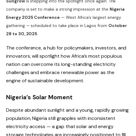
Sungrow
is stepping into the spotlight once again. The
company is set to make a strong impression at the
Nigeria
Energy 2025 Conference
— West Africa’s largest energy
gathering — scheduled to take place in Lagos from
October
28 to 30, 2025
.
The conference, a hub for policymakers, investors, and
innovators, will spotlight how Africa’s most populous
nation can overcome its long-standing electricity
challenges and embrace renewable power as the
engine of sustainable development.
Nigeria’s Solar Moment
Despite abundant sunlight and a young, rapidly growing
population, Nigeria still grapples with inconsistent
electricity access — a gap that solar and energy
storage technologies are increasingly positioned to fill.