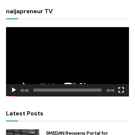
naijapreneur TV
Video
Player
00:00
28:44
Latest Posts
SMEDAN Reopens Portal for