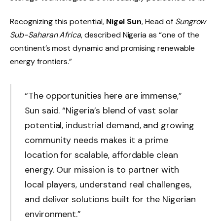
Recognizing this potential,
Nigel Sun
, Head of
Sungrow
Sub-Saharan Africa
, described Nigeria as “one of the
continent’s most dynamic and promising renewable
energy frontiers.”
“The opportunities here are immense,”
Sun said. “Nigeria’s blend of vast solar
potential, industrial demand, and growing
community needs makes it a prime
location for scalable, affordable clean
energy. Our mission is to partner with
local players, understand real challenges,
and deliver solutions built for the Nigerian
environment.”