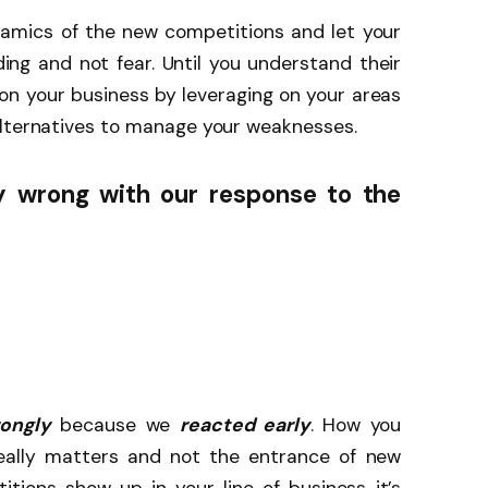
amics of the new competitions and let your
ng and not fear. Until you understand their
on your business by leveraging on your areas
alternatives to manage your weaknesses.
 wrong with our response to the
ongly
because we
reacted early
. How you
eally matters and not the entrance of new