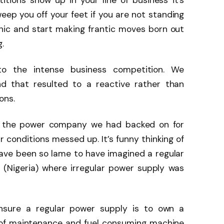
tions show up in your line of business it’s
eep you off your feet if you are not standing
panic and start making frantic moves born out
.
to the intense business competition. We
d that resulted to a reactive rather than
ons.
er the power company we had backed on for
r conditions messed up. It’s funny thinking of
have been so lame to have imagined a regular
 (Nigeria) where irregular power supply was
nsure a regular power supply is to own a
 of maintenance and fuel consuming machine