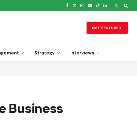
Facebook
X
Instagram
YouTube
TikTok
LinkedIn
(Twitter)
GET FEATURED!
agement
Strategy
Interviews
se Business