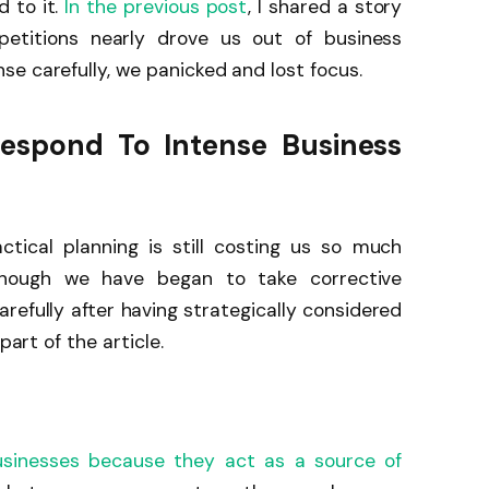
 to it.
In the previous post
, I shared a story
titions nearly drove us out of business
e carefully, we panicked and lost focus.
Respond To Intense Business
ctical planning is still costing us so much
hough we have began to take corrective
efully after having strategically considered
part of the article.
usinesses because they act as a source of