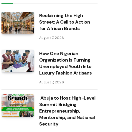
Reclaiming the High
Street: A Call to Action
for African Brands
August 7, 2026
How One Nigerian
Organization Is Turning
Unemployed Youth Into
Luxury Fashion Artisans
August 7, 2026
Abuja to Host High-Level
Summit Bridging
Entrepreneurship,
Mentorship, and National
Security