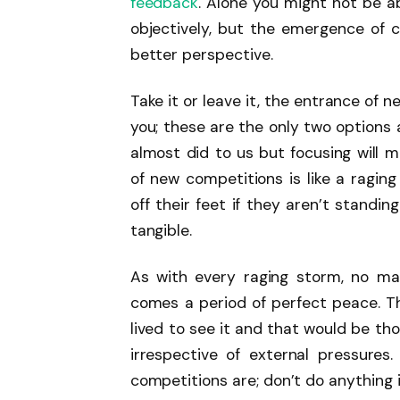
feedback
. Alone you might not be 
objectively, but the emergence of c
better perspective.
Take it or leave it, the entrance of 
you; these are the only two options a
almost did to us but focusing will 
of new competitions is like a ragin
off their feet if they aren’t standi
tangible.
As with every raging storm, no mat
comes a period of perfect peace. T
lived to see it and that would be th
irrespective of external pressure
competitions are; don’t do anything 