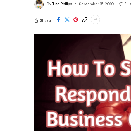
By
Tito Philips
September 15, 2010
3
Share