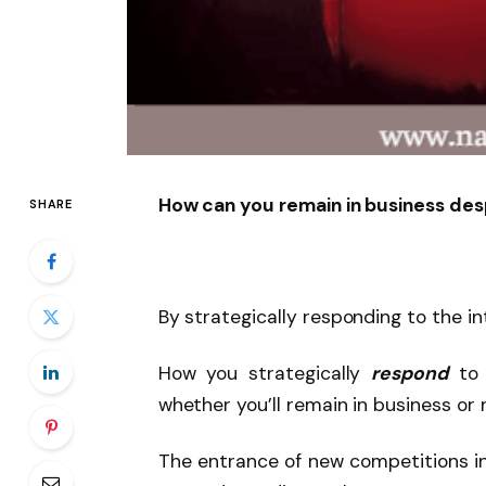
How can you remain in business des
SHARE
By strategically responding to the i
How you strategically
respond
to 
whether you’ll remain in business or 
The entrance of new competitions in