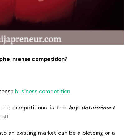
pite intense competition?
ntense
business competition.
the competitions is the
key determinant
not!
to an existing market can be a blessing or a