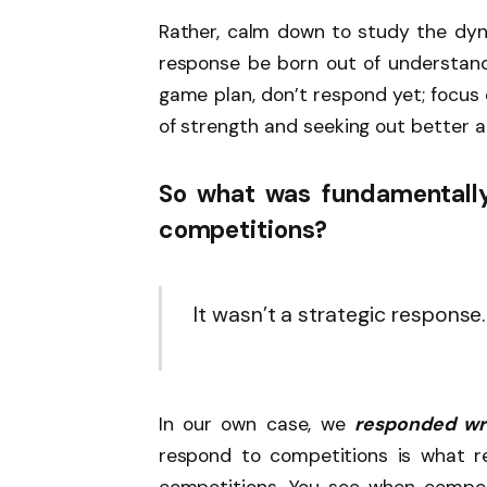
Rather, calm down to study the dyn
response be born out of understandi
game plan, don’t respond yet; focus 
of strength and seeking out better 
So what was fundamentally
competitions?
It wasn’t a strategic response.
In our own case, we
responded wr
respond to competitions is what r