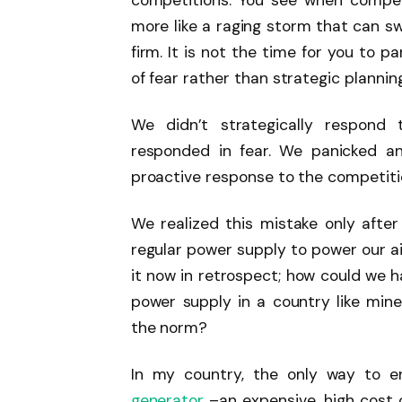
competitions. You see when competi
more like a raging storm that can sw
firm. It is not the time for you to 
of fear rather than strategic planning
We didn’t strategically respond 
responded in fear. We panicked an
proactive response to the competiti
We realized this mistake only aft
regular power supply to power our ai
it now in retrospect; how could we 
power supply in a country like mine
the norm?
In my country, the only way to e
generator
–an expensive, high cost