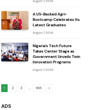
August 7, 2026
A US-Backed Agri-
Bootcamp Celebrates Its
Latest Graduates
August 7, 2026
Nigeria’s Tech Future
Takes Center Stage as
Government Unveils Twin
Innovation Programs
August 7, 2026
…
Next
1
2
3
965
ADS