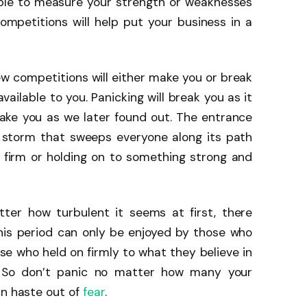
able to measure your strength or weaknesses
ompetitions will help put your business in a
new competitions will either make you or break
vailable to you. Panicking will break you as it
make you as we later found out. The entrance
g storm that sweeps everyone along its path
ng firm or holding on to something strong and
ter how turbulent it seems at first, there
his period can only be enjoyed by those who
ose who held on firmly to what they believe in
s. So don’t panic no matter how many your
in haste out of
fear
.