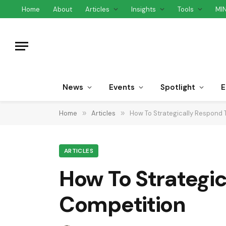
Home
About
Articles
Insights
Tools
MI
News
Events
Spotlight
E
Home
»
Articles
»
How To Strategically Respond 
ARTICLES
How To Strategic
Competition