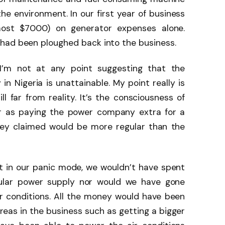
e environment. In our first year of business
lmost $7000) on generator expenses alone.
had been ploughed back into the business.
I’m not at any point suggesting that the
in Nigeria is unattainable. My point really is
ill far from reality. It’s the consciousness of
ar as paying the power company extra for a
hey claimed would be more regular than the
t in our panic mode, we wouldn’t have spent
ular power supply nor would we have gone
ir conditions. All the money would have been
reas in the business such as getting a bigger