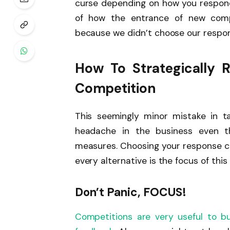
curse depending on how you respond
of how the entrance of new compe
because we didn’t choose our respons
How To Strategically 
Competition
This seemingly minor mistake in ta
headache in the business even t
measures. Choosing your response car
every alternative is the focus of this 
Don’t Panic, FOCUS!
Competitions are very useful to b