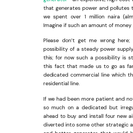
that generates power and pollutes th
we spent over 1 million naira (a
Imagine if such an amount of money 
Please don’t get me wrong here; 
possibility of a steady power supply 
this; for now such a possibility is st
this fact that made us to go as f
dedicated commercial line which t
residential line.
If we had been more patient and no
so much on a dedicated but irreg
ahead to buy and install four new a
diverted into some other strategic a