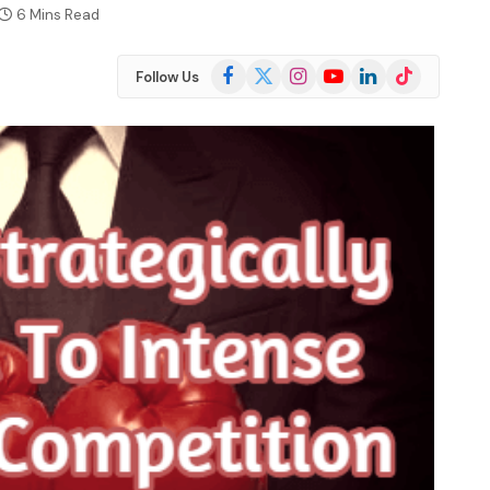
6 Mins Read
Facebook
X
Instagram
YouTube
LinkedIn
TikTok
Follow Us
(Twitter)