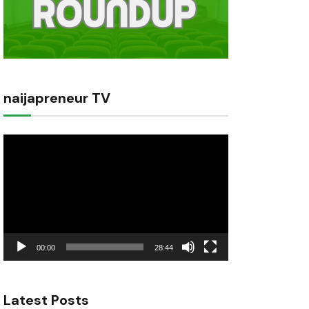
naijapreneur TV
Video
Player
00:00
28:44
Latest Posts