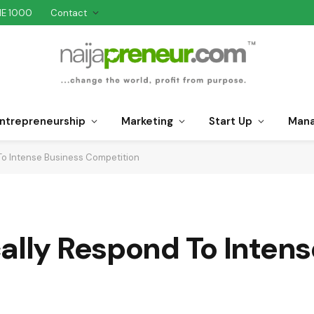
NE 1000
Contact
ntrepreneurship
Marketing
Start Up
Man
To Intense Business Competition
ally Respond To Inten