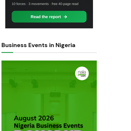
Business Events in Nigeria