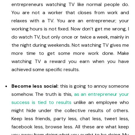
entrepreneurs watching TV like normal people do.
You are not a worker that closes from work and
relaxes with a TV. You are an entrepreneur; your
working hours is not fixed. Now don’t get me wrong, I
do watch TV, but only once or twice a week, mainly in
the night during weekends. Not watching TV gives me
more time to get some more work done. Make
watching TV a reward you earn when you have
achieved some specific results.
Become less social:
this is going to annoy someone
somehow. The truth is this,
as an entrepreneur your
success is tied to results
unlike an employee who
might hide under the collective results of others.
Keep less friends, party less, chat less, tweet less,
facebook less, browse less. All these are what keep
you away from doing what you ought to be doing. My