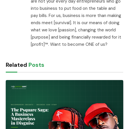
are not your every day entrepreneurs who go
into business to put food on the table and
pay bills. For us, business is more than making
ends meet [survival]. It is our means of doing
what we love [passion], changing the world
[purpose] and being financially rewarded for it
[profit]™. Want to become ONE of us?
Related
Posts