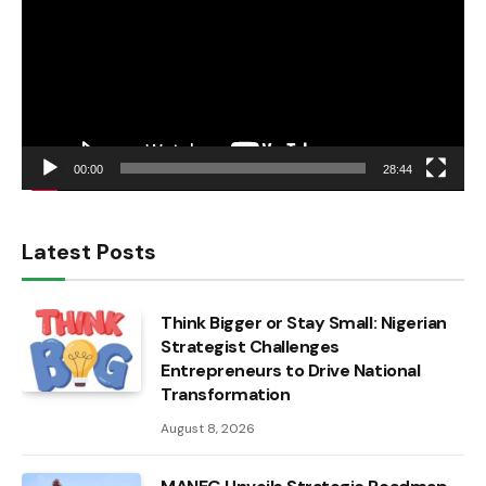
00:00
28:44
Latest Posts
Think Bigger or Stay Small: Nigerian
Strategist Challenges
Entrepreneurs to Drive National
Transformation
August 8, 2026