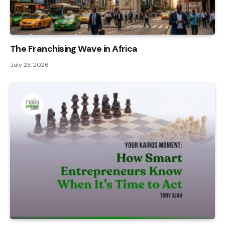
The Franchising Wave in Africa
July 23, 2026