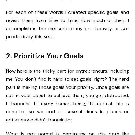
For each of these words I created specific goals and
revisit them from time to time. How much of them I
accomplish is the measure of my productivity or
un
-
productivity this year.
2. Prioritize Your Goals
Now here is the tricky part for entrepreneurs, including
me. You don’t find it hard to set goals, right? The hard
part is making those goals your priority. Once goals are
set, in your quest to achieve them, you get distracted.
It happens to every human being, it’s normal. Life is
complex, so we end up several times in places or
activities we didn’t bargain for.
What is not normal is continuing on this path like