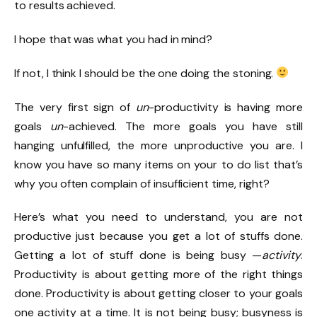
to results achieved.
I hope that was what you had in mind?
If not, I think I should be the one doing the stoning.
The very first sign of
un
-productivity is having more
goals
un
-achieved. The more goals you have still
hanging unfulfilled, the more unproductive you are. I
know you have so many items on your to do list that’s
why you often complain of insufficient time, right?
Here’s what you need to understand, you are not
productive just because you get a lot of stuffs done.
Getting a lot of stuff done is being busy —
activity
.
Productivity is about getting more of the right things
done. Productivity is about getting closer to your goals
one activity at a time. It is not being busy; busyness is