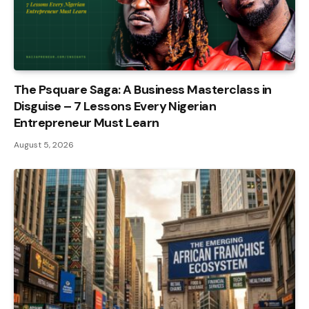
The Psquare Saga: A Business Masterclass in
Disguise – 7 Lessons Every Nigerian
Entrepreneur Must Learn
August 5, 2026