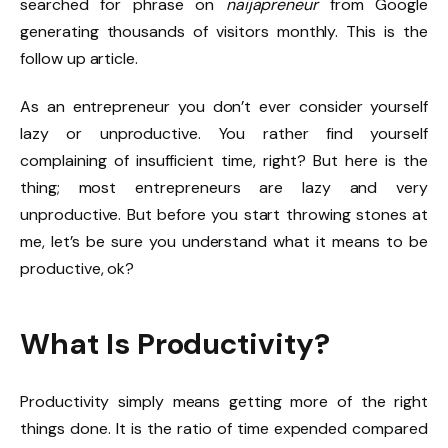
searched for phrase on
naijapreneur
from Google
generating thousands of visitors monthly. This is the
follow up article.
As an entrepreneur you don’t ever consider yourself
lazy or unproductive. You rather find yourself
complaining of insufficient time, right? But here is the
thing; most entrepreneurs are lazy and very
unproductive. But before you start throwing stones at
me, let’s be sure you understand what it means to be
productive, ok?
What Is Productivity?
Productivity simply means getting more of the right
things done. It is the ratio of time expended compared