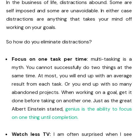
In the business of life, distractions abound. Some are
self imposed and some are unavoidable. In either case
distractions are anything that takes your mind off
working on your goals.
So how do you eliminate distractions?
Focus on one task per time:
multi-tasking is a
myth. You cannot successfully do two things at the
same time. At most, you will end up with an average
result from each task. Or you end up with so many
abandoned projects. When working on a goal, get it
done before taking on another one. Just as the great
Albert Einstein stated,
genius is the ability to focus
on one thing until completion.
Watch less TV:
I am often surprised when I see