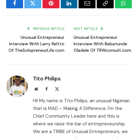
Facebook
Twitter
Pinterest
LinkedIn
Email
Copy
Whats
Link
PREVIOUS ARTICLE
NEXT ARTICLE
Unusual Entrepreneur
Unusual Entrepreneur
Interview With Larry Keltto
Interview With Babatunde
Of TheSolopreneurLife.com
Oladele Of TRWconsult.com
Tito Philips
Website
Facebook
X
(Twitter)
Hi! My name is Tito Philips, an unusual Nigerian
that is MAD – Making A Difference. I'm the
Chief Community Leader here and this is
where we raise the bar of entrepreneurship.
We are a TRIBE of Unusual Entrepreneurs, we