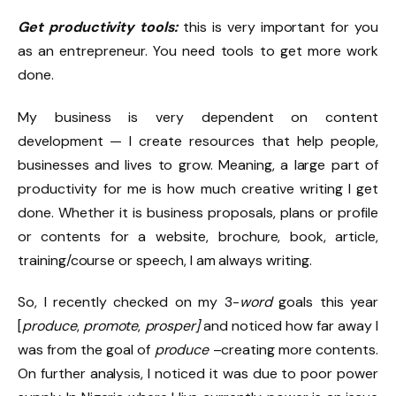
Get productivity tools:
this is very important for you
as an entrepreneur. You need tools to get more work
done.
My business is very dependent on content
development — I create resources that help people,
businesses and lives to grow. Meaning, a large part of
productivity for me is how much creative writing I get
done. Whether it is business proposals, plans or profile
or contents for a website, brochure, book, article,
training/course or speech, I am always writing.
So, I recently checked on my 3-
word
goals this year
[
produce
,
promote
,
prosper]
and noticed how far away I
was from the goal of
produce
–creating more contents.
On further analysis, I noticed it was due to poor power