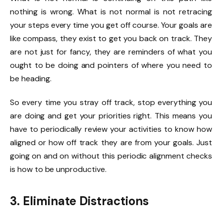
nothing is wrong. What is not normal is not retracing
your steps every time you get off course. Your goals are
like compass, they exist to get you back on track. They
are not just for fancy, they are reminders of what you
ought to be doing and pointers of where you need to
be heading.
So every time you stray off track, stop everything you
are doing and get your priorities right. This means you
have to periodically review your activities to know how
aligned or how off track they are from your goals. Just
going on and on without this periodic alignment checks
is how to be unproductive.
3. Eliminate Distractions