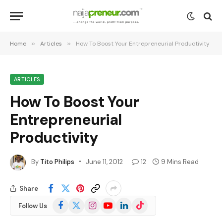
Home
»
Articles
»
How To Boost Your Entrepreneurial Productivity
ARTICLES
How To Boost Your
Entrepreneurial
Productivity
By
Tito Philips
June 11, 2012
12
9 Mins Read
Share
Facebook
X
Instagram
YouTube
LinkedIn
TikTok
Follow Us
(Twitter)