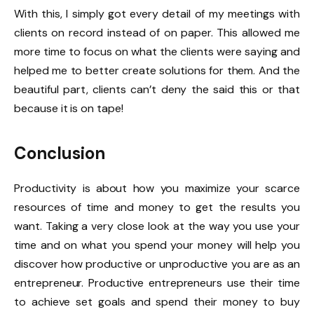
With this, I simply got every detail of my meetings with
clients on record instead of on paper. This allowed me
more time to focus on what the clients were saying and
helped me to better create solutions for them. And the
beautiful part, clients can’t deny the said this or that
because it is on tape!
Conclusion
Productivity is about how you maximize your scarce
resources of time and money to get the results you
want. Taking a very close look at the way you use your
time and on what you spend your money will help you
discover how productive or unproductive you are as an
entrepreneur. Productive entrepreneurs use their time
to achieve set goals and spend their money to buy