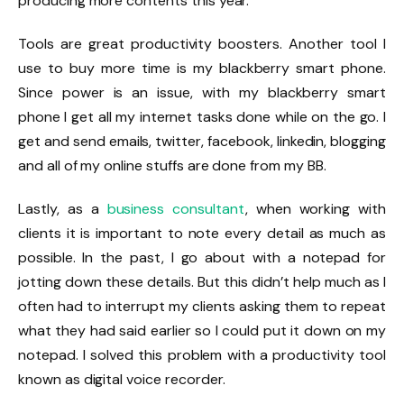
producing more contents this year.
Tools are great productivity boosters. Another tool I
use to buy more time is my blackberry smart phone.
Since power is an issue, with my blackberry smart
phone I get all my internet tasks done while on the go. I
get and send emails, twitter, facebook, linkedin, blogging
and all of my online stuffs are done from my BB.
Lastly, as a
business consultant
, when working with
clients it is important to note every detail as much as
possible. In the past, I go about with a notepad for
jotting down these details. But this didn’t help much as I
often had to interrupt my clients asking them to repeat
what they had said earlier so I could put it down on my
notepad. I solved this problem with a productivity tool
known as digital voice recorder.