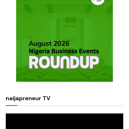
naijapreneur TV
Video
Player