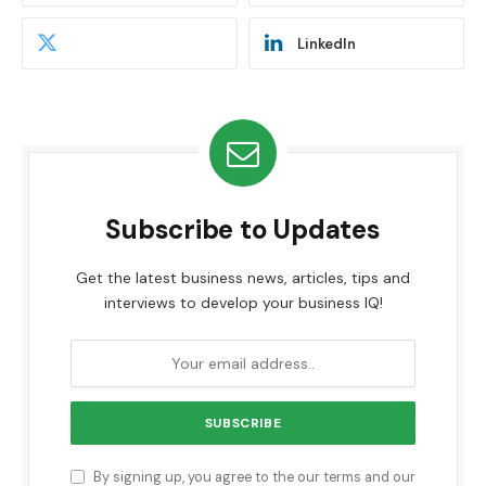
LinkedIn
Subscribe to Updates
Get the latest business news, articles, tips and
interviews to develop your business IQ!
By signing up, you agree to the our terms and our