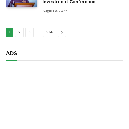
Investment Conference
August 8, 2026
…
Next
1
2
3
966
ADS