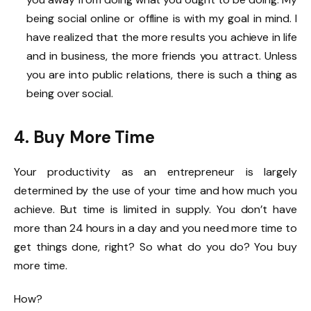
being social online or offline is with my goal in mind. I
have realized that the more results you achieve in life
and in business, the more friends you attract. Unless
you are into public relations, there is such a thing as
being over social.
4. Buy More Time
Your productivity as an entrepreneur is largely
determined by the use of your time and how much you
achieve. But time is limited in supply. You don’t have
more than 24 hours in a day and you need more time to
get things done, right? So what do you do? You buy
more time.
How?