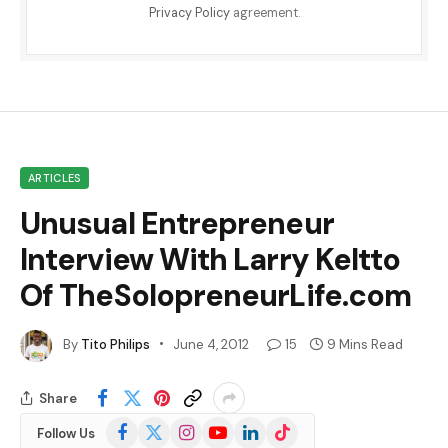
Privacy Policy
agreement.
ARTICLES
Unusual Entrepreneur
Interview With Larry Keltto
Of TheSolopreneurLife.com
By
Tito Philips
June 4, 2012
15
9 Mins Read
Share
Facebook
X
Instagram
YouTube
LinkedIn
TikTok
Follow Us
(Twitter)