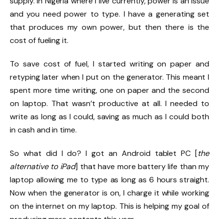
supply. In Nigeria where I live currently, power is an issue
and you need power to type. I have a generating set
that produces my own power, but then there is the
cost of fueling it.
To save cost of fuel, I started writing on paper and
retyping later when I put on the generator. This meant I
spent more time writing, one on paper and the second
on laptop. That wasn’t productive at all. I needed to
write as long as I could, saving as much as I could both
in cash and in time.
So what did I do? I got an Android tablet PC [
the
alternative to iPad
] that have more battery life than my
laptop allowing me to type as long as 6 hours straight.
Now when the generator is on, I charge it while working
on the internet on my laptop. This is helping my goal of