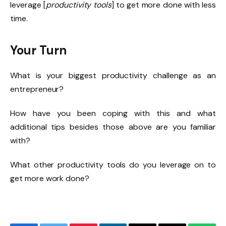
leverage [
productivity tools
] to get more done with less
time.
Your Turn
What is your biggest productivity challenge as an
entrepreneur?
How have you been coping with this and what
additional tips besides those above are you familiar
with?
What other productivity tools do you leverage on to
get more work done?