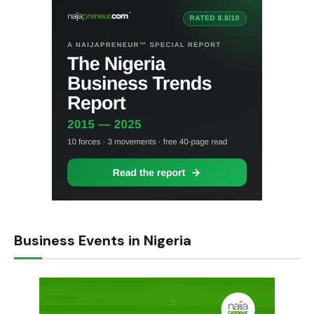
Business Events in Nigeria