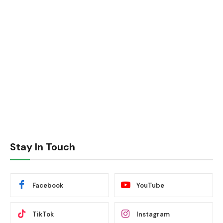
Stay In Touch
Facebook
YouTube
TikTok
Instagram