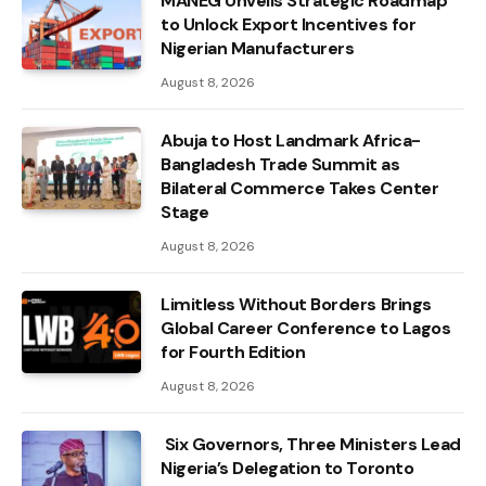
MANEG Unveils Strategic Roadmap
to Unlock Export Incentives for
Nigerian Manufacturers
August 8, 2026
Abuja to Host Landmark Africa-
Bangladesh Trade Summit as
Bilateral Commerce Takes Center
Stage
August 8, 2026
Limitless Without Borders Brings
Global Career Conference to Lagos
for Fourth Edition
August 8, 2026
Six Governors, Three Ministers Lead
Nigeria’s Delegation to Toronto