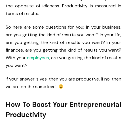
the opposite of idleness. Productivity is measured in
terms of results.
So here are some questions for you; in your business,
are you getting the kind of results you want? In your life,
are you getting the kind of results you want? In your
finances, are you getting the kind of results you want?
With your
employees
, are you getting the kind of results
you want?
If your answer is yes, then you are productive. If no, then
we are on the same level.
How To Boost Your Entrepreneurial
Productivity