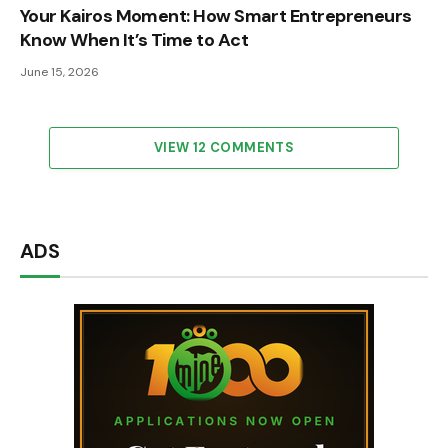
Your Kairos Moment: How Smart Entrepreneurs
Know When It’s Time to Act
June 15, 2026
VIEW 12 COMMENTS
ADS