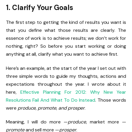
1. Clarify Your Goals
The first step to getting the kind of results you want is
that you define what those results are clearly. The
essence of work is to achieve results; we don’t work for
nothing, right? So before you start working or doing
anything at all, clarify what you want to achieve first.
Here’s an example, at the start of the year I set out with
three simple words to guide my thoughts, actions and
expectations throughout the year. I wrote about it
here,
Effective Planning For 2012: Why New Year
Resolutions Fail And What To Do Instead
. Those words
were
produce
,
promote
,
and prosper
.
Meaning, I will do more —
produce
, market more —
promote
and sell more —
prosper
.