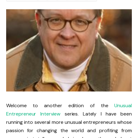
Welcome to another edition of the
Unusual
Entrepreneur Interview
series. Lately I have been
running into several more unusual entrepreneurs whose
passion for changing the world and profiting from