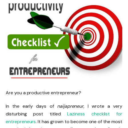
Are you a productive entrepreneur?
In the early days of
naijapreneur
, I wrote a very
disturbing post titled
Laziness checklist for
entrepreneurs
. It has grown to become one of the most