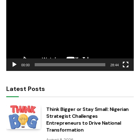
Video
Player
00:00
28:44
Latest Posts
Think Bigger or Stay Small: Nigerian
Strategist Challenges
Entrepreneurs to Drive National
Transformation
August 8, 2026