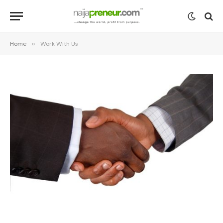
Home
»
Work With Us