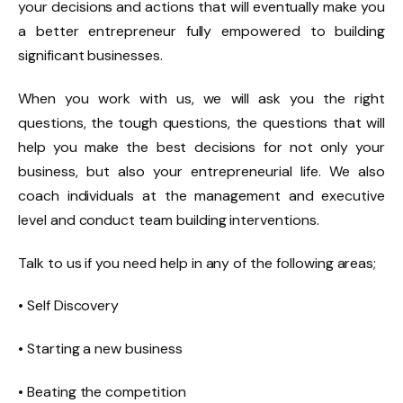
your decisions and actions that will eventually make you
a better entrepreneur fully empowered to building
significant businesses.
When you work with us, we will ask you the right
questions, the tough questions, the questions that will
help you make the best decisions for not only your
business, but also your entrepreneurial life. We also
coach individuals at the management and executive
level and conduct team building interventions.
Talk to us if you need help in any of the following areas;
• Self Discovery
• Starting a new business
• Beating the competition