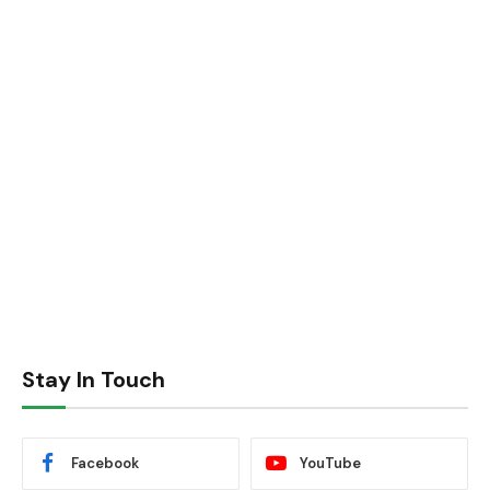
Stay In Touch
Facebook
YouTube