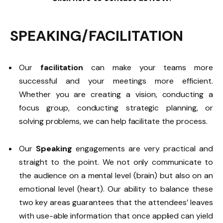
SPEAKING/FACILITATION
Our
facilitation
can make your teams more
successful and your meetings more efficient.
Whether you are creating a vision, conducting a
focus group, conducting strategic planning, or
solving problems, we can help facilitate the process.
Our
Speaking
engagements are very practical and
straight to the point. We not only communicate to
the audience on a mental level (brain) but also on an
emotional level (heart). Our ability to balance these
two key areas guarantees that the attendees’ leaves
with use-able information that once applied can yield