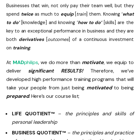
Businesses that win, not only pay their team well, but they
spend
twice
as much to
equip
[
train
] them. Knowing ‘
what
to do’
[knowledge] and knowing ‘
how to do’
[skills] are the
key to an exceptional performance in business and they are
both
derivatives
[
outcomes
] of a continuous investment
on
training
.
MAD
philips
, we do more than
motivate
, we equip to
At
deliver
significant RESULTS!
Therefore, we’ve
developed high performance training programs that will
take your people from just being
motivated
to being
prepared
. Here’s our course list;
LIFE QUOTIENT
–
the principles and skills of
™
personal leadership
BUSINESS QUOTIENT
–
the principles and practice
™