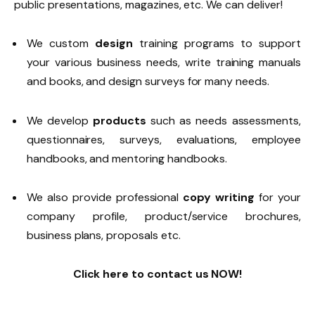
public presentations, magazines, etc. We can deliver!
We custom
design
training programs to support
your various business needs, write training manuals
and books, and design surveys for many needs.
We develop
products
such as needs assessments,
questionnaires, surveys, evaluations, employee
handbooks, and mentoring handbooks.
We also provide professional
copy writing
for your
company profile, product/service brochures,
business plans, proposals etc.
Click here to contact us NOW!