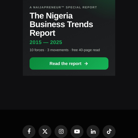
Facebook
X
Instagram
YouTube
LinkedIn
TikTok