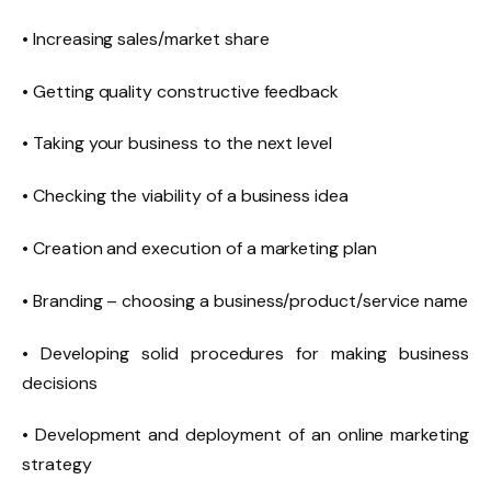
• Increasing sales/market share
• Getting quality constructive feedback
• Taking your business to the next level
• Checking the viability of a business idea
• Creation and execution of a marketing plan
• Branding – choosing a business/product/service name
• Developing solid procedures for making business
decisions
• Development and deployment of an online marketing
strategy