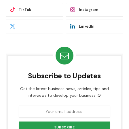
TikTok
Instagram
LinkedIn
Subscribe to Updates
Get the latest business news, articles, tips and
interviews to develop your business IQ!