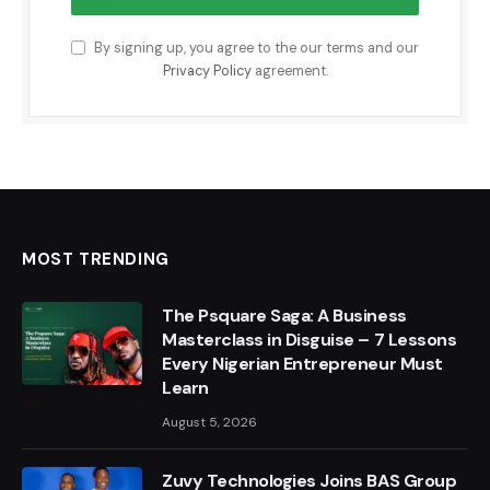
By signing up, you agree to the our terms and our
Privacy Policy
agreement.
MOST TRENDING
The Psquare Saga: A Business
Masterclass in Disguise – 7 Lessons
Every Nigerian Entrepreneur Must
Learn
August 5, 2026
Zuvy Technologies Joins BAS Group