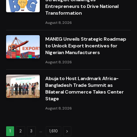
Entrepreneurs to Drive National
Transformation
August 8, 2026
MANEG Unveils Strategic Roadmap
to Unlock Export Incentives for
Nigerian Manufacturers
August 8, 2026
Abuja to Host Landmark Africa-
Bangladesh Trade Summit as
Bilateral Commerce Takes Center
Stage
August 8, 2026
…
Next
1
2
3
1,610