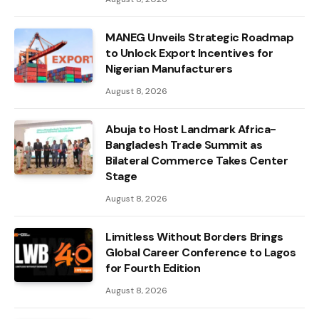
MANEG Unveils Strategic Roadmap
to Unlock Export Incentives for
Nigerian Manufacturers
August 8, 2026
Abuja to Host Landmark Africa-
Bangladesh Trade Summit as
Bilateral Commerce Takes Center
Stage
August 8, 2026
Limitless Without Borders Brings
Global Career Conference to Lagos
for Fourth Edition
August 8, 2026