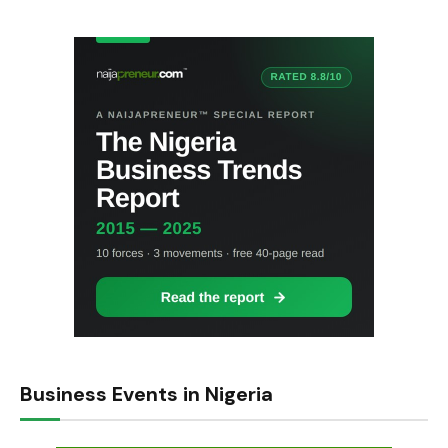
Business Events in Nigeria