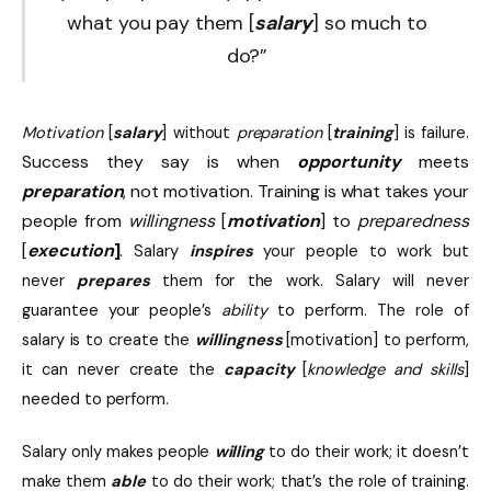
what you pay them [
salary
] so much to
do?”
Motivation
[
salary
] without
preparation
[
training
] is failure.
Success they say is when
opportunity
meets
preparation
, not motivation. Training is what takes your
people from
willingness
[
motivation
] to
preparedness
[
execution
]
.
Salary
inspires
your people to work but
never
prepares
them for the work. Salary will never
guarantee your people’s
ability
to perform. The role of
salary is to create the
willingness
[motivation] to perform,
it can never create the
capacity
[
knowledge and skills
]
needed to perform.
Salary only makes people
willing
to do their work; it doesn’t
make them
able
to do their work; that’s the role of training.