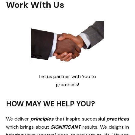
Work With Us
Let us partner with You to
greatness!
HOW MAY WE HELP YOU?
We deliver
principles
that inspire successful
practices
which brings about
SIGNIFICANT
results. We delight in