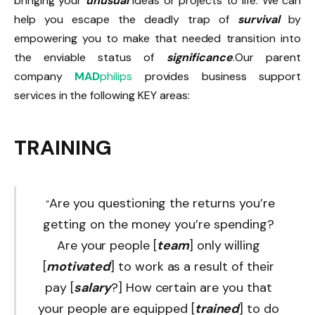
bringing your
unusual
ideas or projects to life. We can
help you escape the deadly trap of
survival
by
empowering you to make that needed transition into
the enviable status of
significance
.Our parent
company
MAD
philips
provides business support
services in the following KEY areas:
TRAINING
Are you questioning the returns you’re
“
getting on the money you’re spending?
Are your people [
team
] only willing
[
motivated
] to work as a result of their
pay [
salary
?] How certain are you that
your people are equipped [
trained
] to do