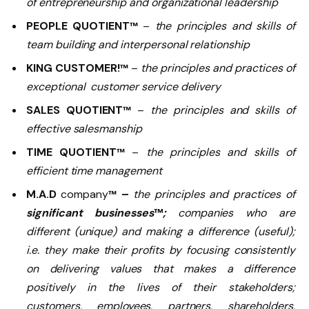
of entrepreneurship and organizational leadership
PEOPLE QUOTIENT
–
the principles and skills of
™
team building and interpersonal relationship
KING CUSTOMER!
–
the principles and practices of
™
exceptional customer service delivery
SALES QUOTIENT
–
the principles and skills of
™
effective salesmanship
TIME QUOTIENT
–
the principles and skills of
™
efficient time management
M.A.D
company
–
the principles and practices of
™
significant businesses
™
;
companies who are
different (unique) and making a difference (useful);
i.e. they make their profits by focusing consistently
on delivering values that makes a difference
positively in the lives of their stakeholders;
customers, employees, partners, shareholders,