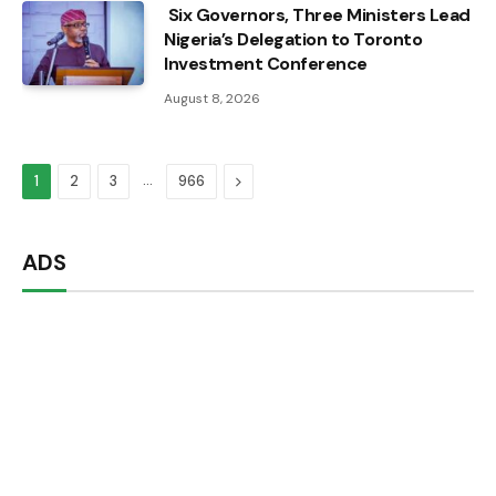
Six Governors, Three Ministers Lead
Nigeria’s Delegation to Toronto
Investment Conference
August 8, 2026
…
Next
1
2
3
966
ADS