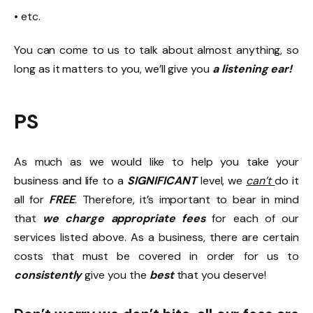
• etc.
You can come to us to talk about almost anything, so
long as it matters to you, we’ll give you
a listening ear!
PS
As much as we would like to help you take your
business and life to a
SIGNIFICANT
level, we
can’t
do it
all for
FREE
. Therefore, it’s important to bear in mind
that
we charge appropriate fees
for each of our
services listed above. As a business, there are certain
costs that must be covered in order for us to
consistently
give you the
best
that you deserve!