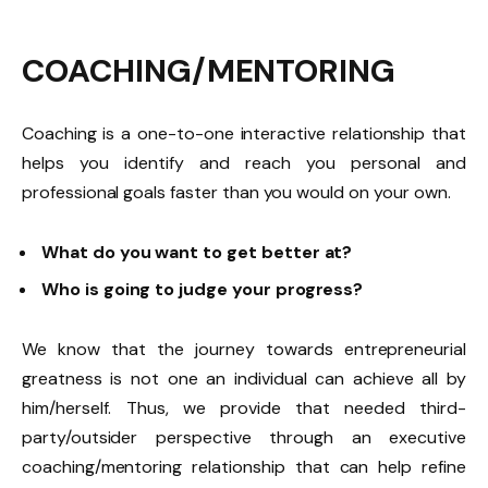
COACHING/MENTORING
Coaching is a one-to-one interactive relationship that
helps you identify and reach you personal and
professional goals faster than you would on your own.
What do you want to get better at?
Who is going to judge your progress?
We know that the journey towards entrepreneurial
greatness is not one an individual can achieve all by
him/herself. Thus, we provide that needed third-
party/outsider perspective through an executive
coaching/mentoring relationship that can help refine