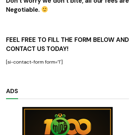
Don’t worry we don’t bite, all our fees are
Negotiable.
FEEL FREE TO FILL THE FORM BELOW AND
CONTACT US TODAY!
[si-contact-form form=’1′]
ADS