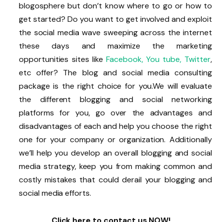
blogosphere but don’t know where to go or how to
get started? Do you want to get involved and exploit
the social media wave sweeping across the internet
these days and maximize the marketing
opportunities sites like
Facebook,
You tube,
Twitter
,
etc offer? The blog and social media consulting
package is the right choice for you.We will evaluate
the different blogging and social networking
platforms for you, go over the advantages and
disadvantages of each and help you choose the right
one for your company or organization. Additionally
we’ll help you develop an overall blogging and social
media strategy, keep you from making common and
costly mistakes that could derail your blogging and
social media efforts.
Click here to contact us NOW!