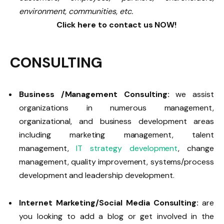
environment, communities, etc.
Click here to contact us NOW!
CONSULTING
Business /Management Consulting:
we assist
organizations in numerous management,
organizational, and business development areas
including marketing management, talent
management,
IT strategy development
, change
management, quality improvement, systems/process
development and leadership development.
Internet Marketing/Social Media Consulting:
are
you looking to add a blog or get involved in the