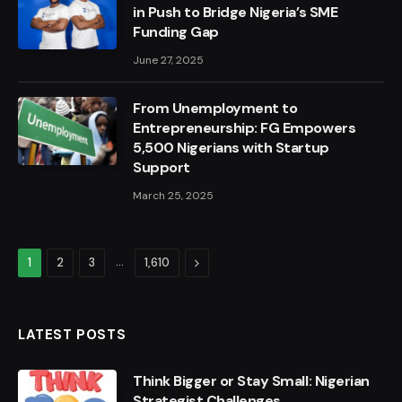
in Push to Bridge Nigeria’s SME
Funding Gap
June 27, 2025
From Unemployment to
Entrepreneurship: FG Empowers
5,500 Nigerians with Startup
Support
March 25, 2025
…
Next
1
2
3
1,610
LATEST POSTS
Think Bigger or Stay Small: Nigerian
Strategist Challenges