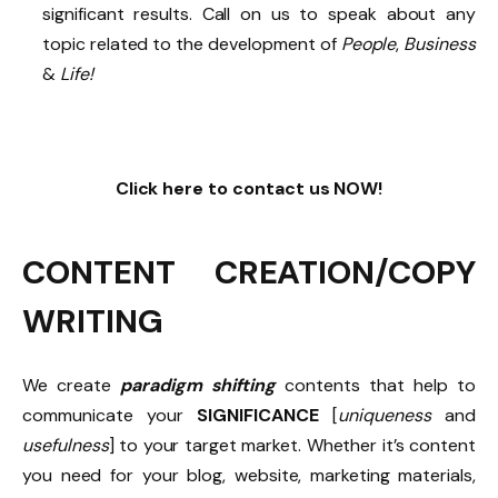
significant results. Call on us to speak about any
topic related to the development of
People
,
Business
&
Life!
Click here to contact us NOW!
CONTENT CREATION/COPY
WRITING
We create
paradigm shifting
contents that help to
communicate your
SIGNIFICANCE
[
uniqueness
and
usefulness
] to your target market. Whether it’s content
you need for your blog, website, marketing materials,