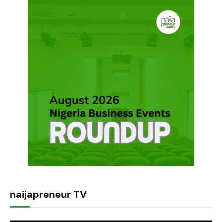
naijapreneur TV