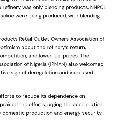
he refinery was only blending products, NNPCL
gasoline were being produced, with blending
roducts Retail Outlet Owners Association of
ptimism about the refinery’s return,
ompetition, and lower fuel prices. The
sociation of Nigeria (IPMAN) also welcomed
itive sign of deregulation and increased
s efforts to reduce its dependence on
praised the efforts, urging the acceleration
e domestic production and energy security.