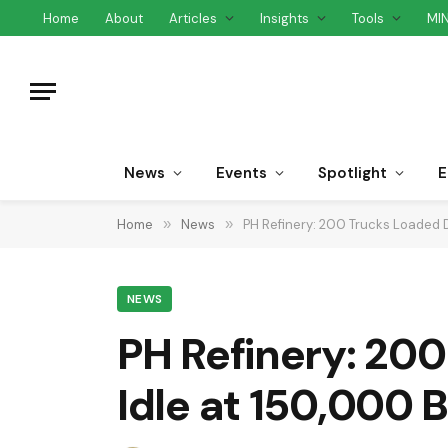
Home
About
Articles
Insights
Tools
MI
News
Events
Spotlight
E
Home
»
News
»
PH Refinery: 200 Trucks Loaded D
NEWS
PH Refinery: 200
Idle at 150,000 