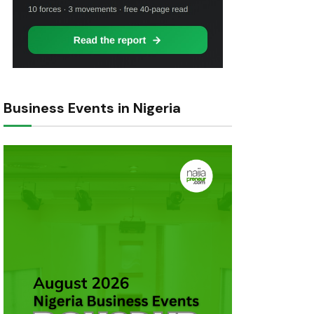
Business Events in Nigeria