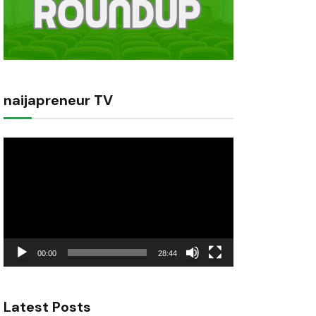
naijapreneur TV
Video
Player
00:00
28:44
Latest Posts