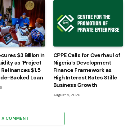
cures $3 Billion in
CPPE Calls for Overhaul of
idity as ‘Project
Nigeria’s Development
’ Refinances $1.5
Finance Framework as
rude-Backed Loan
High Interest Rates Stifle
Business Growth
26
August 5, 2026
D A COMMENT