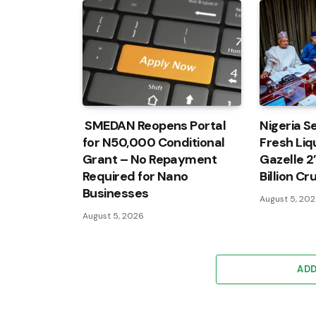
SMEDAN Reopens Portal
Nigeria Se
for N50,000 Conditional
Fresh Liqu
Grant – No Repayment
Gazelle 2
Required for Nano
Billion C
Businesses
August 5, 20
August 5, 2026
AD