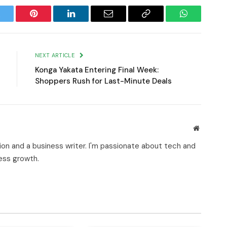
witter
Pinterest
LinkedIn
Email
Copy
WhatsApp
Link
NEXT ARTICLE
Konga Yakata Entering Final Week:
Shoppers Rush for Last-Minute Deals
Website
on and a business writer. I'm passionate about tech and
ness growth.