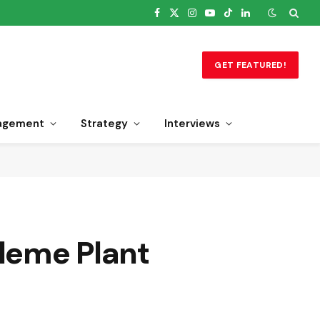
Facebook
X
Instagram
YouTube
TikTok
LinkedIn
(Twitter)
GET FEATURED!
agement
Strategy
Interviews
Eleme Plant