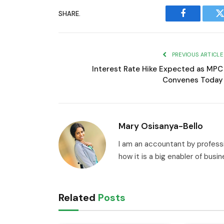
SHARE.
Facebook
T
PREVIOUS ARTICLE
Interest Rate Hike Expected as MPC
Convenes Today
Mary Osisanya-Bello
I am an accountant by professi
how it is a big enabler of busi
Related
Posts