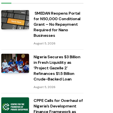
SMEDAN Reopens Portal
for N50,000 Conditional
Grant – No Repayment
Required for Nano
Businesses
August 5, 2026
Nigeria Secures $3 Billion
in Fresh Liquidity as
‘Project Gazelle 2’
Refinances $1.5 Billion
Crude-Backed Loan
August 5, 2026
CPPE Calls for Overhaul of
Nigeria’s Development
Finance Framework as