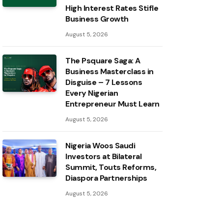
High Interest Rates Stifle
Business Growth
August 5, 2026
The Psquare Saga: A
Business Masterclass in
Disguise – 7 Lessons
Every Nigerian
Entrepreneur Must Learn
August 5, 2026
Nigeria Woos Saudi
Investors at Bilateral
Summit, Touts Reforms,
Diaspora Partnerships
August 5, 2026