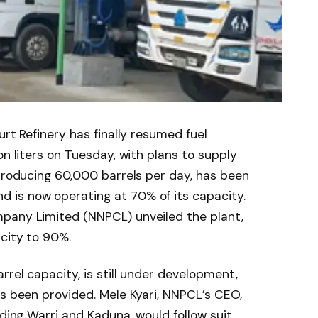
urt Refinery has finally resumed fuel
on liters on Tuesday, with plans to supply
 producing 60,000 barrels per day, has been
 is now operating at 70% of its capacity.
pany Limited (NNPCL) unveiled the plant,
city to 90%.
rrel capacity, is still under development,
as been provided. Mele Kyari, NNPCL’s CEO,
uding Warri and Kaduna, would follow suit.