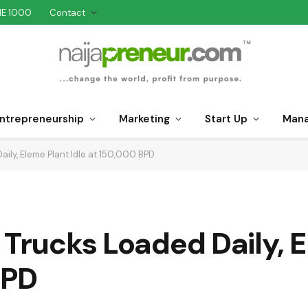
NE 1000
Contact
ntrepreneurship
Marketing
Start Up
Man
aily, Eleme Plant Idle at 150,000 BPD
 Trucks Loaded Daily, 
BPD