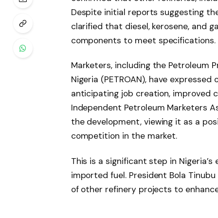
Despite initial reports suggesting t
clarified that diesel, kerosene, and 
components to meet specifications.
Marketers, including the Petroleum P
Nigeria (PETROAN), have expressed o
anticipating job creation, improved c
Independent Petroleum Marketers As
the development, viewing it as a pos
competition in the market.
This is a significant step in Nigeria’
imported fuel. President Bola Tinubu 
of other refinery projects to enhanc