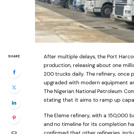
After multiple delays, the Port Harco
SHARE
production, releasing about one milli
200 trucks daily. The refinery, once
upgraded with modern equipment and
The Nigerian National Petroleum Com
stating that it aims to ramp up capa
The Eleme refinery, with a 150,000 ba
and no timeline for its completion h
confirmed that other refineries, incl