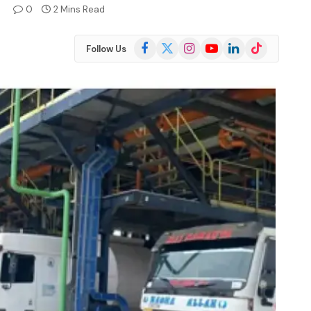
4
0
2 Mins Read
Facebook
X
Instagram
YouTube
LinkedIn
TikTok
Follow Us
(Twitter)