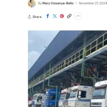
By
Mary Osisanya-Bello
November 27, 202
Share