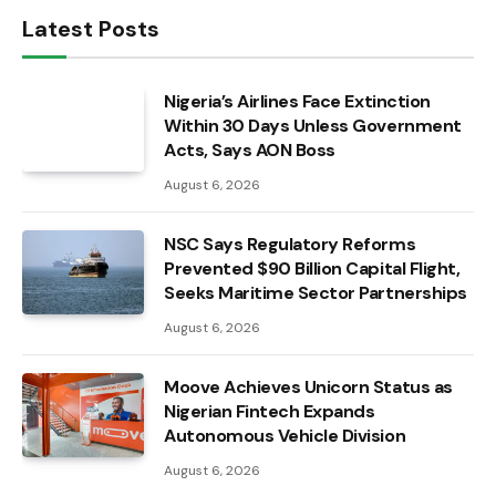
Latest Posts
Nigeria’s Airlines Face Extinction
Within 30 Days Unless Government
Acts, Says AON Boss
August 6, 2026
NSC Says Regulatory Reforms
Prevented $90 Billion Capital Flight,
Seeks Maritime Sector Partnerships
August 6, 2026
Moove Achieves Unicorn Status as
Nigerian Fintech Expands
Autonomous Vehicle Division
August 6, 2026