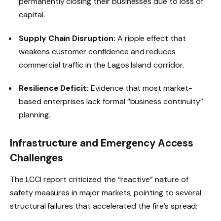
permanently closing their businesses due to loss of
capital.
Supply Chain Disruption:
A ripple effect that
weakens customer confidence and reduces
commercial traffic in the Lagos Island corridor.
Resilience Deficit:
Evidence that most market-
based enterprises lack formal “business continuity”
planning.
Infrastructure and Emergency Access
Challenges
The LCCI report criticized the “reactive” nature of
safety measures in major markets, pointing to several
structural failures that accelerated the fire’s spread: