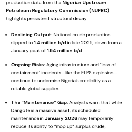
production data from the
Nigerian Upstream
Petroleum Regulatory Commission (NUPRC)
highlights persistent structural decay:
Declining Output:
National crude production
slipped to
1.4 million b/d
in late 2025, down from a
January peak of
1.54 million b/d
.
Ongoing Risks:
Aging infrastructure and “loss of
containment” incidents—like the ELPS explosion—
continue to undermine Nigeria’s credibility as a
reliable global supplier.
The “Maintenance” Gap:
Analysts warn that while
Dangote is a massive asset, its scheduled
maintenance in
January 2026
may temporarily
reduce its ability to “mop up” surplus crude,