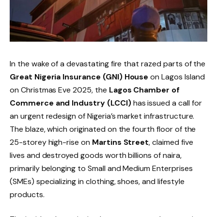
In the wake of a devastating fire that razed parts of the
Great Nigeria Insurance (GNI) House
on Lagos Island
on Christmas Eve 2025, the
Lagos Chamber of
Commerce and Industry (LCCI)
has issued a call for
an urgent redesign of Nigeria’s market infrastructure.
The blaze, which originated on the fourth floor of the
25-storey high-rise on
Martins Street
, claimed five
lives and destroyed goods worth billions of naira,
primarily belonging to Small and Medium Enterprises
(SMEs) specializing in clothing, shoes, and lifestyle
products.