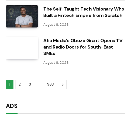
The Self-Taught Tech Visionary Who
Built a Fintech Empire from Scratch
August 6, 2026
Afia Media’s Obuzo Grant Opens TV
and Radio Doors for South-East
SMEs
August 6, 2026
…
Next
1
2
3
963
ADS