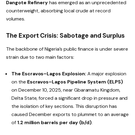
Dangote Refinery
has emerged as an unprecedented
counterweight, absorbing local crude at record
volumes.
The Export Crisis: Sabotage and Surplus
The backbone of Nigeria’s public finance is under severe
strain due to two main factors:
The Escravos–Lagos Explosion:
A major explosion
on the
Escravos–Lagos Pipeline System (ELPS)
on December 10, 2025, near Gbaramatu Kingdom,
Delta State, forced a significant drop in pressure and
the isolation of key sections. This disruption has
caused December exports to plummet to an average
of
1.2 million barrels per day (b/d)
.