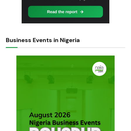
Business Events in Nigeria