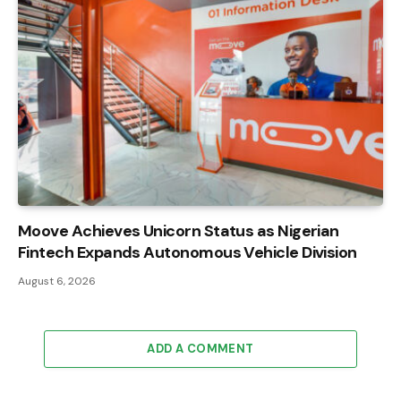
Moove Achieves Unicorn Status as Nigerian
Fintech Expands Autonomous Vehicle Division
August 6, 2026
ADD A COMMENT