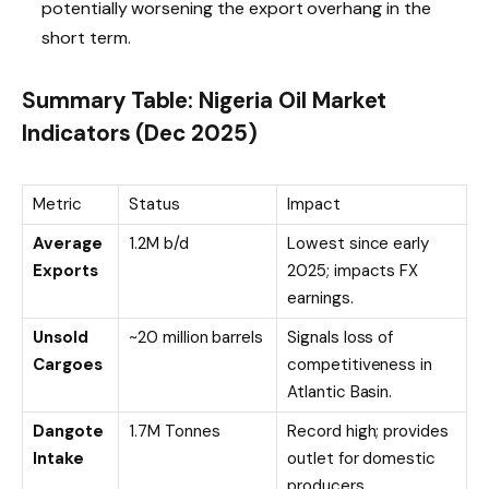
potentially worsening the export overhang in the
short term.
Summary Table: Nigeria Oil Market
Indicators (Dec 2025)
Metric
Status
Impact
Average
1.2M b/d
Lowest since early
Exports
2025; impacts FX
earnings.
Unsold
~20 million barrels
Signals loss of
Cargoes
competitiveness in
Atlantic Basin.
Dangote
1.7M Tonnes
Record high; provides
Intake
outlet for domestic
producers.