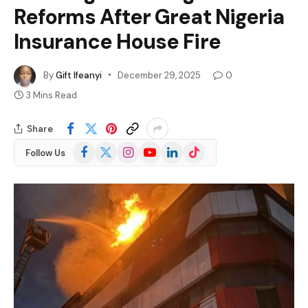
Reforms After Great Nigeria
Insurance House Fire
By
Gift Ifeanyi
December 29, 2025
0
3 Mins Read
Share
Facebook
X
Instagram
YouTube
LinkedIn
TikTok
Follow Us
(Twitter)