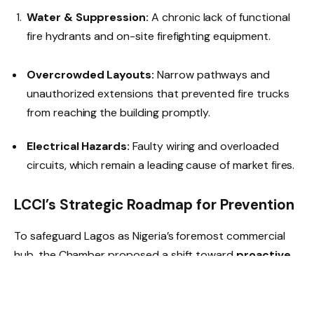
Water & Suppression:
A chronic lack of functional
fire hydrants and on-site firefighting equipment.
Overcrowded Layouts:
Narrow pathways and
unauthorized extensions that prevented fire trucks
from reaching the building promptly.
Electrical Hazards:
Faulty wiring and overloaded
circuits, which remain a leading cause of market fires.
LCCI’s Strategic Roadmap for Prevention
To safeguard Lagos as Nigeria’s foremost commercial
hub, the Chamber proposed a shift toward
proactive
risk management
: