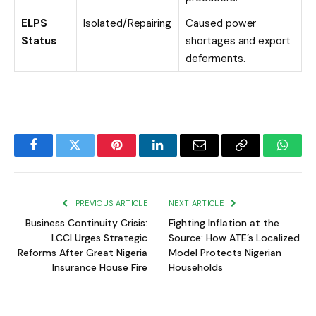
ELPS
Isolated/Repairing
Caused power
Status
shortages and export
deferments.
Facebook
Twitter
Pinterest
LinkedIn
Email
Copy
Whats
Link
PREVIOUS ARTICLE
NEXT ARTICLE
Business Continuity Crisis:
Fighting Inflation at the
LCCI Urges Strategic
Source: How ATE’s Localized
Reforms After Great Nigeria
Model Protects Nigerian
Insurance House Fire
Households