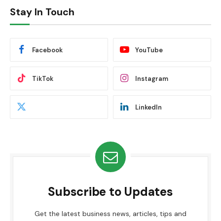
Stay In Touch
Facebook
YouTube
TikTok
Instagram
LinkedIn
Subscribe to Updates
Get the latest business news, articles, tips and