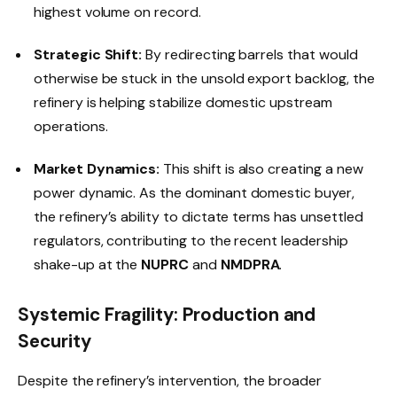
highest volume on record.
Strategic Shift:
By redirecting barrels that would
otherwise be stuck in the unsold export backlog, the
refinery is helping stabilize domestic upstream
operations.
Market Dynamics:
This shift is also creating a new
power dynamic. As the dominant domestic buyer,
the refinery’s ability to dictate terms has unsettled
regulators, contributing to the recent leadership
shake-up at the
NUPRC
and
NMDPRA
.
Systemic Fragility: Production and
Security
Despite the refinery’s intervention, the broader