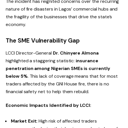
The incident has reignited concerns over the recurring
nature of fire disasters in Lagos’ commercial hubs and
the fragility of the businesses that drive the state’s
economy.
The SME Vulnerability Gap
LCCI Director-General
Dr. Chinyere Almona
highlighted a staggering statistic:
insurance
penetration among Nigerian SMEs is currently
below 5%
.
This lack of coverage means that for most
traders affected by the GNI House fire, there is no
financial safety net to help them rebuild.
Economic Impacts Identified by LCCI:
Market Exit:
High risk of affected traders