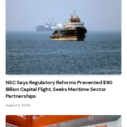
NSC Says Regulatory Reforms Prevented $90
Billion Capital Flight, Seeks Maritime Sector
Partnerships
August 6, 2026