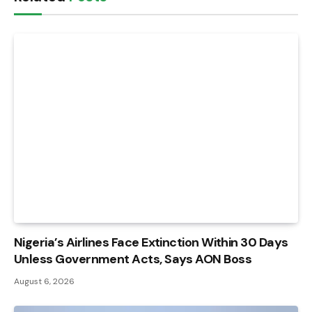
Nigeria’s Airlines Face Extinction Within 30 Days
Unless Government Acts, Says AON Boss
August 6, 2026