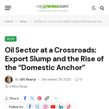
Home
»
News
»
Oil Sector at a Crossroads: Export Slump and the Rise of the “Domestic Anchor”
NEWS
Oil Sector at a Crossroads:
Export Slump and the Rise of
the “Domestic Anchor”
By
Gift Ifeanyi
December 29, 2025
0
3 Mins Read
Share
Facebook
X
Instagram
YouTube
LinkedIn
TikTok
Follow Us