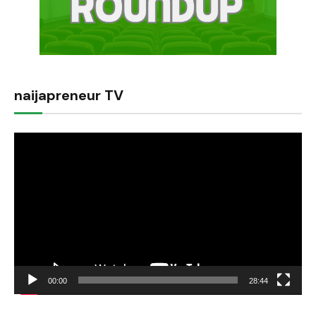
naijapreneur TV
Video
Player
00:00
28:44