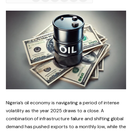
(Twitter)
Nigeria’s oil economy is navigating a period of intense
volatility as the year 2025 draws to a close. A
combination of infrastructure failure and shifting global
demand has pushed exports to a monthly low, while the