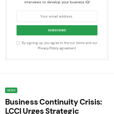
interviews to develop your business IQ!
By signing up, you agree to the our terms and our
Privacy Policy
agreement.
NEWS
Business Continuity Crisis:
LCCI Urges Strategic