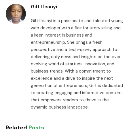
Gift Ifeanyi
Gift Ifeanyi is a passionate and talented young
web developer with a flair for storytelling and
a keen interest in business and
entrepreneurship. She brings a fresh
perspective and a tech-savvy approach to
delivering daily news and insights on the ever-
evolving world of startups, innovation, and
business trends. With a commitment to
excellence and a drive to inspire the next
generation of entrepreneurs, Gift is dedicated
to creating engaging and informative content
that empowers readers to thrive in the
dynamic business landscape.
Related
Posts