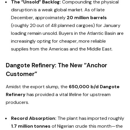
The “Unsold” Backlog:
Compounding the physical
disruption is a weak global market. As of late
December, approximately
20 million barrels
(roughly 20 out of 48 planned cargoes) for January
loading remain unsold. Buyers in the Atlantic Basin are
increasingly opting for cheaper, more reliable
supplies from the Americas and the Middle East.
Dangote Refinery: The New “Anchor
Customer”
Amidst the export slump, the
650,000 b/d Dangote
Refinery
has provided a vital lifeline for upstream
producers.
Record Absorption:
The plant has imported roughly
1.7 million tonnes
of Nigerian crude this month—the