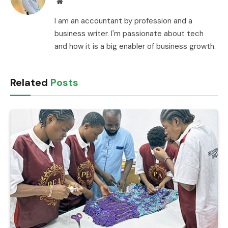
Website
I am an accountant by profession and a
business writer. I'm passionate about tech
and how it is a big enabler of business growth.
Related
Posts