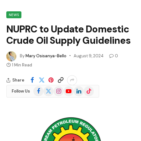
NEWS
NUPRC to Update Domestic
Crude Oil Supply Guidelines
By
Mary Osisanya-Bello
August 9, 2024
0
1 Min Read
Share
Facebook
X
Instagram
YouTube
LinkedIn
TikTok
Follow Us
(Twitter)