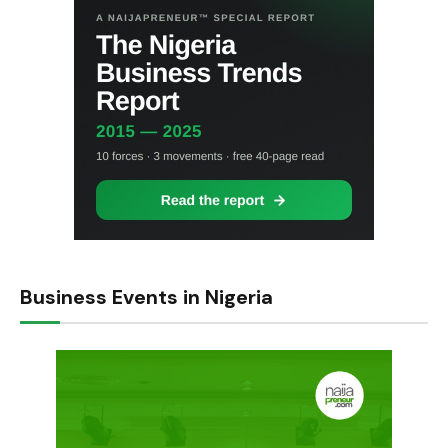
Business Events in Nigeria