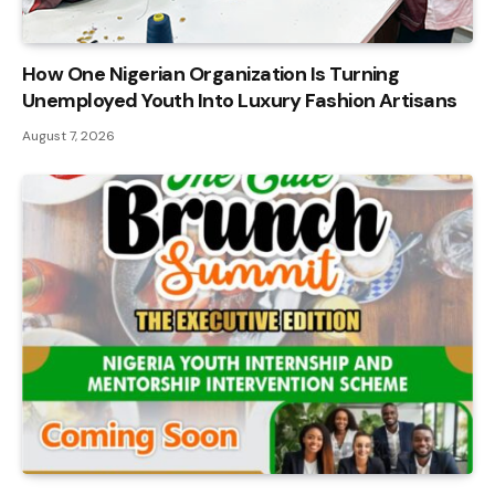
How One Nigerian Organization Is Turning
Unemployed Youth Into Luxury Fashion Artisans
August 7, 2026