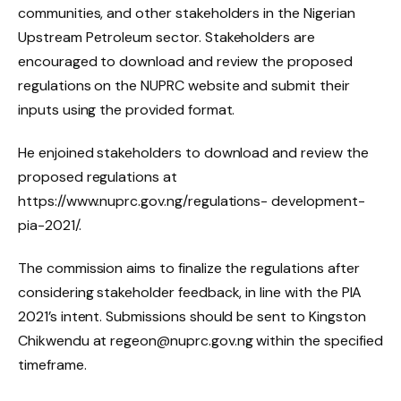
communities, and other stakeholders in the Nigerian
Upstream Petroleum sector. Stakeholders are
encouraged to download and review the proposed
regulations on the NUPRC website and submit their
inputs using the provided format.
He enjoined stakeholders to download and review the
proposed regulations at
https://www.nuprc.gov.ng/regulations- development-
pia-2021/.
The commission aims to finalize the regulations after
considering stakeholder feedback, in line with the PIA
2021’s intent. Submissions should be sent to Kingston
Chikwendu at regeon@nuprc.gov.ng within the specified
timeframe.