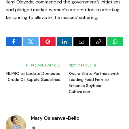
Kemi Oloyede, commended the government’s initiatives
and pledged market women’s cooperation in adopting
fair pricing to alleviate the masses’ suffering.
Facebook
Twitter
Pinterest
LinkedIn
Email
Copy
Whats
Link
PREVIOUS ARTICLE
NEXT ARTICLE
NUPRC to Update Domestic
Kwara State Partners with
Crude Oil Supply Guidelines
Leading Feed Firm to
Enhance Soybean
Cultivation
Mary Osisanya-Bello
Website