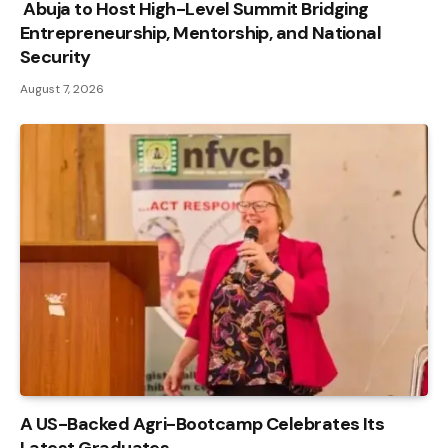
Abuja to Host High-Level Summit Bridging
Entrepreneurship, Mentorship, and National
Security
August 7, 2026
A US-Backed Agri-Bootcamp Celebrates Its