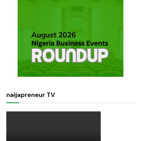
naijapreneur TV