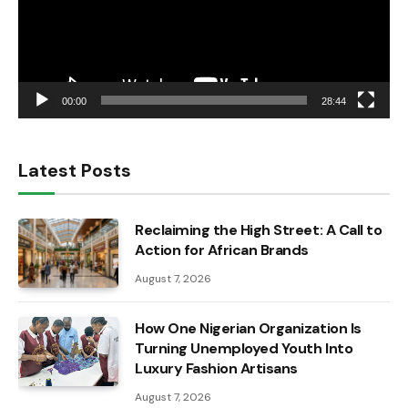
00:00
28:44
Latest Posts
Reclaiming the High Street: A Call to
Action for African Brands
August 7, 2026
How One Nigerian Organization Is
Turning Unemployed Youth Into
Luxury Fashion Artisans
August 7, 2026