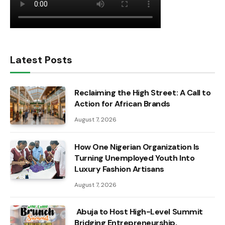
Latest Posts
Reclaiming the High Street: A Call to
Action for African Brands
August 7, 2026
How One Nigerian Organization Is
Turning Unemployed Youth Into
Luxury Fashion Artisans
August 7, 2026
Abuja to Host High-Level Summit
Bridging Entrepreneurship,