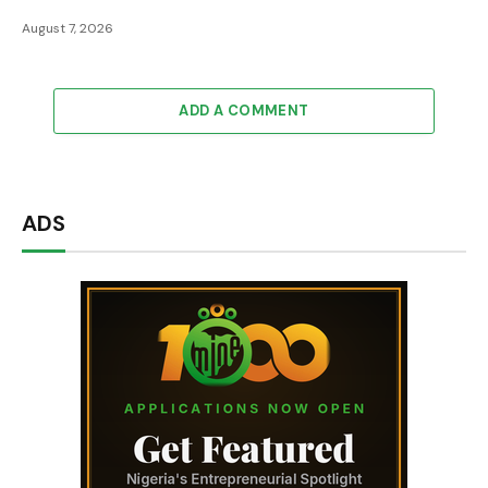
August 7, 2026
ADD A COMMENT
ADS