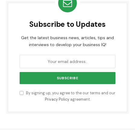
Subscribe to Updates
Get the latest business news, articles, tips and
interviews to develop your business IQ!
By signing up, you agree to the our terms and our
Privacy Policy
agreement.