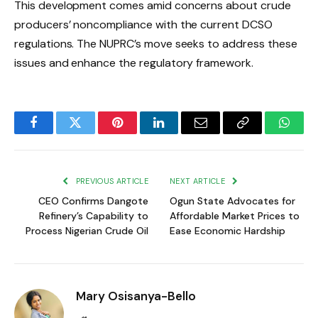
This development comes amid concerns about crude
producers’ noncompliance with the current DCSO
regulations. The NUPRC’s move seeks to address these
issues and enhance the regulatory framework.
Facebook
Twitter
Pinterest
LinkedIn
Email
Copy
Whats
Link
PREVIOUS ARTICLE
NEXT ARTICLE
CEO Confirms Dangote
Ogun State Advocates for
Refinery’s Capability to
Affordable Market Prices to
Process Nigerian Crude Oil
Ease Economic Hardship
Mary Osisanya-Bello