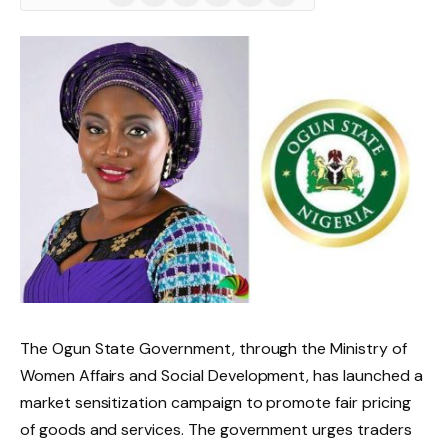
(Twitter)
The Ogun State Government, through the Ministry of
Women Affairs and Social Development, has launched a
market sensitization campaign to promote fair pricing
of goods and services. The government urges traders