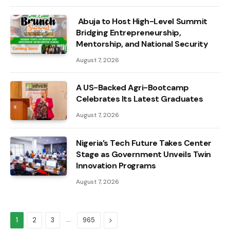
Abuja to Host High-Level Summit
Bridging Entrepreneurship,
Mentorship, and National Security
August 7, 2026
A US-Backed Agri-Bootcamp
Celebrates Its Latest Graduates
August 7, 2026
Nigeria’s Tech Future Takes Center
Stage as Government Unveils Twin
Innovation Programs
August 7, 2026
…
Next
1
2
3
965