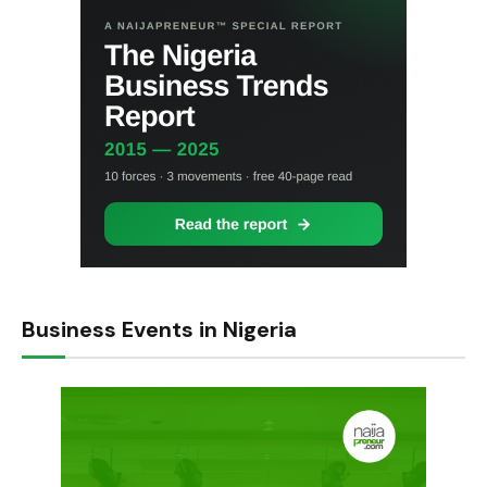
Business Events in Nigeria