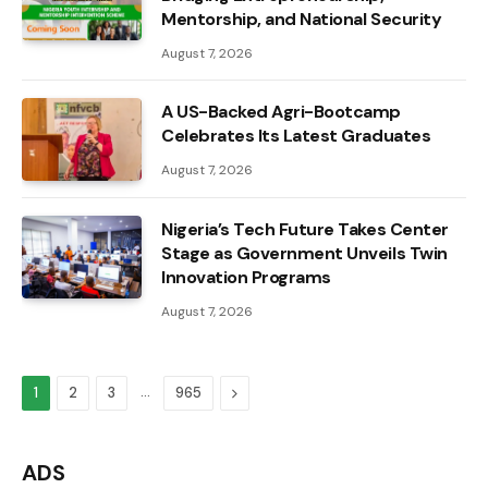
Mentorship, and National Security
August 7, 2026
A US-Backed Agri-Bootcamp
Celebrates Its Latest Graduates
August 7, 2026
Nigeria’s Tech Future Takes Center
Stage as Government Unveils Twin
Innovation Programs
August 7, 2026
…
Next
1
2
3
965
ADS