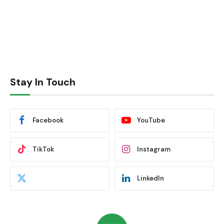
Stay In Touch
Facebook
YouTube
TikTok
Instagram
LinkedIn