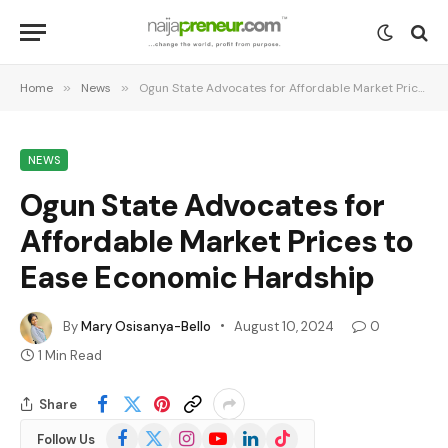
Home
»
News
»
Ogun State Advocates for Affordable Market Prices to Ease Economic Hardship
NEWS
Ogun State Advocates for
Affordable Market Prices to
Ease Economic Hardship
By
Mary Osisanya-Bello
August 10, 2024
0
1 Min Read
Share
Facebook
X
Instagram
YouTube
LinkedIn
TikTok
Follow Us