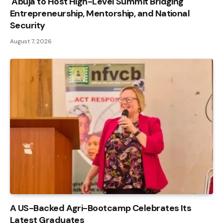
Abuja to Host High-Level Summit Bridging
Entrepreneurship, Mentorship, and National
Security
August 7, 2026
A US-Backed Agri-Bootcamp Celebrates Its
Latest Graduates