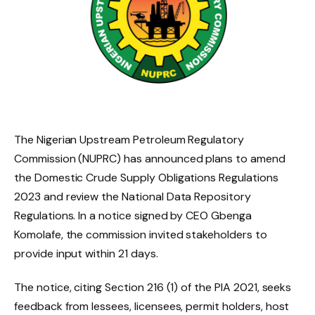
The Nigerian Upstream Petroleum Regulatory
Commission (NUPRC) has announced plans to amend
the Domestic Crude Supply Obligations Regulations
2023 and review the National Data Repository
Regulations. In a notice signed by CEO Gbenga
Komolafe, the commission invited stakeholders to
provide input within 21 days.
The notice, citing Section 216 (1) of the PIA 2021, seeks
feedback from lessees, licensees, permit holders, host