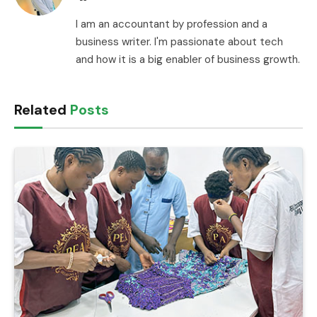
I am an accountant by profession and a
business writer. I'm passionate about tech
and how it is a big enabler of business growth.
Related
Posts