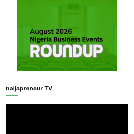
naijapreneur TV
Video
Player