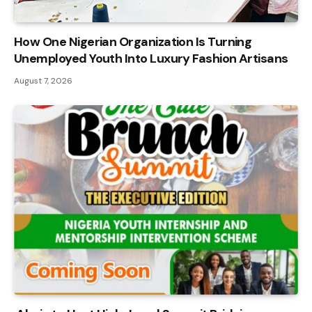
How One Nigerian Organization Is Turning
Unemployed Youth Into Luxury Fashion Artisans
August 7, 2026