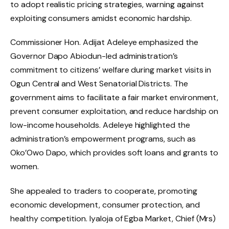
to adopt realistic pricing strategies, warning against
exploiting consumers amidst economic hardship.
Commissioner Hon. Adijat Adeleye emphasized the
Governor Dapo Abiodun-led administration’s
commitment to citizens’ welfare during market visits in
Ogun Central and West Senatorial Districts. The
government aims to facilitate a fair market environment,
prevent consumer exploitation, and reduce hardship on
low-income households. Adeleye highlighted the
administration’s empowerment programs, such as
Oko’Owo Dapo, which provides soft loans and grants to
women.
She appealed to traders to cooperate, promoting
economic development, consumer protection, and
healthy competition. Iyaloja of Egba Market, Chief (Mrs)