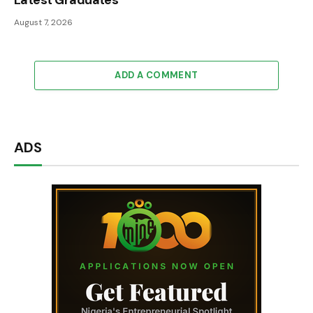
Latest Graduates
August 7, 2026
ADD A COMMENT
ADS