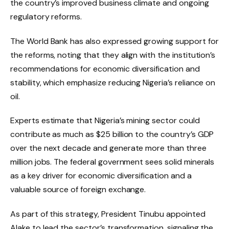
the country’s improved business climate and ongoing
regulatory reforms.
The World Bank has also expressed growing support for
the reforms, noting that they align with the institution’s
recommendations for economic diversification and
stability, which emphasize reducing Nigeria’s reliance on
oil.
Experts estimate that Nigeria’s mining sector could
contribute as much as $25 billion to the country’s GDP
over the next decade and generate more than three
million jobs. The federal government sees solid minerals
as a key driver for economic diversification and a
valuable source of foreign exchange.
As part of this strategy, President Tinubu appointed
Alake to lead the sector’s transformation, signaling the