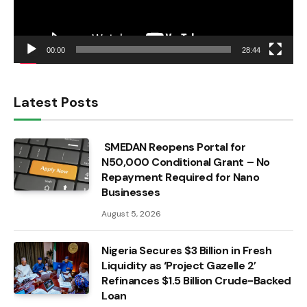
00:00
28:44
Latest Posts
SMEDAN Reopens Portal for
N50,000 Conditional Grant – No
Repayment Required for Nano
Businesses
August 5, 2026
Nigeria Secures $3 Billion in Fresh
Liquidity as ‘Project Gazelle 2’
Refinances $1.5 Billion Crude-Backed
Loan