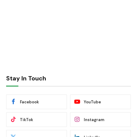
Stay In Touch
Facebook
YouTube
TikTok
Instagram