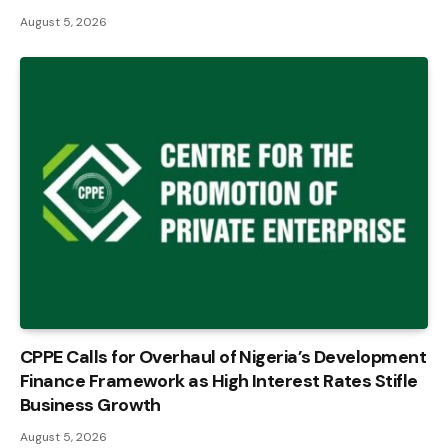
August 5, 2026
CPPE Calls for Overhaul of Nigeria’s Development
Finance Framework as High Interest Rates Stifle
Business Growth
August 5, 2026