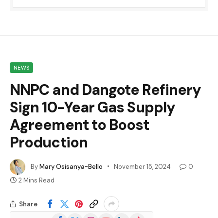
NEWS
NNPC and Dangote Refinery
Sign 10-Year Gas Supply
Agreement to Boost
Production
By
Mary Osisanya-Bello
November 15, 2024
0
2 Mins Read
Share
Facebook
X
Instagram
YouTube
LinkedIn
TikTok