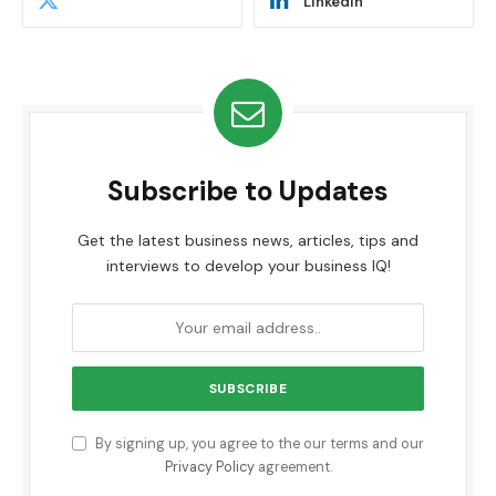
LinkedIn
Subscribe to Updates
Get the latest business news, articles, tips and
interviews to develop your business IQ!
By signing up, you agree to the our terms and our
Privacy Policy
agreement.