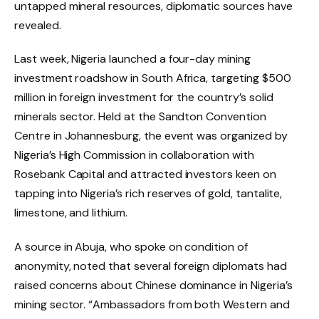
untapped mineral resources, diplomatic sources have
revealed.
Last week, Nigeria launched a four-day mining
investment roadshow in South Africa, targeting $500
million in foreign investment for the country’s solid
minerals sector. Held at the Sandton Convention
Centre in Johannesburg, the event was organized by
Nigeria’s High Commission in collaboration with
Rosebank Capital and attracted investors keen on
tapping into Nigeria’s rich reserves of gold, tantalite,
limestone, and lithium.
A source in Abuja, who spoke on condition of
anonymity, noted that several foreign diplomats had
raised concerns about Chinese dominance in Nigeria’s
mining sector. “Ambassadors from both Western and