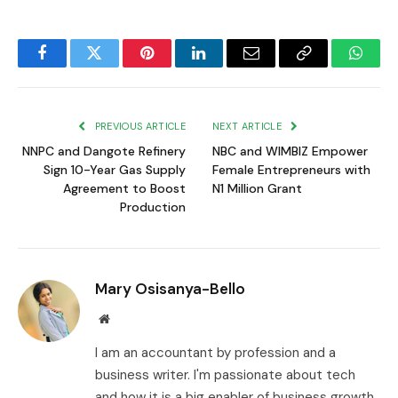
Facebook
Twitter
Pinterest
LinkedIn
Email
Copy
Whats
Link
PREVIOUS ARTICLE
NEXT ARTICLE
NNPC and Dangote Refinery
NBC and WIMBIZ Empower
Sign 10-Year Gas Supply
Female Entrepreneurs with
Agreement to Boost
N1 Million Grant
Production
Mary Osisanya-Bello
Website
I am an accountant by profession and a
business writer. I'm passionate about tech
and how it is a big enabler of business growth.