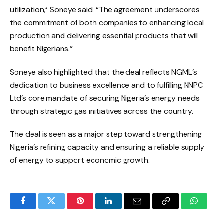
utilization,” Soneye said. “The agreement underscores
the commitment of both companies to enhancing local
production and delivering essential products that will
benefit Nigerians.”
Soneye also highlighted that the deal reflects NGML’s
dedication to business excellence and to fulfilling NNPC
Ltd’s core mandate of securing Nigeria’s energy needs
through strategic gas initiatives across the country.
The deal is seen as a major step toward strengthening
Nigeria’s refining capacity and ensuring a reliable supply
of energy to support economic growth.
Facebook
Twitter
Pinterest
LinkedIn
Email
Copy
Whats