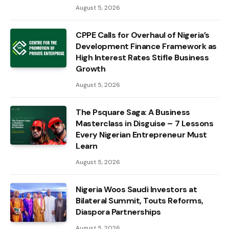
August 5, 2026
CPPE Calls for Overhaul of Nigeria’s
Development Finance Framework as
High Interest Rates Stifle Business
Growth
August 5, 2026
The Psquare Saga: A Business
Masterclass in Disguise – 7 Lessons
Every Nigerian Entrepreneur Must
Learn
August 5, 2026
Nigeria Woos Saudi Investors at
Bilateral Summit, Touts Reforms,
Diaspora Partnerships
August 5, 2026