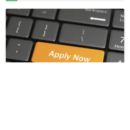
SMEDAN Reopens Portal for N50,000
Conditional Grant – No Repayment Required for
Nano Businesses
August 5, 2026