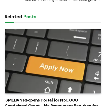
Related
Posts
SMEDAN Reopens Portal for N50,000
Conditional Grant – No Repayment Required for