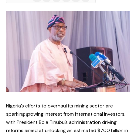
(Twitter)
Nigeria’s efforts to overhaul its mining sector are
sparking growing interest from international investors,
with President Bola Tinubu’s administration driving
reforms aimed at unlocking an estimated $700 billion in