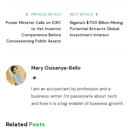
Link
PREVIOUS ARTICLE
NEXT ARTICLE
Power Minister Calls on ICRC
Nigeria’s $700 Billion Mining
to Vet Investor
Potential Attracts Global
Competence Before
Investment Interest
Concessioning Public Assets
Mary Osisanya-Bello
Website
I am an accountant by profession and a
business writer. I'm passionate about tech
and how it is a big enabler of business growth.
Related
Posts