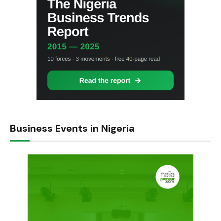
Business Events in Nigeria