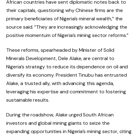
African countries have sent diplomatic notes back to
their capitals, questioning why Chinese firms are the
primary beneficiaries of Nigeria’s mineral wealth,” the
source said. “They are increasingly acknowledging the
positive momentum of Nigeria’s mining sector reforms.”
These reforms, spearheaded by Minister of Solid
Minerals Development, Dele Alake, are central to
Nigeria’s strategy to reduce its dependence on oil and
diversify its economy. President Tinubu has entrusted
Alake, a trusted ally, with advancing this agenda,
leveraging his expertise and commitment to fostering
sustainable results.
During the roadshow, Alake urged South African
investors and global mining giants to seize the
expanding opportunities in Nigeria’s mining sector, citing