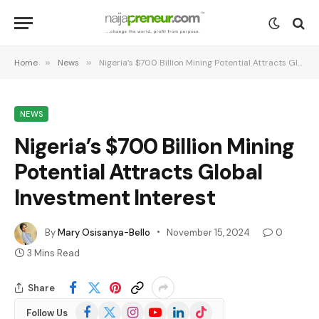
Home
»
News
»
Nigeria’s $700 Billion Mining Potential Attracts Global Investment Interest
NEWS
Nigeria’s $700 Billion Mining
Potential Attracts Global
Investment Interest
By
Mary Osisanya-Bello
November 15, 2024
0
3 Mins Read
Share
Facebook
X
Instagram
YouTube
LinkedIn
TikTok
Follow Us