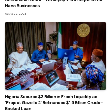
Nano Businesses
August 5, 2026
Nigeria Secures $3 Billion in Fresh Liquidity as
‘Project Gazelle 2’ Refinances $1.5 Billion Crude-
Backed Loan