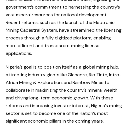
government’s commitment to harnessing the country’s
vast mineral resources for national development.
Recent reforms, such as the launch of the Electronic
Mining Cadastral System, have streamlined the licensing
process through a fully digitized platform, enabling
more efficient and transparent mining license
applications.
Nigeria’s goal is to position itself as a global mining hub,
attracting industry giants like Glencore, Rio Tinto, Intro-
Africa Mining & Exploration, and Rainbow Mines to
collaborate in maximizing the country’s mineral wealth
and driving long-term economic growth. With these
reforms and increasing investor interest, Nigeria’s mining
sector is set to become one of the nation’s most
significant economic pillars in the coming years.