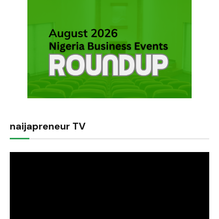
naijapreneur TV
Video
Player