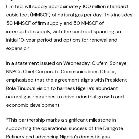
Limited, will supply approximately 100 million standard
cubic feet (MMSCF) of natural gas per day. This includes
50 MMSCF of firm supply and 50 MMSCF of
interruptible supply, with the contract spanning an
initial 10-year period and options for renewal and
expansion.
In a statement issued on Wednesday, Olufemi Soneye,
NNPC’s Chief Corporate Communications Officer,
emphasized that the agreement aligns with President
Bola Tinubu’s vision to harness Nigeria’s abundant
natural gas resources to drive industrial growth and
economic development.
“This partnership marks a significant milestone in
supporting the operational success of the Dangote
Refinery and advancing Nigeria’s domestic gas