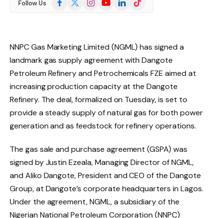
Follow Us
(Twitter)
NNPC Gas Marketing Limited (NGML) has signed a
landmark gas supply agreement with Dangote
Petroleum Refinery and Petrochemicals FZE aimed at
increasing production capacity at the Dangote
Refinery. The deal, formalized on Tuesday, is set to
provide a steady supply of natural gas for both power
generation and as feedstock for refinery operations.
The gas sale and purchase agreement (GSPA) was
signed by Justin Ezeala, Managing Director of NGML,
and Aliko Dangote, President and CEO of the Dangote
Group, at Dangote’s corporate headquarters in Lagos.
Under the agreement, NGML, a subsidiary of the
Nigerian National Petroleum Corporation (NNPC)