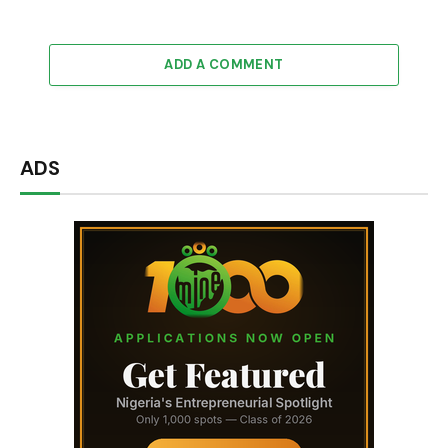
ADD A COMMENT
ADS