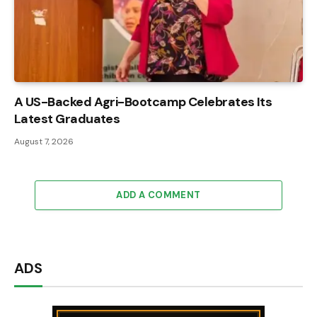
A US-Backed Agri-Bootcamp Celebrates Its
Latest Graduates
August 7, 2026
ADD A COMMENT
ADS