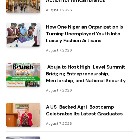
Action for African Brands
August 7, 2026
How One Nigerian Organization Is
Turning Unemployed Youth Into
Luxury Fashion Artisans
August 7, 2026
Abuja to Host High-Level Summit
Bridging Entrepreneurship,
Mentorship, and National Security
August 7, 2026
A US-Backed Agri-Bootcamp
Celebrates Its Latest Graduates
August 7, 2026