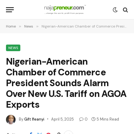
Home
»
News
»
Nigerian-American Chamber of Commerce President Sounds Alarm Over New U.S. Tariff on AGOA Exports
NEWS
Nigerian-American
Chamber of Commerce
President Sounds Alarm
Over New U.S. Tariff on AGOA
Exports
By
Gift Ifeanyi
April 5, 2025
0
5 Mins Read