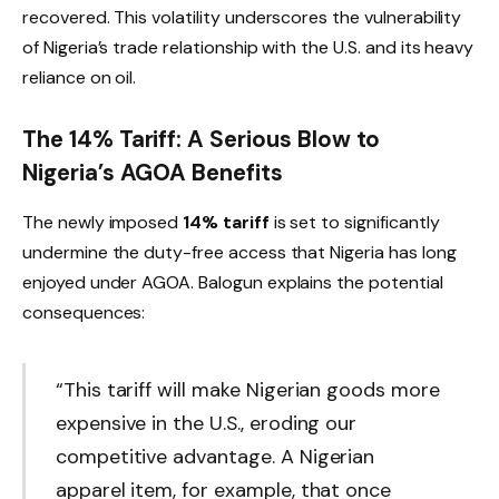
recovered. This volatility underscores the vulnerability
of Nigeria’s trade relationship with the U.S. and its heavy
reliance on oil.
The 14% Tariff: A Serious Blow to
Nigeria’s AGOA Benefits
The newly imposed
14% tariff
is set to significantly
undermine the duty-free access that Nigeria has long
enjoyed under AGOA. Balogun explains the potential
consequences:
“This tariff will make Nigerian goods more
expensive in the U.S., eroding our
competitive advantage. A Nigerian
apparel item, for example, that once