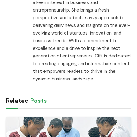
a keen interest in business and
entrepreneurship. She brings a fresh
perspective and a tech-savvy approach to
delivering daily news and insights on the ever-
evolving world of startups, innovation, and
business trends. With a commitment to
excellence and a drive to inspire the next
generation of entrepreneurs, Gift is dedicated
to creating engaging and informative content
that empowers readers to thrive in the
dynamic business landscape.
Related
Posts