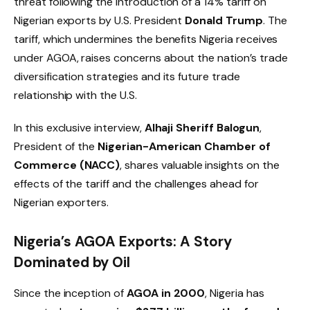
threat following the introduction of a 14% tariff on
Nigerian exports by U.S. President
Donald Trump
. The
tariff, which undermines the benefits Nigeria receives
under AGOA, raises concerns about the nation’s trade
diversification strategies and its future trade
relationship with the U.S.
In this exclusive interview,
Alhaji Sheriff Balogun
,
President of the
Nigerian-American Chamber of
Commerce (NACC)
, shares valuable insights on the
effects of the tariff and the challenges ahead for
Nigerian exporters.
Nigeria’s AGOA Exports: A Story
Dominated by Oil
Since the inception of
AGOA in 2000
, Nigeria has