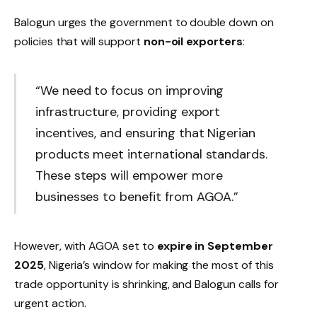
Balogun urges the government to double down on
policies that will support
non-oil exporters
:
“We need to focus on improving
infrastructure, providing export
incentives, and ensuring that Nigerian
products meet international standards.
These steps will empower more
businesses to benefit from AGOA.”
However, with AGOA set to
expire in September
2025
, Nigeria’s window for making the most of this
trade opportunity is shrinking, and Balogun calls for
urgent action.