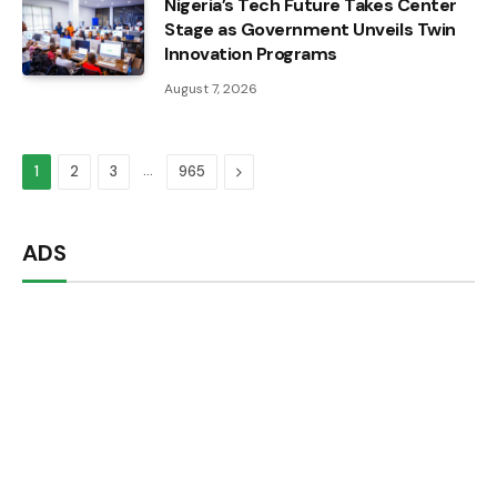
Nigeria’s Tech Future Takes Center
Stage as Government Unveils Twin
Innovation Programs
August 7, 2026
…
Next
1
2
3
965
ADS