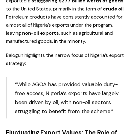
exported a
staggering $277 billion worth of goods
to the United States, primarily in the form of
crude oil
.
Petroleum products have consistently accounted for
almost all of Nigeria’s exports under the program,
leaving
non-oil exports
, such as agricultural and
manufactured goods, in the minority.
Balogun highlights the narrow focus of Nigeria’s export
strategy:
“While AGOA has provided valuable duty-
free access, Nigeria’s exports have largely
been driven by oil, with non-oil sectors
struggling to benefit from the scheme.”
Fluctuating Export Values: The Role of