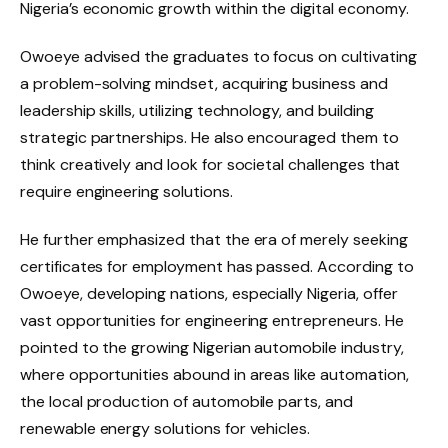
Nigeria’s economic growth within the digital economy.
Owoeye advised the graduates to focus on cultivating
a problem-solving mindset, acquiring business and
leadership skills, utilizing technology, and building
strategic partnerships. He also encouraged them to
think creatively and look for societal challenges that
require engineering solutions.
He further emphasized that the era of merely seeking
certificates for employment has passed. According to
Owoeye, developing nations, especially Nigeria, offer
vast opportunities for engineering entrepreneurs. He
pointed to the growing Nigerian automobile industry,
where opportunities abound in areas like automation,
the local production of automobile parts, and
renewable energy solutions for vehicles.