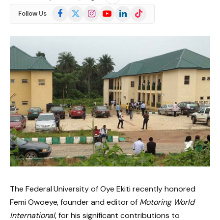
Facebook
X
Instagram
YouTube
LinkedIn
TikTok
Follow Us
(Twitter)
The Federal University of Oye Ekiti recently honored
Femi Owoeye, founder and editor of
Motoring World
International
, for his significant contributions to