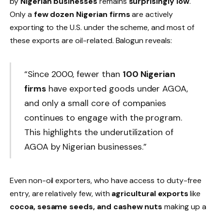
by
Nigerian businesses
remains
surprisingly low
.
Only a
few dozen Nigerian firms
are actively
exporting to the U.S. under the scheme, and most of
these exports are oil-related. Balogun reveals:
“Since 2000, fewer than
100 Nigerian
firms
have exported goods under AGOA,
and only a small core of companies
continues to engage with the program.
This highlights the underutilization of
AGOA by Nigerian businesses.”
Even non-oil exporters, who have access to duty-free
entry, are relatively few, with
agricultural exports
like
cocoa, sesame seeds, and cashew nuts
making up a