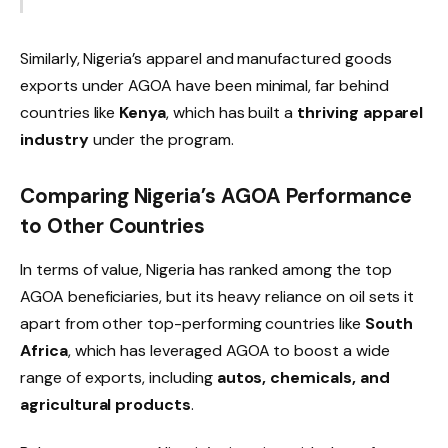
Similarly, Nigeria’s apparel and manufactured goods
exports under AGOA have been minimal, far behind
countries like
Kenya
, which has built a
thriving apparel
industry
under the program.
Comparing Nigeria’s AGOA Performance
to Other Countries
In terms of value, Nigeria has ranked among the top
AGOA beneficiaries, but its heavy reliance on oil sets it
apart from other top-performing countries like
South
Africa
, which has leveraged AGOA to boost a wide
range of exports, including
autos, chemicals, and
agricultural products
.