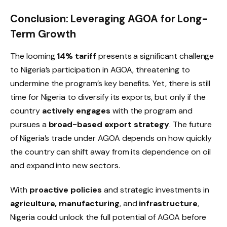
Conclusion: Leveraging AGOA for Long-
Term Growth
The looming
14% tariff
presents a significant challenge
to Nigeria’s participation in AGOA, threatening to
undermine the program’s key benefits. Yet, there is still
time for Nigeria to diversify its exports, but only if the
country
actively engages
with the program and
pursues a
broad-based export strategy
. The future
of Nigeria’s trade under AGOA depends on how quickly
the country can shift away from its dependence on oil
and expand into new sectors.
With
proactive policies
and strategic investments in
agriculture, manufacturing
, and
infrastructure
,
Nigeria could unlock the full potential of AGOA before