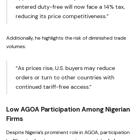
entered duty-free will now face a 14% tax,
reducing its price competitiveness.”
Additionally, he highlights the risk of diminished trade
volumes:
“As prices rise, U.S. buyers may reduce
orders or turn to other countries with
continued tariff-free access.”
Low AGOA Participation Among Nigerian
Firms
Despite Nigeria’s prominent role in AGOA, participation