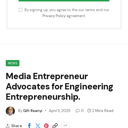
By signing up, you agree to the our terms and our
Privacy Policy
agreement.
NEWS
Media Entrepreneur
Advocates for Engineering
Entrepreneurship.
By
Gift Ifeanyi
April 5, 2025
0
2 Mins Read
Share