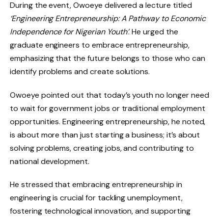
During the event, Owoeye delivered a lecture titled
‘Engineering Entrepreneurship: A Pathway to Economic
Independence for Nigerian Youth’
. He urged the
graduate engineers to embrace entrepreneurship,
emphasizing that the future belongs to those who can
identify problems and create solutions.
Owoeye pointed out that today’s youth no longer need
to wait for government jobs or traditional employment
opportunities. Engineering entrepreneurship, he noted,
is about more than just starting a business; it’s about
solving problems, creating jobs, and contributing to
national development.
He stressed that embracing entrepreneurship in
engineering is crucial for tackling unemployment,
fostering technological innovation, and supporting