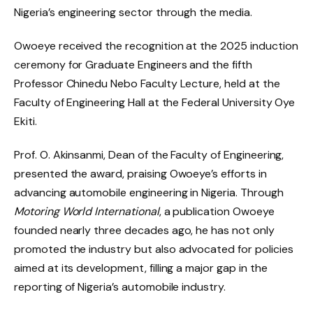
Nigeria’s engineering sector through the media.
Owoeye received the recognition at the 2025 induction
ceremony for Graduate Engineers and the fifth
Professor Chinedu Nebo Faculty Lecture, held at the
Faculty of Engineering Hall at the Federal University Oye
Ekiti.
Prof. O. Akinsanmi, Dean of the Faculty of Engineering,
presented the award, praising Owoeye’s efforts in
advancing automobile engineering in Nigeria. Through
Motoring World International
, a publication Owoeye
founded nearly three decades ago, he has not only
promoted the industry but also advocated for policies
aimed at its development, filling a major gap in the
reporting of Nigeria’s automobile industry.