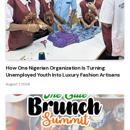
How One Nigerian Organization Is Turning
Unemployed Youth Into Luxury Fashion Artisans
August 7, 2026