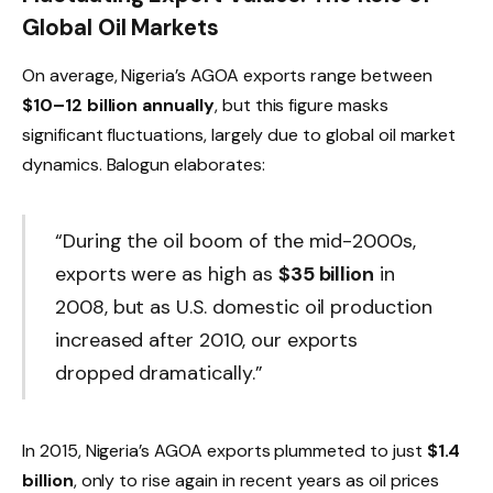
Global Oil Markets
On average, Nigeria’s AGOA exports range between
$10–12 billion annually
, but this figure masks
significant fluctuations, largely due to global oil market
dynamics. Balogun elaborates:
“During the oil boom of the mid-2000s,
exports were as high as
$35 billion
in
2008, but as U.S. domestic oil production
increased after 2010, our exports
dropped dramatically.”
In 2015, Nigeria’s AGOA exports plummeted to just
$1.4
billion
, only to rise again in recent years as oil prices