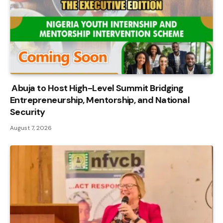
Abuja to Host High-Level Summit Bridging
Entrepreneurship, Mentorship, and National
Security
August 7, 2026