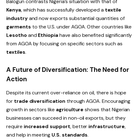
Balogun contrasts Nigeria’s situation with that of
Kenya
, which has successfully developed a
textile
industry
and now exports substantial quantities of
garments
to the U.S. under AGOA. Other countries like
Lesotho
and
Ethiopia
have also benefited significantly
from AGOA by focusing on specific sectors such as
textiles
.
A Future of Diversification: The Need for
Action
Despite its current over-reliance on oil, there is hope
for
trade diversification
through AGOA. Encouraging
growth in sectors like
agriculture
shows that Nigerian
businesses can succeed in non-oil exports, but they
require
increased support
, better
infrastructure
,
and help in meeting
U.S. standards
.