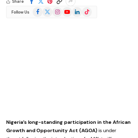
Share
Facebook
X
Instagram
YouTube
LinkedIn
TikTok
Follow Us
(Twitter)
Nigeria’s long-standing participation in the African
Growth and Opportunity Act (AGOA)
is under