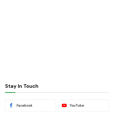
Stay In Touch
Facebook
YouTube