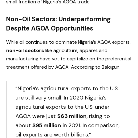
small fraction of Nigeria’s AGOA trade.
Non-Oil Sectors: Underperforming
Despite AGOA Opportunities
While oil continues to dominate Nigeria’s AGOA exports,
non-oil sectors
like agriculture, apparel, and
manufacturing have yet to capitalize on the preferential
treatment offered by AGOA. According to Balogun:
“Nigeria’s agricultural exports to the U.S.
are still very small. In 2020, Nigeria’s
agricultural exports to the U.S. under
AGOA were just
$63 million
, rising to
about
$95 million
in 2021. In comparison,
oil exports are worth billions.”