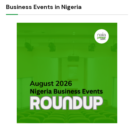
Business Events in Nigeria