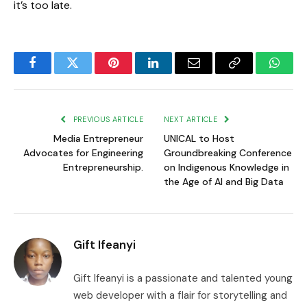
it’s too late.
Facebook
Twitter
Pinterest
LinkedIn
Email
Copy
Whats
Link
PREVIOUS ARTICLE
NEXT ARTICLE
Media Entrepreneur
UNICAL to Host
Advocates for Engineering
Groundbreaking Conference
Entrepreneurship.
on Indigenous Knowledge in
the Age of AI and Big Data
Gift Ifeanyi
Gift Ifeanyi is a passionate and talented young
web developer with a flair for storytelling and