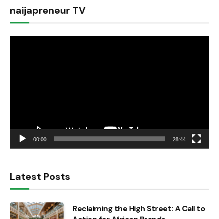
naijapreneur TV
Video
Player
00:00
28:44
Latest Posts
Reclaiming the High Street: A Call to