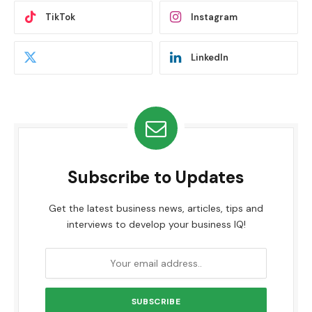
TikTok
Instagram
LinkedIn
Subscribe to Updates
Get the latest business news, articles, tips and
interviews to develop your business IQ!