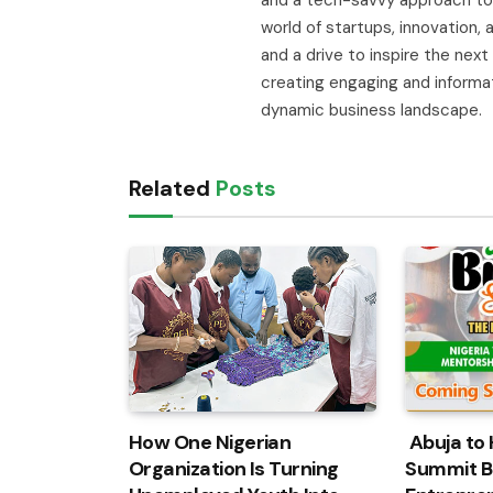
world of startups, innovation
and a drive to inspire the next
creating engaging and informa
dynamic business landscape.
Related
Posts
How One Nigerian
Abuja to 
Organization Is Turning
Summit B