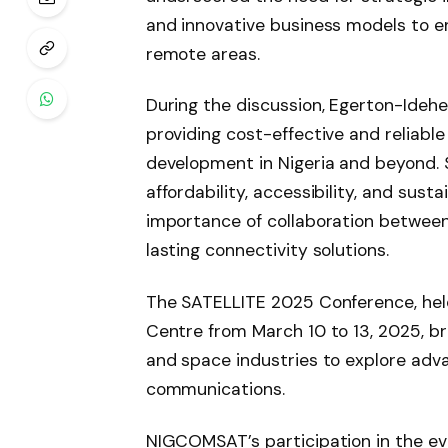
and innovative business models to e
remote areas.
During the discussion, Egerton-Ide
providing cost-effective and reliable
development in Nigeria and beyond. 
affordability, accessibility, and sust
importance of collaboration between
lasting connectivity solutions.
The SATELLITE 2025 Conference, hel
Centre from March 10 to 13, 2025, bri
and space industries to explore adva
communications.
NIGCOMSAT’s participation in the eve