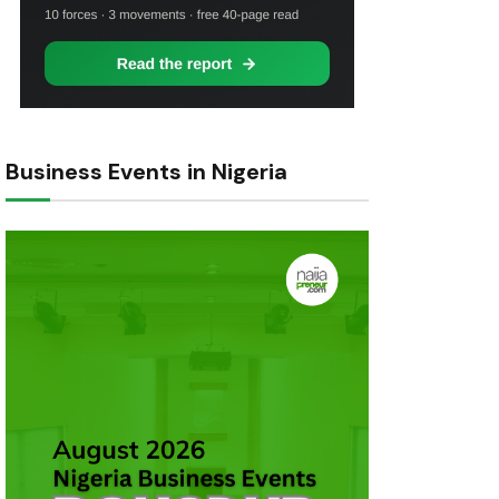
Business Events in Nigeria