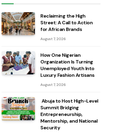
Reclaiming the High
Street: A Call to Action
for African Brands
August 7, 2026
How One Nigerian
Organization Is Turning
Unemployed Youth Into
Luxury Fashion Artisans
August 7, 2026
Abuja to Host High-Level
Summit Bridging
Entrepreneurship,
Mentorship, and National
Security