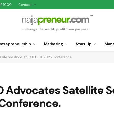
NE 1000
Contact
ntrepreneurship
Marketing
Start Up
Man
ite Solutions at SATELLITE 2025 Conference.
dvocates Satellite So
Conference.