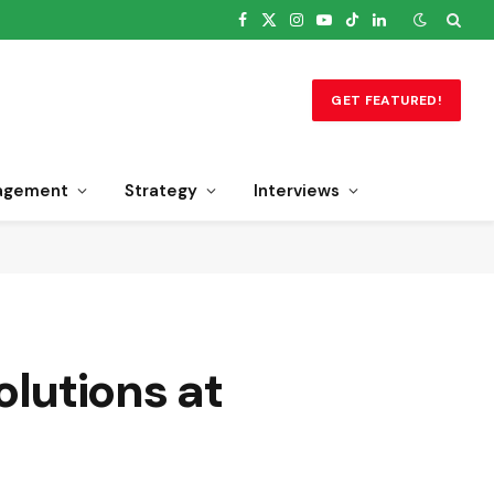
Facebook
X
Instagram
YouTube
TikTok
LinkedIn
(Twitter)
GET FEATURED!
agement
Strategy
Interviews
lutions at