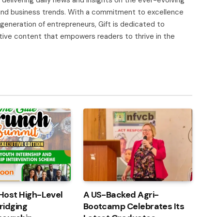
, and business trends. With a commitment to excellence
 generation of entrepreneurs, Gift is dedicated to
tive content that empowers readers to thrive in the
Host High-Level
A US-Backed Agri-
ridging
Bootcamp Celebrates Its