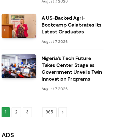
August 7, 2026
A US-Backed Agri-
Bootcamp Celebrates Its
Latest Graduates
August 7, 2026
Nigeria’s Tech Future
Takes Center Stage as
Government Unveils Twin
Innovation Programs
August 7, 2026
…
Next
1
2
3
965
ADS