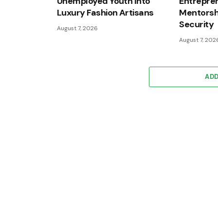
Unemployed Youth Into
Entrepren
Luxury Fashion Artisans
Mentorshi
Security
August 7, 2026
August 7, 202
AD