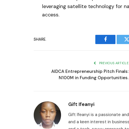
leveraging satellite technology for 
access.
SHARE.
Facebook
T
PREVIOUS ARTICLE
AIDCA Entrepreneurship Pitch Finals:
N100M in Funding Opportunities.
Gift Ifeanyi
Gift Ifeanyi is a passionate an
and a keen interest in busines
and a tech-savvy approach to 