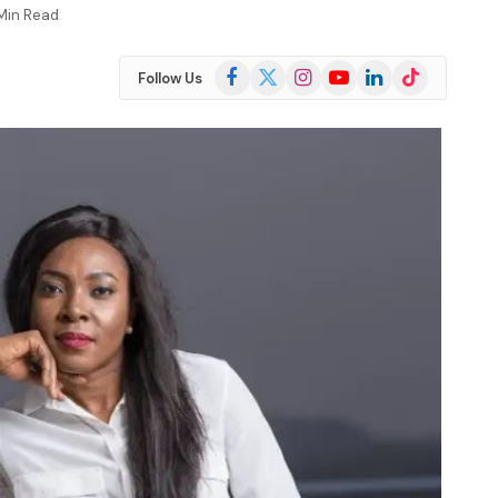
 Min Read
Facebook
X
Instagram
YouTube
LinkedIn
TikTok
Follow Us
(Twitter)