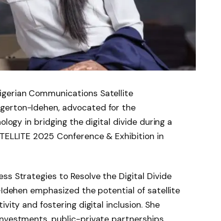
igerian Communications Satellite
gerton-Idehen, advocated for the
ology in bridging the digital divide during a
ATELLITE 2025 Conference & Exhibition in
ss Strategies to Resolve the Digital Divide
-Idehen emphasized the potential of satellite
vity and fostering digital inclusion. She
nvestments, public-private partnerships,