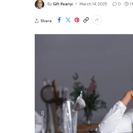
By
Gift Ifeanyi
March 14, 2025
0
1
Share