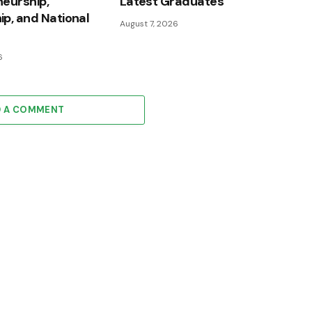
eurship,
Latest Graduates
p, and National
August 7, 2026
6
D A COMMENT