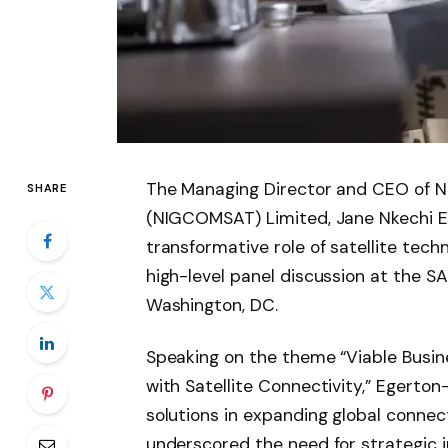
The Managing Director and CEO of N
SHARE
(NIGCOMSAT) Limited, Jane Nkechi E
transformative role of satellite techn
high-level panel discussion at the S
Washington, DC.
Speaking on the theme “Viable Busine
with Satellite Connectivity,” Egerton
solutions in expanding global connecti
underscored the need for strategic i