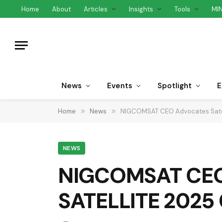
Home
About
Articles
Insights
Tools
MI
News
Events
Spotlight
E
Home
»
News
»
NIGCOMSAT CEO Advocates Satell
NEWS
NIGCOMSAT CEO A
SATELLITE 2025 