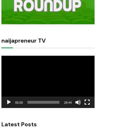
naijapreneur TV
Video
Player
00:00
28:44
Latest Posts