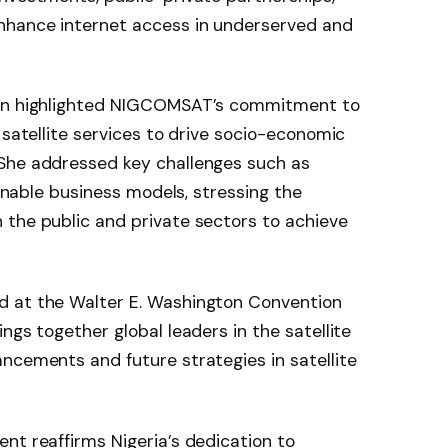
nhance internet access in underserved and
hen highlighted NIGCOMSAT’s commitment to
 satellite services to drive socio-economic
She addressed key challenges such as
ainable business models, stressing the
 the public and private sectors to achieve
d at the Walter E. Washington Convention
ngs together global leaders in the satellite
ncements and future strategies in satellite
nt reaffirms Nigeria’s dedication to