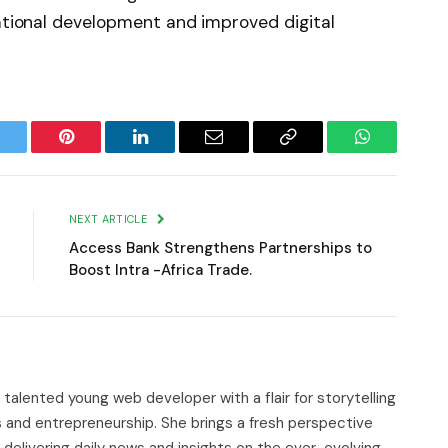
national development and improved digital
witter
Pinterest
LinkedIn
Email
Copy
WhatsApp
Link
NEXT ARTICLE
Access Bank Strengthens Partnerships to
Boost Intra -Africa Trade.
d talented young web developer with a flair for storytelling
s and entrepreneurship. She brings a fresh perspective
delivering daily news and insights on the ever-evolving