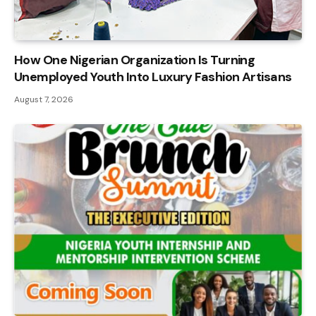
How One Nigerian Organization Is Turning
Unemployed Youth Into Luxury Fashion Artisans
August 7, 2026