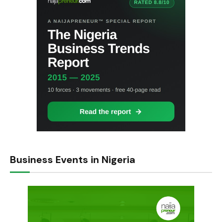
Business Events in Nigeria