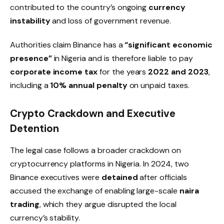
contributed to the country’s ongoing
currency
instability
and loss of government revenue.
Authorities claim Binance has a
“significant economic
presence”
in Nigeria and is therefore liable to pay
corporate income tax
for the years
2022 and 2023
,
including a
10% annual penalty
on unpaid taxes.
Crypto Crackdown and Executive
Detention
The legal case follows a broader crackdown on
cryptocurrency platforms in Nigeria. In 2024, two
Binance executives were
detained
after officials
accused the exchange of enabling large-scale
naira
trading
, which they argue disrupted the local
currency’s stability.