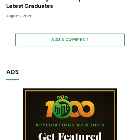
Latest Graduates
August 7, 2026
ADD A COMMENT
ADS