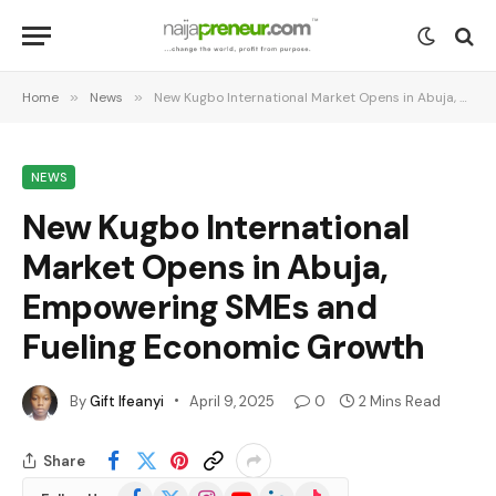
Home
»
News
»
New Kugbo International Market Opens in Abuja, Empowering SMEs and Fueling Economic Growth
NEWS
New Kugbo International
Market Opens in Abuja,
Empowering SMEs and
Fueling Economic Growth
By
Gift Ifeanyi
April 9, 2025
0
2 Mins Read
Share
Facebook
X
Instagram
YouTube
LinkedIn
TikTok