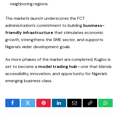
neighboring regions.
The market’s launch underscores the FCT
administration’s commitment to building
business-
friendly infrastructure
that stimulates economic
growth, strengthens the SME sector, and supports
Nigeria’s wider development goals.
As more phases of the market are completed, Kugbo is
set to become a
model trading hub
—one that blends
accessibility, innovation, and opportunity for Nigeria’s
emerging business class.
Facebook
Twitter
Pinterest
LinkedIn
Email
Copy
Whats
Link