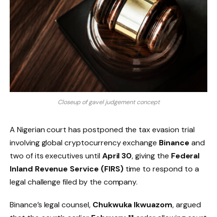
Closeup of gavel judgement concept
A Nigerian court has postponed the tax evasion trial
involving global cryptocurrency exchange
Binance
and
two of its executives until
April 30
, giving the
Federal
Inland Revenue Service (FIRS)
time to respond to a
legal challenge filed by the company.
Binance’s legal counsel,
Chukwuka Ikwuazom
, argued