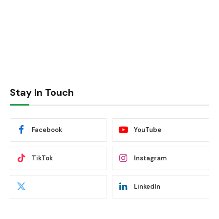
Stay In Touch
Facebook
YouTube
TikTok
Instagram
LinkedIn