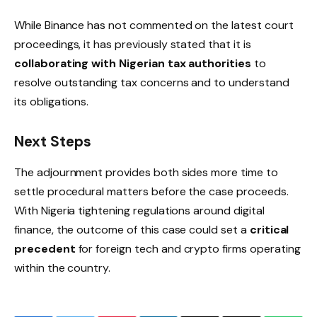
While Binance has not commented on the latest court
proceedings, it has previously stated that it is
collaborating with Nigerian tax authorities
to
resolve outstanding tax concerns and to understand
its obligations.
Next Steps
The adjournment provides both sides more time to
settle procedural matters before the case proceeds.
With Nigeria tightening regulations around digital
finance, the outcome of this case could set a
critical
precedent
for foreign tech and crypto firms operating
within the country.