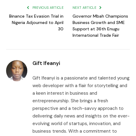
PREVIOUS ARTICLE
NEXT ARTICLE
Binance Tax Evasion Trial in
Governor Mbah Champions
Nigeria Adjourned to April
Business Growth and SME
30
Support at 36th Enugu
International Trade Fair
Gift Ifeanyi
Gift Ifeanyi is a passionate and talented young
web developer with a flair for storytelling and
a keen interest in business and
entrepreneurship. She brings a fresh
perspective and a tech-savvy approach to
delivering daily news and insights on the ever-
evolving world of startups, innovation, and
business trends. With a commitment to