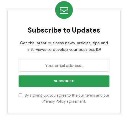
Subscribe to Updates
Get the latest business news, articles, tips and
interviews to develop your business IQ!
By signing up, you agree to the our terms and our
Privacy Policy
agreement.