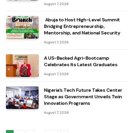
August 7, 2026
Abuja to Host High-Level Summit
Bridging Entrepreneurship,
Mentorship, and National Security
August 7, 2026
A US-Backed Agri-Bootcamp
Celebrates Its Latest Graduates
August 7, 2026
Nigeria’s Tech Future Takes Center
Stage as Government Unveils Twin
Innovation Programs
August 7, 2026