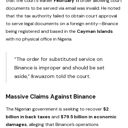
that the court’s earlier
February 11
order allowing court
documents to be served via email was invalid. He noted
that the tax authority failed to obtain court approval
to serve legal documents on a foreign entity—Binance
being registered and based in the
Cayman Islands
with no physical office in Nigeria.
“The order for substituted service on
Binance is improper and should be set
aside,” Ikwuazom told the court.
Massive Claims Against Binance
The Nigerian government is seeking to recover
$2
billion in back taxes
and
$79.5 billion in economic
damages
, alleging that Binance’s operations