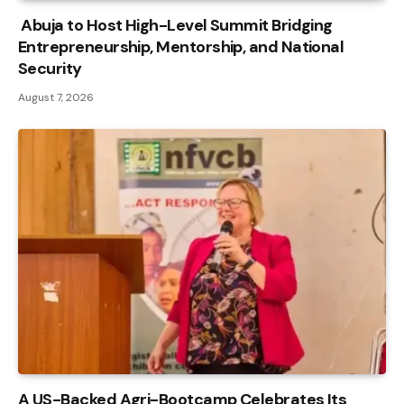
Abuja to Host High-Level Summit Bridging
Entrepreneurship, Mentorship, and National
Security
August 7, 2026
A US-Backed Agri-Bootcamp Celebrates Its