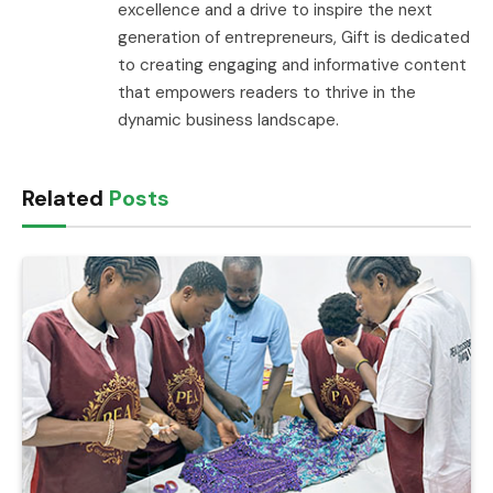
excellence and a drive to inspire the next
generation of entrepreneurs, Gift is dedicated
to creating engaging and informative content
that empowers readers to thrive in the
dynamic business landscape.
Related
Posts