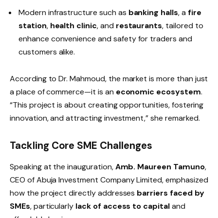
Modern infrastructure such as
banking halls
, a
fire
station
,
health clinic
, and
restaurants
, tailored to
enhance convenience and safety for traders and
customers alike.
According to Dr. Mahmoud, the market is more than just
a place of commerce—it is an
economic ecosystem
.
“This project is about creating opportunities, fostering
innovation, and attracting investment,” she remarked.
Tackling Core SME Challenges
Speaking at the inauguration,
Amb. Maureen Tamuno
,
CEO of Abuja Investment Company Limited, emphasized
how the project directly addresses
barriers faced by
SMEs
, particularly
lack of access to capital
and