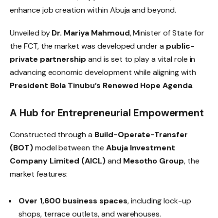
enhance job creation within Abuja and beyond.
Unveiled by
Dr. Mariya Mahmoud
, Minister of State for
the FCT, the market was developed under a
public-
private partnership
and is set to play a vital role in
advancing economic development while aligning with
President Bola Tinubu’s Renewed Hope Agenda
.
A Hub for Entrepreneurial Empowerment
Constructed through a
Build-Operate-Transfer
(BOT)
model between the
Abuja Investment
Company Limited (AICL)
and
Mesotho Group
, the
market features:
Over 1,600 business spaces
, including lock-up
shops, terrace outlets, and warehouses.