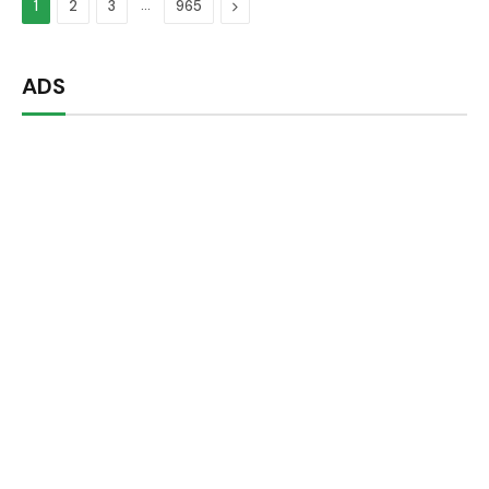
…
Next
1
2
3
965
ADS