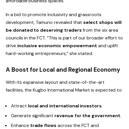
affordable business spaces.
In a bid to promote inclusivity and grassroots
development, Tamuno revealed that
select shops will
be donated to deserving traders
from the six area
councils in the FCT. “This is part of our broader effort to
drive
inclusive economic empowerment
and uplift
hard-working entrepreneurs,” she stated.
A Boost for Local and Regional Economy
With its expansive layout and state-of-the-art
facilities, the Kugbo International Market is expected to:
Attract
local and international investors
.
Generate significant
revenue for the government
.
Enhance
trade flows
across the FCT and