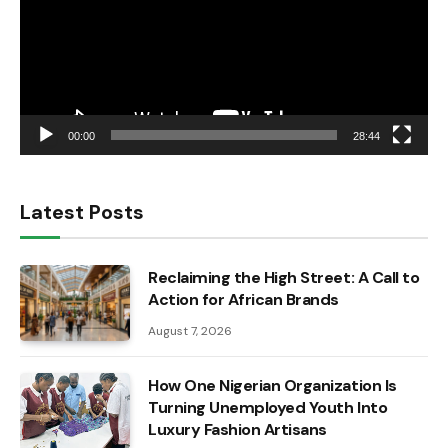
00:00
28:44
Latest Posts
Reclaiming the High Street: A Call to
Action for African Brands
August 7, 2026
How One Nigerian Organization Is
Turning Unemployed Youth Into
Luxury Fashion Artisans