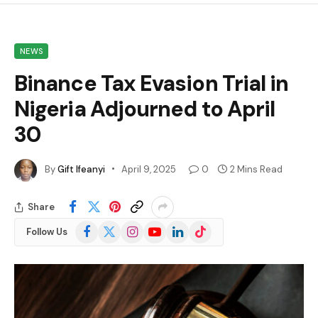
NEWS
Binance Tax Evasion Trial in
Nigeria Adjourned to April
30
By
Gift Ifeanyi
April 9, 2025
0
2 Mins Read
Share
Facebook
X
Instagram
YouTube
LinkedIn
TikTok
Follow Us
(Twitter)