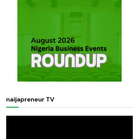
naijapreneur TV
Video
Player