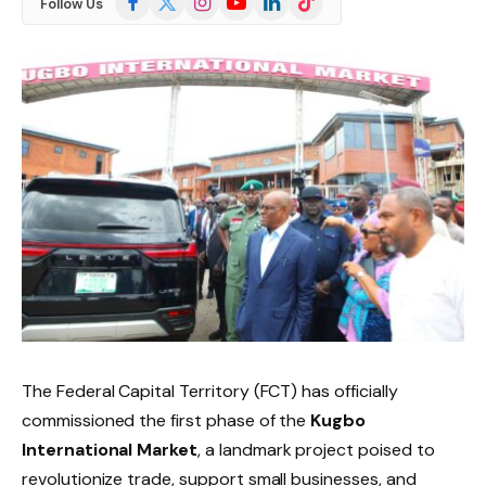
Follow Us
(Twitter)
The Federal Capital Territory (FCT) has officially
commissioned the first phase of the
Kugbo
International Market
, a landmark project poised to
revolutionize trade, support small businesses, and