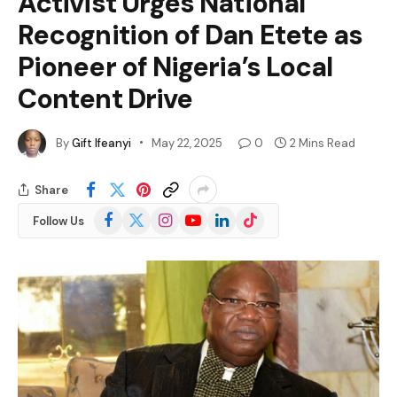
Activist Urges National
Recognition of Dan Etete as
Pioneer of Nigeria’s Local
Content Drive
By
Gift Ifeanyi
May 22, 2025
0
2 Mins Read
Share
Facebook
X
Instagram
YouTube
LinkedIn
TikTok
Follow Us
(Twitter)