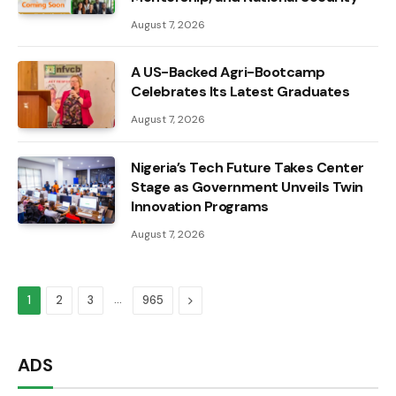
August 7, 2026
A US-Backed Agri-Bootcamp
Celebrates Its Latest Graduates
August 7, 2026
Nigeria’s Tech Future Takes Center
Stage as Government Unveils Twin
Innovation Programs
August 7, 2026
…
Next
1
2
3
965
ADS