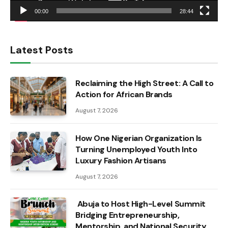
00:00
28:44
Latest Posts
Reclaiming the High Street: A Call to
Action for African Brands
August 7, 2026
How One Nigerian Organization Is
Turning Unemployed Youth Into
Luxury Fashion Artisans
August 7, 2026
Abuja to Host High-Level Summit
Bridging Entrepreneurship,
Mentorship, and National Security