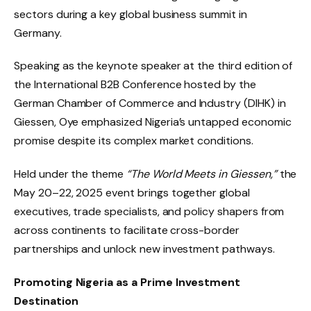
sectors during a key global business summit in
Germany.
Speaking as the keynote speaker at the third edition of
the International B2B Conference hosted by the
German Chamber of Commerce and Industry (DIHK) in
Giessen, Oye emphasized Nigeria’s untapped economic
promise despite its complex market conditions.
Held under the theme
“The World Meets in Giessen,”
the
May 20–22, 2025 event brings together global
executives, trade specialists, and policy shapers from
across continents to facilitate cross-border
partnerships and unlock new investment pathways.
Promoting Nigeria as a Prime Investment
Destination