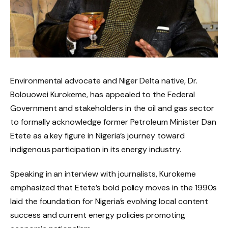
Environmental advocate and Niger Delta native, Dr.
Bolouowei Kurokeme, has appealed to the Federal
Government and stakeholders in the oil and gas sector
to formally acknowledge former Petroleum Minister Dan
Etete as a key figure in Nigeria’s journey toward
indigenous participation in its energy industry.
Speaking in an interview with journalists, Kurokeme
emphasized that Etete’s bold policy moves in the 1990s
laid the foundation for Nigeria’s evolving local content
success and current energy policies promoting