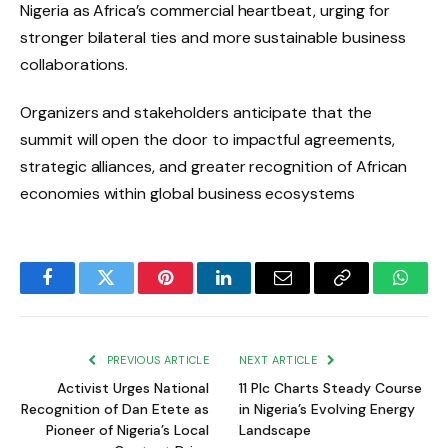
Nigeria as Africa’s commercial heartbeat, urging for
stronger bilateral ties and more sustainable business
collaborations.
Organizers and stakeholders anticipate that the
summit will open the door to impactful agreements,
strategic alliances, and greater recognition of African
economies within global business ecosystems
Facebook
Twitter
Pinterest
LinkedIn
Email
Copy
Whats
Link
PREVIOUS ARTICLE
NEXT ARTICLE
Activist Urges National
11 Plc Charts Steady Course
Recognition of Dan Etete as
in Nigeria’s Evolving Energy
Pioneer of Nigeria’s Local
Landscape