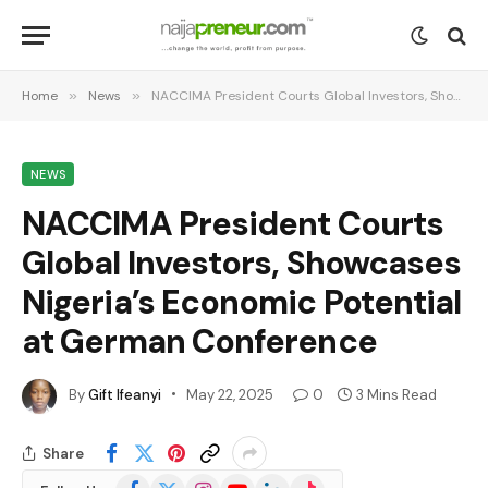
Home
»
News
»
NACCIMA President Courts Global Investors, Showcases Nigeria’s Economic Potential at German Conference
NEWS
NACCIMA President Courts
Global Investors, Showcases
Nigeria’s Economic Potential
at German Conference
By
Gift Ifeanyi
May 22, 2025
0
3 Mins Read
Share
Facebook
X
Instagram
YouTube
LinkedIn
TikTok