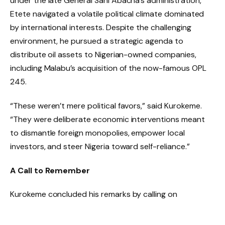
under the late General Sani Abacha’s administration,
Etete navigated a volatile political climate dominated
by international interests. Despite the challenging
environment, he pursued a strategic agenda to
distribute oil assets to Nigerian-owned companies,
including Malabu’s acquisition of the now-famous OPL
245.
“These weren’t mere political favors,” said Kurokeme.
“They were deliberate economic interventions meant
to dismantle foreign monopolies, empower local
investors, and steer Nigeria toward self-reliance.”
A Call to Remember
Kurokeme concluded his remarks by calling on
policymakers, civil society, and industry leaders not to
overlook Etete’s trailblazing role in shaping Nigeria’s