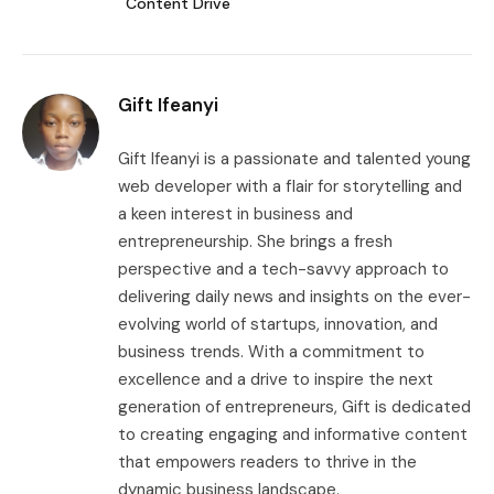
Content Drive
Gift Ifeanyi
Gift Ifeanyi is a passionate and talented young
web developer with a flair for storytelling and
a keen interest in business and
entrepreneurship. She brings a fresh
perspective and a tech-savvy approach to
delivering daily news and insights on the ever-
evolving world of startups, innovation, and
business trends. With a commitment to
excellence and a drive to inspire the next
generation of entrepreneurs, Gift is dedicated
to creating engaging and informative content
that empowers readers to thrive in the
dynamic business landscape.