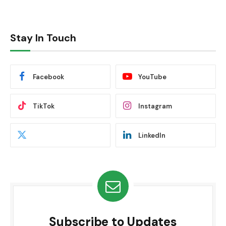
Stay In Touch
Facebook
YouTube
TikTok
Instagram
LinkedIn
Subscribe to Updates