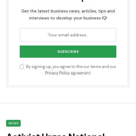
Get the latest business news, articles, tips and
interviews to develop your business IQ!
By signing up, you agree to the our terms and our
Privacy Policy
agreement.
NEWS