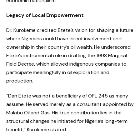
economic nationalism.
Legacy of Local Empowerment
Dr. Kurokeme credited Etete’s vision for shaping a future
where Nigerians could have direct involvement and
ownership in their country’s oil wealth. He underscored
Etete’s instrumental role in drafting the 1998 Marginal
Field Decree, which allowed indigenous companies to
participate meaningfully in oil exploration and
production.
“Dan Etete was not a beneficiary of OPL 245 as many
assume. He served merely as a consultant appointed by
Malabu Oil and Gas. His true contribution lies in the
structural changes he initiated for Nigeria’s long-term
benefit,” Kurokeme stated.