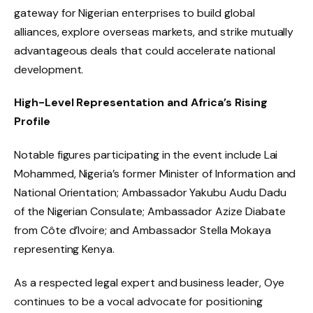
gateway for Nigerian enterprises to build global
alliances, explore overseas markets, and strike mutually
advantageous deals that could accelerate national
development.
High-Level Representation and Africa’s Rising
Profile
Notable figures participating in the event include Lai
Mohammed, Nigeria’s former Minister of Information and
National Orientation; Ambassador Yakubu Audu Dadu
of the Nigerian Consulate; Ambassador Azize Diabate
from Côte d’Ivoire; and Ambassador Stella Mokaya
representing Kenya.
As a respected legal expert and business leader, Oye
continues to be a vocal advocate for positioning