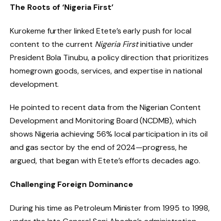
The Roots of ‘Nigeria First’
Kurokeme further linked Etete’s early push for local
content to the current
Nigeria First
initiative under
President Bola Tinubu, a policy direction that prioritizes
homegrown goods, services, and expertise in national
development.
He pointed to recent data from the Nigerian Content
Development and Monitoring Board (NCDMB), which
shows Nigeria achieving 56% local participation in its oil
and gas sector by the end of 2024—progress, he
argued, that began with Etete’s efforts decades ago.
Challenging Foreign Dominance
During his time as Petroleum Minister from 1995 to 1998,