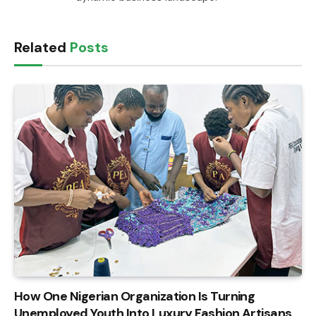
Related
Posts
How One Nigerian Organization Is Turning
Unemployed Youth Into Luxury Fashion Artisans