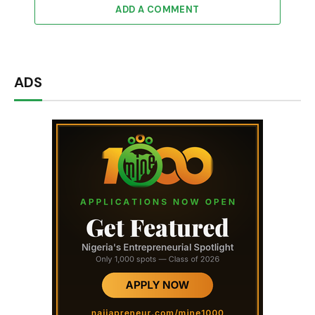
ADD A COMMENT
ADS