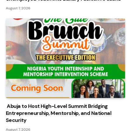
August 7, 2026
Abuja to Host High-Level Summit Bridging
Entrepreneurship, Mentorship, and National
Security
August 7, 2026