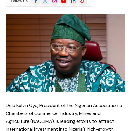
Follow Us
(Twitter)
Dele Kelvin Oye, President of the Nigerian Association of
Chambers of Commerce, Industry, Mines and
Agriculture (NACCIMA), is leading efforts to attract
international investment into Nigeria’s high-growth