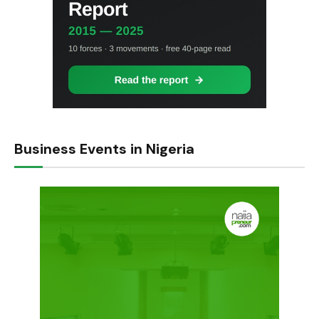
Business Events in Nigeria