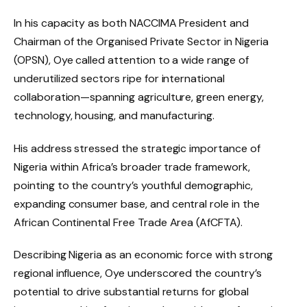
In his capacity as both NACCIMA President and
Chairman of the Organised Private Sector in Nigeria
(OPSN), Oye called attention to a wide range of
underutilized sectors ripe for international
collaboration—spanning agriculture, green energy,
technology, housing, and manufacturing.
His address stressed the strategic importance of
Nigeria within Africa’s broader trade framework,
pointing to the country’s youthful demographic,
expanding consumer base, and central role in the
African Continental Free Trade Area (AfCFTA).
Describing Nigeria as an economic force with strong
regional influence, Oye underscored the country’s
potential to drive substantial returns for global