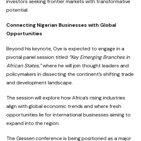
investors seeking frontier markets with transformative
potential.
Connecting Nigerian Businesses with Global
Opportunities
Beyond his keynote, Oye is expected to engage in a
pivotal panel session titled
“Key Emerging Branches in
African States,”
where he will join thought leaders and
policymakers in dissecting the continent’s shifting trade
and development landscape.
The session will explore how Africa’s rising industries
align with global economic trends and where fresh
opportunities lie for international businesses aiming to
expand into the region.
The Giessen conference is being positioned as a major