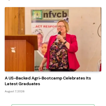
A US-Backed Agri-Bootcamp Celebrates Its
Latest Graduates
August 7, 2026