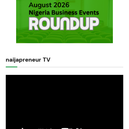
naijapreneur TV
Video
Player