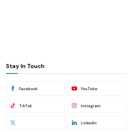
Stay In Touch
Facebook
YouTube
TikTok
Instagram
LinkedIn