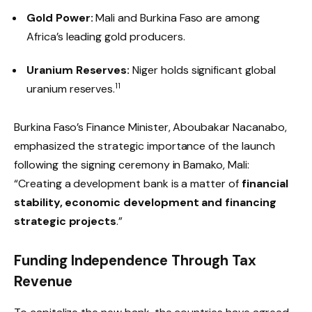
Gold Power:
Mali and Burkina Faso are among
Africa’s leading gold producers.
Uranium Reserves:
Niger holds significant global
11
uranium reserves.
Burkina Faso’s Finance Minister, Aboubakar Nacanabo,
emphasized the strategic importance of the launch
following the signing ceremony in Bamako, Mali:
“Creating a development bank is a matter of
financial
stability, economic development and financing
strategic projects
.”
Funding Independence Through Tax
Revenue