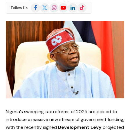
Facebook
X
Instagram
YouTube
LinkedIn
TikTok
Follow Us
(Twitter)
Nigeria’s sweeping tax reforms of 2025 are poised to
introduce a massive new stream of government funding,
with the recently signed
Development Levy
projected