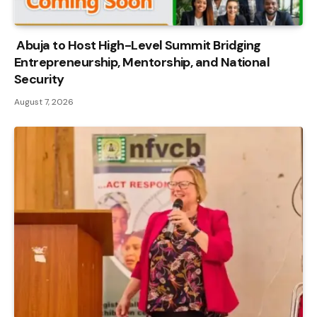
Abuja to Host High-Level Summit Bridging
Entrepreneurship, Mentorship, and National
Security
August 7, 2026