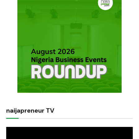
naijapreneur TV
Video
Player