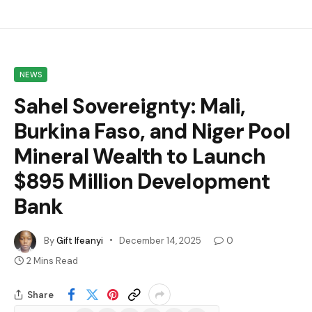
NEWS
Sahel Sovereignty: Mali,
Burkina Faso, and Niger Pool
Mineral Wealth to Launch
$895 Million Development
Bank
By
Gift Ifeanyi
December 14, 2025
0
2 Mins Read
Share