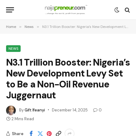
Home
»
News
»
N3.1 Trillion Booster: Nigeria’s New Development Levy Set to Be a Non-Oil Revenue Juggernaut
NEWS
N3.1 Trillion Booster: Nigeria’s
New Development Levy Set
to Be a Non-Oil Revenue
Juggernaut
By
Gift Ifeanyi
December 14, 2025
0
2 Mins Read
Share