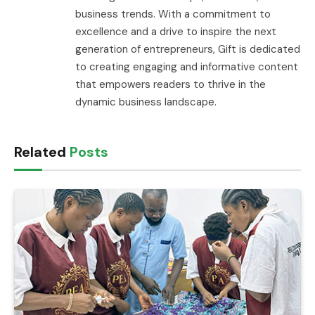
business trends. With a commitment to
excellence and a drive to inspire the next
generation of entrepreneurs, Gift is dedicated
to creating engaging and informative content
that empowers readers to thrive in the
dynamic business landscape.
Related
Posts