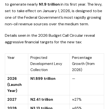
to generate nearly
N
1.9
trillion
in its first year. The levy,
set to take effect on January 1, 2026, is designed to be
one of the Federal Government’s most rapidly growing
non-oil revenue sources over the medium term.
Details seen in the 2026 Budget Call Circular reveal
aggressive financial targets for the new tax:
Year
Projected
Percentage
Development Levy
Growth (from
Collection
2026)
2026
N
1.899
trillion
—
(Launch
Year)
2027
N
2.41
trillion
≈
27%
2028
N
3.13
trillion
≈
65%