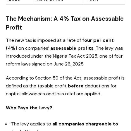
The Mechanism: A 4% Tax on Assessable
Profit
The new tax is imposed at a rate of
four per cent
(4%)
on companies’
assessable profits
. The levy was
introduced under the Nigeria Tax Act 2025, one of four
reform laws signed on June 26, 2025.
According to Section 59 of the Act, assessable profit is
defined as the taxable profit
before
deductions for
capital allowances and loss relief are applied.
Who Pays the Levy?
The levy applies to
all companies chargeable to