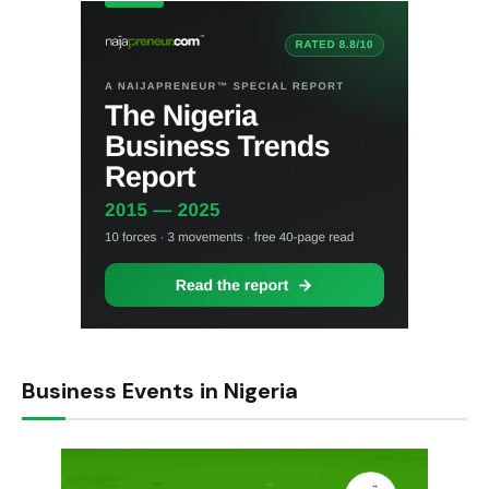
Business Events in Nigeria