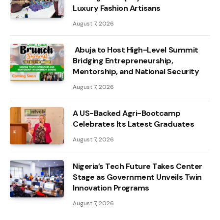
Luxury Fashion Artisans
August 7, 2026
Abuja to Host High-Level Summit
Bridging Entrepreneurship,
Mentorship, and National Security
August 7, 2026
A US-Backed Agri-Bootcamp
Celebrates Its Latest Graduates
August 7, 2026
Nigeria’s Tech Future Takes Center
Stage as Government Unveils Twin
Innovation Programs
August 7, 2026