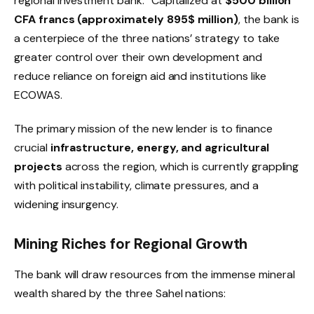
regional investment bank.
Capitalized at
$500
billion
CFA francs (approximately 895
$
million)
, the bank is
a centerpiece of the three nations’ strategy to take
greater control over their own development and
reduce reliance on foreign aid and institutions like
ECOWAS.
The primary mission of the new lender is to finance
crucial
infrastructure, energy, and agricultural
projects
across the region, which is currently grappling
with political instability, climate pressures, and a
widening insurgency.
Mining Riches for Regional Growth
The bank will draw resources from the immense mineral
wealth shared by the three Sahel nations: