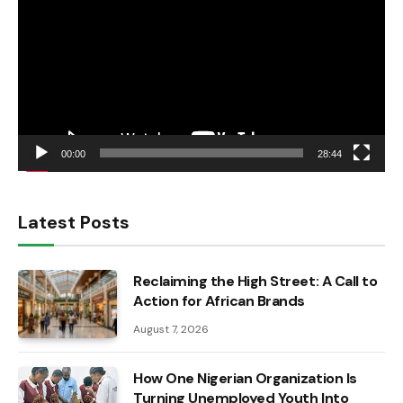
00:00
28:44
Latest Posts
Reclaiming the High Street: A Call to
Action for African Brands
August 7, 2026
How One Nigerian Organization Is
Turning Unemployed Youth Into