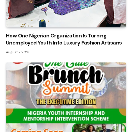
How One Nigerian Organization Is Turning
Unemployed Youth Into Luxury Fashion Artisans
August 7, 2026