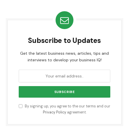
Subscribe to Updates
Get the latest business news, articles, tips and
interviews to develop your business IQ!
By signing up, you agree to the our terms and our
Privacy Policy
agreement.