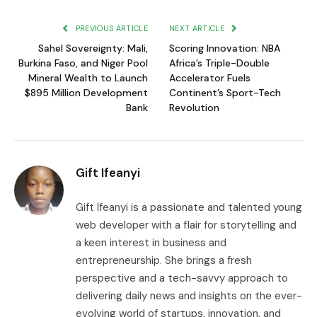
Link
PREVIOUS ARTICLE
NEXT ARTICLE
Sahel Sovereignty: Mali,
Scoring Innovation: NBA
Burkina Faso, and Niger Pool
Africa’s Triple-Double
Mineral Wealth to Launch
Accelerator Fuels
$895 Million Development
Continent’s Sport-Tech
Bank
Revolution
Gift Ifeanyi
Gift Ifeanyi is a passionate and talented young
web developer with a flair for storytelling and
a keen interest in business and
entrepreneurship. She brings a fresh
perspective and a tech-savvy approach to
delivering daily news and insights on the ever-
evolving world of startups, innovation, and