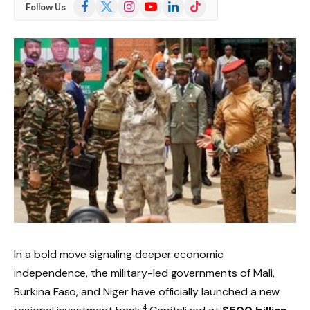
Facebook
X
Instagram
YouTube
LinkedIn
TikTok
Follow Us
(Twitter)
In a bold move signaling deeper economic
independence, the military-led governments of Mali,
Burkina Faso, and Niger have officially launched a new
4