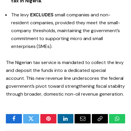
tax in Nigeria.
The levy
EXCLUDES
small companies and non-
resident companies, provided they meet the small-
company thresholds, maintaining the government’s
commitment to supporting micro and small
enterprises (SMEs).
The Nigerian tax service is mandated to collect the levy
and deposit the funds into a dedicated special
account. This new revenue line underscores the federal
government’s pivot toward strengthening fiscal stability
through broader, domestic non-oil revenue generation.
Facebook
Twitter
Pinterest
LinkedIn
Email
Copy
Whats