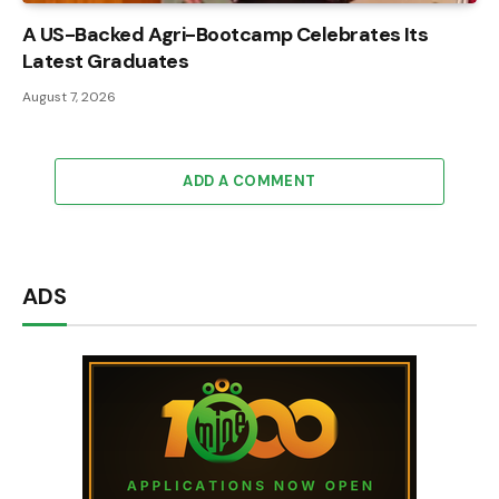
A US-Backed Agri-Bootcamp Celebrates Its
Latest Graduates
August 7, 2026
ADD A COMMENT
ADS