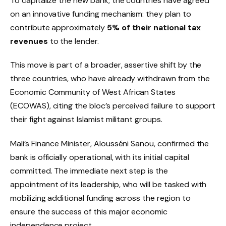
To capitalize the new bank, the countries have agreed
on an innovative funding mechanism: they plan to
contribute approximately
5% of their national tax
revenues
to the lender.
This move is part of a broader, assertive shift by the
three countries, who have already withdrawn from the
Economic Community of West African States
(ECOWAS), citing the bloc’s perceived failure to support
their fight against Islamist militant groups.
Mali’s Finance Minister, Alousséni Sanou, confirmed the
bank is officially operational, with its initial capital
committed. The immediate next step is the
appointment of its leadership, who will be tasked with
mobilizing additional funding across the region to
ensure the success of this major economic
independence project.