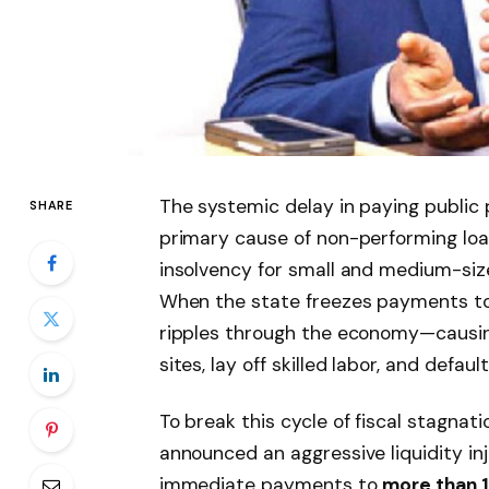
The systemic delay in paying public
SHARE
primary cause of non-performing loa
insolvency for small and medium-siz
When the state freezes payments to 
ripples through the economy—causin
sites, lay off skilled labor, and defau
To break this cycle of fiscal stagnati
announced an aggressive liquidity in
immediate payments to
more than 1