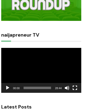
naijapreneur TV
Video
Player
00:00
28:44
Latest Posts