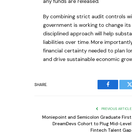
any funds are released.
By combining strict audit controls w
government is working to change its 
disciplined approach will help substa
liabilities over time. More importantl
financial certainty needed to plan l
and drive sustainable economic grow
SHARE.
Facebook
T
PREVIOUS ARTICLE
Moniepoint and Semicolon Graduate First
DreamDevs Cohort to Plug Mid-Level
Fintech Talent Gap