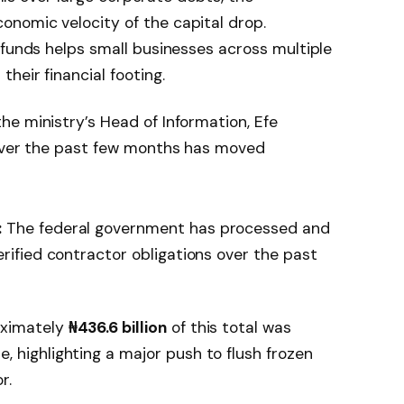
nomic velocity of the capital drop.
 funds helps small businesses across multiple
heir financial footing.
e ministry’s Head of Information, Efe
 over the past few months has moved
:
The federal government has processed and
erified contractor obligations over the past
ximately
₦436.6 billion
of this total was
 highlighting a major push to flush frozen
r.