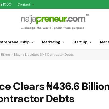
NE 1000
Contact
ntrepreneurship
Marketing
Start Up
Man
 Billion in May to Liquidate SME Contractor Debts
ce Clears ₦436.6 Billio
ontractor Debts