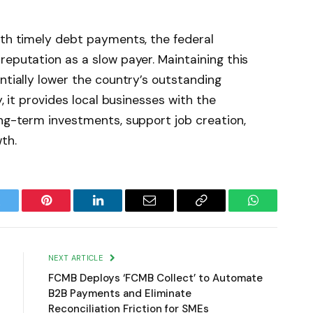
ith timely debt payments, the federal
reputation as a slow payer. Maintaining this
ntially lower the country’s outstanding
y, it provides local businesses with the
ong-term investments, support job creation,
th.
witter
Pinterest
LinkedIn
Email
Copy
WhatsApp
Link
NEXT ARTICLE
FCMB Deploys ‘FCMB Collect’ to Automate
B2B Payments and Eliminate
Reconciliation Friction for SMEs