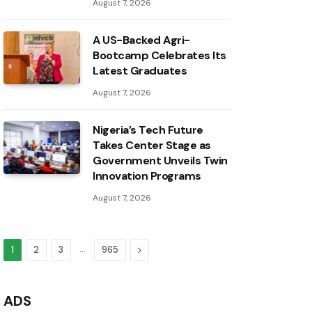
August 7, 2026
A US-Backed Agri-
Bootcamp Celebrates Its
Latest Graduates
August 7, 2026
Nigeria’s Tech Future
Takes Center Stage as
Government Unveils Twin
Innovation Programs
August 7, 2026
…
Next
1
2
3
965
ADS