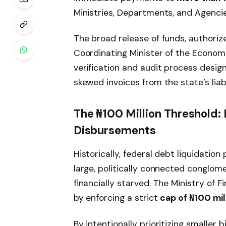
Ministries, Departments, and Agencie
The broad release of funds, authoriz
Coordinating Minister of the Economy
verification and audit process design
skewed invoices from the state’s liabi
The ₦100 Million Threshold: 
Disbursements
Historically, federal debt liquidatio
large, politically connected conglom
financially starved. The Ministry of 
by enforcing a strict
cap of ₦100 mill
By intentionally prioritizing smaller 