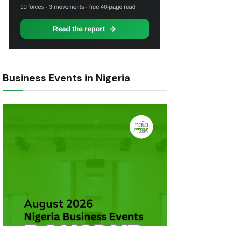
Business Events in Nigeria