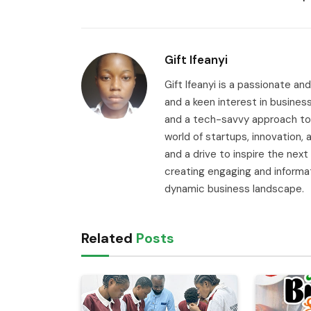
Gift Ifeanyi
Gift Ifeanyi is a passionate an
and a keen interest in busines
and a tech-savvy approach to 
world of startups, innovation
and a drive to inspire the next
creating engaging and informa
dynamic business landscape.
Related
Posts