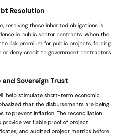
ebt Resolution
 resolving these inherited obligations is
idence in public sector contracts. When the
he risk premium for public projects, forcing
es or deny credit to government contractors
e and Sovereign Trust
 will help stimulate short-term economic
mphasized that the disbursements are being
s to prevent inflation. The reconciliation
provide verifiable proof of project
ificates, and audited project metrics before