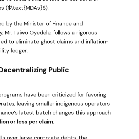
s (
$\text{MDAs}$
).
ed by the Minister of Finance and
, Mr. Taiwo Oyedele, follows a rigorous
ed to eliminate ghost claims and inflation-
lity ledger.
Decentralizing Public
n programs have been criticized for favoring
erates, leaving smaller indigenous operators
Finance’s latest batch changes this approach
ion or less per claim
.
bills over large corporate debts, the