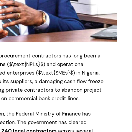
 procurement contractors has long been a
ns (
$\text{NPLs}$
) and operational
ed enterprises (
$\text{SMEs}$
) in Nigeria.
its suppliers, a damaging cash flow freeze
g private contractors to abandon project
lt on commercial bank credit lines.
on, the Federal Ministry of Finance has
jection. The government has cleared
,240 local contractors
across several