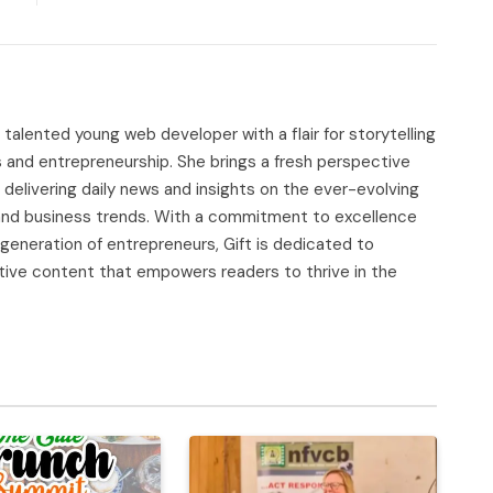
d talented young web developer with a flair for storytelling
s and entrepreneurship. She brings a fresh perspective
delivering daily news and insights on the ever-evolving
, and business trends. With a commitment to excellence
 generation of entrepreneurs, Gift is dedicated to
tive content that empowers readers to thrive in the