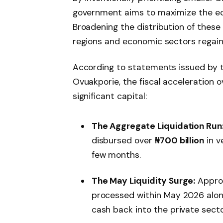
government aims to maximize the eco
Broadening the distribution of these
regions and economic sectors regain t
According to statements issued by th
Ovuakporie, the fiscal acceleration
significant capital:
The Aggregate Liquidation Run
disbursed over
₦700 billion
in v
few months.
The May Liquidity Surge:
Appro
processed within May 2026 alone,
cash back into the private secto