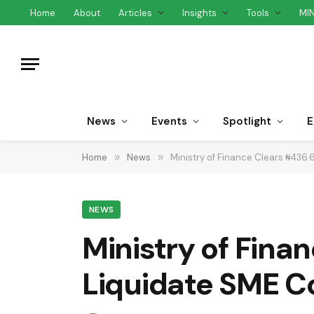
Home
About
Articles
Insights
Tools
MI
News
Events
Spotlight
E
Home
»
News
»
Ministry of Finance Clears ₦436.6
NEWS
Ministry of Finan
Liquidate SME C