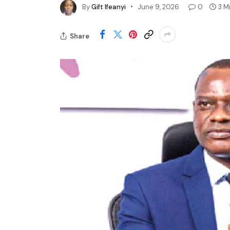
By
Gift Ifeanyi
June 9, 2026
0
3 M
Share