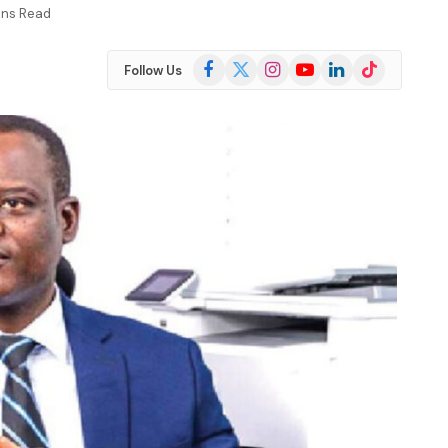
ins Read
Facebook
X
Instagram
YouTube
LinkedIn
TikTok
Follow Us
(Twitter)