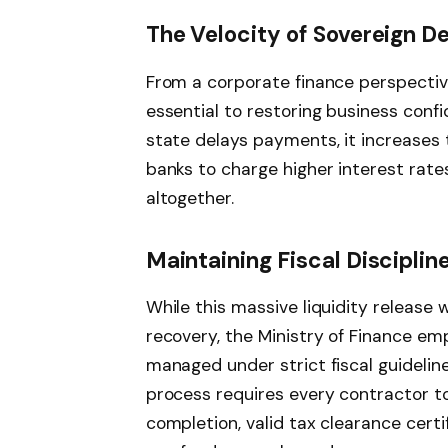
The Velocity of Sovereign D
From a corporate finance perspective,
essential to restoring business conf
state delays payments, it increases t
banks to charge higher interest rat
altogether.
Maintaining Fiscal Disciplin
While this massive liquidity release
recovery, the Ministry of Finance e
managed under strict fiscal guideline
process requires every contractor to 
completion, valid tax clearance cert