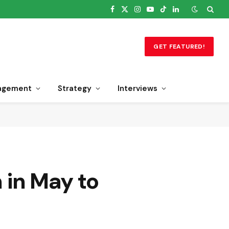
Facebook
X
Instagram
YouTube
TikTok
LinkedIn
(Twitter)
GET FEATURED!
agement
Strategy
Interviews
n in May to