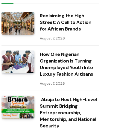
Reclaiming the High
Street: A Call to Action
for African Brands
August 7, 2026
How One Nigerian
Organization Is Turning
Unemployed Youth Into
Luxury Fashion Artisans
August 7, 2026
Abuja to Host High-Level
Summit Bridging
Entrepreneurship,
Mentorship, and National
Security