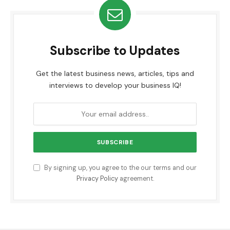
Subscribe to Updates
Get the latest business news, articles, tips and
interviews to develop your business IQ!
By signing up, you agree to the our terms and our
Privacy Policy
agreement.