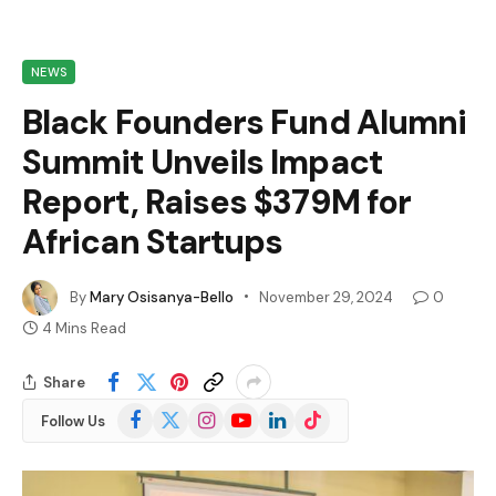
NEWS
Black Founders Fund Alumni
Summit Unveils Impact
Report, Raises $379M for
African Startups
By
Mary Osisanya-Bello
November 29, 2024
0
4 Mins Read
Share
Facebook
X
Instagram
YouTube
LinkedIn
TikTok
Follow Us
(Twitter)