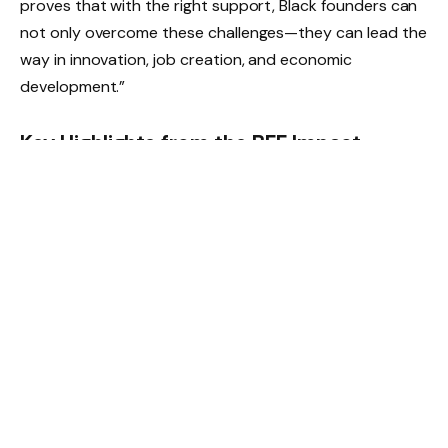
proves that with the right support, Black founders can
not only overcome these challenges—they can lead the
way in innovation, job creation, and economic
development.”
Key Highlights from the BFF Impact
Report:
6,000+ jobs created by BFF-supported startups,
with 7x growth in employment since 2021.
$379 million raised collectively by BFF companies,
including $61 million raised by 21 AI-first startups.
61% faster growth for BFF companies over a 3-year
period compared to industry peers.