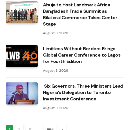
Abuja to Host Landmark Africa-
Bangladesh Trade Summit as
Bilateral Commerce Takes Center
Stage
August 8, 2026
Limitless Without Borders Brings
Global Career Conference to Lagos
for Fourth Edition
August 8, 2026
Six Governors, Three Ministers Lead
Nigeria’s Delegation to Toronto
Investment Conference
August 8, 2026
…
Next
1
2
3
966