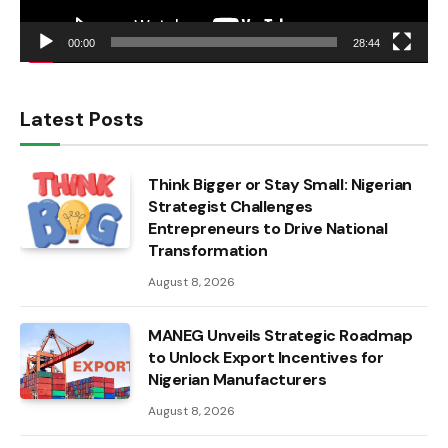
00:00
28:44
Latest Posts
Think Bigger or Stay Small: Nigerian
Strategist Challenges
Entrepreneurs to Drive National
Transformation
August 8, 2026
MANEG Unveils Strategic Roadmap
to Unlock Export Incentives for
Nigerian Manufacturers
August 8, 2026