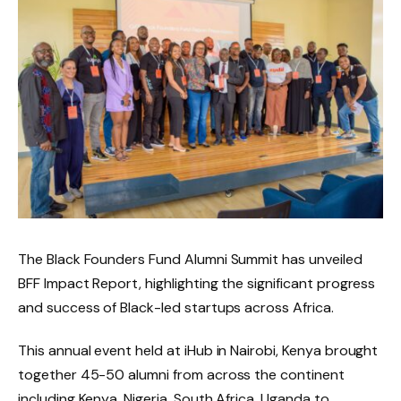
The Black Founders Fund Alumni Summit has unveiled
BFF Impact Report, highlighting the significant progress
and success of Black-led startups across Africa.
This annual event held at iHub in Nairobi, Kenya brought
together 45-50 alumni from across the continent
including Kenya, Nigeria, South Africa, Uganda to