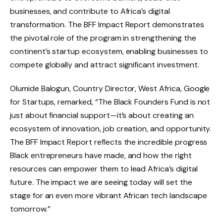
businesses, and contribute to Africa’s digital
transformation. The BFF Impact Report demonstrates
the pivotal role of the program in strengthening the
continent’s startup ecosystem, enabling businesses to
compete globally and attract significant investment.
Olumide Balogun, Country Director, West Africa, Google
for Startups, remarked, “The Black Founders Fund is not
just about financial support—it’s about creating an
ecosystem of innovation, job creation, and opportunity.
The BFF Impact Report reflects the incredible progress
Black entrepreneurs have made, and how the right
resources can empower them to lead Africa’s digital
future. The impact we are seeing today will set the
stage for an even more vibrant African tech landscape
tomorrow.”