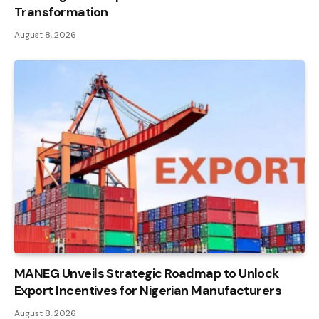
Transformation
August 8, 2026
MANEG Unveils Strategic Roadmap to Unlock
Export Incentives for Nigerian Manufacturers
August 8, 2026