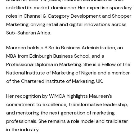
solidified its market dominance. Her expertise spans key
roles in Channel & Category Development and Shopper
Marketing, driving retail and digital innovations across
Sub-Saharan Africa.
Maureen holds a B.Sc. in Business Administration, an
MBA from Edinburgh Business School, and a
Professional Diploma in Marketing. She is a Fellow of the
National Institute of Marketing of Nigeria and a member
of the Chartered Institute of Marketing, UK.
Her recognition by WIMCA highlights Maureen’s
commitment to excellence, transformative leadership,
and mentoring the next generation of marketing
professionals. She remains a role model and trailblazer
in the industry.