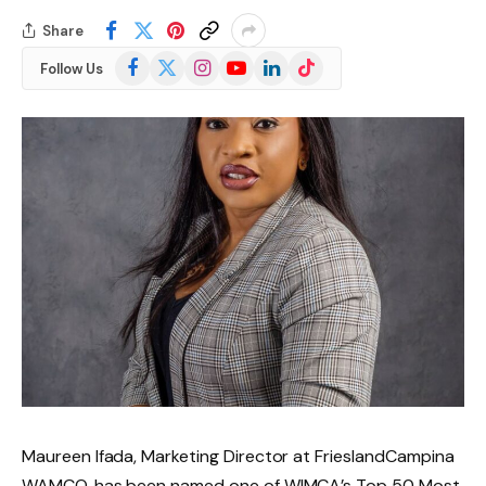
Share
Facebook
X
Instagram
YouTube
LinkedIn
TikTok
Follow Us
(Twitter)
Maureen Ifada, Marketing Director at FrieslandCampina
WAMCO, has been named one of WIMCA’s Top 50 Most