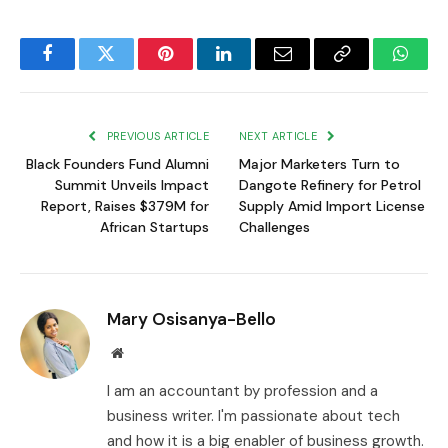
Facebook
Twitter
Pinterest
LinkedIn
Email
Copy
Whats
Link
PREVIOUS ARTICLE
NEXT ARTICLE
Black Founders Fund Alumni
Major Marketers Turn to
Summit Unveils Impact
Dangote Refinery for Petrol
Report, Raises $379M for
Supply Amid Import License
African Startups
Challenges
Mary Osisanya-Bello
Website
I am an accountant by profession and a
business writer. I'm passionate about tech
and how it is a big enabler of business growth.