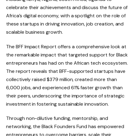
celebrate their achievements and discuss the future of
Africa’s digital economy, with a spotlight on the role of
these startups in driving innovation, job creation, and
scalable business growth.
The BFF Impact Report offers a comprehensive look at
the remarkable impact that targeted support for Black
entrepreneurs has had on the African tech ecosystem.
The report reveals that BFF-supported startups have
collectively raised $379 million, created more than
6,000 jobs, and experienced 61% faster growth than
their peers, underscoring the importance of strategic
investment in fostering sustainable innovation.
Through non-dilutive funding, mentorship, and
networking, the Black Founders Fund has empowered
entrepreneurs to overcome barriers, scale their