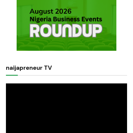
naijapreneur TV
Video
Player