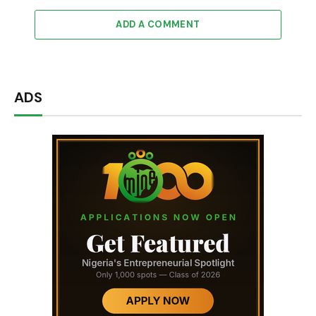
ADD A COMMENT
ADS