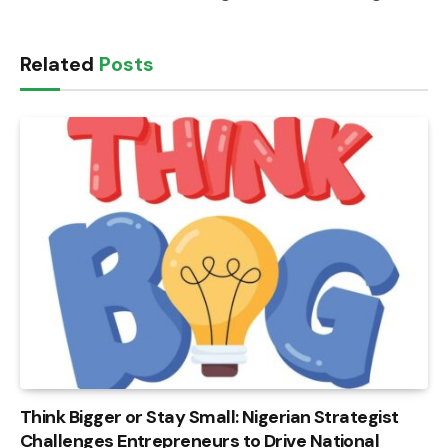
Related
Posts
Think Bigger or Stay Small: Nigerian Strategist
Challenges Entrepreneurs to Drive National