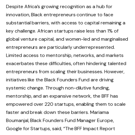
Despite Africa’s growing recognition as a hub for
innovation, Black entrepreneurs continue to face
substantial barriers, with access to capital remaining a
key challenge. African startups raise less than 1% of
global venture capital, and women-led and marginalised
entrepreneurs are particularly underrepresented.
Limited access to mentorship, networks, and markets
exacerbates these difficulties, often hindering talented
entrepreneurs from scaling their businesses. However,
initiatives like the Black Founders Fund are driving
systemic change. Through non-dilutive funding,
mentorship, and an expansive network, the BFF has
empowered over 220 startups, enabling them to scale
faster and break down these barriers. Mariama
Boumanjal, Black Founders Fund Manager Europe,
Google for Startups, said, “The BFF Impact Report