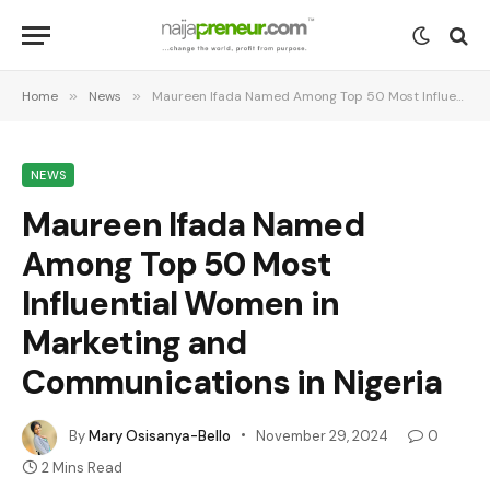
Home
»
News
»
Maureen Ifada Named Among Top 50 Most Influential Women in Marketing and Communications in Nigeria
NEWS
Maureen Ifada Named
Among Top 50 Most
Influential Women in
Marketing and
Communications in Nigeria
By
Mary Osisanya-Bello
November 29, 2024
0
2 Mins Read