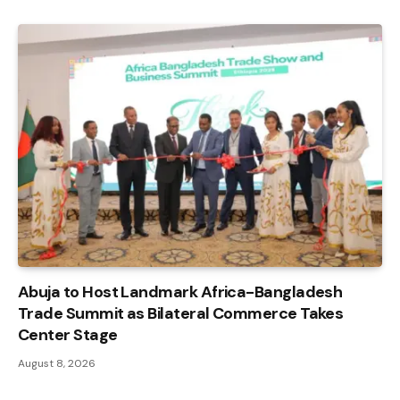
Abuja to Host Landmark Africa-Bangladesh
Trade Summit as Bilateral Commerce Takes
Center Stage
August 8, 2026