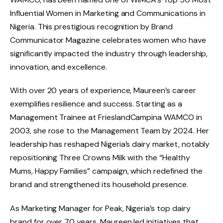
Influential Women in Marketing and Communications in
Nigeria. This prestigious recognition by Brand
Communicator Magazine celebrates women who have
significantly impacted the industry through leadership,
innovation, and excellence.
With over 20 years of experience, Maureen’s career
exemplifies resilience and success. Starting as a
Management Trainee at FrieslandCampina WAMCO in
2003, she rose to the Management Team by 2024. Her
leadership has reshaped Nigeria’s dairy market, notably
repositioning Three Crowns Milk with the “Healthy
Mums, Happy Families” campaign, which redefined the
brand and strengthened its household presence.
As Marketing Manager for Peak, Nigeria’s top dairy
brand for over 70 years, Maureen led initiatives that