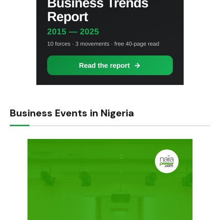
Business Events in Nigeria