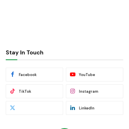
Stay In Touch
Facebook
YouTube
TikTok
Instagram
LinkedIn