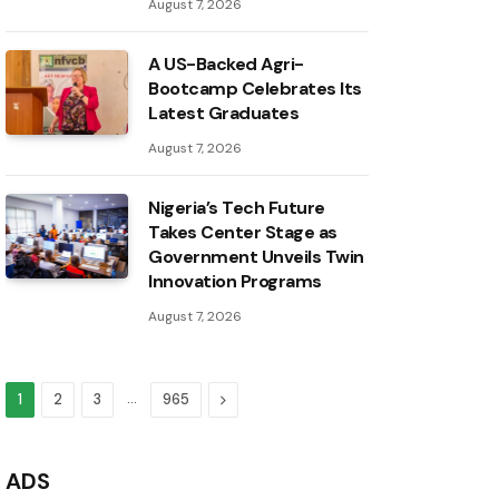
August 7, 2026
A US-Backed Agri-
Bootcamp Celebrates Its
Latest Graduates
August 7, 2026
Nigeria’s Tech Future
Takes Center Stage as
Government Unveils Twin
Innovation Programs
August 7, 2026
…
Next
1
2
3
965
ADS