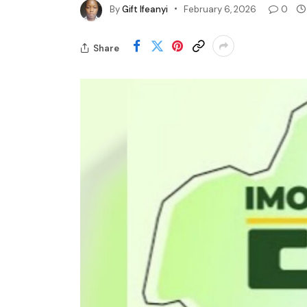
By
Gift Ifeanyi
February 6, 2026
0
Share