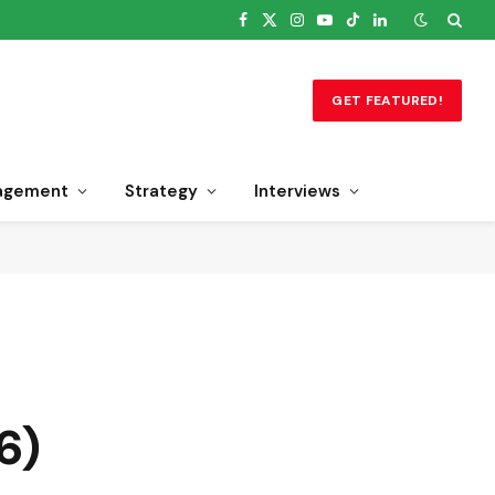
Facebook
X
Instagram
YouTube
TikTok
LinkedIn
(Twitter)
GET FEATURED!
agement
Strategy
Interviews
6)