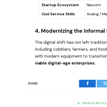
Startup Ecosystem
Nascent
Civil Service Skills
Analog / Ma
4. Modernizing the Informal
The digital shift has not left traditi
including cobblers, farmers, and fo
with modern equipment to transitio
viable digital-age enterprises
.
SHARE.
Facebook
T
PREVIOUS ARTICLE