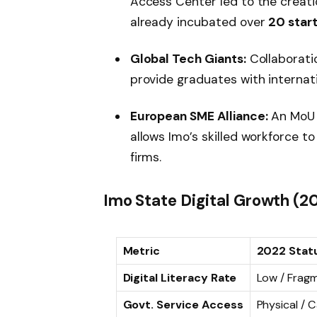
Access Center led to the creat
already incubated over
20 star
Global Tech Giants:
Collaborati
provide graduates with internati
European SME Alliance:
An MoU 
allows Imo’s skilled workforce 
firms.
Imo State Digital Growth (2
Metric
2022 Stat
Digital Literacy Rate
Low / Frag
Govt. Service Access
Physical /