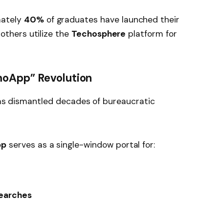
ately
40%
of graduates have launched their
others utilize the
Techosphere
platform for
moApp” Revolution
 has dismantled decades of bureaucratic
pp
serves as a single-window portal for:
earches