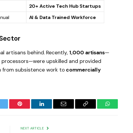
20+ Active Tech Hub Startups
nual
AI & Data Trained Workforce
 Sector
onal artisans behind. Recently,
1,000 artisans
—
od processors—were upskilled and provided
n from subsistence work to
commercially
witter
Pinterest
LinkedIn
Email
Copy
WhatsApp
Link
NEXT ARTICLE