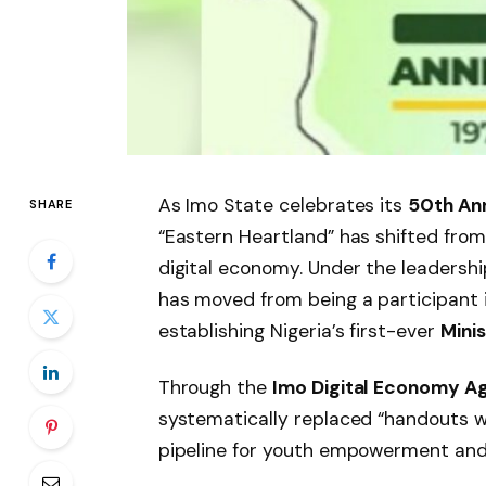
As Imo State celebrates its
50th An
SHARE
“Eastern Heartland” has shifted fro
digital economy. Under the leadershi
has moved from being a participant in
establishing Nigeria’s first-ever
Mini
Through the
Imo Digital Economy 
systematically replaced “handouts wi
pipeline for youth empowerment and 