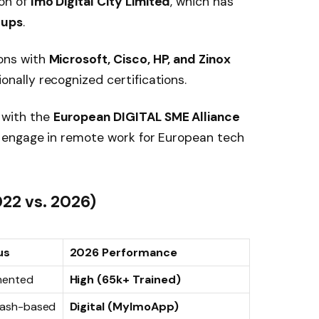
ion of
Imo Digital City Limited
, which has
tups
.
ons with
Microsoft, Cisco, HP, and Zinox
onally recognized certifications.
with the
European DIGITAL SME Alliance
to engage in remote work for European tech
022 vs. 2026)
us
2026 Performance
mented
High (65k+ Trained)
 Cash-based
Digital (MyImoApp)