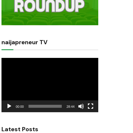
naijapreneur TV
Video
Player
00:00
28:44
Latest Posts