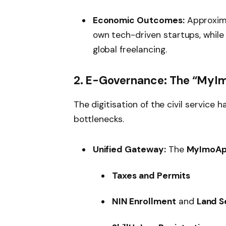
Economic Outcomes:
Approxim
own tech-driven startups, while 
global freelancing.
2. E-Governance: The “MyI
The digitisation of the civil service
bottlenecks.
Unified Gateway:
The
MyImoA
Taxes and Permits
NIN Enrollment
and
Land S