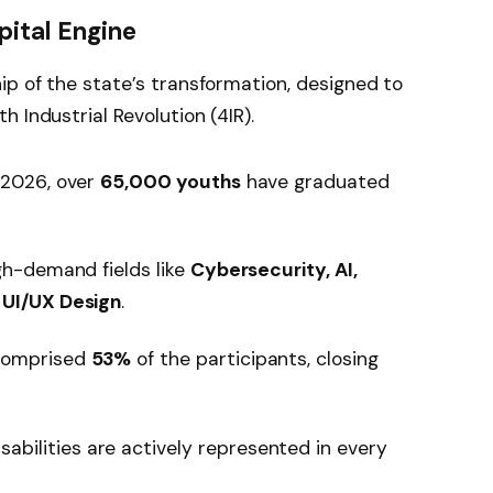
pital Engine
ip of the state’s transformation, designed to
 Industrial Revolution (4IR).
 2026, over
65,000 youths
have graduated
gh-demand fields like
Cybersecurity, AI,
 UI/UX Design
.
omprised
53%
of the participants, closing
isabilities are actively represented in every