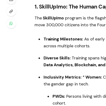
1. SkillUpImo: The Human Ca
The
SkillUpImo
program is the flagsh
move 300,000 citizens into the Fourth
Training Milestones:
As of early
across multiple cohorts.
Diverse Skills:
Training spans hi
Data Analytics, Blockchain, and
Inclusivity Metrics:
*
Women:
C
the gender gap in tech.
PWDs:
Persons living with d
cohort.