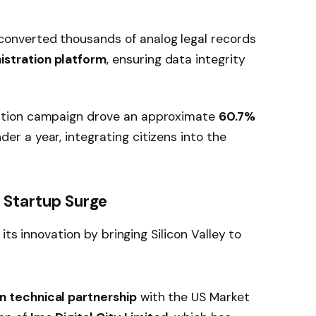
converted thousands of analog legal records
istration platform
, ensuring data integrity
ation campaign drove an approximate
60.7%
der a year, integrating citizens into the
e Startup Surge
its innovation by bringing Silicon Valley to
on technical partnership
with the US Market