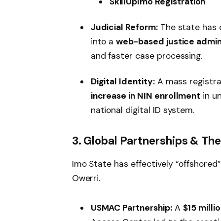
SkillUpImo Registration
Judicial Reform:
The state has 
into a
web-based justice admin
and faster case processing.
Digital Identity:
A mass registr
increase in NIN enrollment
in un
national digital ID system.
3. Global Partnerships & Th
Imo State has effectively “offshored” 
Owerri.
USMAC Partnership:
A
$15 milli