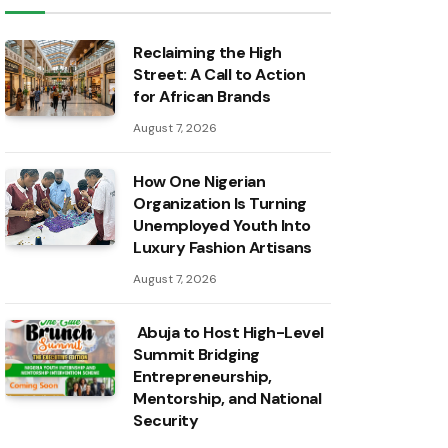
Reclaiming the High
Street: A Call to Action
for African Brands
August 7, 2026
How One Nigerian
Organization Is Turning
Unemployed Youth Into
Luxury Fashion Artisans
August 7, 2026
Abuja to Host High-Level
Summit Bridging
Entrepreneurship,
Mentorship, and National
Security