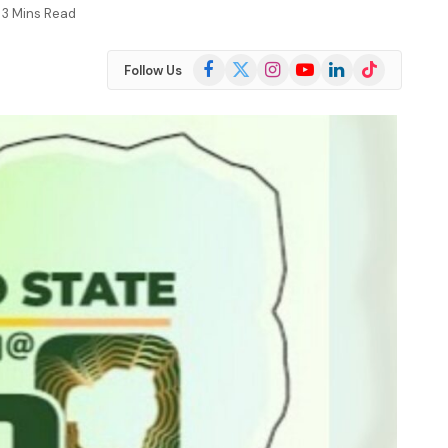
3 Mins Read
Facebook
X
Instagram
YouTube
LinkedIn
TikTok
Follow Us
(Twitter)