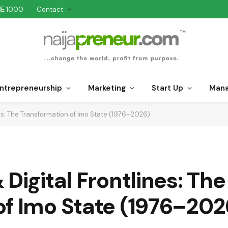
NE 1000
Contact
ntrepreneurship
Marketing
Start Up
Man
nes: The Transformation of Imo State (1976–2026)
Digital Frontlines: The
of Imo State (1976–202