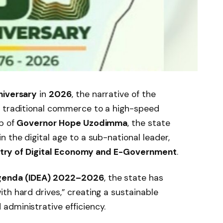
niversary
in
2026
, the narrative of the
m traditional commerce to a high-speed
p of
Governor Hope Uzodimma
, the state
 the digital age to a sub-national leader,
stry of Digital Economy and E-Government
.
Agenda (IDEA) 2022–2026
, the state has
th hard drives,” creating a sustainable
administrative efficiency.