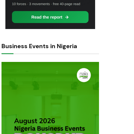
Business Events in Nigeria