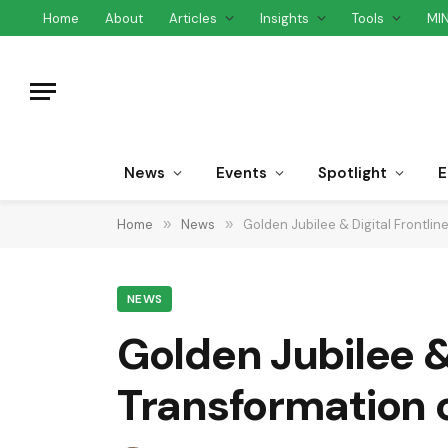
Home
About
Articles
Insights
Tools
MI
News
Events
Spotlight
E
Home
»
News
»
Golden Jubilee & Digital Frontli
NEWS
Golden Jubilee & 
Transformation 