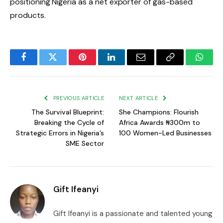
positioning Nigeria as a net exporter of gas-based
products.
Facebook
Twitter
Pinterest
LinkedIn
Email
Copy
Whats
Link
PREVIOUS ARTICLE
NEXT ARTICLE
The Survival Blueprint:
She Champions: Flourish
Breaking the Cycle of
Africa Awards ₦300m to
Strategic Errors in Nigeria’s
100 Women-Led Businesses
SME Sector
Gift Ifeanyi
Gift Ifeanyi is a passionate and talented young