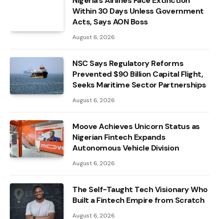
Nigeria’s Airlines Face Extinction
Within 30 Days Unless Government
Acts, Says AON Boss
August 6, 2026
NSC Says Regulatory Reforms
Prevented $90 Billion Capital Flight,
Seeks Maritime Sector Partnerships
August 6, 2026
Moove Achieves Unicorn Status as
Nigerian Fintech Expands
Autonomous Vehicle Division
August 6, 2026
The Self-Taught Tech Visionary Who
Built a Fintech Empire from Scratch
August 6, 2026