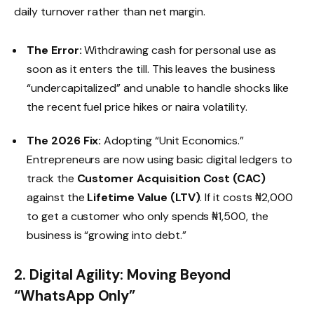
daily turnover rather than net margin.
The Error:
Withdrawing cash for personal use as
soon as it enters the till. This leaves the business
“undercapitalized” and unable to handle shocks like
the recent fuel price hikes or naira volatility.
The 2026 Fix:
Adopting “Unit Economics.”
Entrepreneurs are now using basic digital ledgers to
track the
Customer Acquisition Cost (CAC)
against the
Lifetime Value (LTV)
. If it costs ₦2,000
to get a customer who only spends ₦1,500, the
business is “growing into debt.”
2. Digital Agility: Moving Beyond
“WhatsApp Only”