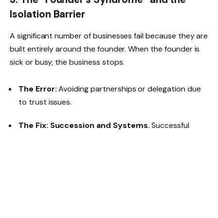
Isolation Barrier
A significant number of businesses fail because they are
built entirely around the founder. When the founder is
sick or busy, the business stops.
The Error:
Avoiding partnerships or delegation due
to trust issues.
The Fix:
Succession and Systems.
Successful
2026 startups are “documenting” their processes. By
creating a Simple Operating Procedure (SOP) for
even basic tasks (like how to package a delivery), the
business becomes a system that can run without the
owner’s constant presence.