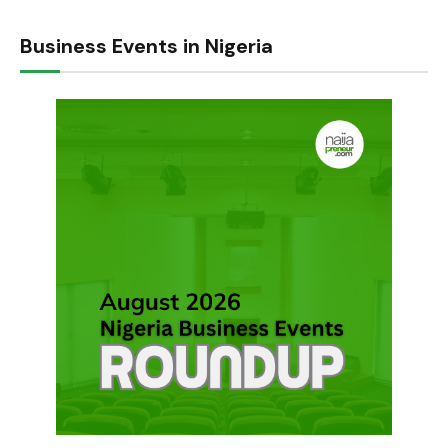
Business Events in Nigeria