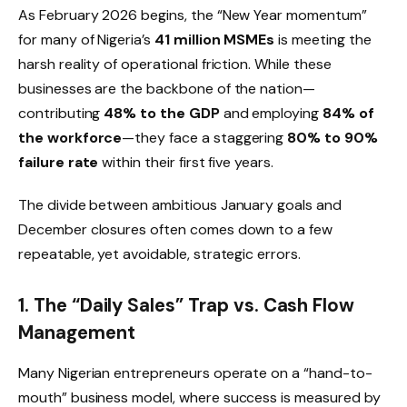
As February 2026 begins, the “New Year momentum”
for many of Nigeria’s
41 million MSMEs
is meeting the
harsh reality of operational friction. While these
businesses are the backbone of the nation—
contributing
48% to the GDP
and employing
84% of
the workforce
—they face a staggering
80% to 90%
failure rate
within their first five years.
The divide between ambitious January goals and
December closures often comes down to a few
repeatable, yet avoidable, strategic errors.
1. The “Daily Sales” Trap vs. Cash Flow
Management
Many Nigerian entrepreneurs operate on a “hand-to-
mouth” business model, where success is measured by