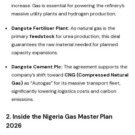
increase. Gas is essential for powering the refinery’s
massive utility plants and hydrogen production.
Dangote Fertiliser Plant:
As natural gas is the
primary
feedstock
for urea production, this deal
guarantees the raw material needed for planned
capacity expansions.
Dangote Cement Plc:
The agreement supports the
company’s shift toward
CNG (Compressed Natural
Gas)
as “Autogas” for its massive transport fleet,
significantly lowering logistics costs and carbon
emissions.
2. Inside the Nigeria Gas Master Plan
2026