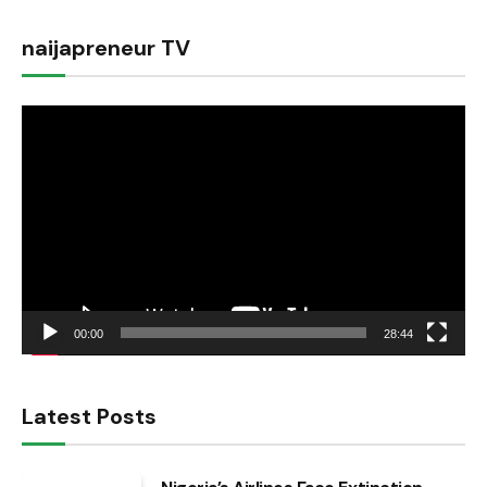
naijapreneur TV
Video
Player
00:00
28:44
Latest Posts