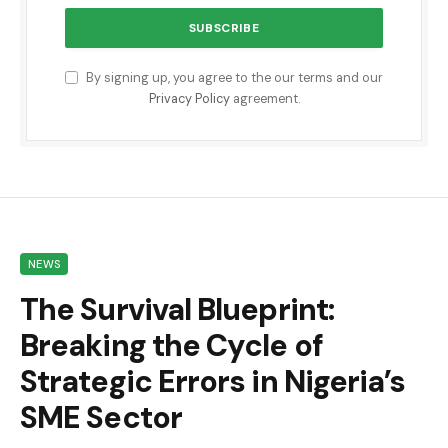
By signing up, you agree to the our terms and our
Privacy Policy
agreement.
NEWS
The Survival Blueprint:
Breaking the Cycle of
Strategic Errors in Nigeria’s
SME Sector