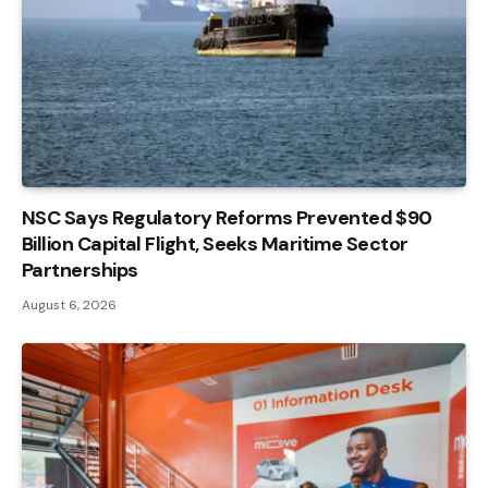
NSC Says Regulatory Reforms Prevented $90
Billion Capital Flight, Seeks Maritime Sector
Partnerships
August 6, 2026