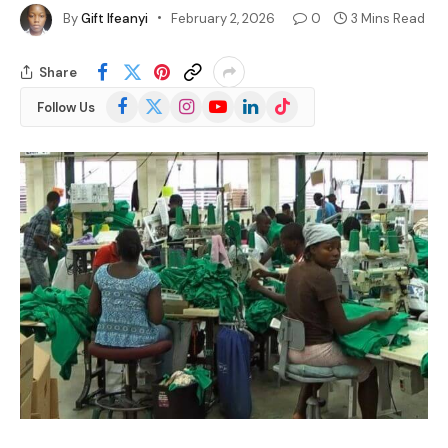
By
Gift Ifeanyi
February 2, 2026
0
3 Mins Read
Share
Facebook
X
Instagram
YouTube
LinkedIn
TikTok
Follow Us
(Twitter)