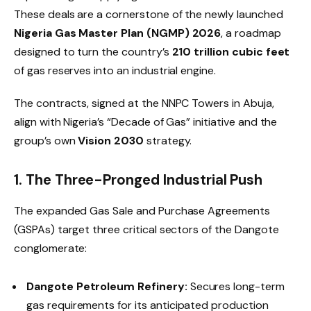
These deals are a cornerstone of the newly launched
Nigeria Gas Master Plan (NGMP) 2026
, a roadmap
designed to turn the country’s
210 trillion cubic feet
of gas reserves into an industrial engine.
The contracts, signed at the NNPC Towers in Abuja,
align with Nigeria’s “Decade of Gas” initiative and the
group’s own
Vision 2030
strategy.
1. The Three-Pronged Industrial Push
The expanded Gas Sale and Purchase Agreements
(GSPAs) target three critical sectors of the Dangote
conglomerate:
Dangote Petroleum Refinery:
Secures long-term
gas requirements for its anticipated production