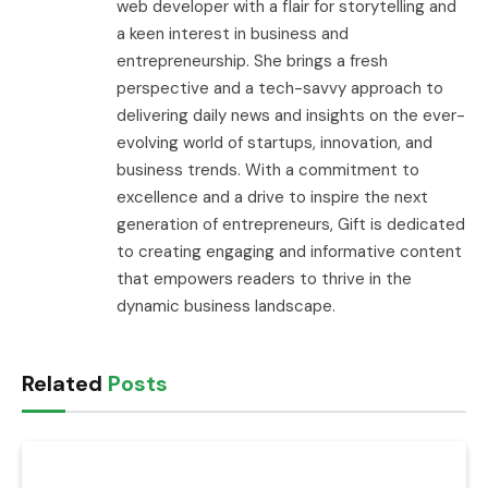
web developer with a flair for storytelling and
a keen interest in business and
entrepreneurship. She brings a fresh
perspective and a tech-savvy approach to
delivering daily news and insights on the ever-
evolving world of startups, innovation, and
business trends. With a commitment to
excellence and a drive to inspire the next
generation of entrepreneurs, Gift is dedicated
to creating engaging and informative content
that empowers readers to thrive in the
dynamic business landscape.
Related
Posts