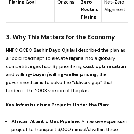
Flaring Goal
Ongoing
Zero
Net-Zero
Routine
Alignment
Flaring
3. Why This Matters for the Economy
NNPC GCEO
Bashir Bayo Ojulari
described the plan as
a “bold roadmap” to elevate Nigeria into a globally
competitive gas hub. By prioritizing
cost optimization
and
willing-buyer/willing-seller pricing
, the
government aims to solve the “delivery gap” that
hindered the 2008 version of the plan.
Key Infrastructure Projects Under the Plan:
African Atlantic Gas Pipeline:
A massive expansion
project to transport 3,000 mmscf/d within three