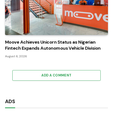
Moove Achieves Unicorn Status as Nigerian
Fintech Expands Autonomous Vehicle Division
August 6, 2026
ADD A COMMENT
ADS