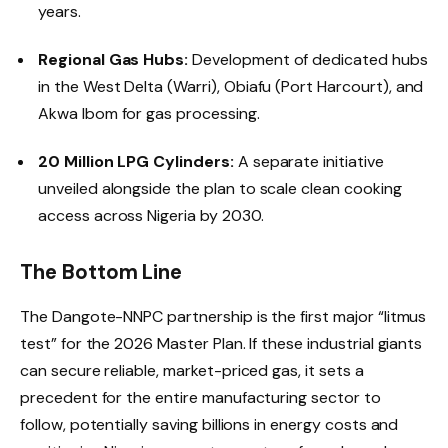
years.
Regional Gas Hubs:
Development of dedicated hubs
in the West Delta (Warri), Obiafu (Port Harcourt), and
Akwa Ibom for gas processing.
20 Million LPG Cylinders:
A separate initiative
unveiled alongside the plan to scale clean cooking
access across Nigeria by 2030.
The Bottom Line
The Dangote-NNPC partnership is the first major “litmus
test” for the 2026 Master Plan. If these industrial giants
can secure reliable, market-priced gas, it sets a
precedent for the entire manufacturing sector to
follow, potentially saving billions in energy costs and