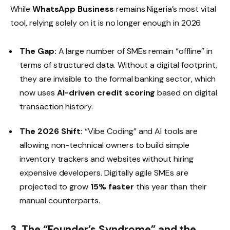
While
WhatsApp Business
remains Nigeria’s most vital
tool, relying solely on it is no longer enough in 2026.
The Gap:
A large number of SMEs remain “offline” in
terms of structured data. Without a digital footprint,
they are invisible to the formal banking sector, which
now uses
AI-driven credit scoring
based on digital
transaction history.
The 2026 Shift:
“Vibe Coding” and AI tools are
allowing non-technical owners to build simple
inventory trackers and websites without hiring
expensive developers. Digitally agile SMEs are
projected to grow
15% faster
this year than their
manual counterparts.
3. The “Founder’s Syndrome” and the