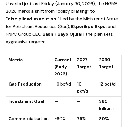
Unveiled just last Friday (January 30, 2026), the NGMP
2026 marks a shift from “policy drafting” to
“disciplined execution.”
Led by the Minister of State
for Petroleum Resources (Gas),
Ekperikpe Ekpo
, and
NNPC Group CEO
Bashir Bayo Ojulari
, the plan sets
aggressive targets:
Metric
Current
2027
2030
(Early
Target
Target
2026)
Gas Production
~8 bcf/d
10
12 bcf/d
bcf/d
Investment Goal
—
—
$60
Billion+
Commercialisation
~60%
75%
80%