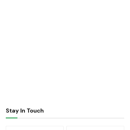
Stay In Touch