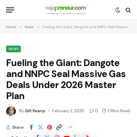
Home
»
News
»
Fueling the Giant: Dangote and NNPC Seal Massive Gas Deals Under 2026 Master Plan
NEWS
Fueling the Giant: Dangote
and NNPC Seal Massive Gas
Deals Under 2026 Master
Plan
By
Gift Ifeanyi
February 2, 2026
0
3 Mins Read
Share
Facebook
X
Instagram
YouTube
LinkedIn
TikTok