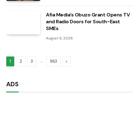
Afia Media’s Obuzo Grant Opens TV
and Radio Doors for South-East
SMEs
August 6, 2026
…
Next
1
2
3
963
ADS