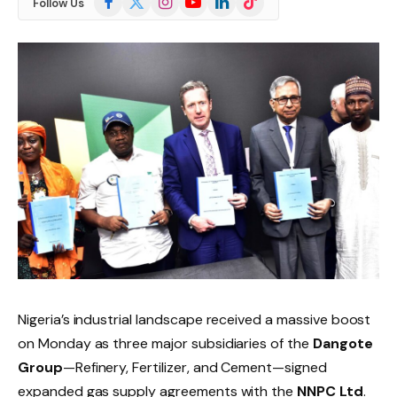
Follow Us
(Twitter)
Nigeria’s industrial landscape received a massive boost
on Monday as three major subsidiaries of the
Dangote
Group
—Refinery, Fertilizer, and Cement—signed
expanded gas supply agreements with the
NNPC Ltd
.