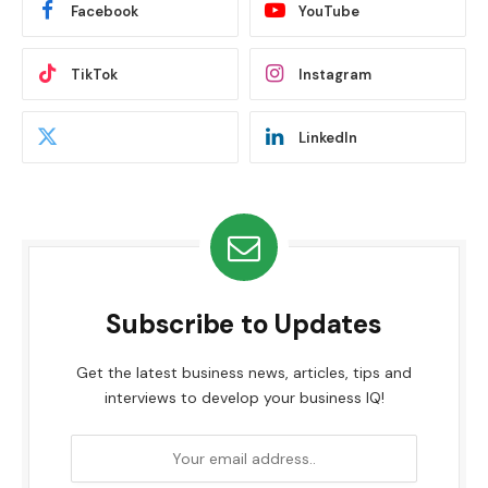
Facebook
YouTube
TikTok
Instagram
LinkedIn
Subscribe to Updates
Get the latest business news, articles, tips and
interviews to develop your business IQ!