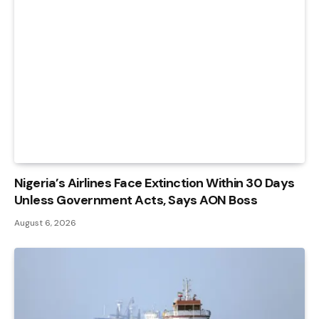
Nigeria’s Airlines Face Extinction Within 30 Days
Unless Government Acts, Says AON Boss
August 6, 2026