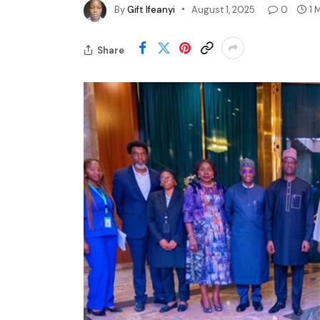
By
Gift Ifeanyi
August 1, 2025
0
1 
Share