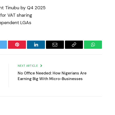
dent Tinubu by Q4 2025
for VAT sharing
ependent LGAs
witter
Pinterest
LinkedIn
Email
Copy
WhatsApp
Link
NEXT ARTICLE
No Office Needed: How Nigerians Are
Earning Big With Micro-Businesses