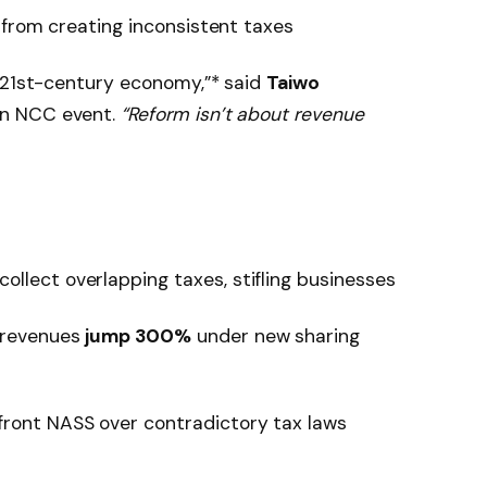
 from creating inconsistent taxes
a 21st-century economy,”* said
Taiwo
an NCC event.
“Reform isn’t about revenue
collect overlapping taxes, stifling businesses
e revenues
jump 300%
under new sharing
front NASS over contradictory tax laws