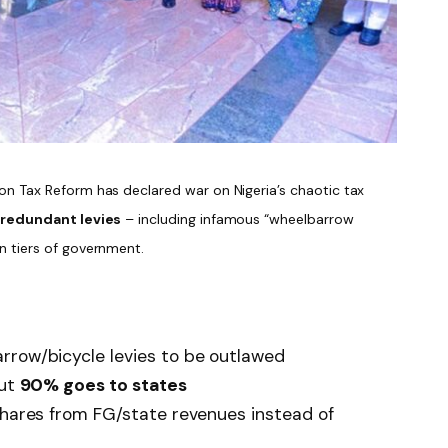
n Tax Reform has declared war on Nigeria’s chaotic tax
 redundant levies
– including infamous “wheelbarrow
n tiers of government.
rrow/bicycle levies to be outlawed
but
90% goes to states
 shares from FG/state revenues instead of