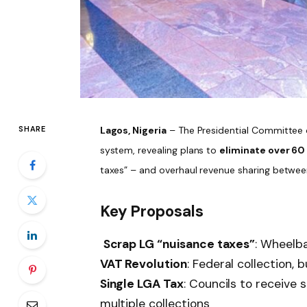
SHARE
Lagos, Nigeria
– The Presidential Committee o
system, revealing plans to
eliminate over 60
taxes” – and overhaul revenue sharing betwee
Key Proposals
Scrap LG “nuisance taxes”
: Wheelba
VAT Revolution
: Federal collection, 
Single LGA Tax
: Councils to receive
multiple collections