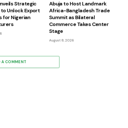
veils Strategic
Abuja to Host Landmark
to Unlock Export
Africa-Bangladesh Trade
s for Nigerian
Summit as Bilateral
urers
Commerce Takes Center
Stage
26
August 8, 2026
D A COMMENT