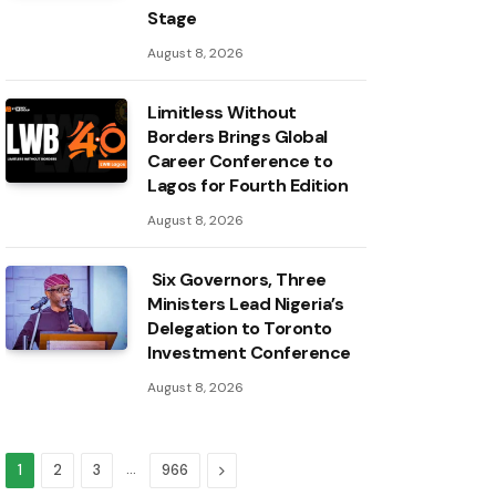
Stage
August 8, 2026
Limitless Without
Borders Brings Global
Career Conference to
Lagos for Fourth Edition
August 8, 2026
Six Governors, Three
Ministers Lead Nigeria’s
Delegation to Toronto
Investment Conference
August 8, 2026
…
Next
1
2
3
966