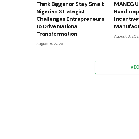
Think Bigger or Stay Small:
MANEG Un
Nigerian Strategist
Roadmap 
Challenges Entrepreneurs
Incentive
to Drive National
Manufact
Transformation
August 8, 20
August 8, 2026
AD