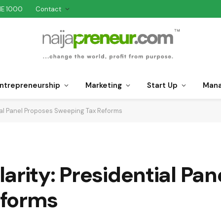
NE 1000
Contact
ntrepreneurship
Marketing
Start Up
Man
ial Panel Proposes Sweeping Tax Reforms
arity: Presidential Pa
eforms