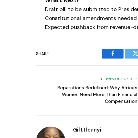
What’s Next?
Draft bill to be submitted to Presi
Constitutional amendments needed 
Expected pushback from revenue-d
SHARE.
Facebook
T
PREVIOUS ARTICLE
Reparations Redefined: Why Africa’s
Women Need More Than Financial
Compensation
Gift Ifeanyi