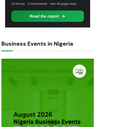
Business Events in Nigeria