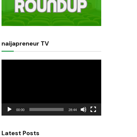
naijapreneur TV
Video
Player
00:00
28:44
Latest Posts