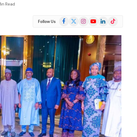
Min Read
Facebook
X
Instagram
YouTube
LinkedIn
TikTok
Follow Us
(Twitter)