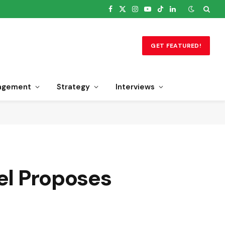
Facebook
X
Instagram
YouTube
TikTok
LinkedIn
(Twitter)
GET FEATURED!
agement
Strategy
Interviews
nel Proposes