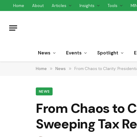
Home
About
Articles
Insights
Tools
MI
News
Events
Spotlight
E
Home
»
News
»
From Chaos to Clarity: President
NEWS
From Chaos to Cl
Sweeping Tax R