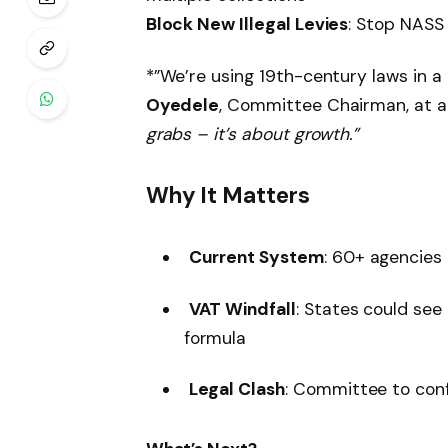
Block New Illegal Levies
: Stop NASS
*”We’re using 19th-century laws in 
Oyedele
, Committee Chairman, at 
grabs – it’s about growth.”
Why It Matters
Current System
: 60+ agencies 
VAT Windfall
: States could se
formula
Legal Clash
: Committee to con