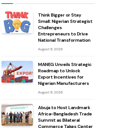
Think Bigger or Stay
Small: Nigerian Strategist
Challenges
Entrepreneurs to Drive
National Transformation
August 8, 2026
MANEG Unveils Strategic
Roadmap to Unlock
Export Incentives for
Nigerian Manufacturers
August 8, 2026
Abuja to Host Landmark
Africa-Bangladesh Trade
Summit as Bilateral
Commerce Takes Center