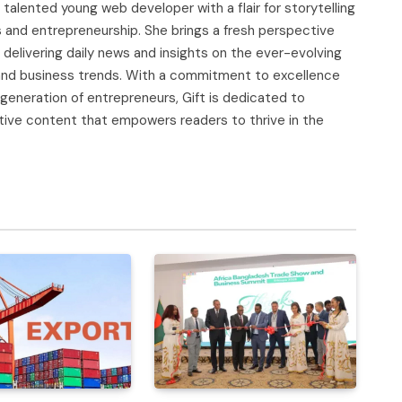
d talented young web developer with a flair for storytelling
s and entrepreneurship. She brings a fresh perspective
delivering daily news and insights on the ever-evolving
, and business trends. With a commitment to excellence
 generation of entrepreneurs, Gift is dedicated to
tive content that empowers readers to thrive in the