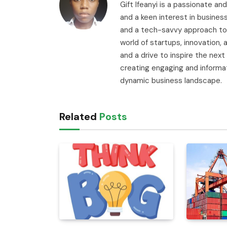
Gift Ifeanyi is a passionate an
and a keen interest in busines
and a tech-savvy approach to 
world of startups, innovation
and a drive to inspire the next
creating engaging and informa
dynamic business landscape.
Related
Posts