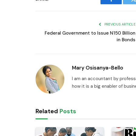
Facebook
T
PREVIOUS ARTICLE
Federal Government to Issue N150 Billion
in Bonds
Mary Osisanya-Bello
I am an accountant by professi
how it is a big enabler of busi
Related
Posts