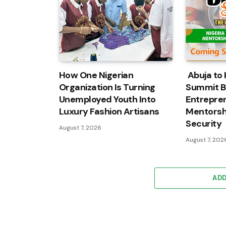
How One Nigerian
Abuja to 
Organization Is Turning
Summit B
Unemployed Youth Into
Entrepren
Luxury Fashion Artisans
Mentorshi
Security
August 7, 2026
August 7, 202
AD