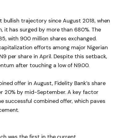
t bullish trajectory since August 2018, when
en, it has surged by more than 680%. The
85, with 900 million shares exchanged.
capitalization efforts among major Nigerian
9 per share in April. Despite this setback,
tum after touching a low of N9.00.
ned offer in August, Fidelity Bank’s share
ver 20% by mid-September. A key factor
the successful combined offer, which paves
acement.
ch was the first in the current