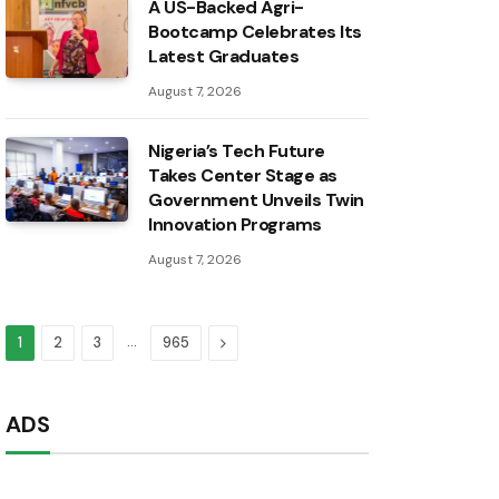
A US-Backed Agri-
Bootcamp Celebrates Its
Latest Graduates
August 7, 2026
Nigeria’s Tech Future
Takes Center Stage as
Government Unveils Twin
Innovation Programs
August 7, 2026
…
Next
1
2
3
965
ADS