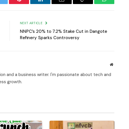
witter
Pinterest
LinkedIn
Email
Copy
WhatsApp
Link
NEXT ARTICLE
NNPC’s 20% to 7.2% Stake Cut in Dangote
Refinery Sparks Controversy
Website
on and a business writer. I'm passionate about tech and
ness growth.