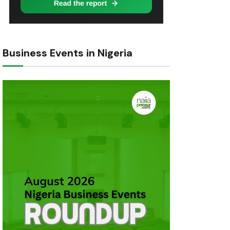
Business Events in Nigeria