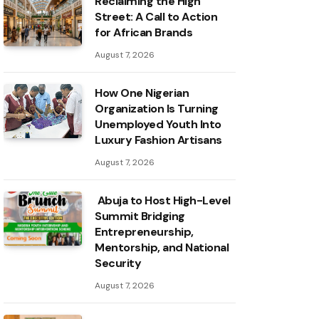
Reclaiming the High
Street: A Call to Action
for African Brands
August 7, 2026
How One Nigerian
Organization Is Turning
Unemployed Youth Into
Luxury Fashion Artisans
August 7, 2026
Abuja to Host High-Level
Summit Bridging
Entrepreneurship,
Mentorship, and National
Security
August 7, 2026