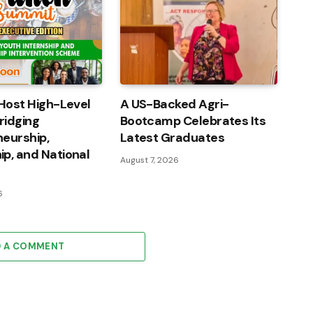
Host High-Level
A US-Backed Agri-
ridging
Bootcamp Celebrates Its
eurship,
Latest Graduates
p, and National
August 7, 2026
6
D A COMMENT