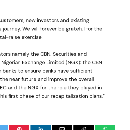
customers, new investors and existing
 journey. We will forever be grateful for the
al-raise exercise.
ators namely the CBN, Securities and
Nigerian Exchange Limited (NGX): the CBN
ian banks to ensure banks have sufficient
 the near future and improve the overall
SEC and the NGX for the role they played in
is first phase of our recapitalization plans.”