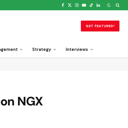
Facebook
X
Instagram
YouTube
TikTok
LinkedIn
(Twitter)
GET FEATURED!
agement
Strategy
Interviews
% on NGX