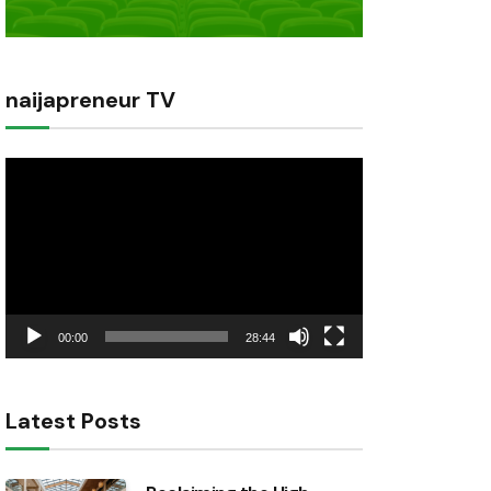
naijapreneur TV
Video
Player
00:00
28:44
Latest Posts