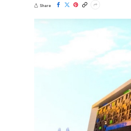
Share