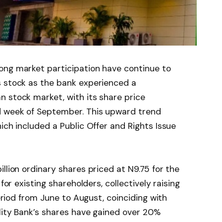
ong market participation have continue to
s stock as the bank experienced a
 stock market, with its share price
d week of September. This upward trend
ich included a Public Offer and Rights Issue
llion ordinary shares priced at N9.75 for the
for existing shareholders, collectively raising
period from June to August, coinciding with
elity Bank’s shares have gained over 20%