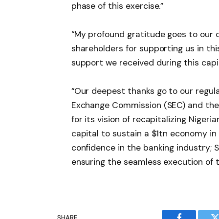
phase of this exercise.”
“My profound gratitude goes to our 
shareholders for supporting us in this
support we received during this capit
“Our deepest thanks go to our regul
Exchange Commission (SEC) and the 
for its vision of recapitalizing Niger
capital to sustain a $1tn economy in
confidence in the banking industry; 
ensuring the seamless execution of th
SHARE.