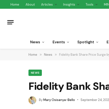
Home
About
Articles
Insights
Tools
MI
News
Events
Spotlight
E
Home
»
News
»
Fidelity Bank Share Price Surge
NEWS
Fidelity Bank Sh
By
Mary Osisanya-Bello
September 24, 20