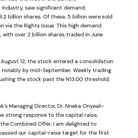
g industry, saw significant demand,
 billion shares. Of these, 5 billion were sold
ion via the Rights Issue. This high demand
, with over 2 billion shares traded in June
August 12, the stock entered a consolidation
up notably by mid-September. Weekly trading
ushing the stock past the N13.00 threshold,
nk’s Managing Director, Dr. Nneka Onyeali-
e strong response to the capital raise,
f the Combined Offer, I am delighted to
ssed our capital-raise target for the first