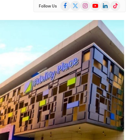
Facebook
X
Instagram
YouTube
LinkedIn
TikTok
Follow Us
(Twitter)