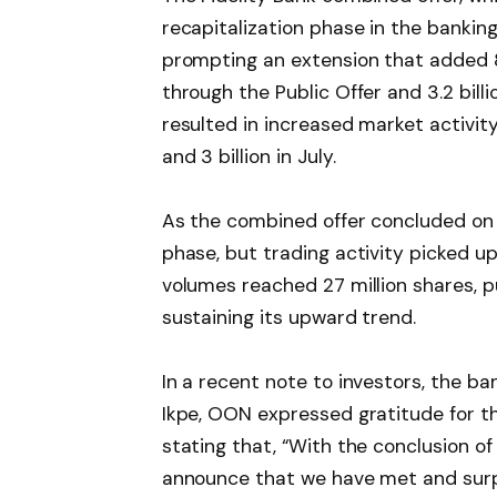
recapitalization phase in the bankin
prompting an extension that added 8.2
through the Public Offer and 3.2 bill
resulted in increased market activity
and 3 billion in July.
As the combined offer concluded on 
phase, but trading activity picked 
volumes reached 27 million shares, p
sustaining its upward trend.
In a recent note to investors, the ba
Ikpe, OON expressed gratitude for th
stating that, “With the conclusion o
announce that we have met and surpa