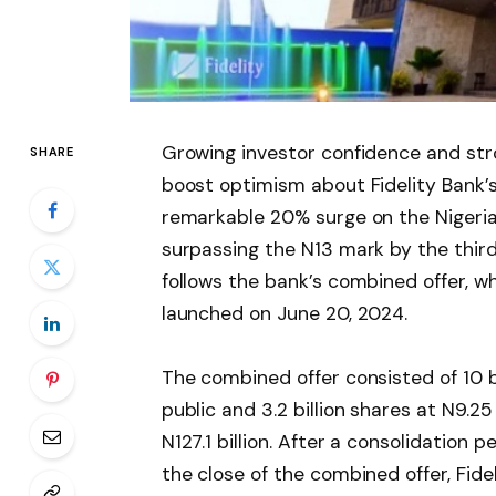
Growing investor confidence and str
SHARE
boost optimism about Fidelity Bank’
remarkable 20% surge on the Nigerian
surpassing the N13 mark by the thir
follows the bank’s combined offer, wh
launched on June 20, 2024.
The combined offer consisted of 10 bi
public and 3.2 billion shares at N9.25 
N127.1 billion. After a consolidation 
the close of the combined offer, Fid