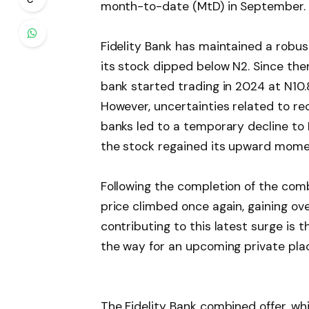
month-to-date (MtD) in September.
Fidelity Bank has maintained a robus
its stock dipped below N2. Since th
bank started trading in 2024 at N10.
However, uncertainties related to re
banks led to a temporary decline to N
the stock regained its upward momen
Following the completion of the combi
price climbed once again, gaining o
contributing to this latest surge is 
the way for an upcoming private pl
The Fidelity Bank combined offer, whi