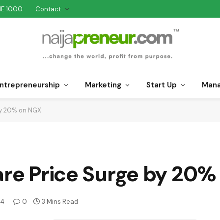
NE 1000
Contact
ntrepreneurship
Marketing
Start Up
Man
 by 20% on NGX
are Price Surge by 20
24
0
3 Mins Read