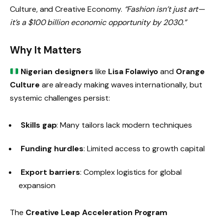
Culture, and Creative Economy.
“Fashion isn’t just art—
it’s a $100 billion economic opportunity by 2030.”
Why It Matters
Nigerian designers
like
Lisa Folawiyo
and
Orange
Culture
are already making waves internationally, but
systemic challenges persist:
Skills gap
: Many tailors lack modern techniques
Funding hurdles
: Limited access to growth capital
Export barriers
: Complex logistics for global
expansion
The
Creative Leap Acceleration Program