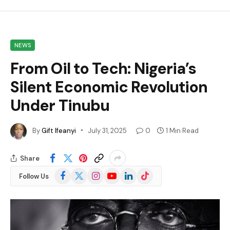
NEWS
From Oil to Tech: Nigeria’s
Silent Economic Revolution
Under Tinubu
By
Gift Ifeanyi
July 31, 2025
0
1 Min Read
Share
Facebook
X
Instagram
YouTube
LinkedIn
TikTok
Follow Us
(Twitter)