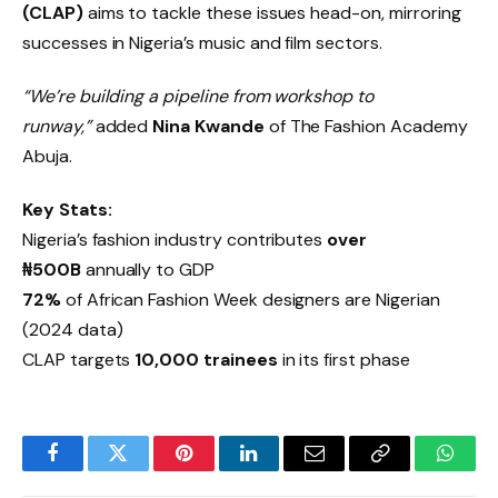
(CLAP)
aims to tackle these issues head-on, mirroring
successes in Nigeria’s music and film sectors.
“We’re building a pipeline from workshop to
runway,”
added
Nina Kwande
of The Fashion Academy
Abuja.
Key Stats:
Nigeria’s fashion industry contributes
over
₦500B
annually to GDP
72%
of African Fashion Week designers are Nigerian
(2024 data)
CLAP targets
10,000 trainees
in its first phase
Facebook
Twitter
Pinterest
LinkedIn
Email
Copy
Whats