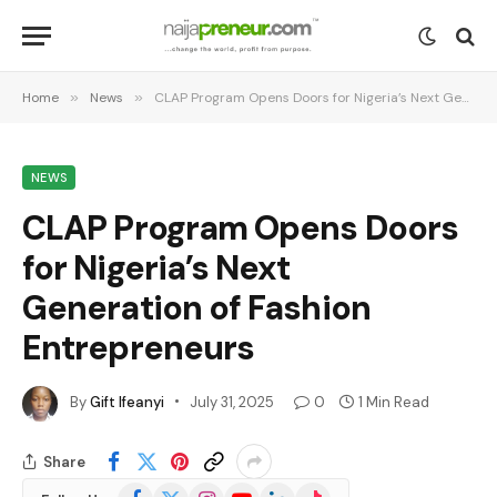
Home
»
News
»
CLAP Program Opens Doors for Nigeria’s Next Generation of Fashion Entrepreneurs
NEWS
CLAP Program Opens Doors
for Nigeria’s Next
Generation of Fashion
Entrepreneurs
By
Gift Ifeanyi
July 31, 2025
0
1 Min Read
Share
Facebook
X
Instagram
YouTube
LinkedIn
TikTok