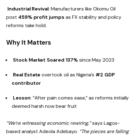
Industrial Revival
: Manufacturers like Okomu Oil
post
459% profit jumps
as FX stability and policy
reforms take hold.
Why It Matters
Stock Market Soared 137%
since May 2023
Real Estate
overtook oil as Nigeria’s
#2 GDP
contributor
Lesson
: “After pain comes ease,” as reforms initially
deemed harsh now bear fruit
“We’re witnessing economic rewiring,”
says Lagos-
based analyst Adeola Adebayo.
“The pieces are falling