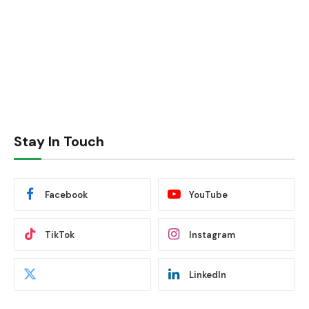
Stay In Touch
Facebook
YouTube
TikTok
Instagram
LinkedIn