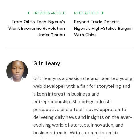
Link
PREVIOUS ARTICLE
NEXT ARTICLE
From Oil to Tech: Nigeria’s
Beyond Trade Deficits:
Silent Economic Revolution
Nigeria’s High-Stakes Bargain
Under Tinubu
With China
Gift Ifeanyi
Gift Ifeanyi is a passionate and talented young
web developer with a flair for storytelling and
a keen interest in business and
entrepreneurship. She brings a fresh
perspective and a tech-savvy approach to
delivering daily news and insights on the ever-
evolving world of startups, innovation, and
business trends. With a commitment to