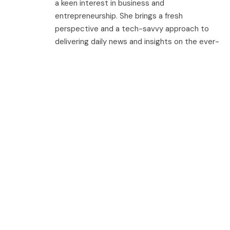
a keen interest in business and
entrepreneurship. She brings a fresh
perspective and a tech-savvy approach to
delivering daily news and insights on the ever-
evolving world of startups, innovation, and
business trends. With a commitment to
excellence and a drive to inspire the next
generation of entrepreneurs, Gift is dedicated
to creating engaging and informative content
that empowers readers to thrive in the
dynamic business landscape.
Related
Posts