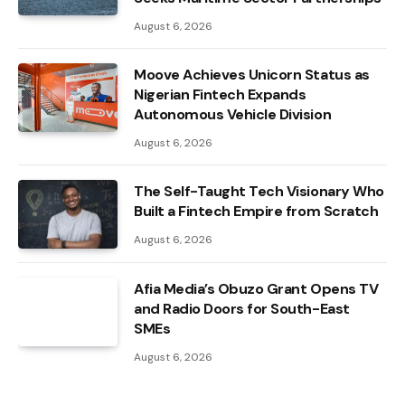
August 6, 2026
Moove Achieves Unicorn Status as
Nigerian Fintech Expands
Autonomous Vehicle Division
August 6, 2026
The Self-Taught Tech Visionary Who
Built a Fintech Empire from Scratch
August 6, 2026
Afia Media’s Obuzo Grant Opens TV
and Radio Doors for South-East
SMEs
August 6, 2026