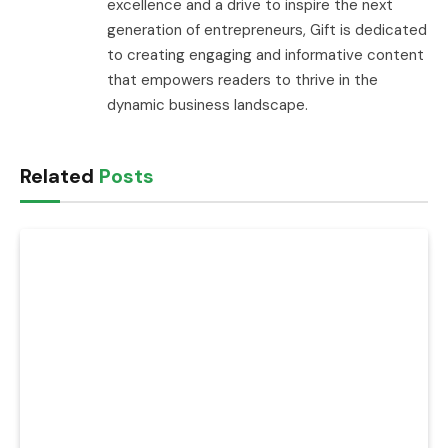
excellence and a drive to inspire the next
generation of entrepreneurs, Gift is dedicated
to creating engaging and informative content
that empowers readers to thrive in the
dynamic business landscape.
Related
Posts