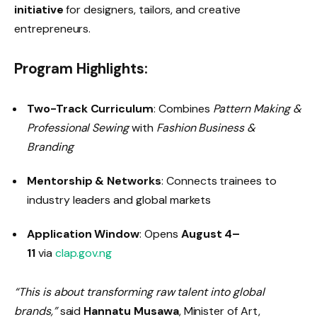
initiative
for designers, tailors, and creative
entrepreneurs.
Program Highlights:
Two-Track Curriculum
: Combines
Pattern Making &
Professional Sewing
with
Fashion Business &
Branding
Mentorship & Networks
: Connects trainees to
industry leaders and global markets
Application Window
: Opens
August 4–
11
via
clap.gov.ng
“This is about transforming raw talent into global
brands,”
said
Hannatu Musawa
, Minister of Art,