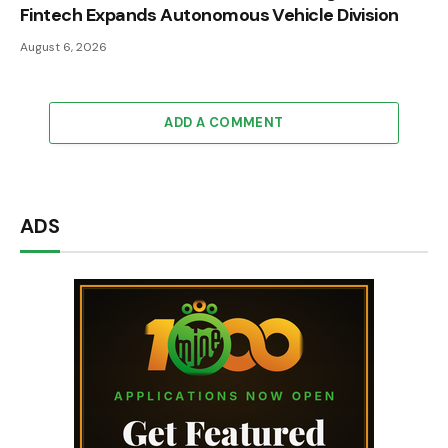
Fintech Expands Autonomous Vehicle Division
August 6, 2026
ADD A COMMENT
ADS