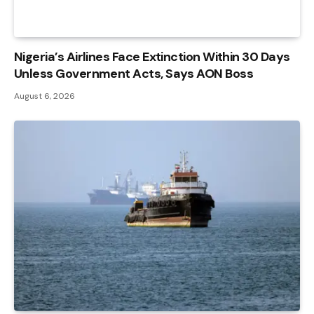
Nigeria’s Airlines Face Extinction Within 30 Days
Unless Government Acts, Says AON Boss
August 6, 2026