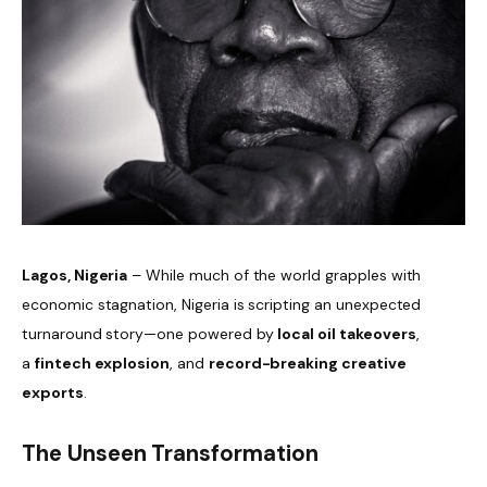
Lagos, Nigeria
– While much of the world grapples with
economic stagnation, Nigeria is scripting an unexpected
turnaround story—one powered by
local oil takeovers
,
a
fintech explosion
, and
record-breaking creative
exports
.
The Unseen Transformation