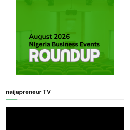
naijapreneur TV
Video
Player