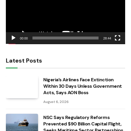
00:00
28:44
Latest Posts
Nigeria’s Airlines Face Extinction
Within 30 Days Unless Government
Acts, Says AON Boss
August 6, 2026
NSC Says Regulatory Reforms
Prevented $90 Billion Capital Flight,
Seeks Maritime Sector Partnerships