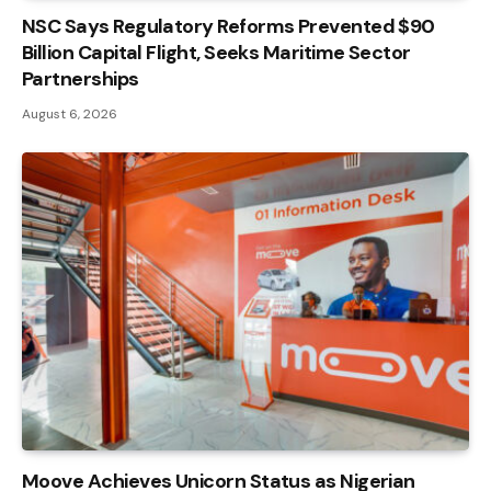
NSC Says Regulatory Reforms Prevented $90
Billion Capital Flight, Seeks Maritime Sector
Partnerships
August 6, 2026
Moove Achieves Unicorn Status as Nigerian