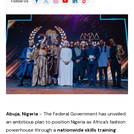
Follow Us
(Twitter)
Abuja, Nigeria
– The Federal Government has unveiled
an ambitious plan to position Nigeria as Africa’s fashion
powerhouse through a
nationwide skills training