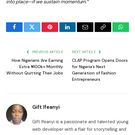
into place—if we sustain momentum.”
Facebook
Twitter
Pinterest
LinkedIn
Email
Copy
Whats
Link
PREVIOUS ARTICLE
NEXT ARTICLE
How Nigerians Are Earning
CLAP Program Opens Doors
Extra ₦100k+ Monthly
for Nigeria’s Next
Without Quitting Their Jobs
Generation of Fashion
Entrepreneurs
Gift Ifeanyi
Gift Ifeanyi is a passionate and talented young
web developer with a flair for storytelling and