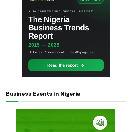
Business Events in Nigeria