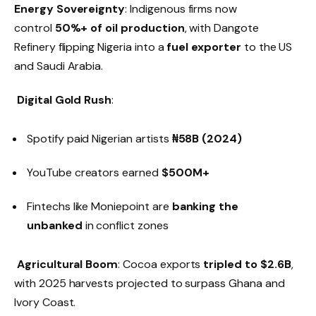
Energy Sovereignty
: Indigenous firms now
control
50%+ of oil production
, with Dangote
Refinery flipping Nigeria into a
fuel exporter
to the US
and Saudi Arabia.
Digital Gold Rush
:
Spotify paid Nigerian artists
₦58B (2024)
YouTube creators earned
$500M+
Fintechs like Moniepoint are
banking the
unbanked
in conflict zones
Agricultural Boom
: Cocoa exports
tripled to $2.6B
,
with 2025 harvests projected to surpass Ghana and
Ivory Coast.