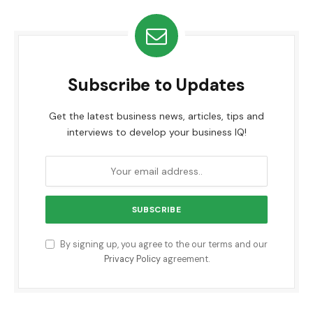
Subscribe to Updates
Get the latest business news, articles, tips and
interviews to develop your business IQ!
By signing up, you agree to the our terms and our
Privacy Policy
agreement.