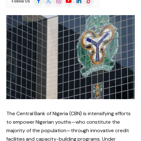
Follow Us
(Twitter)
The Central Bank of Nigeria (CBN) is intensifying efforts
to empower Nigerian youths—who constitute the
majority of the population—through innovative credit
facilities and capacity-building programs. Under