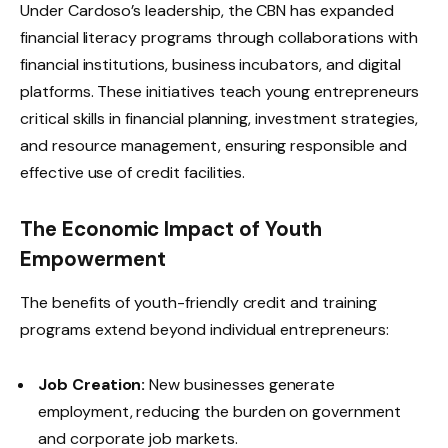
Under Cardoso’s leadership, the CBN has expanded
financial literacy programs through collaborations with
financial institutions, business incubators, and digital
platforms. These initiatives teach young entrepreneurs
critical skills in financial planning, investment strategies,
and resource management, ensuring responsible and
effective use of credit facilities.
The Economic Impact of Youth
Empowerment
The benefits of youth-friendly credit and training
programs extend beyond individual entrepreneurs:
Job Creation:
New businesses generate
employment, reducing the burden on government
and corporate job markets.