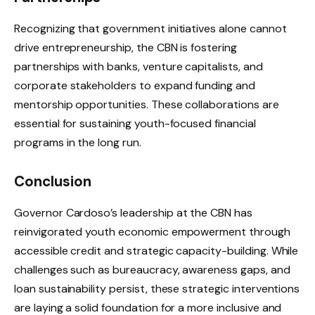
Recognizing that government initiatives alone cannot
drive entrepreneurship, the CBN is fostering
partnerships with banks, venture capitalists, and
corporate stakeholders to expand funding and
mentorship opportunities. These collaborations are
essential for sustaining youth-focused financial
programs in the long run.
Conclusion
Governor Cardoso’s leadership at the CBN has
reinvigorated youth economic empowerment through
accessible credit and strategic capacity-building. While
challenges such as bureaucracy, awareness gaps, and
loan sustainability persist, these strategic interventions
are laying a solid foundation for a more inclusive and