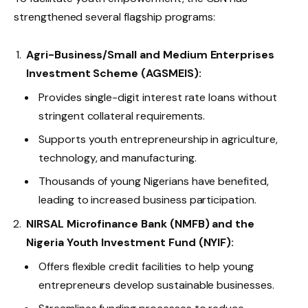
strengthened several flagship programs:
Agri-Business/Small and Medium Enterprises
Investment Scheme (AGSMEIS):
Provides single-digit interest rate loans without
stringent collateral requirements.
Supports youth entrepreneurship in agriculture,
technology, and manufacturing.
Thousands of young Nigerians have benefited,
leading to increased business participation.
NIRSAL Microfinance Bank (NMFB) and the
Nigeria Youth Investment Fund (NYIF):
Offers flexible credit facilities to help young
entrepreneurs develop sustainable businesses.