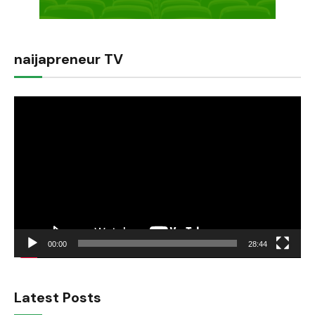
naijapreneur TV
Video
Player
00:00
28:44
Latest Posts