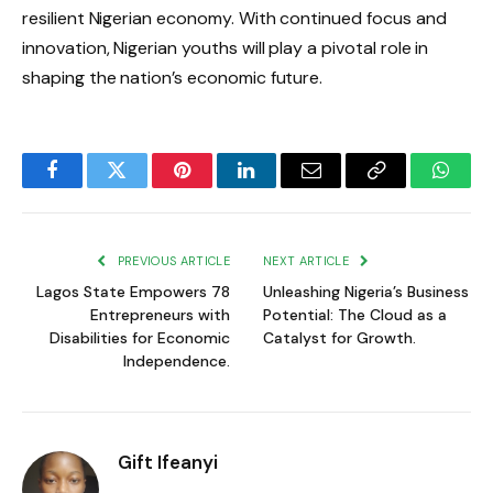
resilient Nigerian economy. With continued focus and
innovation, Nigerian youths will play a pivotal role in
shaping the nation’s economic future.
Facebook
Twitter
Pinterest
LinkedIn
Email
Copy
Whats
Link
PREVIOUS ARTICLE
NEXT ARTICLE
Lagos State Empowers 78
Unleashing Nigeria’s Business
Entrepreneurs with
Potential: The Cloud as a
Disabilities for Economic
Catalyst for Growth.
Independence.
Gift Ifeanyi