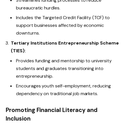
Streamlines funding processes to reduce
bureaucratic hurdles.
Includes the Targeted Credit Facility (TCF) to
support businesses affected by economic
downturns.
Tertiary Institutions Entrepreneurship Scheme
(TIES):
Provides funding and mentorship to university
students and graduates transitioning into
entrepreneurship.
Encourages youth self-employment, reducing
dependency on traditional job markets.
Promoting Financial Literacy and
Inclusion