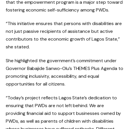
that the empowerment program is a major step toward
fostering economic self-sufficiency among PWDs.
“This initiative ensures that persons with disabilities are
not just passive recipients of assistance but active
contributors to the economic growth of Lagos State,”
she stated.
She highlighted the government’s commitment under
Governor Babajide Sanwo-Olu’s THEMES Plus Agenda to
promoting inclusivity, accessibility, and equal
opportunities for all citizens.
“Today’s project reflects Lagos State’s dedication to
ensuring that PWDs are not left behind. We are
providing financial aid to support businesses owned by
PWDs, as well as parents of children with disabilities
whose businesses have suffered setbacks. Different