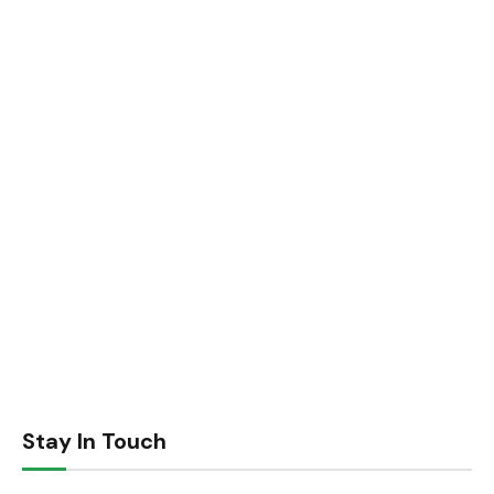
Stay In Touch