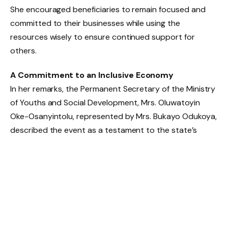
She encouraged beneficiaries to remain focused and
committed to their businesses while using the
resources wisely to ensure continued support for
others.
A Commitment to an Inclusive Economy
In her remarks, the Permanent Secretary of the Ministry
of Youths and Social Development, Mrs. Oluwatoyin
Oke-Osanyintolu, represented by Mrs. Bukayo Odukoya,
described the event as a testament to the state’s
commitment to an equitable and prosperous society
where everyone has access to development
opportunities.
She reiterated the government’s resolve to
continuously support PWDs while calling for private
sector collaboration to further strengthen inclusive