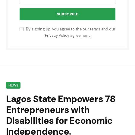
By signing up, you agree to the our terms and our
Privacy Policy
agreement.
NEWS
Lagos State Empowers 78
Entrepreneurs with
Disabilities for Economic
Independence.