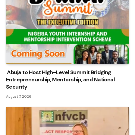
Abuja to Host High-Level Summit Bridging
Entrepreneurship, Mentorship, and National
Security
August 7, 2026