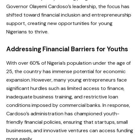
Governor Olayemi Cardoso’s leadership, the focus has
shifted toward financial inclusion and entrepreneurship
support, creating new opportunities for young
Nigerians to thrive.
Addressing Financial Barriers for Youths
With over 60% of Nigeria’s population under the age of
25, the country has immense potential for economic
expansion. However, many young entrepreneurs face
significant hurdles such as limited access to finance,
inadequate business training, and restrictive loan
conditions imposed by commercial banks. In response,
Cardoso’s administration has championed youth-
friendly financial policies, ensuring that startups, small
businesses, and innovative ventures can access funding
more easily.