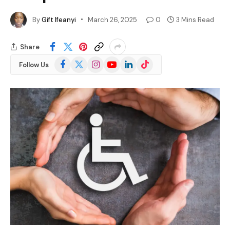
By
Gift Ifeanyi
March 26, 2025
0
3 Mins Read
Share
Facebook
X
Instagram
YouTube
LinkedIn
TikTok
Follow Us
(Twitter)