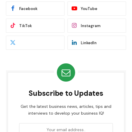
Facebook
YouTube
TikTok
Instagram
LinkedIn
Subscribe to Updates
Get the latest business news, articles, tips and
interviews to develop your business IQ!