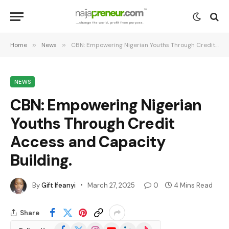
Home
»
News
»
CBN: Empowering Nigerian Youths Through Credit Access and Capacity Building.
NEWS
CBN: Empowering Nigerian
Youths Through Credit
Access and Capacity
Building.
By
Gift Ifeanyi
March 27, 2025
0
4 Mins Read
Share
Facebook
X
Instagram
YouTube
LinkedIn
TikTok