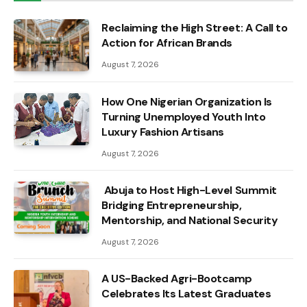
Reclaiming the High Street: A Call to
Action for African Brands
August 7, 2026
How One Nigerian Organization Is
Turning Unemployed Youth Into
Luxury Fashion Artisans
August 7, 2026
Abuja to Host High-Level Summit
Bridging Entrepreneurship,
Mentorship, and National Security
August 7, 2026
A US-Backed Agri-Bootcamp
Celebrates Its Latest Graduates