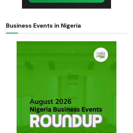
Business Events in Nigeria