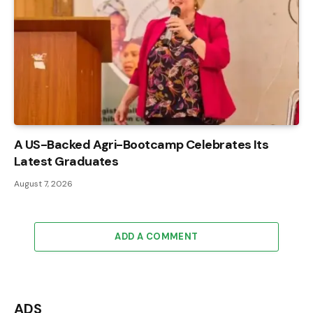
A US-Backed Agri-Bootcamp Celebrates Its
Latest Graduates
August 7, 2026
ADD A COMMENT
ADS