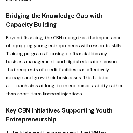
Bridging the Knowledge Gap with
Capacity Building
Beyond financing, the CBN recognizes the importance
of equipping young entrepreneurs with essential skills.
Training programs focusing on financial literacy,
business management, and digital education ensure
that recipients of credit facilities can effectively
manage and grow their businesses. This holistic
approach aims at long-term economic stability rather
than short-term financial injections.
Key CBN Initiatives Supporting Youth
Entrepreneurship
To facilitate youth empowerment, the CBN has