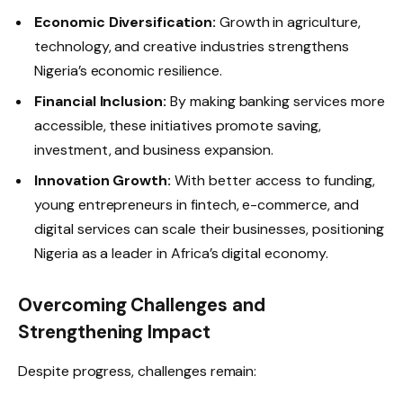
Economic Diversification:
Growth in agriculture,
technology, and creative industries strengthens
Nigeria’s economic resilience.
Financial Inclusion:
By making banking services more
accessible, these initiatives promote saving,
investment, and business expansion.
Innovation Growth:
With better access to funding,
young entrepreneurs in fintech, e-commerce, and
digital services can scale their businesses, positioning
Nigeria as a leader in Africa’s digital economy.
Overcoming Challenges and
Strengthening Impact
Despite progress, challenges remain: