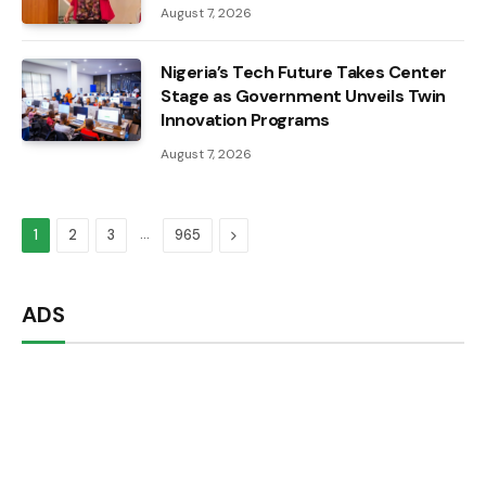
August 7, 2026
Nigeria’s Tech Future Takes Center
Stage as Government Unveils Twin
Innovation Programs
August 7, 2026
…
Next
1
2
3
965
ADS