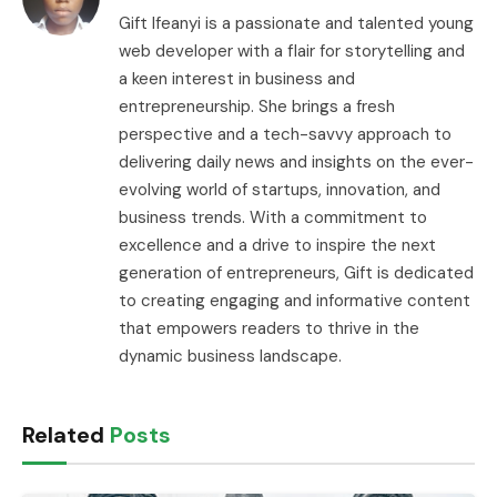
Gift Ifeanyi is a passionate and talented young
web developer with a flair for storytelling and
a keen interest in business and
entrepreneurship. She brings a fresh
perspective and a tech-savvy approach to
delivering daily news and insights on the ever-
evolving world of startups, innovation, and
business trends. With a commitment to
excellence and a drive to inspire the next
generation of entrepreneurs, Gift is dedicated
to creating engaging and informative content
that empowers readers to thrive in the
dynamic business landscape.
Related
Posts