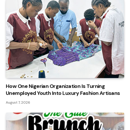
How One Nigerian Organization Is Turning
Unemployed Youth Into Luxury Fashion Artisans
August 7, 2026