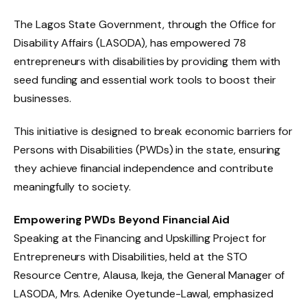
The Lagos State Government, through the Office for
Disability Affairs (LASODA), has empowered 78
entrepreneurs with disabilities by providing them with
seed funding and essential work tools to boost their
businesses.
This initiative is designed to break economic barriers for
Persons with Disabilities (PWDs) in the state, ensuring
they achieve financial independence and contribute
meaningfully to society.
Empowering PWDs Beyond Financial Aid
Speaking at the Financing and Upskilling Project for
Entrepreneurs with Disabilities, held at the STO
Resource Centre, Alausa, Ikeja, the General Manager of
LASODA, Mrs. Adenike Oyetunde-Lawal, emphasized