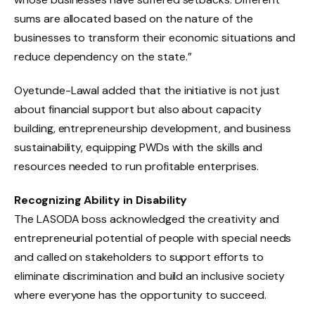
sums are allocated based on the nature of the
businesses to transform their economic situations and
reduce dependency on the state.”
Oyetunde-Lawal added that the initiative is not just
about financial support but also about capacity
building, entrepreneurship development, and business
sustainability, equipping PWDs with the skills and
resources needed to run profitable enterprises.
Recognizing Ability in Disability
The LASODA boss acknowledged the creativity and
entrepreneurial potential of people with special needs
and called on stakeholders to support efforts to
eliminate discrimination and build an inclusive society
where everyone has the opportunity to succeed.