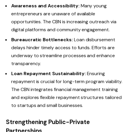
Awareness and Accessibility:
Many young
entrepreneurs are unaware of available
opportunities. The CBN is increasing outreach via
digital platforms and community engagement.
Bureaucratic Bottlenecks:
Loan disbursement
delays hinder timely access to funds. Efforts are
underway to streamline processes and enhance
transparency.
Loan Repayment Sustainability:
Ensuring
repayment is crucial for long-term program viability.
The CBN integrates financial management training
and explores flexible repayment structures tailored
to startups and small businesses.
Strengthening Public-Private
Partnerships