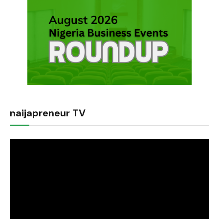
naijapreneur TV
Video
Player