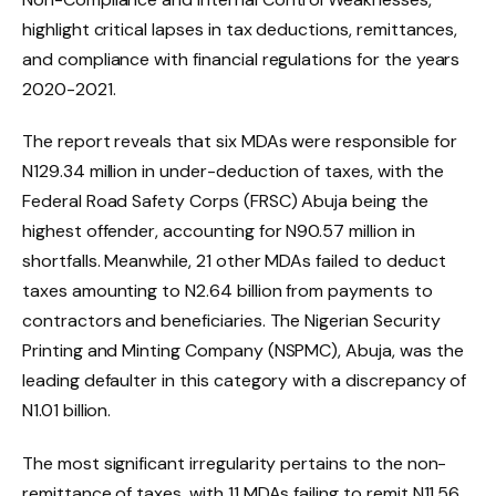
highlight critical lapses in tax deductions, remittances,
and compliance with financial regulations for the years
2020-2021.
The report reveals that six MDAs were responsible for
N129.34 million in under-deduction of taxes, with the
Federal Road Safety Corps (FRSC) Abuja being the
highest offender, accounting for N90.57 million in
shortfalls. Meanwhile, 21 other MDAs failed to deduct
taxes amounting to N2.64 billion from payments to
contractors and beneficiaries. The Nigerian Security
Printing and Minting Company (NSPMC), Abuja, was the
leading defaulter in this category with a discrepancy of
N1.01 billion.
The most significant irregularity pertains to the non-
remittance of taxes, with 11 MDAs failing to remit N11.56