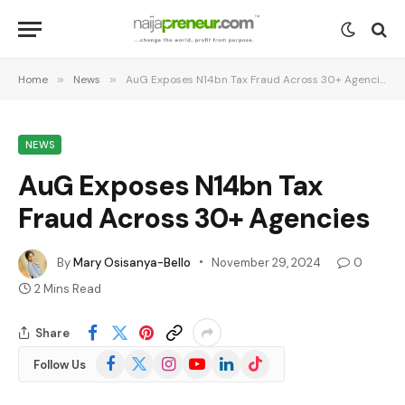
Home
»
News
»
AuG Exposes N14bn Tax Fraud Across 30+ Agencies
NEWS
AuG Exposes N14bn Tax
Fraud Across 30+ Agencies
By
Mary Osisanya-Bello
November 29, 2024
0
2 Mins Read
Share
Facebook
X
Instagram
YouTube
LinkedIn
TikTok
Follow Us
(Twitter)