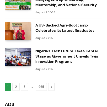
Mentorship, and National Security
August 7, 2026
A US-Backed Agri-Bootcamp
Celebrates Its Latest Graduates
August 7, 2026
Nigeria’s Tech Future Takes Center
Stage as Government Unveils Twin
Innovation Programs
August 7, 2026
…
Next
1
2
3
965
ADS