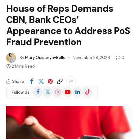
House of Reps Demands
CBN, Bank CEOs’
Appearance to Address PoS
Fraud Prevention
By
Mary Osisanya-Bello
November 29, 2024
0
2 Mins Read
Share
Facebook
X
Instagram
YouTube
LinkedIn
TikTok
Follow Us
(Twitter)