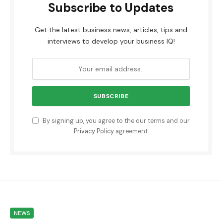
Subscribe to Updates
Get the latest business news, articles, tips and
interviews to develop your business IQ!
By signing up, you agree to the our terms and our
Privacy Policy
agreement.
NEWS