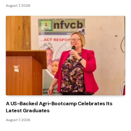
August 7, 2026
A US-Backed Agri-Bootcamp Celebrates Its
Latest Graduates
August 7, 2026