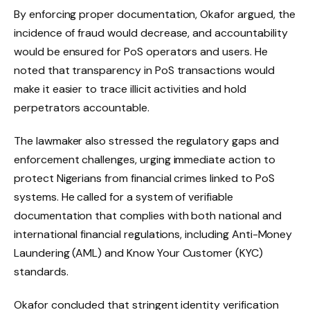
By enforcing proper documentation, Okafor argued, the
incidence of fraud would decrease, and accountability
would be ensured for PoS operators and users. He
noted that transparency in PoS transactions would
make it easier to trace illicit activities and hold
perpetrators accountable.
The lawmaker also stressed the regulatory gaps and
enforcement challenges, urging immediate action to
protect Nigerians from financial crimes linked to PoS
systems. He called for a system of verifiable
documentation that complies with both national and
international financial regulations, including Anti-Money
Laundering (AML) and Know Your Customer (KYC)
standards.
Okafor concluded that stringent identity verification