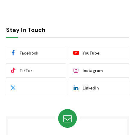
Stay In Touch
Facebook
YouTube
TikTok
Instagram
LinkedIn