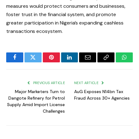
measures would protect consumers and businesses,
foster trust in the financial system, and promote
greater participation in Nigeria’s expanding cashless
transactions ecosystem.
Facebook
Twitter
Pinterest
LinkedIn
Email
Copy
Whats
Link
PREVIOUS ARTICLE
NEXT ARTICLE
Major Marketers Turn to
AuG Exposes N14bn Tax
Dangote Refinery for Petrol
Fraud Across 30+ Agencies
Supply Amid Import License
Challenges