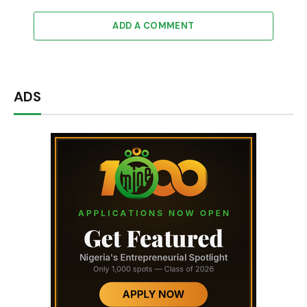
ADD A COMMENT
ADS