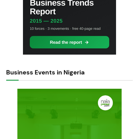
Business Events in Nigeria