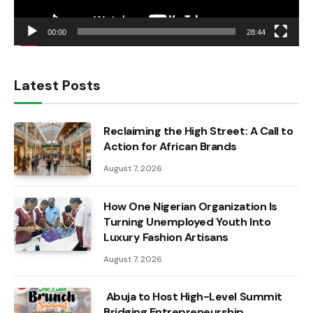
00:00
28:44
Latest Posts
Reclaiming the High Street: A Call to
Action for African Brands
August 7, 2026
How One Nigerian Organization Is
Turning Unemployed Youth Into
Luxury Fashion Artisans
August 7, 2026
Abuja to Host High-Level Summit
Bridging Entrepreneurship,