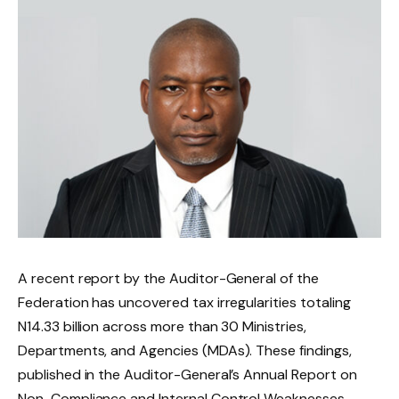
A recent report by the Auditor-General of the
Federation has uncovered tax irregularities totaling
N14.33 billion across more than 30 Ministries,
Departments, and Agencies (MDAs). These findings,
published in the Auditor-General’s Annual Report on
Non-Compliance and Internal Control Weaknesses,