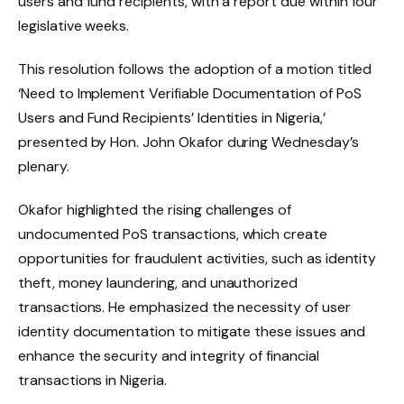
users and fund recipients, with a report due within four
legislative weeks.
This resolution follows the adoption of a motion titled
‘Need to Implement Verifiable Documentation of PoS
Users and Fund Recipients’ Identities in Nigeria,’
presented by Hon. John Okafor during Wednesday’s
plenary.
Okafor highlighted the rising challenges of
undocumented PoS transactions, which create
opportunities for fraudulent activities, such as identity
theft, money laundering, and unauthorized
transactions. He emphasized the necessity of user
identity documentation to mitigate these issues and
enhance the security and integrity of financial
transactions in Nigeria.