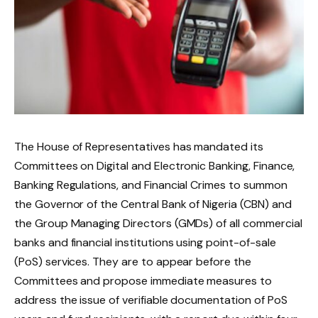
The House of Representatives has mandated its
Committees on Digital and Electronic Banking, Finance,
Banking Regulations, and Financial Crimes to summon
the Governor of the Central Bank of Nigeria (CBN) and
the Group Managing Directors (GMDs) of all commercial
banks and financial institutions using point-of-sale
(PoS) services. They are to appear before the
Committees and propose immediate measures to
address the issue of verifiable documentation of PoS