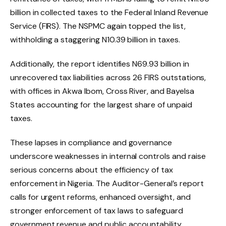
billion in collected taxes to the Federal Inland Revenue
Service (FIRS). The NSPMC again topped the list,
withholding a staggering N10.39 billion in taxes.
Additionally, the report identifies N69.93 billion in
unrecovered tax liabilities across 26 FIRS outstations,
with offices in Akwa Ibom, Cross River, and Bayelsa
States accounting for the largest share of unpaid
taxes.
These lapses in compliance and governance
underscore weaknesses in internal controls and raise
serious concerns about the efficiency of tax
enforcement in Nigeria. The Auditor-General’s report
calls for urgent reforms, enhanced oversight, and
stronger enforcement of tax laws to safeguard
government revenue and public accountability.