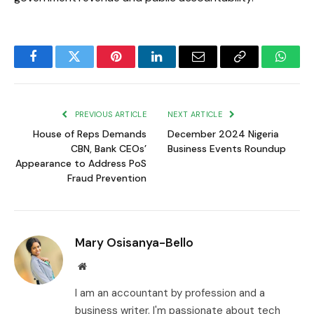
Facebook
Twitter
Pinterest
LinkedIn
Email
Copy
Whats
Link
PREVIOUS ARTICLE
NEXT ARTICLE
House of Reps Demands
December 2024 Nigeria
CBN, Bank CEOs’
Business Events Roundup
Appearance to Address PoS
Fraud Prevention
Mary Osisanya-Bello
Website
I am an accountant by profession and a
business writer. I'm passionate about tech