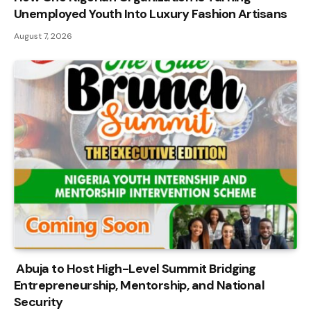
Unemployed Youth Into Luxury Fashion Artisans
August 7, 2026
Abuja to Host High-Level Summit Bridging
Entrepreneurship, Mentorship, and National
Security