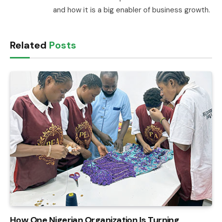
and how it is a big enabler of business growth.
Related
Posts
How One Nigerian Organization Is Turning