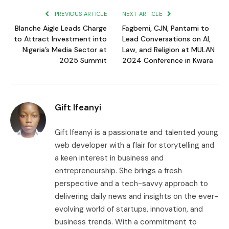
PREVIOUS ARTICLE
NEXT ARTICLE
Blanche Aigle Leads Charge
Fagbemi, CJN, Pantami to
to Attract Investment into
Lead Conversations on AI,
Nigeria’s Media Sector at
Law, and Religion at MULAN
2025 Summit
2024 Conference in Kwara
Gift Ifeanyi
Gift Ifeanyi is a passionate and talented young
web developer with a flair for storytelling and
a keen interest in business and
entrepreneurship. She brings a fresh
perspective and a tech-savvy approach to
delivering daily news and insights on the ever-
evolving world of startups, innovation, and
business trends. With a commitment to