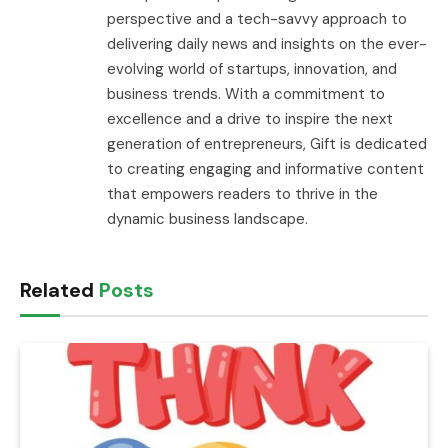
perspective and a tech-savvy approach to
delivering daily news and insights on the ever-
evolving world of startups, innovation, and
business trends. With a commitment to
excellence and a drive to inspire the next
generation of entrepreneurs, Gift is dedicated
to creating engaging and informative content
that empowers readers to thrive in the
dynamic business landscape.
Related
Posts