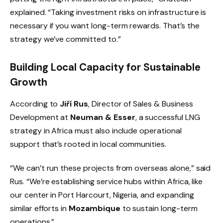
explained. “Taking investment risks on infrastructure is
necessary if you want long-term rewards. That’s the
strategy we’ve committed to.”
Building Local Capacity for Sustainable
Growth
According to
Jiří Rus
, Director of Sales & Business
Development at
Neuman & Esser
, a successful LNG
strategy in Africa must also include operational
support that’s rooted in local communities.
“We can’t run these projects from overseas alone,” said
Rus. “We’re establishing service hubs within Africa, like
our center in Port Harcourt, Nigeria, and expanding
similar efforts in
Mozambique
to sustain long-term
operations.”