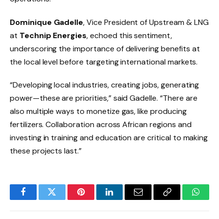
Dominique Gadelle
, Vice President of Upstream & LNG
at
Technip Energies
, echoed this sentiment,
underscoring the importance of delivering benefits at
the local level before targeting international markets.
“Developing local industries, creating jobs, generating
power—these are priorities,” said Gadelle. “There are
also multiple ways to monetize gas, like producing
fertilizers. Collaboration across African regions and
investing in training and education are critical to making
these projects last.”
Facebook
Twitter
Pinterest
LinkedIn
Email
Copy
Whats
Link