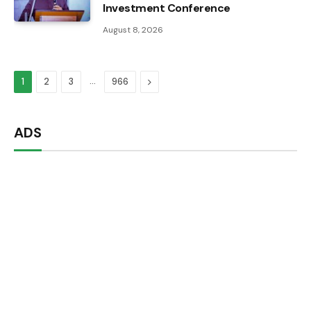
Investment Conference
August 8, 2026
…
Next
1
2
3
966
ADS