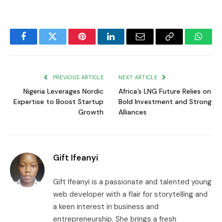
Facebook
Twitter
Pinterest
LinkedIn
Email
Copy
Whats
Link
PREVIOUS ARTICLE
NEXT ARTICLE
Nigeria Leverages Nordic
Africa’s LNG Future Relies on
Expertise to Boost Startup
Bold Investment and Strong
Growth
Alliances
Gift Ifeanyi
Gift Ifeanyi is a passionate and talented young
web developer with a flair for storytelling and
a keen interest in business and
entrepreneurship. She brings a fresh