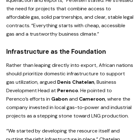
liquefaction and exports,” Petersen stated. He stressed
the need for projects that combine access to
affordable gas, solid partnerships, and clear, stable legal
contracts. “Everything starts with cheap, accessible
gas and a trustworthy business climate.”
Infrastructure as the Foundation
Rather than leaping directly into export, African nations
should prioritize domestic infrastructure to support
gas utilization, argued
Denis Chatelan
, Business
Development Head at
Perenco
. He pointed to
Perenco’s efforts in
Gabon
and
Cameroon
, where the
company invested in local gas-to-power and industrial
projects as a stepping stone toward LNG production.
“We started by developing the resource itself and
putting the right infrastructure in place,” Chatelan