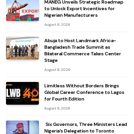
MANEG Unveils Strategic Roadmap
to Unlock Export Incentives for
Nigerian Manufacturers
August 8, 2026
Abuja to Host Landmark Africa-
Bangladesh Trade Summit as
Bilateral Commerce Takes Center
Stage
August 8, 2026
Limitless Without Borders Brings
Global Career Conference to Lagos
for Fourth Edition
August 8, 2026
Six Governors, Three Ministers Lead
Nigeria’s Delegation to Toronto