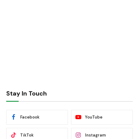
Stay In Touch
Facebook
YouTube
TikTok
Instagram