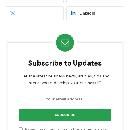
LinkedIn
Subscribe to Updates
Get the latest business news, articles, tips and
interviews to develop your business IQ!
By signing up, you agree to the our terms and our