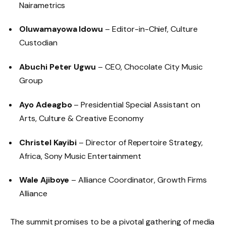
Nairametrics
Oluwamayowa Idowu
– Editor-in-Chief, Culture
Custodian
Abuchi Peter Ugwu
– CEO, Chocolate City Music
Group
Ayo Adeagbo
– Presidential Special Assistant on
Arts, Culture & Creative Economy
Christel Kayibi
– Director of Repertoire Strategy,
Africa, Sony Music Entertainment
Wale Ajiboye
– Alliance Coordinator, Growth Firms
Alliance
The summit promises to be a pivotal gathering of media