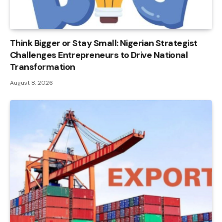
Think Bigger or Stay Small: Nigerian Strategist
Challenges Entrepreneurs to Drive National
Transformation
August 8, 2026