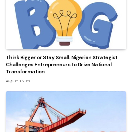
Think Bigger or Stay Small: Nigerian Strategist
Challenges Entrepreneurs to Drive National
Transformation
August 8, 2026