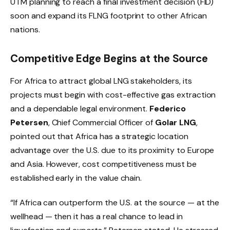
UTM planning to reach a final investment decision (FID)
soon and expand its FLNG footprint to other African
nations.
Competitive Edge Begins at the Source
For Africa to attract global LNG stakeholders, its
projects must begin with cost-effective gas extraction
and a dependable legal environment.
Federico
Petersen
, Chief Commercial Officer of
Golar LNG
,
pointed out that Africa has a strategic location
advantage over the U.S. due to its proximity to Europe
and Asia. However, cost competitiveness must be
established early in the value chain.
“If Africa can outperform the U.S. at the source — at the
wellhead — then it has a real chance to lead in