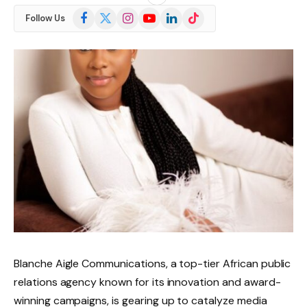
Facebook
X
Instagram
YouTube
LinkedIn
TikTok
Follow Us
(Twitter)
Blanche Aigle Communications, a top-tier African public
relations agency known for its innovation and award-
winning campaigns, is gearing up to catalyze media