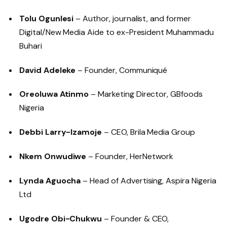
Tolu Ogunlesi
– Author, journalist, and former
Digital/New Media Aide to ex-President Muhammadu
Buhari
David Adeleke
– Founder, Communiqué
Oreoluwa Atinmo
– Marketing Director, GBfoods
Nigeria
Debbi Larry-Izamoje
– CEO, Brila Media Group
Nkem Onwudiwe
– Founder, HerNetwork
Lynda Aguocha
– Head of Advertising, Aspira Nigeria
Ltd
Ugodre Obi-Chukwu
– Founder & CEO,