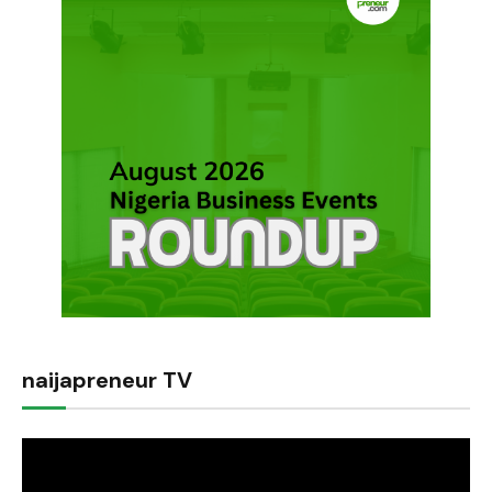
naijapreneur TV
Video
Player