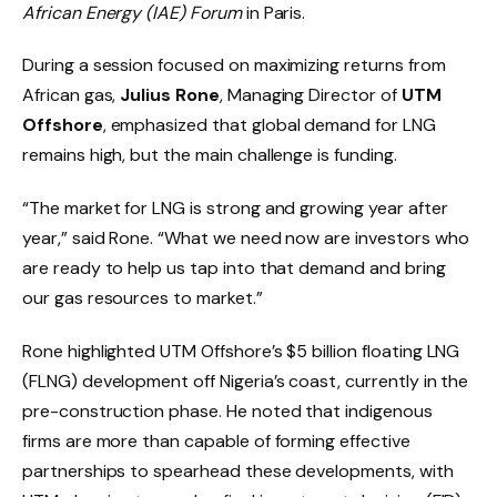
African Energy (IAE) Forum
in Paris.
During a session focused on maximizing returns from
African gas,
Julius Rone
, Managing Director of
UTM
Offshore
, emphasized that global demand for LNG
remains high, but the main challenge is funding.
“The market for LNG is strong and growing year after
year,” said Rone. “What we need now are investors who
are ready to help us tap into that demand and bring
our gas resources to market.”
Rone highlighted UTM Offshore’s $5 billion floating LNG
(FLNG) development off Nigeria’s coast, currently in the
pre-construction phase. He noted that indigenous
firms are more than capable of forming effective
partnerships to spearhead these developments, with