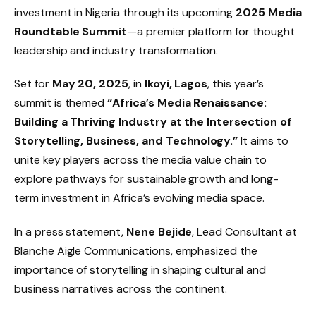
investment in Nigeria through its upcoming
2025 Media
Roundtable Summit
—a premier platform for thought
leadership and industry transformation.
Set for
May 20, 2025
, in
Ikoyi, Lagos
, this year’s
summit is themed
“Africa’s Media Renaissance:
Building a Thriving Industry at the Intersection of
Storytelling, Business, and Technology.”
It aims to
unite key players across the media value chain to
explore pathways for sustainable growth and long-
term investment in Africa’s evolving media space.
In a press statement,
Nene Bejide
, Lead Consultant at
Blanche Aigle Communications, emphasized the
importance of storytelling in shaping cultural and
business narratives across the continent.