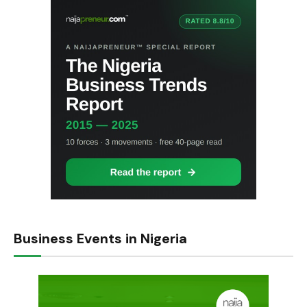
Business Events in Nigeria