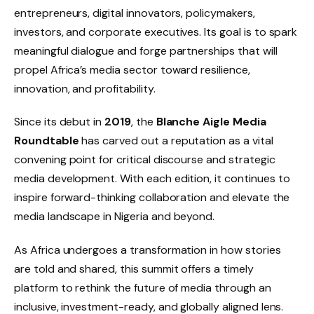
entrepreneurs, digital innovators, policymakers,
investors, and corporate executives. Its goal is to spark
meaningful dialogue and forge partnerships that will
propel Africa’s media sector toward resilience,
innovation, and profitability.
Since its debut in
2019
, the
Blanche Aigle Media
Roundtable
has carved out a reputation as a vital
convening point for critical discourse and strategic
media development. With each edition, it continues to
inspire forward-thinking collaboration and elevate the
media landscape in Nigeria and beyond.
As Africa undergoes a transformation in how stories
are told and shared, this summit offers a timely
platform to rethink the future of media through an
inclusive, investment-ready, and globally aligned lens.