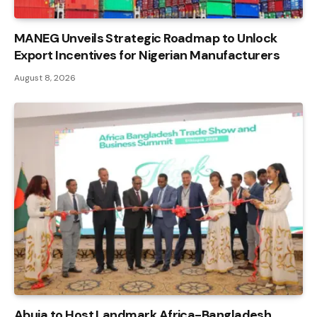
MANEG Unveils Strategic Roadmap to Unlock
Export Incentives for Nigerian Manufacturers
August 8, 2026
Abuja to Host Landmark Africa-Bangladesh