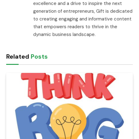
excellence and a drive to inspire the next
generation of entrepreneurs, Gift is dedicated
to creating engaging and informative content
that empowers readers to thrive in the
dynamic business landscape.
Related
Posts