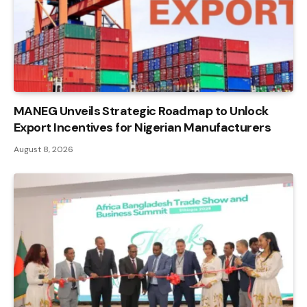
MANEG Unveils Strategic Roadmap to Unlock
Export Incentives for Nigerian Manufacturers
August 8, 2026