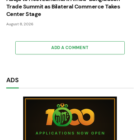
Trade Summit as Bilateral Commerce Takes
Center Stage
August 8, 2026
ADD A COMMENT
ADS