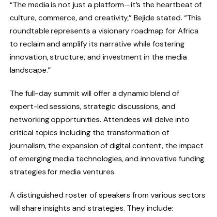
“The media is not just a platform—it’s the heartbeat of
culture, commerce, and creativity,” Bejide stated. “This
roundtable represents a visionary roadmap for Africa
to reclaim and amplify its narrative while fostering
innovation, structure, and investment in the media
landscape.”
The full-day summit will offer a dynamic blend of
expert-led sessions, strategic discussions, and
networking opportunities. Attendees will delve into
critical topics including the transformation of
journalism, the expansion of digital content, the impact
of emerging media technologies, and innovative funding
strategies for media ventures.
A distinguished roster of speakers from various sectors
will share insights and strategies. They include: