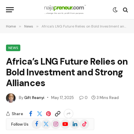
Home
»
News
»
Africa’s LNG Future Relies on Bold Investment and Strong Alliances
NEWS
Africa’s LNG Future Relies on
Bold Investment and Strong
Alliances
By
Gift Ifeanyi
May 17, 2025
0
3 Mins Read
Share
Facebook
X
Instagram
YouTube
LinkedIn
TikTok
Follow Us
(Twitter)