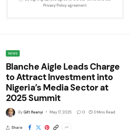
Privacy Policy
agreement.
NEWS
Blanche Aigle Leads Charge
to Attract Investment into
Nigeria’s Media Sector at
2025 Summit
By
Gift Ifeanyi
May 17, 2025
0
3 Mins Read
Share