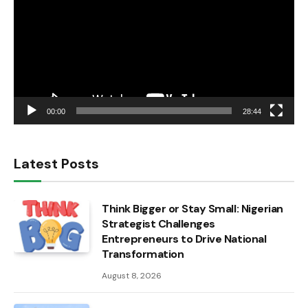
00:00
28:44
Latest Posts
Think Bigger or Stay Small: Nigerian
Strategist Challenges
Entrepreneurs to Drive National
Transformation
August 8, 2026