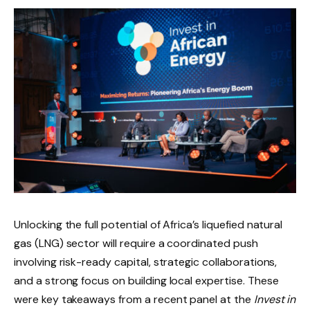
Unlocking the full potential of Africa’s liquefied natural
gas (LNG) sector will require a coordinated push
involving risk-ready capital, strategic collaborations,
and a strong focus on building local expertise. These
were key takeaways from a recent panel at the
Invest in