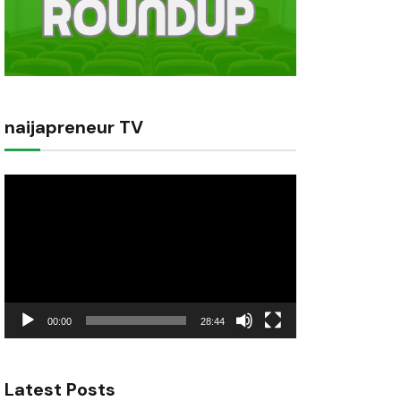
naijapreneur TV
Video
Player
00:00
28:44
Latest Posts