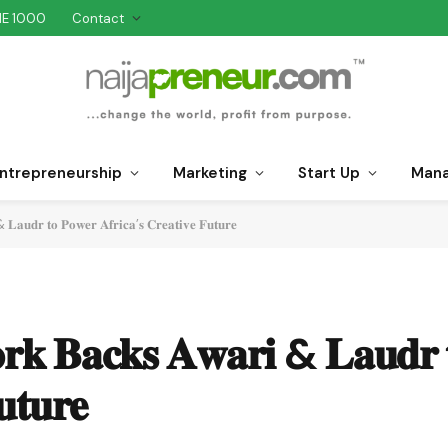
NE 1000
Contact
ntrepreneurship
Marketing
Start Up
Man
𝐋𝐚𝐮𝐝𝐫 𝐭𝐨 𝐏𝐨𝐰𝐞𝐫 𝐀𝐟𝐫𝐢𝐜𝐚’𝐬 𝐂𝐫𝐞𝐚𝐭𝐢𝐯𝐞 𝐅𝐮𝐭𝐮𝐫𝐞
𝐨𝐫𝐤 𝐁𝐚𝐜𝐤𝐬 𝐀𝐰𝐚𝐫𝐢 & 𝐋𝐚𝐮𝐝𝐫 
𝐮𝐭𝐮𝐫𝐞