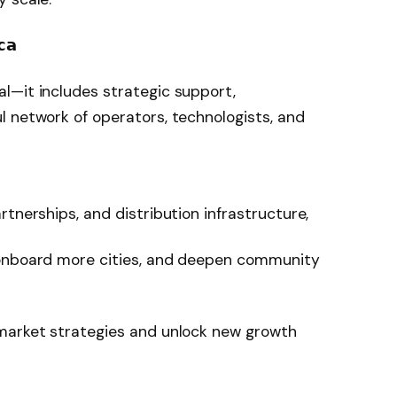
𝗰𝗮
l—it includes strategic support,
 network of operators, technologists, and
rtnerships, and distribution infrastructure,
 onboard more cities, and deepen community
-market strategies and unlock new growth