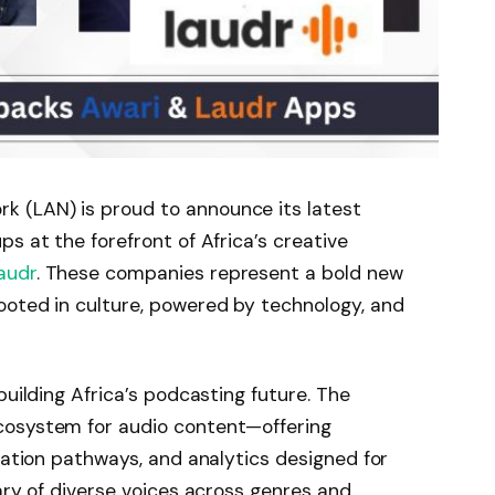
etwork (LAN) is proud to announce its latest
s at the forefront of Africa’s creative
audr
. These companies represent a bold new
ooted in culture, powered by technology, and
s building Africa’s podcasting future. The
cosystem for audio content—offering
ization pathways, and analytics designed for
ary of diverse voices across genres and