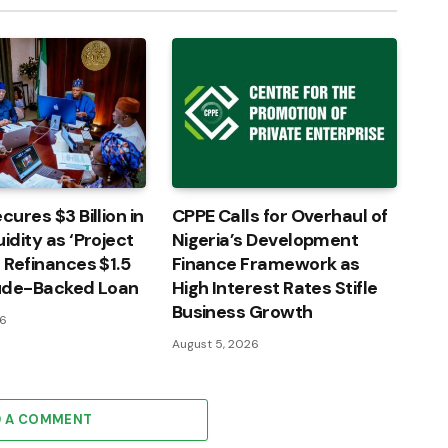
cures $3 Billion in
CPPE Calls for Overhaul of
idity as ‘Project
Nigeria’s Development
’ Refinances $1.5
Finance Framework as
rude-Backed Loan
High Interest Rates Stifle
Business Growth
26
August 5, 2026
D A COMMENT