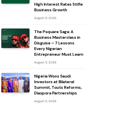
High Interest Rates Stifle
Business Growth
August 5, 2026
The Psquare Saga: A
Business Masterclass in
Disguise – 7 Lessons
Every Nigerian
Entrepreneur Must Learn
August 5, 2026
Nigeria Woos Saudi
Investors at Bilateral
Summit, Touts Reforms,
Diaspora Partnerships
August 5, 2026