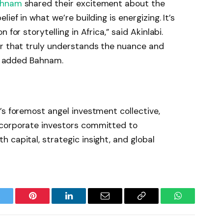
ahnam
shared their excitement about the
ief in what we’re building is energizing. It’s
for storytelling in Africa,” said Akinlabi.
er that truly understands the nuance and
,” added Bahnam.
’s foremost angel investment collective,
 corporate investors committed to
 capital, strategic insight, and global
witter
Pinterest
LinkedIn
Email
Copy
WhatsApp
Link