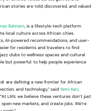
rican stories are told, discovered, and valued
naz Bahnam
, is a lifestyle-tech platform
e local culture across African cities.
sts, AI-powered recommendations, and user-
sier for residents and travelers to find
azz clubs to wellness spaces and cultural
ple but powerful: to help people experience
dr are defining a new frontier for African
nection, and technology,” said
Yemi Keri
,
“At LAN, we believe these ventures don’t just
, open new markets, and create jobs. We’re
 scale.”