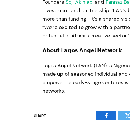
Founders
Soji Akinlabi
and
Tannaz B
investment and partnership: “LAN’s bel
more than funding—it’s a shared vision 
“We’re excited to grow with a partn
potential of Africa’s creative sector
𝗔𝗯𝗼𝘂𝘁 𝗟𝗮𝗴𝗼𝘀 𝗔𝗻𝗴𝗲𝗹 𝗡𝗲𝘁𝘄𝗼𝗿𝗸
Lagos Angel Network (LAN) is Nigeria
made up of seasoned individual and
empowering early-stage ventures with
networks.
SHARE.
Facebook
T