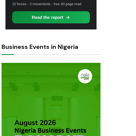
Business Events in Nigeria