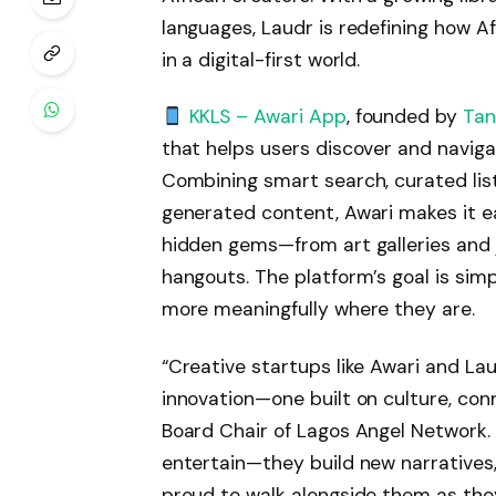
languages, Laudr is redefining how Af
in a digital-first world.
KKLS – Awari App
, founded by
Tan
that helps users discover and navigat
Combining smart search, curated li
generated content, Awari makes it ea
hidden gems—from art galleries and j
hangouts. The platform’s goal is sim
more meaningfully where they are.
“Creative startups like Awari and Lau
innovation—one built on culture, con
Board Chair of Lagos Angel Network. 
entertain—they build new narratives
proud to walk alongside them as they