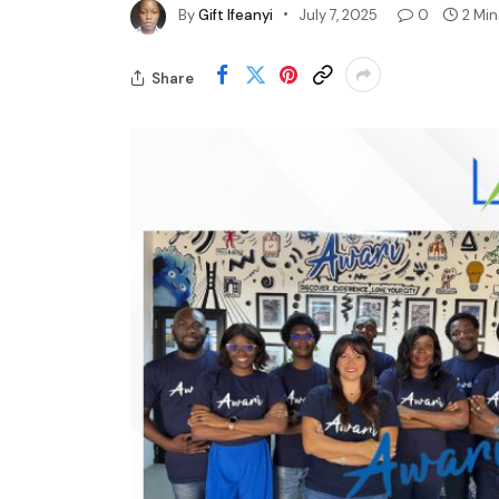
By
Gift Ifeanyi
July 7, 2025
0
2 Mi
Share