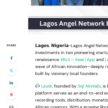
𝗟𝗮𝗴𝗼𝘀, 𝗡𝗶𝗴𝗲𝗿𝗶𝗮-Lagos Angel N
SHARE
investments in two pioneering startup
renaissance:
KKLS – Awari App
and
L
wave of African innovation—deeply r
built by visionary local founders.
Laudr
, founded by
Soji Akinlabi
, i
platform serves as an end-to-end e
recording tools, distribution, monet
African creators. With a growing libr