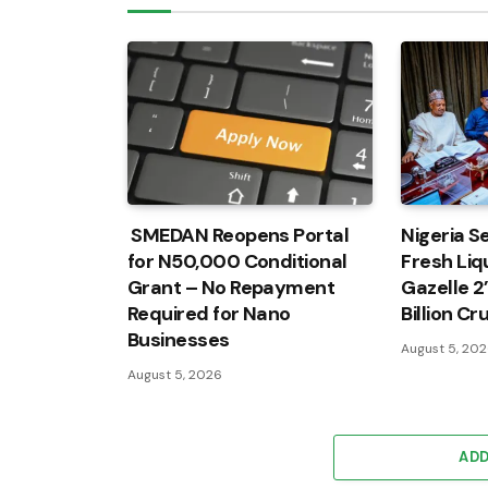
SMEDAN Reopens Portal
Nigeria Se
for N50,000 Conditional
Fresh Liqu
Grant – No Repayment
Gazelle 2
Required for Nano
Billion C
Businesses
August 5, 20
August 5, 2026
AD