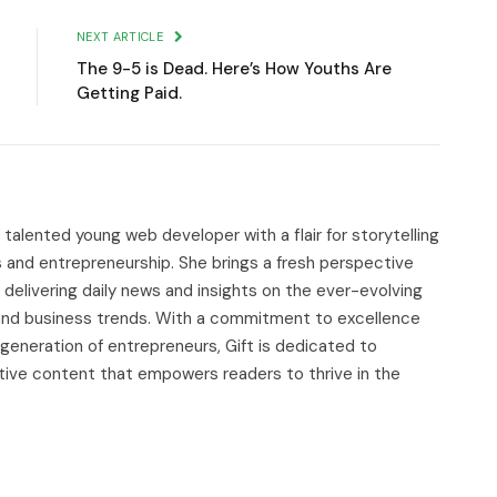
NEXT ARTICLE
The 9-5 is Dead. Here’s How Youths Are
Getting Paid.
d talented young web developer with a flair for storytelling
s and entrepreneurship. She brings a fresh perspective
delivering daily news and insights on the ever-evolving
, and business trends. With a commitment to excellence
 generation of entrepreneurs, Gift is dedicated to
tive content that empowers readers to thrive in the