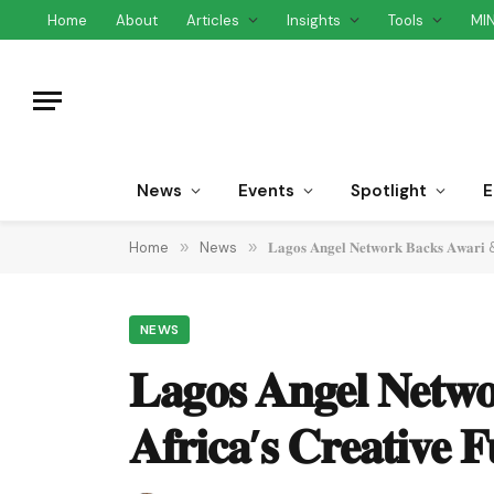
Home
About
Articles
Insights
Tools
MI
News
Events
Spotlight
E
Home
»
News
»
𝐋𝐚𝐠𝐨𝐬 𝐀𝐧𝐠𝐞𝐥 𝐍𝐞𝐭𝐰𝐨𝐫𝐤 𝐁𝐚𝐜𝐤𝐬 𝐀𝐰𝐚𝐫𝐢 & 
NEWS
𝐋𝐚𝐠𝐨𝐬 𝐀𝐧𝐠𝐞𝐥 𝐍𝐞𝐭𝐰
𝐀𝐟𝐫𝐢𝐜𝐚’𝐬 𝐂𝐫𝐞𝐚𝐭𝐢𝐯𝐞 𝐅