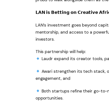
𝗟𝗔𝗡 𝗶𝘀 𝗕𝗲𝘁𝘁𝗶𝗻𝗴 𝗼𝗻 𝗖𝗿𝗲𝗮𝘁𝗶𝘃𝗲 𝗔𝗳𝗿𝗶
LAN’s investment goes beyond capita
mentorship, and access to a powerful
investors.
This partnership will help:
Laudr expand its creator tools, pa
Awari strengthen its tech stack,
engagement, and
Both startups refine their go-to
opportunities.