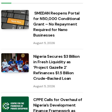
SMEDAN Reopens Portal
for N50,000 Conditional
Grant – No Repayment
Required for Nano
Businesses
August 5, 2026
Nigeria Secures $3 Billion
in Fresh Liquidity as
‘Project Gazelle 2’
Refinances $1.5 Billion
Crude-Backed Loan
August 5, 2026
CPPE Calls for Overhaul of
Nigeria’s Development
Finance Framework as