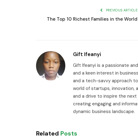
PREVIOUS ARTICLE
The Top 10 Richest Families in the World
Gift Ifeanyi
Gift Ifeanyi is a passionate an
and a keen interest in busines
and a tech-savvy approach to 
world of startups, innovation
and a drive to inspire the next
creating engaging and informa
dynamic business landscape.
Related
Posts