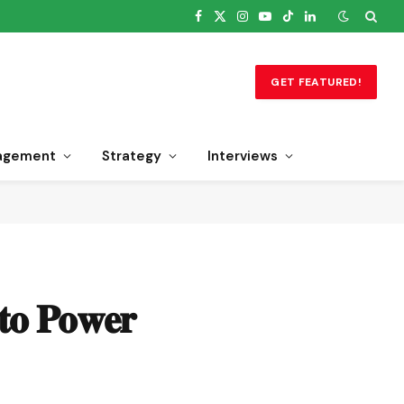
Facebook
X
Instagram
YouTube
TikTok
LinkedIn
(Twitter)
GET FEATURED!
agement
Strategy
Interviews
𝐭𝐨 𝐏𝐨𝐰𝐞𝐫