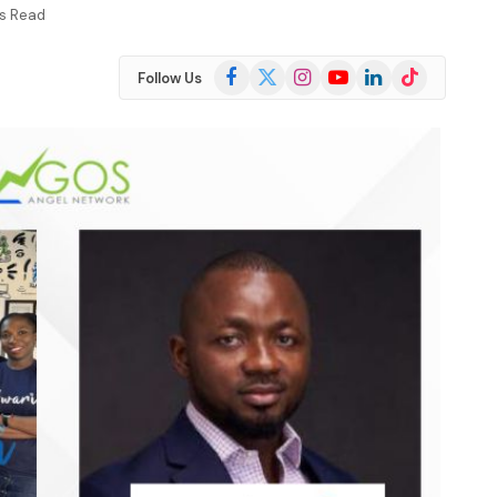
ns Read
Facebook
X
Instagram
YouTube
LinkedIn
TikTok
Follow Us
(Twitter)